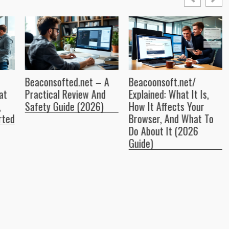
 A
Beacoonsoft.net/
Xyldorath grintal – The
d
Explained: What It Is,
Complete 2026 Guide
How It Affects Your
To Origins, Power, And
Browser, And What To
Competitive Use
Do About It (2026
Guide)