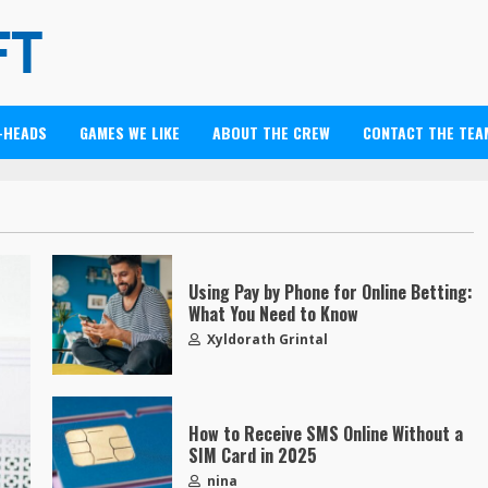
-HEADS
GAMES WE LIKE
ABOUT THE CREW
CONTACT THE TEA
Using Pay by Phone for Online Betting:
What You Need to Know
Xyldorath Grintal
How to Receive SMS Online Without a
SIM Card in 2025
nina