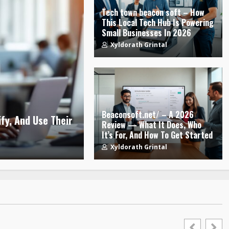
Tech town beacon soft – How
This Local Tech Hub Is Powering
Small Businesses In 2026
Xyldorath Grintal
Beaconsoft.net/ – A 2026
fy, And Use Their
Review — What It Does, Who
It’s For, And How To Get Started
Xyldorath Grintal