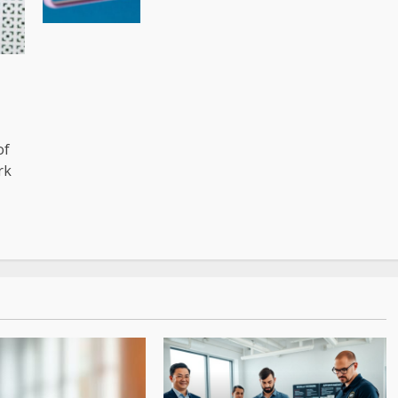
of
rk