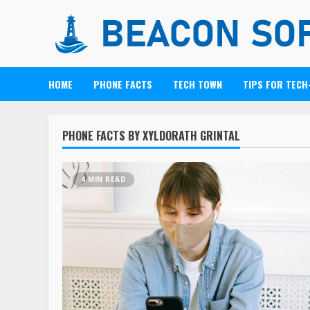
HOME
PHONE FACTS
TECH TOWN
TIPS FOR TECH
PHONE FACTS BY XYLDORATH GRINTAL
4 MIN READ