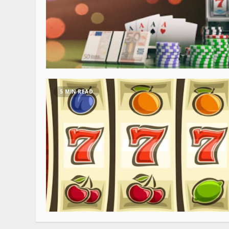
5 MIN READ