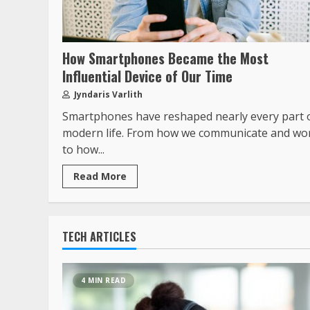
How Smartphones Became the Most
Influential Device of Our Time
Jyndaris Varlith
Smartphones have reshaped nearly every part 
modern life. From how we communicate and wo
to how...
Read More
TECH ARTICLES
4 MIN READ