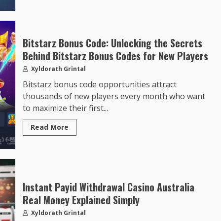
Bitstarz Bonus Code: Unlocking the Secrets
Behind Bitstarz Bonus Codes for New Players
Xyldorath Grintal
Bitstarz bonus code opportunities attract
thousands of new players every month who want
to maximize their first...
Read More
Instant Payid Withdrawal Casino Australia
Real Money Explained Simply
Xyldorath Grintal