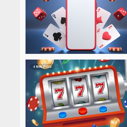
4 MIN READ