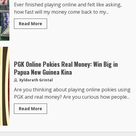
Ever finished playing online and felt like asking,
how fast will my money come back to my...
Read More
PGK Online Pokies Real Money: Win Big in
Papua New Guinea Kina
Xyldorath Grintal
Are you thinking about playing online pokies using
PGK and real money? Are you curious how people...
Read More