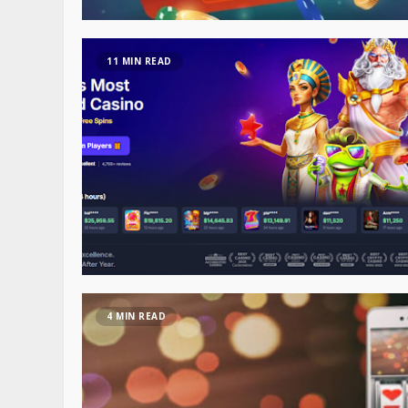
11 MIN READ
4 MIN READ