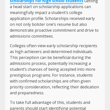
scholarships for high school students
Getting
a head start on scholarship applications can
meaningfully impact a student’s college
application profile. Scholarships received early
on not only bolster one’s resume but also
demonstrate proactive commitment and drive to
admissions committees.
Colleges often view early scholarship recipients
as high achievers and determined individuals.
This perception can be beneficial during the
admissions process, potentially increasing a
student’s chances of being accepted into more
prestigious programs. For instance, students
with confirmed scholarships are often given
priority consideration, reflecting their dedication
and preparedness.
To take full advantage of this, students and
parents should start identifying potential