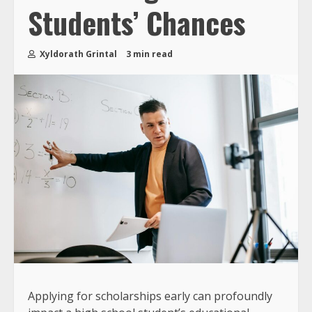
Students’ Chances
Xyldorath Grintal
3 min read
Applying for scholarships early can profoundly