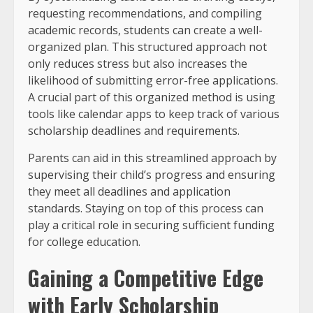
requesting recommendations, and compiling
academic records, students can create a well-
organized plan. This structured approach not
only reduces stress but also increases the
likelihood of submitting error-free applications.
A crucial part of this organized method is using
tools like calendar apps to keep track of various
scholarship deadlines and requirements.
Parents can aid in this streamlined approach by
supervising their child’s progress and ensuring
they meet all deadlines and application
standards. Staying on top of this process can
play a critical role in securing sufficient funding
for college education.
Gaining a Competitive Edge
with Early Scholarship