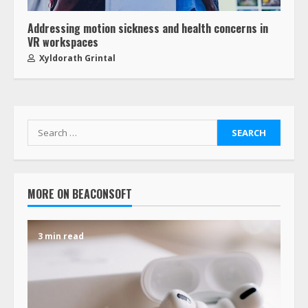
Addressing motion sickness and health concerns in
VR workspaces
Xyldorath Grintal
MORE ON BEACONSOFT
3 min read