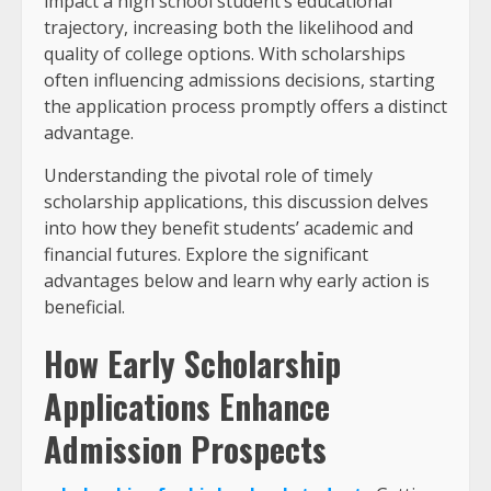
impact a high school student’s educational
trajectory, increasing both the likelihood and
quality of college options. With scholarships
often influencing admissions decisions, starting
the application process promptly offers a distinct
advantage.
Understanding the pivotal role of timely
scholarship applications, this discussion delves
into how they benefit students’ academic and
financial futures. Explore the significant
advantages below and learn why early action is
beneficial.
How Early Scholarship
Applications Enhance
Admission Prospects