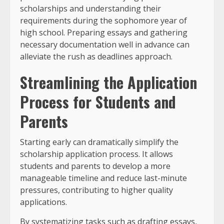
scholarships and understanding their
requirements during the sophomore year of
high school. Preparing essays and gathering
necessary documentation well in advance can
alleviate the rush as deadlines approach.
Streamlining the Application
Process for Students and
Parents
Starting early can dramatically simplify the
scholarship application process. It allows
students and parents to develop a more
manageable timeline and reduce last-minute
pressures, contributing to higher quality
applications.
By systematizing tasks such as drafting essays,