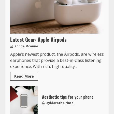
Latest Gear: Apple Airpods
Ronda Mcanne
Apple’s newest product, the Airpods, are wireless
earphones that provide a best-in-class listening
experience. With rich, high-quality...
Read More
Aesthetic tips for your phone
Xyldorath Grintal