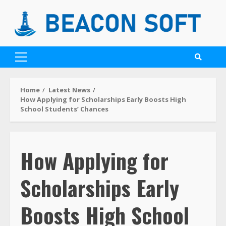
Home
Latest News
How Applying for Scholarships Early Boosts High
School Students’ Chances
How Applying for
Scholarships Early
Boosts High School