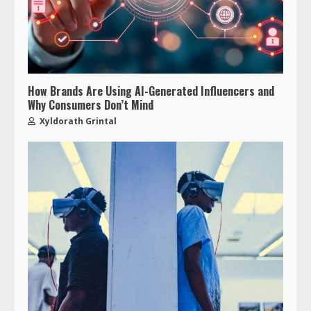
How Brands Are Using AI-Generated Influencers and
Why Consumers Don’t Mind
Xyldorath Grintal