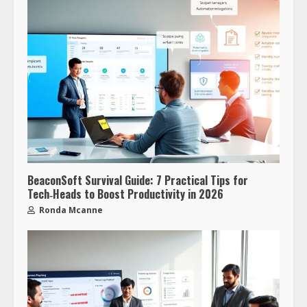
BeaconSoft Survival Guide: 7 Practical Tips for
Tech‑Heads to Boost Productivity in 2026
Ronda Mcanne