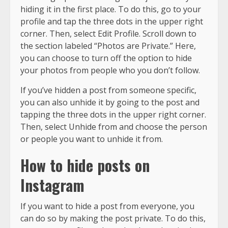
hiding it in the first place. To do this, go to your
profile and tap the three dots in the upper right
corner. Then, select Edit Profile. Scroll down to
the section labeled “Photos are Private.” Here,
you can choose to turn off the option to hide
your photos from people who you don’t follow.
If you’ve hidden a post from someone specific,
you can also unhide it by going to the post and
tapping the three dots in the upper right corner.
Then, select Unhide from and choose the person
or people you want to unhide it from.
How to hide posts on
Instagram
If you want to hide a post from everyone, you
can do so by making the post private. To do this,