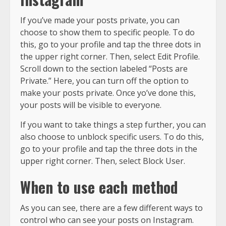
If you’ve made your posts private, you can
choose to show them to specific people. To do
this, go to your profile and tap the three dots in
the upper right corner. Then, select Edit Profile.
Scroll down to the section labeled “Posts are
Private.” Here, you can turn off the option to
make your posts private. Once yo’ve done this,
your posts will be visible to everyone.
If you want to take things a step further, you can
also choose to unblock specific users. To do this,
go to your profile and tap the three dots in the
upper right corner. Then, select Block User.
When to use each method
As you can see, there are a few different ways to
control who can see your posts on Instagram.