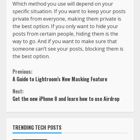
Which method you use will depend on your
specific situation. If you want to keep your posts
private from everyone, making them private is
the best option. If you only want to hide your
posts from certain people, hiding them is the
way to go. And if you want to make sure that
someone can’t see your posts, blocking them is
the best option.
Previous:
A Guide to Lightroom’s New Masking Feature
Next:
Get the new iPhone 8 and learn how to use Airdrop
TRENDING TECH POSTS