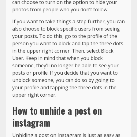
can choose to turn on the option to hide your
photos from people who you don’t follow.
If you want to take things a step further, you can
also choose to block specific users from seeing
your posts. To do this, go to the profile of the
person you want to block and tap the three dots
in the upper right corner. Then, select Block
User. Keep in mind that when you block
someone, they’ll no longer be able to see your
posts or profile. If you decide that you want to
unblock someone, you can do so by going to
your profile and tapping the three dots in the
upper right corner.
How to unhide a post on
instagram
Unhiding a post on Instagram is just as easy as