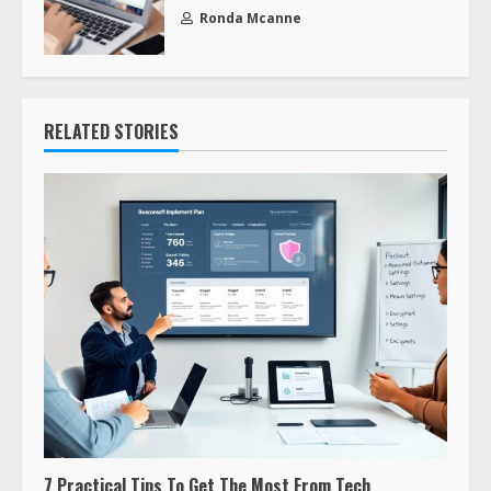
Ronda Mcanne
RELATED STORIES
7 Practical Tips To Get The Most From Tech