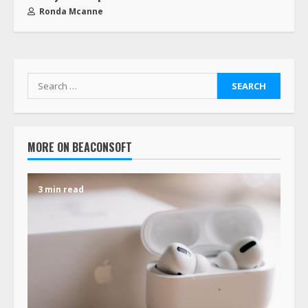
Ronda Mcanne
MORE ON BEACONSOFT
3 min read