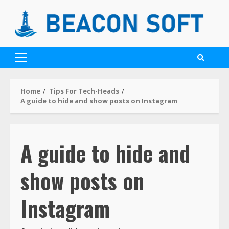
Home
Tips For Tech-Heads
A guide to hide and show posts on Instagram
A guide to hide and
show posts on
Instagram