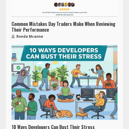
Common Mistakes Day Traders Make When Reviewing
Their Performance
Ronda Mcanne
10 Ways Developers Can Bust Their Stress