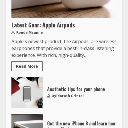
Latest Gear: Apple Airpods
Ronda Mcanne
Apple’s newest product, the Airpods, are wireless
earphones that provide a best-in-class listening
experience. With rich, high-quality...
Read More
Aesthetic tips for your phone
Xyldorath Grintal
Get the new iPhone 8 and learn how