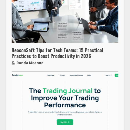
BeaconSoft Tips for Tech Teams: 15 Practical
Practices to Boost Productivity in 2026
Ronda Mcanne