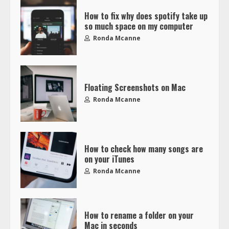
How to fix why does spotify take up
so much space on my computer
Ronda Mcanne
Floating Screenshots on Mac
Ronda Mcanne
How to check how many songs are
on your iTunes
Ronda Mcanne
How to rename a folder on your
Mac in seconds