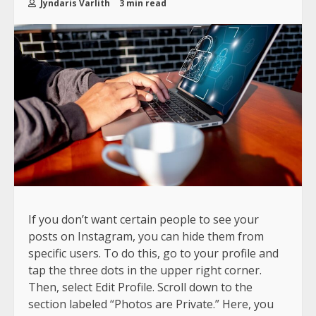
Jyndaris Varlith
3 min read
If you don’t want certain people to see your
posts on Instagram, you can hide them from
specific users. To do this, go to your profile and
tap the three dots in the upper right corner.
Then, select Edit Profile. Scroll down to the
section labeled “Photos are Private.” Here, you