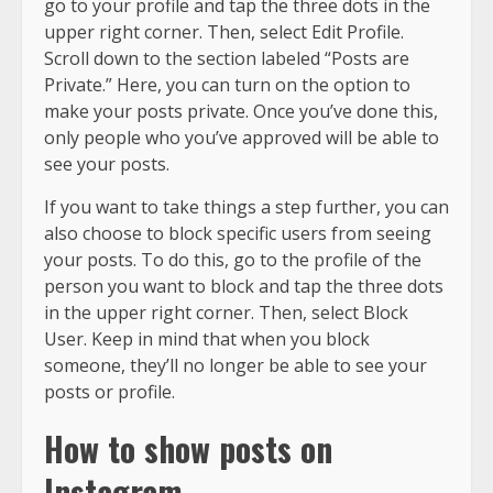
go to your profile and tap the three dots in the
upper right corner. Then, select Edit Profile.
Scroll down to the section labeled “Posts are
Private.” Here, you can turn on the option to
make your posts private. Once you’ve done this,
only people who you’ve approved will be able to
see your posts.
If you want to take things a step further, you can
also choose to block specific users from seeing
your posts. To do this, go to the profile of the
person you want to block and tap the three dots
in the upper right corner. Then, select Block
User. Keep in mind that when you block
someone, they’ll no longer be able to see your
posts or profile.
How to show posts on
Instagram