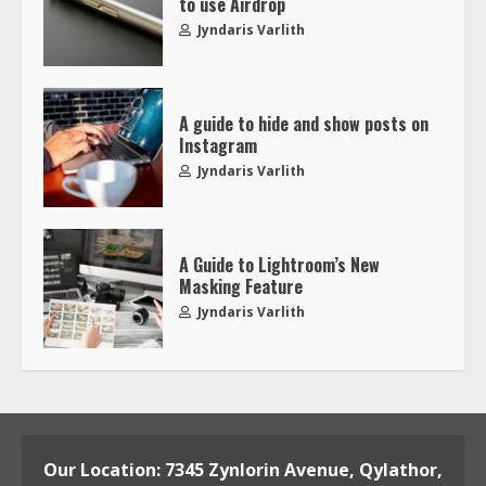
to use Airdrop
Jyndaris Varlith
A guide to hide and show posts on
Instagram
Jyndaris Varlith
A Guide to Lightroom’s New
Masking Feature
Jyndaris Varlith
Our Location: 7345 Zynlorin Avenue, Qylathor,