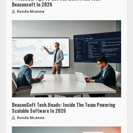
Beaconsoft In 2026
Ronda Mcanne
BeaconSoft Tech‑Heads: Inside The Team Powering
Scalable Software In 2026
Ronda Mcanne