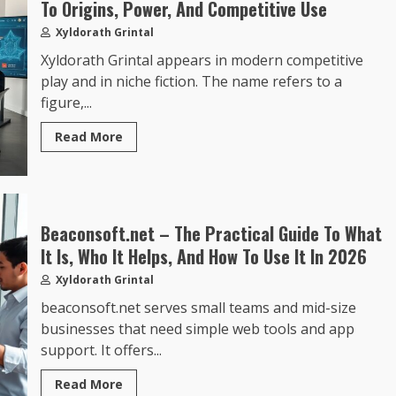
To Origins, Power, And Competitive Use
Xyldorath Grintal
Xyldorath Grintal appears in modern competitive
play and in niche fiction. The name refers to a
figure,...
Read More
Beaconsoft.net – The Practical Guide To What
It Is, Who It Helps, And How To Use It In 2026
Xyldorath Grintal
beaconsoft.net serves small teams and mid-size
businesses that need simple web tools and app
support. It offers...
Read More