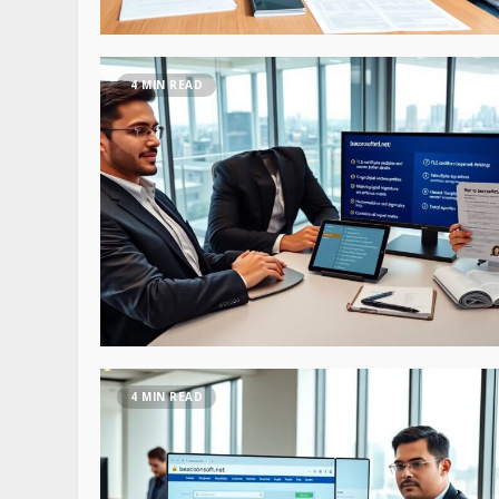
4 MIN READ
4 MIN READ