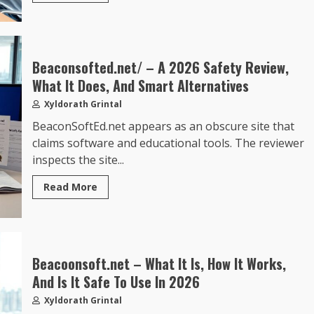
Beaconsofted.net/ – A 2026 Safety Review,
What It Does, And Smart Alternatives
Xyldorath Grintal
BeaconSoftEd.net appears as an obscure site that
claims software and educational tools. The reviewer
inspects the site...
Read More
Beacoonsoft.net – What It Is, How It Works,
And Is It Safe To Use In 2026
Xyldorath Grintal