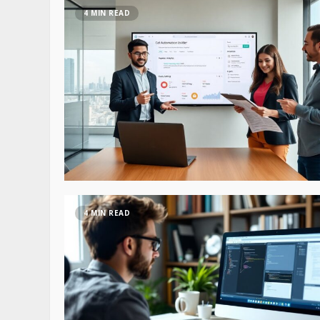
4 MIN READ
4 MIN READ