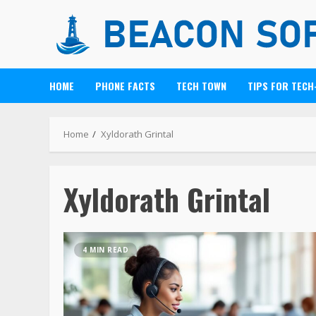
HOME
PHONE FACTS
TECH TOWN
TIPS FOR TECH
Home
Xyldorath Grintal
Xyldorath Grintal
4 MIN READ