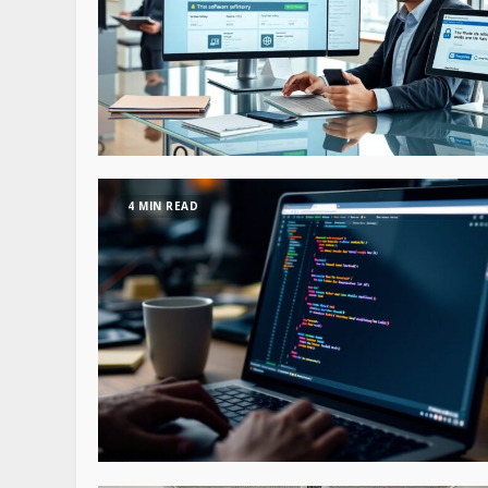
4 MIN READ