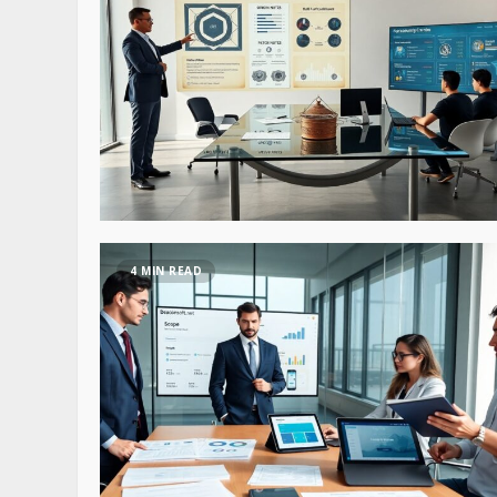
4 MIN READ