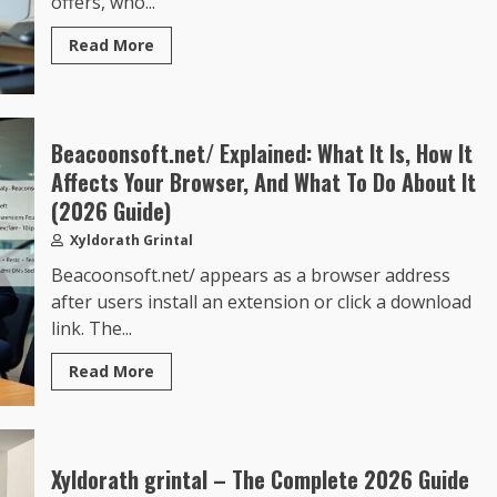
offers, who...
Read More
Beacoonsoft.net/ Explained: What It Is, How It
Affects Your Browser, And What To Do About It
(2026 Guide)
Xyldorath Grintal
Beacoonsoft.net/ appears as a browser address
after users install an extension or click a download
link. The...
Read More
Xyldorath grintal – The Complete 2026 Guide