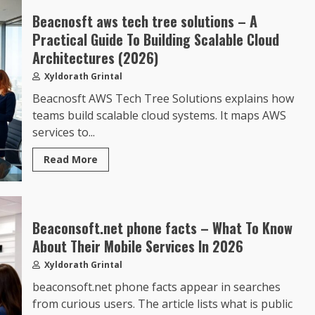
Beacnosft aws tech tree solutions – A
Practical Guide To Building Scalable Cloud
Architectures (2026)
Xyldorath Grintal
Beacnosft AWS Tech Tree Solutions explains how
teams build scalable cloud systems. It maps AWS
services to...
Read More
Beaconsoft.net phone facts – What To Know
About Their Mobile Services In 2026
Xyldorath Grintal
beaconsoft.net phone facts appear in searches
from curious users. The article lists what is public