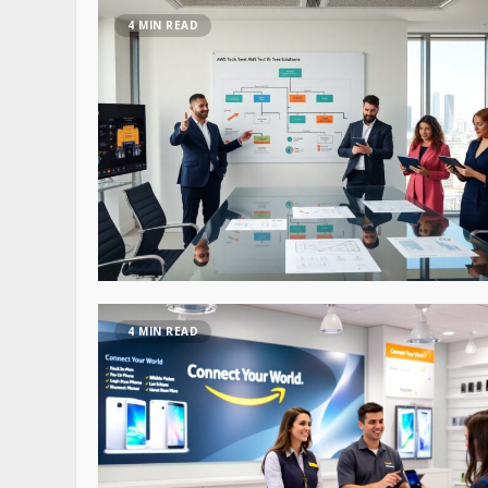
4 MIN READ
4 MIN READ