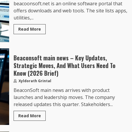
beacoonsoft.net is an online software portal that
offers downloads and web tools. The site lists apps,
utilities,...
Read More
Beaconsoft main news – Key Updates,
Strategic Moves, And What Users Need To
Know (2026 Brief)
Xyldorath Grintal
BeaconSoft main news arrives with product
launches and leadership moves. The company
released updates this quarter. Stakeholders...
Read More