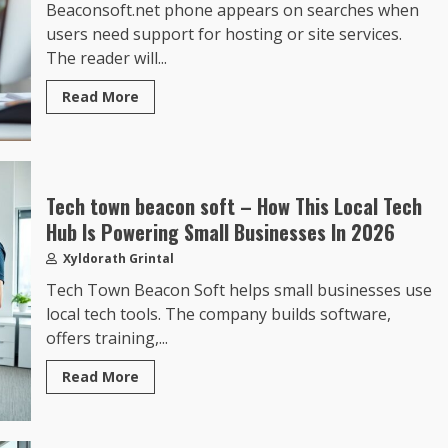
Beaconsoft.net phone appears on searches when
users need support for hosting or site services.
The reader will...
Read More
Tech town beacon soft – How This Local Tech
Hub Is Powering Small Businesses In 2026
Xyldorath Grintal
Tech Town Beacon Soft helps small businesses use
local tech tools. The company builds software,
offers training,...
Read More