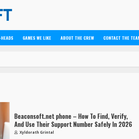
-HEADS
GAMES WE LIKE
ABOUT THE CREW
CONTACT THE TEA
Beaconsoft.net phone – How To Find, Verify,
And Use Their Support Number Safely In 2026
Xyldorath Grintal