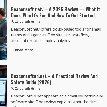
Beaconsoft.net/ – A 2026 Review — What It
Does, Who It’s For, And How To Get Started
Xyldorath Grintal
BeaconSoft.net/ offers cloud-based tools for small
teams and agencies. The site lists workflow,
automation, and simple analytics....
Read More
Beaconsofted.net – A Practical Review And
Safety Guide (2026)
Xyldorath Grintal
BeaconSoftEd.net appears as a small education and
software site. The review explains what the site