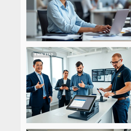
4 MIN READ