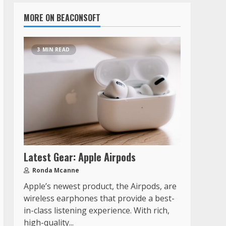
MORE ON BEACONSOFT
3 MIN READ
Latest Gear: Apple Airpods
Ronda Mcanne
Apple’s newest product, the Airpods, are
wireless earphones that provide a best-
in-class listening experience. With rich,
high-quality...