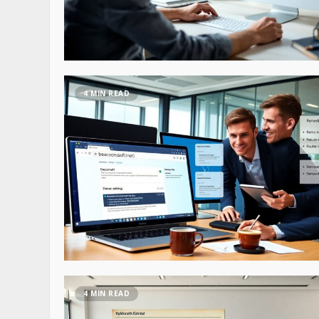
4 MIN READ
4 MIN READ