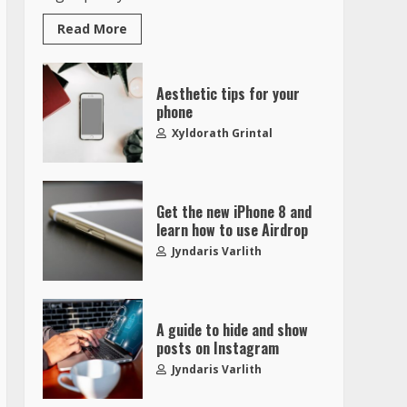
Read More
Aesthetic tips for your
phone
Xyldorath Grintal
Get the new iPhone 8 and
learn how to use Airdrop
Jyndaris Varlith
A guide to hide and show
posts on Instagram
Jyndaris Varlith