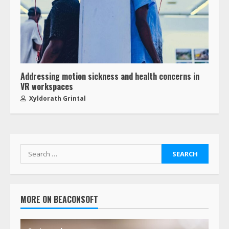
Addressing motion sickness and health concerns in
VR workspaces
Xyldorath Grintal
MORE ON BEACONSOFT