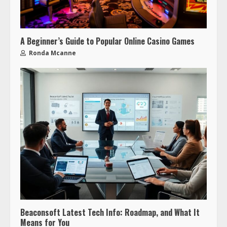
A Beginner’s Guide to Popular Online Casino Games
Ronda Mcanne
Beaconsoft Latest Tech Info: Roadmap, and What It
Means for You