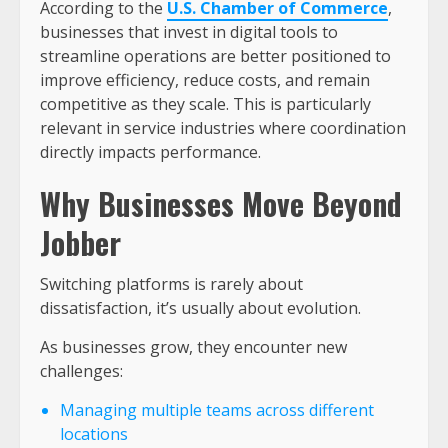
According to the
U.S. Chamber of Commerce
,
businesses that invest in digital tools to
streamline operations are better positioned to
improve efficiency, reduce costs, and remain
competitive as they scale. This is particularly
relevant in service industries where coordination
directly impacts performance.
Why Businesses Move Beyond
Jobber
Switching platforms is rarely about
dissatisfaction, it’s usually about evolution.
As businesses grow, they encounter new
challenges:
Managing multiple teams across different
locations