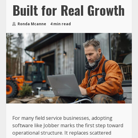
Built for Real Growth
Ronda Mcanne
4 min read
For many field service businesses, adopting
software like Jobber marks the first step toward
operational structure. It replaces scattered