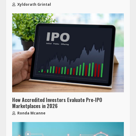
Xyldorath Grintal
How Accredited Investors Evaluate Pre-IPO
Marketplaces in 2026
Ronda Mcanne