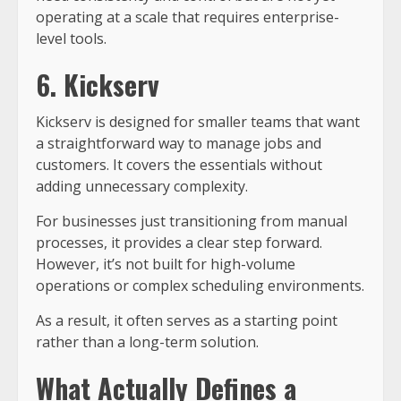
operating at a scale that requires enterprise-
level tools.
6. Kickserv
Kickserv is designed for smaller teams that want
a straightforward way to manage jobs and
customers. It covers the essentials without
adding unnecessary complexity.
For businesses just transitioning from manual
processes, it provides a clear step forward.
However, it’s not built for high-volume
operations or complex scheduling environments.
As a result, it often serves as a starting point
rather than a long-term solution.
What Actually Defines a