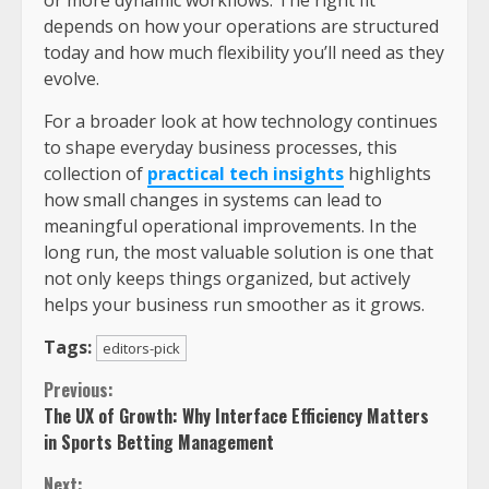
depends on how your operations are structured
today and how much flexibility you’ll need as they
evolve.
For a broader look at how technology continues
to shape everyday business processes, this
collection of
practical tech insights
highlights
how small changes in systems can lead to
meaningful operational improvements. In the
long run, the most valuable solution is one that
not only keeps things organized, but actively
helps your business run smoother as it grows.
Tags:
editors-pick
Previous:
The UX of Growth: Why Interface Efficiency Matters
in Sports Betting Management
Next: