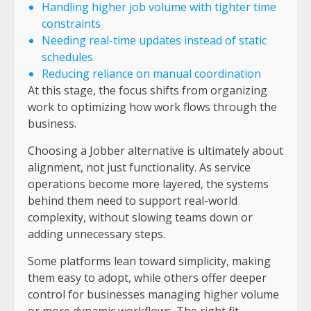
Handling higher job volume with tighter time
constraints
Needing real-time updates instead of static
schedules
Reducing reliance on manual coordination
At this stage, the focus shifts from organizing
work to optimizing how work flows through the
business.
Choosing a Jobber alternative is ultimately about
alignment, not just functionality. As service
operations become more layered, the systems
behind them need to support real-world
complexity, without slowing teams down or
adding unnecessary steps.
Some platforms lean toward simplicity, making
them easy to adopt, while others offer deeper
control for businesses managing higher volume
or more dynamic workflows. The right fit