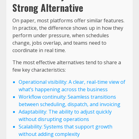
Strong Alternative
On paper, most platforms offer similar features.
In practice, the difference shows up in how they
perform under pressure, when schedules
change, jobs overlap, and teams need to
coordinate in real time.
The most effective alternatives tend to share a
few key characteristics:
Operational visibility: A clear, real-time view of
what’s happening across the business
Workflow continuity: Seamless transitions
between scheduling, dispatch, and invoicing
Adaptability: The ability to adjust quickly
without disrupting operations
Scalability: Systems that support growth
without adding complexity