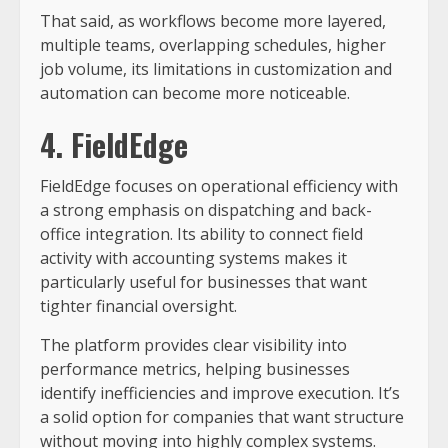
That said, as workflows become more layered,
multiple teams, overlapping schedules, higher
job volume, its limitations in customization and
automation can become more noticeable.
4. FieldEdge
FieldEdge focuses on operational efficiency with
a strong emphasis on dispatching and back-
office integration. Its ability to connect field
activity with accounting systems makes it
particularly useful for businesses that want
tighter financial oversight.
The platform provides clear visibility into
performance metrics, helping businesses
identify inefficiencies and improve execution. It’s
a solid option for companies that want structure
without moving into highly complex systems.