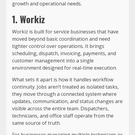
growth and operational needs.
1. Workiz
Workiz is built for service businesses that have
moved beyond basic coordination and need
tighter control over operations. It brings
scheduling, dispatch, invoicing, payments, and
customer management into a single
environment designed for real-time execution.
What sets it apart is how it handles workflow
continuity. Jobs aren’t treated as isolated tasks,
they move through a connected system where
updates, communication, and status changes are
visible across the entire team. Dispatchers,
technicians, and office staff operate from the
same source of truth.
For businesses managing multiple technicians or