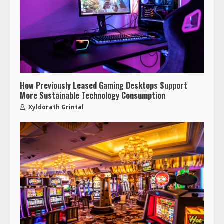
How Previously Leased Gaming Desktops Support
More Sustainable Technology Consumption
Xyldorath Grintal