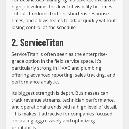
high job volume, this level of visibility becomes
critical. It reduces friction, shortens response
times, and allows teams to adapt quickly without
losing control of the schedule.
2. ServiceTitan
ServiceTitan is often seen as the enterprise-
grade option in the field service space. It’s
particularly strong in HVAC and plumbing,
offering advanced reporting, sales tracking, and
performance analytics.
Its biggest strength is depth. Businesses can
track revenue streams, technician performance,
and operational trends with a high level of detail.
This makes it attractive for companies focused
on scaling aggressively and optimizing
profitability.