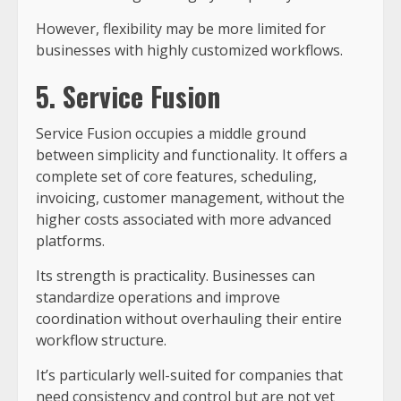
However, flexibility may be more limited for
businesses with highly customized workflows.
5. Service Fusion
Service Fusion occupies a middle ground
between simplicity and functionality. It offers a
complete set of core features, scheduling,
invoicing, customer management, without the
higher costs associated with more advanced
platforms.
Its strength is practicality. Businesses can
standardize operations and improve
coordination without overhauling their entire
workflow structure.
It’s particularly well-suited for companies that
need consistency and control but are not yet