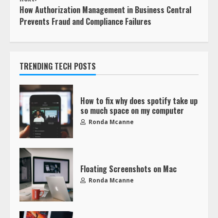
How Authorization Management in Business Central
Prevents Fraud and Compliance Failures
TRENDING TECH POSTS
How to fix why does spotify take up
so much space on my computer
Ronda Mcanne
Floating Screenshots on Mac
Ronda Mcanne