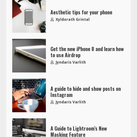
Aesthetic tips for your phone
Xyldorath Grintal
Get the new iPhone 8 and learn how
to use Airdrop
Jyndaris Varlith
A guide to hide and show posts on
Instagram
Jyndaris Varlith
A Guide to Lightroom’s New
Masking Feature