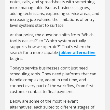
notes, calls, and spreadsheets with something
more manageable. But as businesses grow,
adding technicians, expanding service areas, and
increasing job volume, the limitations of entry-
level systems start to surface.
At that point, the question shifts from “Which
tool is easiest?” to “Which system actually
supports how we operate?” That’s when the
search for a more capable
jobber alternative
begins.
Today’s service businesses don’t just need
scheduling tools. They need platforms that can
handle complexity, adapt in real time, and
connect every part of the workflow, from first
customer contact to final payment.
Below are some of the most relevant
alternatives, each suited to different stages of