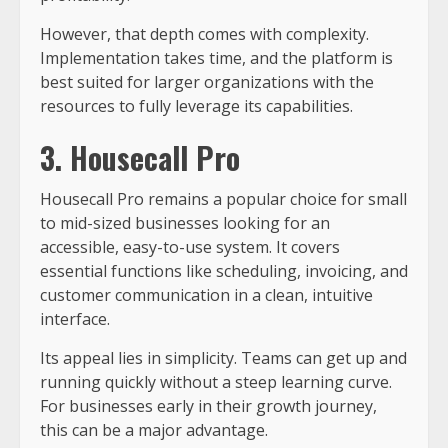
However, that depth comes with complexity.
Implementation takes time, and the platform is
best suited for larger organizations with the
resources to fully leverage its capabilities.
3. Housecall Pro
Housecall Pro remains a popular choice for small
to mid-sized businesses looking for an
accessible, easy-to-use system. It covers
essential functions like scheduling, invoicing, and
customer communication in a clean, intuitive
interface.
Its appeal lies in simplicity. Teams can get up and
running quickly without a steep learning curve.
For businesses early in their growth journey,
this can be a major advantage.