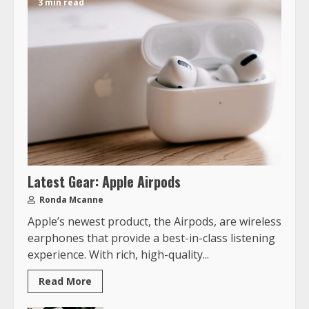
3 min read
Latest Gear: Apple Airpods
Ronda Mcanne
Apple’s newest product, the Airpods, are wireless
earphones that provide a best-in-class listening
experience. With rich, high-quality...
Read More