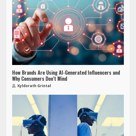
How Brands Are Using AI-Generated Influencers and
Why Consumers Don’t Mind
Xyldorath Grintal