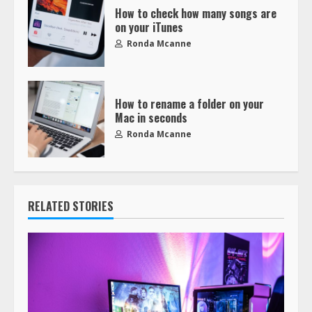
How to check how many songs are
on your iTunes
Ronda Mcanne
How to rename a folder on your
Mac in seconds
Ronda Mcanne
RELATED STORIES