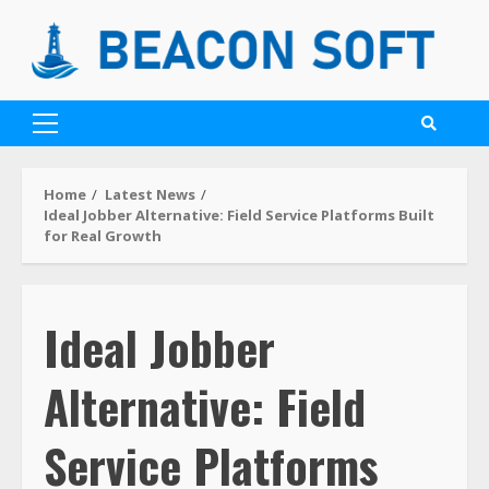
Home
Latest News
Ideal Jobber Alternative: Field Service Platforms Built
for Real Growth
Ideal Jobber
Alternative: Field
Service Platforms