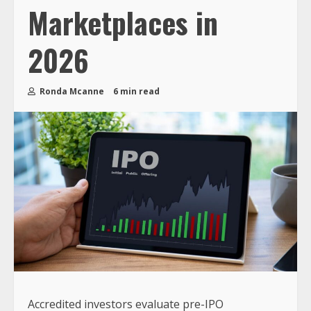
Marketplaces in
2026
Ronda Mcanne
6 min read
Accredited investors evaluate pre-IPO