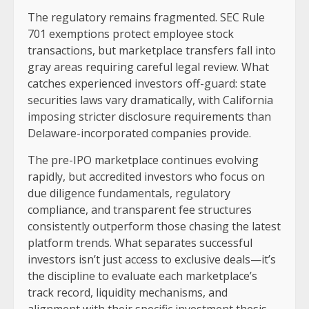
The regulatory remains fragmented. SEC Rule
701 exemptions protect employee stock
transactions, but marketplace transfers fall into
gray areas requiring careful legal review. What
catches experienced investors off-guard: state
securities laws vary dramatically, with California
imposing stricter disclosure requirements than
Delaware-incorporated companies provide.
The pre-IPO marketplace continues evolving
rapidly, but accredited investors who focus on
due diligence fundamentals, regulatory
compliance, and transparent fee structures
consistently outperform those chasing the latest
platform trends. What separates successful
investors isn’t just access to exclusive deals—it’s
the discipline to evaluate each marketplace’s
track record, liquidity mechanisms, and
alignment with their specific investment thesis.