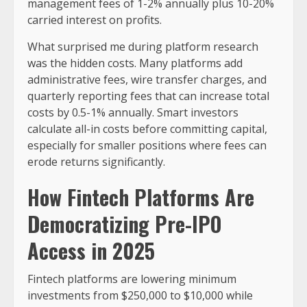
management fees of 1-2% annually plus 10-20%
carried interest on profits.
What surprised me during platform research
was the hidden costs. Many platforms add
administrative fees, wire transfer charges, and
quarterly reporting fees that can increase total
costs by 0.5-1% annually. Smart investors
calculate all-in costs before committing capital,
especially for smaller positions where fees can
erode returns significantly.
How Fintech Platforms Are
Democratizing Pre-IPO
Access in 2025
Fintech platforms are lowering minimum
investments from $250,000 to $10,000 while