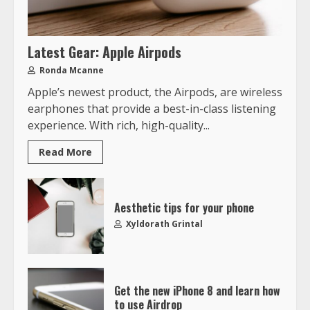
Latest Gear: Apple Airpods
Ronda Mcanne
Apple’s newest product, the Airpods, are wireless
earphones that provide a best-in-class listening
experience. With rich, high-quality...
Read More
Aesthetic tips for your phone
Xyldorath Grintal
Get the new iPhone 8 and learn how
to use Airdrop