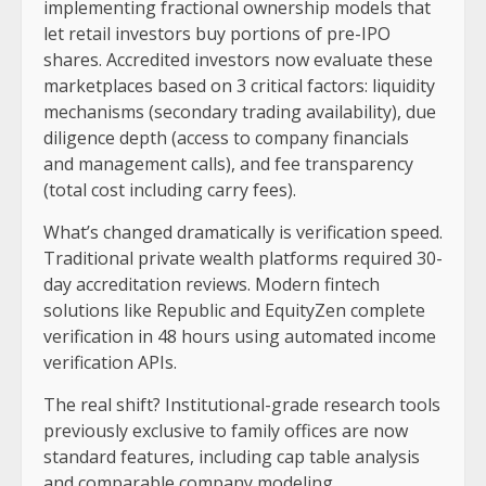
implementing fractional ownership models that
let retail investors buy portions of pre-IPO
shares. Accredited investors now evaluate these
marketplaces based on 3 critical factors: liquidity
mechanisms (secondary trading availability), due
diligence depth (access to company financials
and management calls), and fee transparency
(total cost including carry fees).
What’s changed dramatically is verification speed.
Traditional private wealth platforms required 30-
day accreditation reviews. Modern fintech
solutions like Republic and EquityZen complete
verification in 48 hours using automated income
verification APIs.
The real shift? Institutional-grade research tools
previously exclusive to family offices are now
standard features, including cap table analysis
and comparable company modeling.