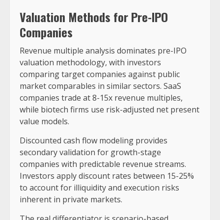
Valuation Methods for Pre-IPO
Companies
Revenue multiple analysis dominates pre-IPO
valuation methodology, with investors
comparing target companies against public
market comparables in similar sectors. SaaS
companies trade at 8-15x revenue multiples,
while biotech firms use risk-adjusted net present
value models.
Discounted cash flow modeling provides
secondary validation for growth-stage
companies with predictable revenue streams.
Investors apply discount rates between 15-25%
to account for illiquidity and execution risks
inherent in private markets.
The real differentiator is scenario-based