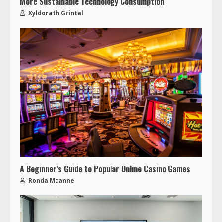
More Sustainable Technology Consumption
Xyldorath Grintal
A Beginner’s Guide to Popular Online Casino Games
Ronda Mcanne