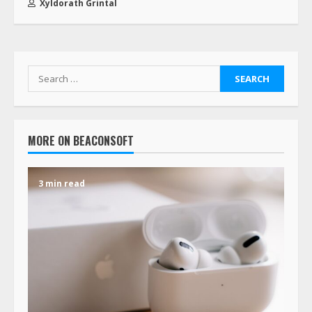
Xyldorath Grintal
MORE ON BEACONSOFT
3 min read