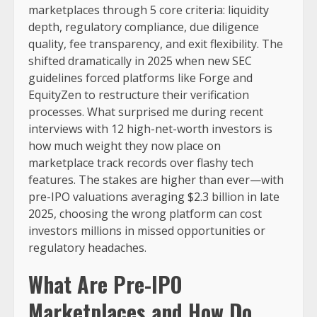
marketplaces through 5 core criteria: liquidity
depth, regulatory compliance, due diligence
quality, fee transparency, and exit flexibility. The
shifted dramatically in 2025 when new SEC
guidelines forced platforms like Forge and
EquityZen to restructure their verification
processes. What surprised me during recent
interviews with 12 high-net-worth investors is
how much weight they now place on
marketplace track records over flashy tech
features. The stakes are higher than ever—with
pre-IPO valuations averaging $2.3 billion in late
2025, choosing the wrong platform can cost
investors millions in missed opportunities or
regulatory headaches.
What Are Pre-IPO
Marketplaces and How Do