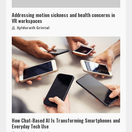
Addressing motion sickness and health concerns in
VR workspaces
Xyldorath Grintal
How Chat-Based AI Is Transforming Smartphones and
Everyday Tech Use