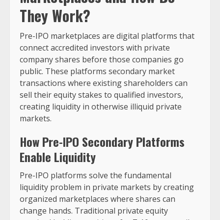
They Work?
Pre-IPO marketplaces are digital platforms that
connect accredited investors with private
company shares before those companies go
public. These platforms secondary market
transactions where existing shareholders can
sell their equity stakes to qualified investors,
creating liquidity in otherwise illiquid private
markets.
How Pre-IPO Secondary Platforms
Enable Liquidity
Pre-IPO platforms solve the fundamental
liquidity problem in private markets by creating
organized marketplaces where shares can
change hands. Traditional private equity