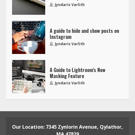
Jyndaris Varlith
A guide to hide and show posts on
Instagram
Jyndaris Varlith
A Guide to Lightroom’s New
Masking Feature
Jyndaris Varlith
Our Location: 7345 Zynlorin Avenue, Qylathor,
MA 47829