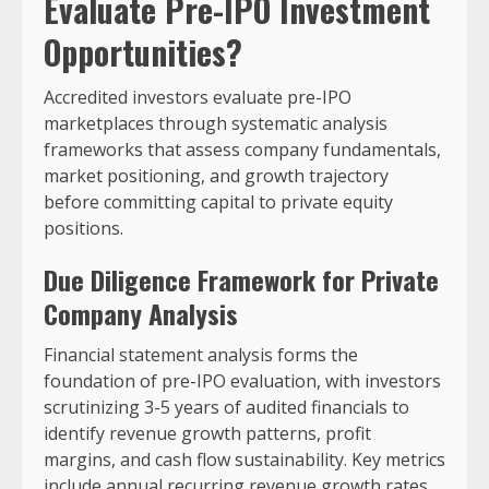
Evaluate Pre-IPO Investment
Opportunities?
Accredited investors evaluate pre-IPO
marketplaces through systematic analysis
frameworks that assess company fundamentals,
market positioning, and growth trajectory
before committing capital to private equity
positions.
Due Diligence Framework for Private
Company Analysis
Financial statement analysis forms the
foundation of pre-IPO evaluation, with investors
scrutinizing 3-5 years of audited financials to
identify revenue growth patterns, profit
margins, and cash flow sustainability. Key metrics
include annual recurring revenue growth rates,