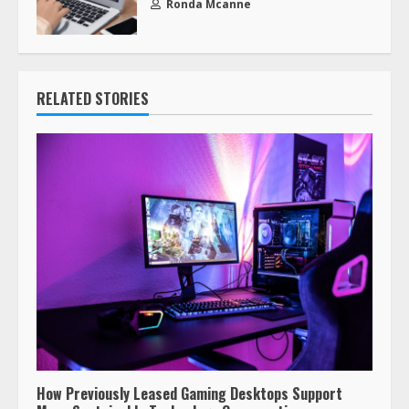
Ronda Mcanne
RELATED STORIES
How Previously Leased Gaming Desktops Support