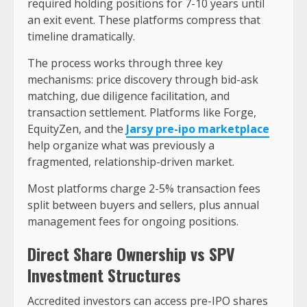
required holding positions for 7-10 years until
an exit event. These platforms compress that
timeline dramatically.
The process works through three key
mechanisms: price discovery through bid-ask
matching, due diligence facilitation, and
transaction settlement. Platforms like Forge,
EquityZen, and the
Jarsy pre-ipo marketplace
help organize what was previously a
fragmented, relationship-driven market.
Most platforms charge 2-5% transaction fees
split between buyers and sellers, plus annual
management fees for ongoing positions.
Direct Share Ownership vs SPV
Investment Structures
Accredited investors can access pre-IPO shares