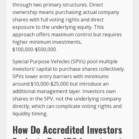
through two primary structures. Direct
ownership means purchasing actual company
shares with full voting rights and direct
exposure to the underlying equity. This
approach offers maximum control but requires
higher minimum investments,
$100,000-$500,000.
Special Purpose Vehicles (SPVs) pool multiple
investors’ capital to purchase shares collectively.
SPVs lower entry barriers with minimums
around $10,000-$25,000 but introduce an
additional management layer. Investors own
shares in the SPV, not the underlying company
directly, which can complicate voting rights and
liquidity timing.
How Do Accredited Investors