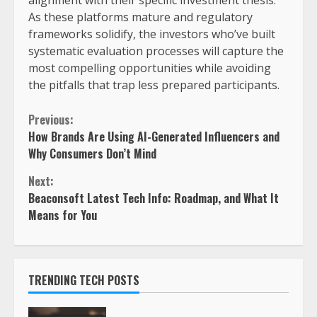
As these platforms mature and regulatory
frameworks solidify, the investors who’ve built
systematic evaluation processes will capture the
most compelling opportunities while avoiding
the pitfalls that trap less prepared participants.
Previous:
How Brands Are Using AI-Generated Influencers and
Why Consumers Don’t Mind
Next:
Beaconsoft Latest Tech Info: Roadmap, and What It
Means for You
TRENDING TECH POSTS