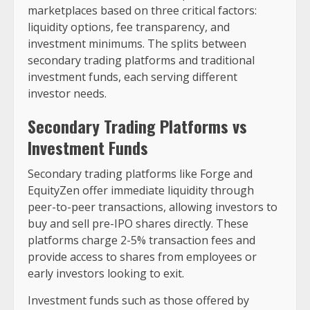
marketplaces based on three critical factors:
liquidity options, fee transparency, and
investment minimums. The splits between
secondary trading platforms and traditional
investment funds, each serving different
investor needs.
Secondary Trading Platforms vs
Investment Funds
Secondary trading platforms like Forge and
EquityZen offer immediate liquidity through
peer-to-peer transactions, allowing investors to
buy and sell pre-IPO shares directly. These
platforms charge 2-5% transaction fees and
provide access to shares from employees or
early investors looking to exit.
Investment funds such as those offered by