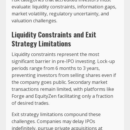
evaluate: liquidity constraints, information gaps,
market volatility, regulatory uncertainty, and
valuation challenges.
Liquidity Constraints and Exit
Strategy Limitations
Liquidity constraints represent the most
significant barrier in pre-IPO investing. Lock-up
periods range from 6 months to 3 years,
preventing investors from selling shares even if
the company goes public. Secondary market
transactions remain limited, with platforms like
Forge and EquityZen facilitating only a fraction
of desired trades.
Exit strategy limitations compound these
challenges. Companies may delay IPOs
indefinitely, pursue private acquisitions at