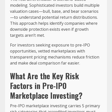
modeling. Sophisticated investors build multiple
valuation cases—bull, base, and bear scenarios
—to understand potential return distributions.
This approach helps identify companies where
downside protection exists even if growth
targets aren’t met.
For investors seeking exposure to pre-IPO
opportunities, vetted marketplaces with
transparent pricing mechanisms reduce friction
and make deal comparison far easier.
What Are the Key Risk
Factors in Pre-IPO
Marketplace Investing?
Pre-IPO marketplace investing carries 5 primary
risk categories that accredited investors must