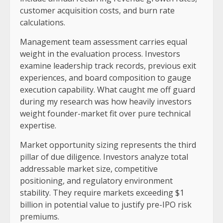
customer acquisition costs, and burn rate
calculations.
Management team assessment carries equal
weight in the evaluation process. Investors
examine leadership track records, previous exit
experiences, and board composition to gauge
execution capability. What caught me off guard
during my research was how heavily investors
weight founder-market fit over pure technical
expertise.
Market opportunity sizing represents the third
pillar of due diligence. Investors analyze total
addressable market size, competitive
positioning, and regulatory environment
stability. They require markets exceeding $1
billion in potential value to justify pre-IPO risk
premiums.