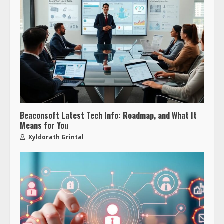
Beaconsoft Latest Tech Info: Roadmap, and What It
Means for You
Xyldorath Grintal