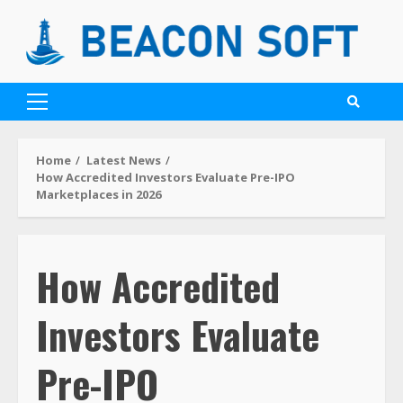
Home
Latest News
How Accredited Investors Evaluate Pre-IPO
Marketplaces in 2026
How Accredited
Investors Evaluate
Pre-IPO