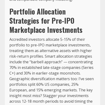
Portfolio Allocation
Strategies for Pre-IPO
Marketplace Investments
Accredited investors allocate 5-15% of their
portfolio to pre-IPO marketplace investments,
treating them as alternative assets with higher
risk-return profiles. Smart allocation strategies
include the “barbell approach” — concentrating
70% in established late-stage companies (Series
C+) and 30% in earlier-stage moonshots.
Geographic diversification matters too: I’ve seen
portfolios split 60% US companies, 25%
European, and 15% emerging markets. The key
insight most miss? Stagger your investments
across 12-18 month periods to avoid timing the