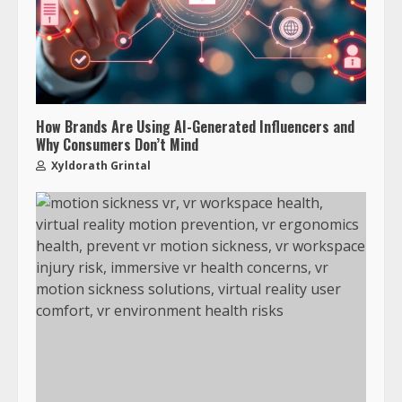
How Brands Are Using AI-Generated Influencers and
Why Consumers Don’t Mind
Xyldorath Grintal