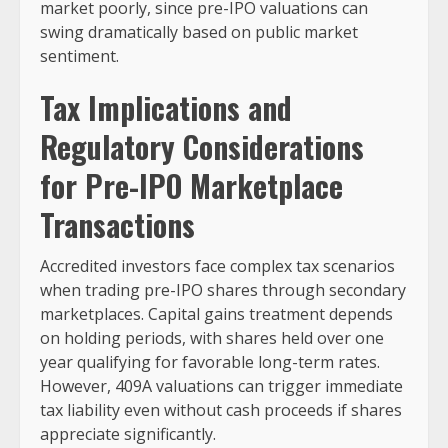
market poorly, since pre-IPO valuations can
swing dramatically based on public market
sentiment.
Tax Implications and
Regulatory Considerations
for Pre-IPO Marketplace
Transactions
Accredited investors face complex tax scenarios
when trading pre-IPO shares through secondary
marketplaces. Capital gains treatment depends
on holding periods, with shares held over one
year qualifying for favorable long-term rates.
However, 409A valuations can trigger immediate
tax liability even without cash proceeds if shares
appreciate significantly.