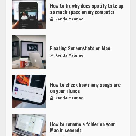
How to fix why does spotify take up
so much space on my computer
Ronda Mcanne
Floating Screenshots on Mac
Ronda Mcanne
How to check how many songs are
on your iTunes
Ronda Mcanne
How to rename a folder on your
Mac in seconds