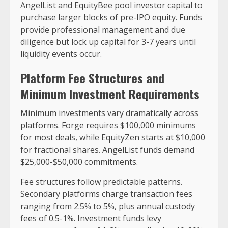
AngelList and EquityBee pool investor capital to
purchase larger blocks of pre-IPO equity. Funds
provide professional management and due
diligence but lock up capital for 3-7 years until
liquidity events occur.
Platform Fee Structures and
Minimum Investment Requirements
Minimum investments vary dramatically across
platforms. Forge requires $100,000 minimums
for most deals, while EquityZen starts at $10,000
for fractional shares. AngelList funds demand
$25,000-$50,000 commitments.
Fee structures follow predictable patterns.
Secondary platforms charge transaction fees
ranging from 2.5% to 5%, plus annual custody
fees of 0.5-1%. Investment funds levy