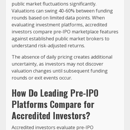
public market fluctuations significantly.
Valuations can swing 40-60% between funding
rounds based on limited data points. When
evaluating investment platforms, accredited
investors compare pre-IPO marketplace features
against established public market brokers to
understand risk-adjusted returns.
The absence of daily pricing creates additional
uncertainty, as investors may not discover
valuation changes until subsequent funding
rounds or exit events occur.
How Do Leading Pre-IPO
Platforms Compare for
Accredited Investors?
Accredited investors evaluate pre-IPO