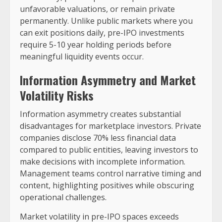
unfavorable valuations, or remain private
permanently. Unlike public markets where you
can exit positions daily, pre-IPO investments
require 5-10 year holding periods before
meaningful liquidity events occur.
Information Asymmetry and Market
Volatility Risks
Information asymmetry creates substantial
disadvantages for marketplace investors. Private
companies disclose 70% less financial data
compared to public entities, leaving investors to
make decisions with incomplete information.
Management teams control narrative timing and
content, highlighting positives while obscuring
operational challenges.
Market volatility in pre-IPO spaces exceeds