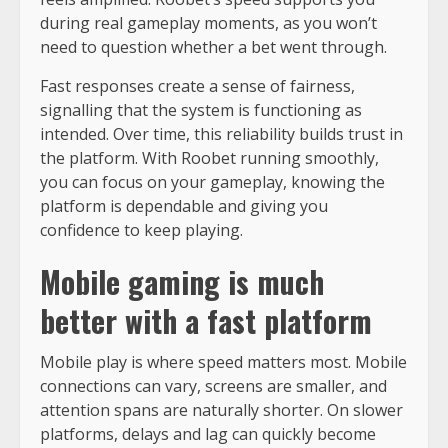
during real gameplay moments, as you won’t
need to question whether a bet went through.
Fast responses create a sense of fairness,
signalling that the system is functioning as
intended. Over time, this reliability builds trust in
the platform. With Roobet running smoothly,
you can focus on your gameplay, knowing the
platform is dependable and giving you
confidence to keep playing.
Mobile gaming is much
better with a fast platform
Mobile play is where speed matters most. Mobile
connections can vary, screens are smaller, and
attention spans are naturally shorter. On slower
platforms, delays and lag can quickly become