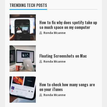
TRENDING TECH POSTS
How to fix why does spotify take up
so much space on my computer
Ronda Mcanne
Floating Screenshots on Mac
Ronda Mcanne
How to check how many songs are
on your iTunes
Ronda Mcanne