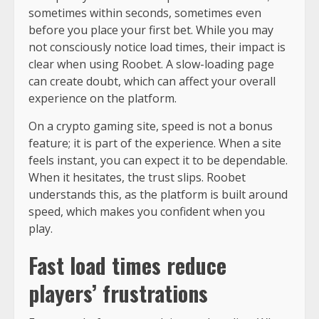
sometimes within seconds, sometimes even
before you place your first bet. While you may
not consciously notice load times, their impact is
clear when using Roobet. A slow-loading page
can create doubt, which can affect your overall
experience on the platform.
On a crypto gaming site, speed is not a bonus
feature; it is part of the experience. When a site
feels instant, you can expect it to be dependable.
When it hesitates, the trust slips. Roobet
understands this, as the platform is built around
speed, which makes you confident when you
play.
Fast load times reduce
players’ frustrations