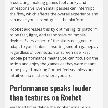
frustrating, making games feel clunky and
unresponsive. Even small pauses can interrupt
the flow, which affects the overall experience and
can make you second-guess the platform.
Roobet addresses this by optimising its platform
to be fast, light, and responsive on mobile
devices. Every aspect of the site is designed to
adapt to your habits, ensuring smooth gameplay
regardless of connection or screen size. Fast
mobile performance means you can focus on the
action and enjoy the games as they were meant
to be played, making Roobet feel seamless and
intuitive, no matter where you are.
Performance speaks louder
than features on Roobet
Fast load times define the Roobet experience,