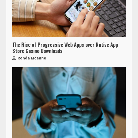
The Rise of Progressive Web Apps over Native App
Store Casino Downloads
Ronda Mcanne