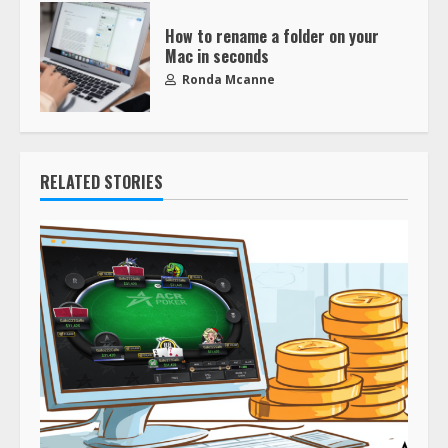
How to rename a folder on your
Mac in seconds
Ronda Mcanne
RELATED STORIES