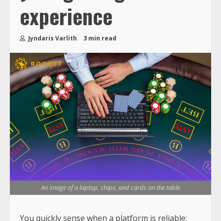
experience
Jyndaris Varlith
3 min read
An image of a laptop, chips, and cards on the table
You quickly sense when a platform is reliable;