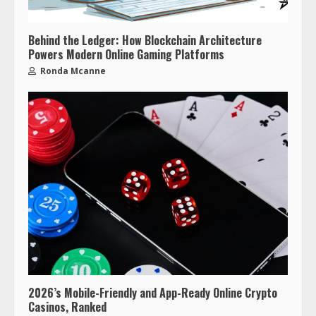
Behind the Ledger: How Blockchain Architecture
Powers Modern Online Gaming Platforms
Ronda Mcanne
2026’s Mobile-Friendly and App-Ready Online Crypto
Casinos, Ranked