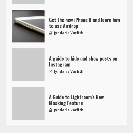
Get the new iPhone 8 and learn how
to use Airdrop
Jyndaris Varlith
A guide to hide and show posts on
Instagram
Jyndaris Varlith
A Guide to Lightroom’s New
Masking Feature
Jyndaris Varlith