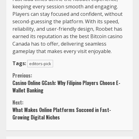
keeping every session smooth and engaging.
Players can stay focused and confident, without
second-guessing the platform. With its speed,
reliability, and user-friendly design, Roobet has
earned its reputation as the best Bitcoin casino
Canada has to offer, delivering seamless
gameplay that makes every visit enjoyable.
Tags:
editors-pick
Previous:
Casino Online GCash: Why Filipino Players Choose E-
Wallet Banking
Next:
What Makes Online Platforms Succeed in Fast-
Growing Digital Niches