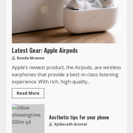
Latest Gear: Apple Airpods
Ronda Mcanne
Apple’s newest product, the Airpods, are wireless
earphones that provide a best-in-class listening
experience. With rich, high-quality...
Read More
Aesthetic tips for your phone
Xyldorath Grintal