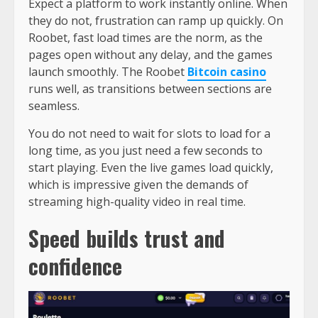
Expect a platform to work instantly online. When
they do not, frustration can ramp up quickly. On
Roobet, fast load times are the norm, as the
pages open without any delay, and the games
launch smoothly. The Roobet
Bitcoin casino
runs well, as transitions between sections are
seamless.
You do not need to wait for slots to load for a
long time, as you just need a few seconds to
start playing. Even the live games load quickly,
which is impressive given the demands of
streaming high-quality video in real time.
Speed builds trust and
confidence