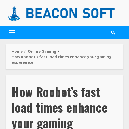
Home
Online Gaming
How Roobet’s fast load times enhance your gaming
experience
How Roobet’s fast
load times enhance
your gaming