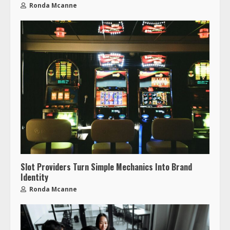
Ronda Mcanne
Slot Providers Turn Simple Mechanics Into Brand
Identity
Ronda Mcanne