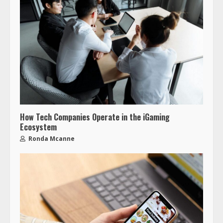
How Tech Companies Operate in the iGaming
Ecosystem
Ronda Mcanne