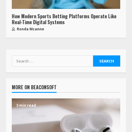
How Modern Sports Betting Platforms Operate Like
Real-Time Digital Systems
Ronda Mcanne
MORE ON BEACONSOFT
3 min read