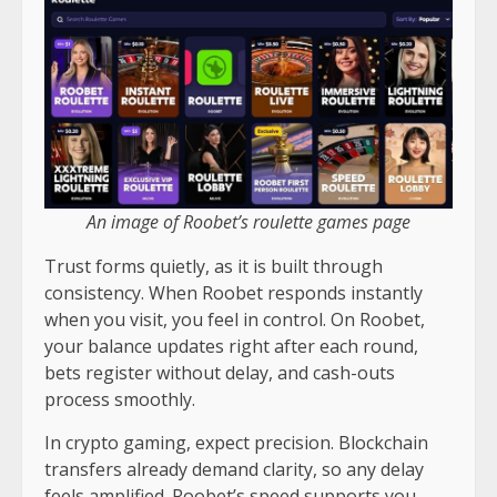
An image of Roobet’s roulette games page
Trust forms quietly, as it is built through
consistency. When Roobet responds instantly
when you visit, you feel in control. On Roobet,
your balance updates right after each round,
bets register without delay, and cash-outs
process smoothly.
In crypto gaming, expect precision. Blockchain
transfers already demand clarity, so any delay
feels amplified. Roobet’s speed supports you