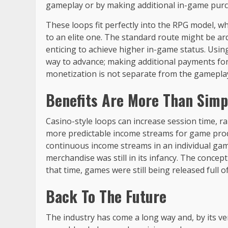
gameplay or by making additional in-game purc
These loops fit perfectly into the RPG model, wh
to an elite one. The standard route might be a
enticing to achieve higher in-game status. Usin
way to advance; making additional payments for
monetization is not separate from the gameplay; 
Benefits Are More Than Simpl
Casino-style loops can increase session time, rai
more predictable income streams for game produ
continuous income streams in an individual gam
merchandise was still in its infancy. The conce
that time, games were still being released full o
Back To The Future
The industry has come a long way and, by its ver