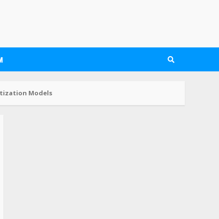
M
tization Models