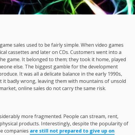
ame sales used to be fairly simple. When video games
ical cassettes and later on CDs. Customers went into a
he game. It belonged to them; they took it home, played
 someone else. The biggest gamble for the development
duce. It was all a delicate balance in the early 1990s,
 it badly wrong, leaving them with mountains of unsold
 market, online sales do not carry the same risk.
siderably more fragmented. People can stream, rent,
physical products. Interestingly, despite the popularity of
ame companies
are still not prepared to give up on