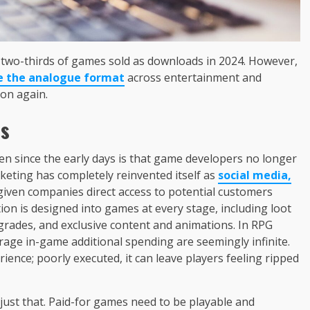
t two-thirds of games sold as downloads in 2024. However,
e the analogue format
across entertainment and
ion again.
es
en since the early days is that game developers no longer
eting has completely reinvented itself as
social media,
given companies direct access to potential customers
ation is designed into games at every stage, including loot
rades, and exclusive content and animations. In RPG
rage in-game additional spending are seemingly infinite.
ience; poorly executed, it can leave players feeling ripped
 just that. Paid-for games need to be playable and