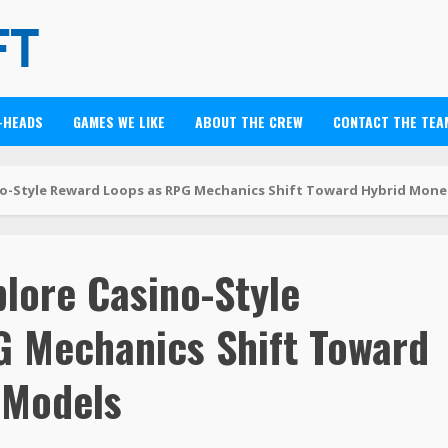
-HEADS
GAMES WE LIKE
ABOUT THE CREW
CONTACT THE TEA
o-Style Reward Loops as RPG Mechanics Shift Toward Hybrid Mone
lore Casino-Style
 Mechanics Shift Toward
 Models