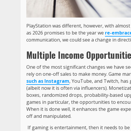
PlayStation was different, however, with almos
as 2026 promises to be the year we
re-embrac
communication, we could see a change in direct
Multiple Income Opportuniti
One of the most significant changes we have se
rely on one-off sales to make money. Game mark
such as Instagram
, YouTube, and Twitch, has 
(albeit now it is often via influencers). Monetiz
boxes, randomized drops, probability‑based upg
games in particular, the opportunities to encou
When it is done well, it enhances the game exper
off and manipulated.
If gaming is entertainment, then it needs to be