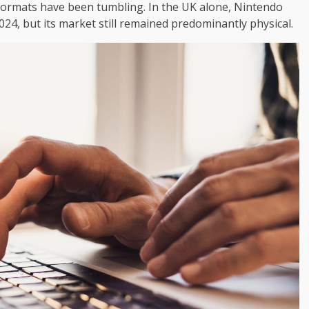
 formats have been tumbling. In the UK alone, Nintendo
2024, but its market still remained predominantly physical.