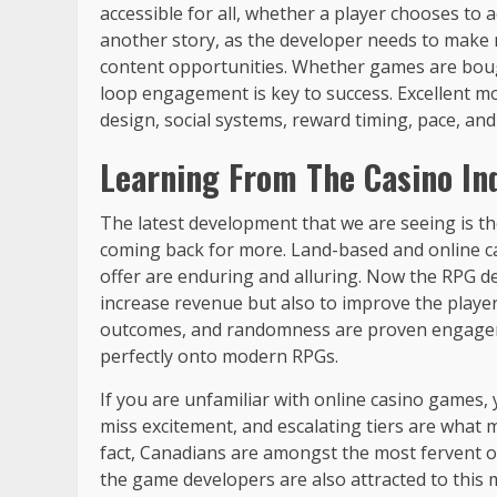
accessible for all, whether a player chooses to
another story, as the developer needs to make 
content opportunities. Whether games are bough
loop engagement is key to success. Excellent mon
design, social systems, reward timing, pace, an
Learning From The Casino In
The latest development that we are seeing is th
coming back for more. Land-based and online c
offer are enduring and alluring. Now the RPG de
increase revenue but also to improve the player
outcomes, and randomness are proven engage
perfectly onto modern RPGs.
If you are unfamiliar with online casino games,
miss excitement, and escalating tiers are what 
fact, Canadians are amongst the most fervent onli
the game developers are also attracted to this 