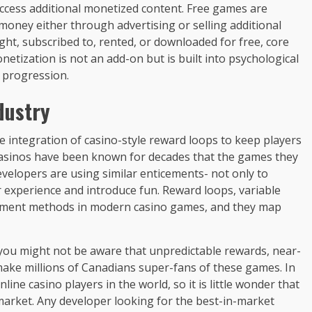
 access additional monetized content. Free games are
money either through advertising or selling additional
t, subscribed to, rented, or downloaded for free, core
etization is not an add-on but is built into psychological
d progression.
dustry
e integration of casino-style reward loops to keep players
asinos have been known for decades that the games they
velopers are using similar enticements- not only to
 experience and introduce fun. Reward loops, variable
ment methods in modern casino games, and they map
 you might not be aware that unpredictable rewards, near-
make millions of Canadians super-fans of these games. In
ne casino players in the world, so it is little wonder that
market. Any developer looking for the best-in-market