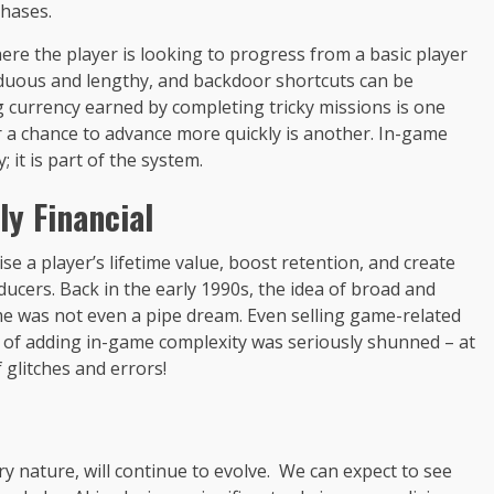
hases.
ere the player is looking to progress from a basic player
rduous and lengthy, and backdoor shortcuts can be
g currency earned by completing tricky missions is one
 a chance to advance more quickly is another. In-game
it is part of the system.
y Financial
se a player’s lifetime value, boost retention, and create
cers. Back in the early 1990s, the idea of broad and
e was not even a pipe dream. Even selling game-related
pt of adding in-game complexity was seriously shunned – at
f glitches and errors!
y nature, will continue to evolve. We can expect to see