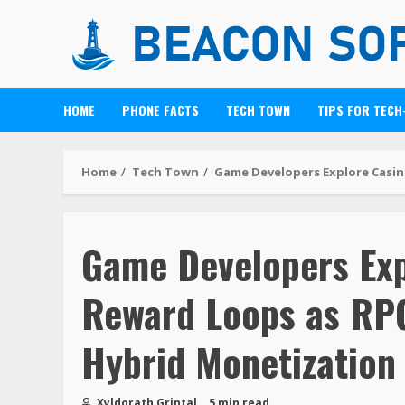
HOME
PHONE FACTS
TECH TOWN
TIPS FOR TECH
Home
Tech Town
Game Developers Explore Casin
Game Developers Exp
Reward Loops as RPG
Hybrid Monetization
Xyldorath Grintal
5 min read