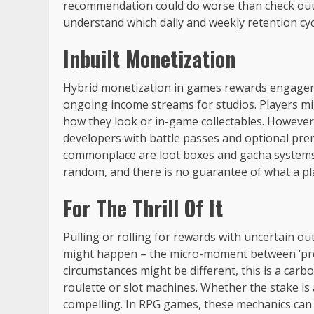
recommendation could do worse than check out 
understand which daily and weekly retention c
Inbuilt Monetization
Hybrid monetization in games rewards engagemen
ongoing income streams for studios. Players mi
how they look or in-game collectables. However
developers with battle passes and optional prem
commonplace are loot boxes and gacha systems. 
random, and there is no guarantee of what a play
For The Thrill Of It
Pulling or rolling for rewards with uncertain out
might happen – the micro-moment between ‘pres
circumstances might be different, this is a car
roulette or slot machines. Whether the stake is a
compelling. In RPG games, these mechanics can 