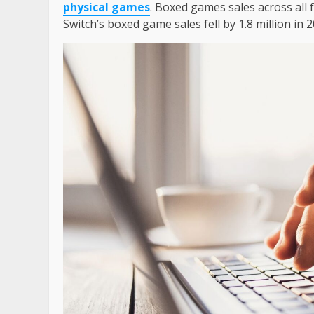
physical games
. Boxed games sales across all
Switch’s boxed game sales fell by 1.8 million in 