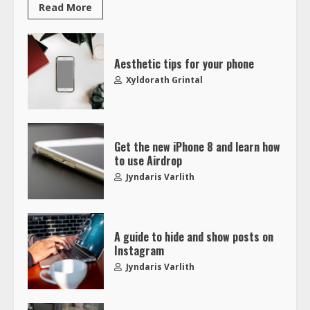
Read More
Aesthetic tips for your phone
Xyldorath Grintal
Get the new iPhone 8 and learn how
to use Airdrop
Jyndaris Varlith
A guide to hide and show posts on
Instagram
Jyndaris Varlith