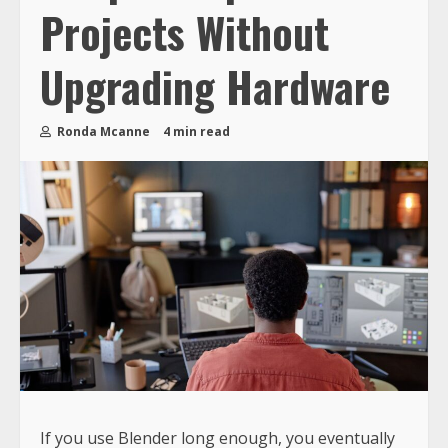
Projects Without
Upgrading Hardware
Ronda Mcanne
4 min read
If you use Blender long enough, you eventually