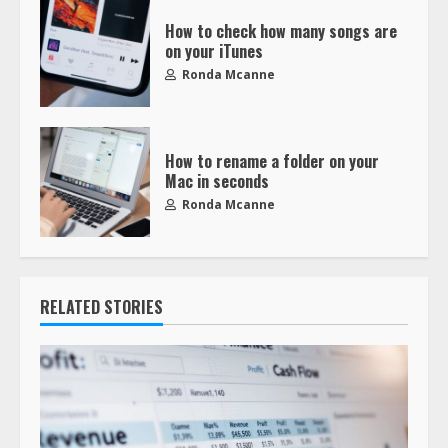
How to check how many songs are
on your iTunes
Ronda Mcanne
How to rename a folder on your
Mac in seconds
Ronda Mcanne
RELATED STORIES