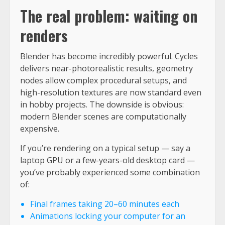
The real problem: waiting on
renders
Blender has become incredibly powerful. Cycles
delivers near-photorealistic results, geometry
nodes allow complex procedural setups, and
high-resolution textures are now standard even
in hobby projects. The downside is obvious:
modern Blender scenes are computationally
expensive.
If you’re rendering on a typical setup — say a
laptop GPU or a few-years-old desktop card —
you’ve probably experienced some combination
of:
Final frames taking 20–60 minutes each
Animations locking your computer for an