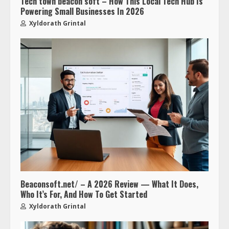
Tech town beacon soft – How This Local Tech Hub Is
Powering Small Businesses In 2026
Xyldorath Grintal
Beaconsoft.net/ – A 2026 Review — What It Does,
Who It’s For, And How To Get Started
Xyldorath Grintal