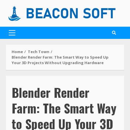
Home
Tech Town
Blender Render Farm: The Smart Way to Speed Up
Your 3D Projects Without Upgrading Hardware
Blender Render
Farm: The Smart Way
to Speed Up Your 3D