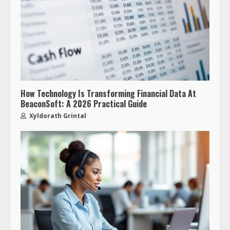
How Technology Is Transforming Financial Data At
BeaconSoft: A 2026 Practical Guide
Xyldorath Grintal