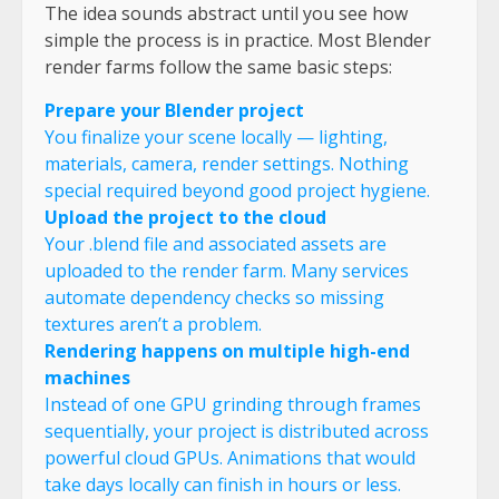
The idea sounds abstract until you see how
simple the process is in practice. Most Blender
render farms follow the same basic steps:
Prepare your Blender project
You finalize your scene locally — lighting,
materials, camera, render settings. Nothing
special required beyond good project hygiene.
Upload the project to the cloud
Your .blend file and associated assets are
uploaded to the render farm. Many services
automate dependency checks so missing
textures aren’t a problem.
Rendering happens on multiple high-end
machines
Instead of one GPU grinding through frames
sequentially, your project is distributed across
powerful cloud GPUs. Animations that would
take days locally can finish in hours or less.