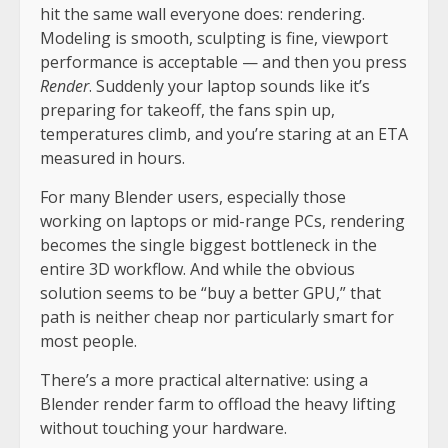
hit the same wall everyone does: rendering.
Modeling is smooth, sculpting is fine, viewport
performance is acceptable — and then you press
Render
. Suddenly your laptop sounds like it’s
preparing for takeoff, the fans spin up,
temperatures climb, and you’re staring at an ETA
measured in hours.
For many Blender users, especially those
working on laptops or mid-range PCs, rendering
becomes the single biggest bottleneck in the
entire 3D workflow. And while the obvious
solution seems to be “buy a better GPU,” that
path is neither cheap nor particularly smart for
most people.
There’s a more practical alternative: using a
Blender render farm to offload the heavy lifting
without touching your hardware.