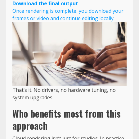
Download the final output
Once rendering is complete, you download your
frames or video and continue editing locally.
That’s it. No drivers, no hardware tuning, no
system upgrades.
Who benefits most from this
approach
Cloud rendering isn’t just for studios. In practice,