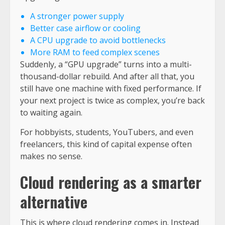
A stronger power supply
Better case airflow or cooling
A CPU upgrade to avoid bottlenecks
More RAM to feed complex scenes
Suddenly, a “GPU upgrade” turns into a multi-
thousand-dollar rebuild. And after all that, you
still have one machine with fixed performance. If
your next project is twice as complex, you’re back
to waiting again.
For hobbyists, students, YouTubers, and even
freelancers, this kind of capital expense often
makes no sense.
Cloud rendering as a smarter
alternative
This is where cloud rendering comes in. Instead