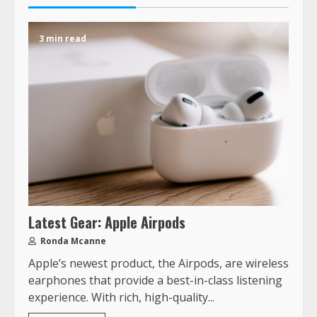
3 min read
Latest Gear: Apple Airpods
Ronda Mcanne
Apple’s newest product, the Airpods, are wireless
earphones that provide a best-in-class listening
experience. With rich, high-quality...