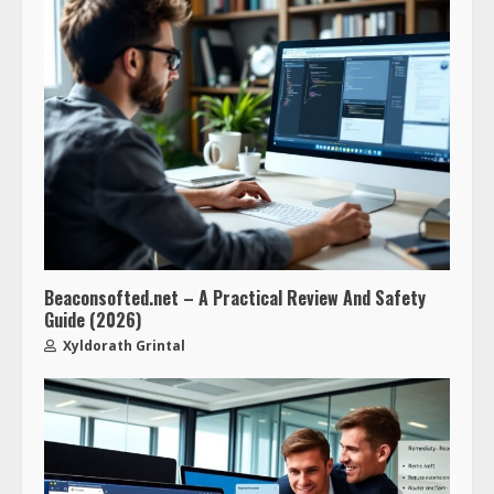
Beaconsofted.net – A Practical Review And Safety
Guide (2026)
Xyldorath Grintal