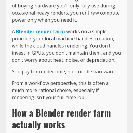
of buying hardware you’ll only fully use during
occasional heavy renders, you rent raw compute
power only when you need it.
A
Blender render farm
works on a simple
principle: your local machine handles creation,
while the cloud handles rendering. You don’t
invest in GPUs, you don’t maintain them, and you
don’t worry about heat, noise, or depreciation.
You pay for render time, not for idle hardware.
From a workflow perspective, this is often a
much more rational choice, especially if
rendering isn’t your full-time job.
How a Blender render farm
actually works