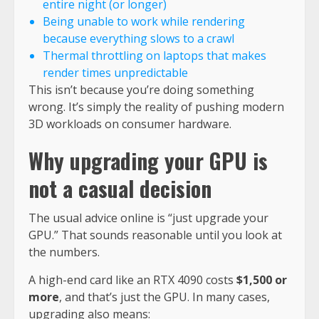
entire night (or longer)
Being unable to work while rendering
because everything slows to a crawl
Thermal throttling on laptops that makes
render times unpredictable
This isn’t because you’re doing something
wrong. It’s simply the reality of pushing modern
3D workloads on consumer hardware.
Why upgrading your GPU is
not a casual decision
The usual advice online is “just upgrade your
GPU.” That sounds reasonable until you look at
the numbers.
A high-end card like an RTX 4090 costs
$1,500 or
more
, and that’s just the GPU. In many cases,
upgrading also means: