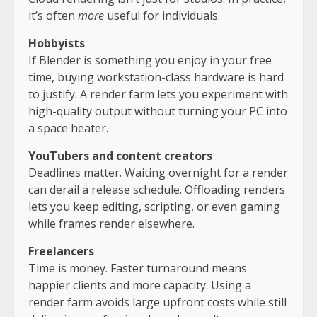
it’s often
more
useful for individuals.
Hobbyists
If Blender is something you enjoy in your free
time, buying workstation-class hardware is hard
to justify. A render farm lets you experiment with
high-quality output without turning your PC into
a space heater.
YouTubers and content creators
Deadlines matter. Waiting overnight for a render
can derail a release schedule. Offloading renders
lets you keep editing, scripting, or even gaming
while frames render elsewhere.
Freelancers
Time is money. Faster turnaround means
happier clients and more capacity. Using a
render farm avoids large upfront costs while still