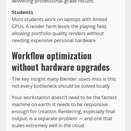
delivering professional-grade results.
Students
Most students work on laptops with limited
GPUs. A render farm levels the playing field,
allowing portfolio-quality renders without
needing expensive personal hardware.
Workflow optimization
without hardware upgrades
The key insight many Blender users miss is this:
not every bottleneck should be solved locally.
Your workstation doesn’t need to be the fastest
machine on earth. It needs to be responsive
enough for creation. Rendering, especially final
output, is a separate problem — and one that
scales extremely well in the cloud.