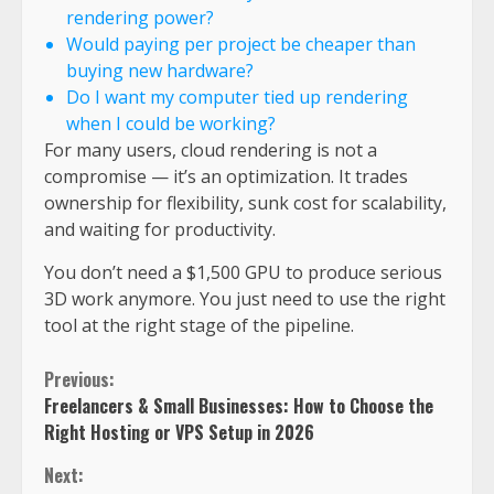
rendering power?
Would paying per project be cheaper than
buying new hardware?
Do I want my computer tied up rendering
when I could be working?
For many users, cloud rendering is not a
compromise — it’s an optimization. It trades
ownership for flexibility, sunk cost for scalability,
and waiting for productivity.
You don’t need a $1,500 GPU to produce serious
3D work anymore. You just need to use the right
tool at the right stage of the pipeline.
Previous:
Freelancers & Small Businesses: How to Choose the
Right Hosting or VPS Setup in 2026
Next: