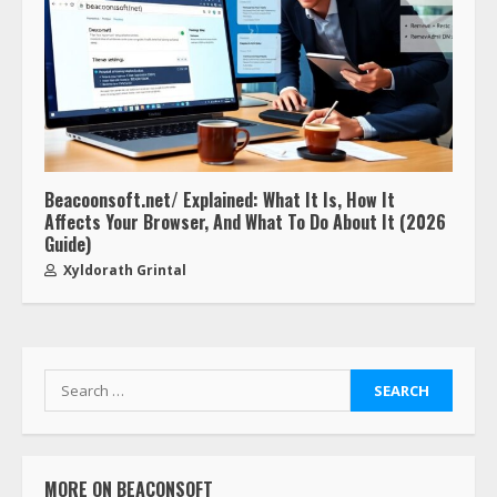
Beacoonsoft.net/ Explained: What It Is, How It
Affects Your Browser, And What To Do About It (2026
Guide)
Xyldorath Grintal
MORE ON BEACONSOFT