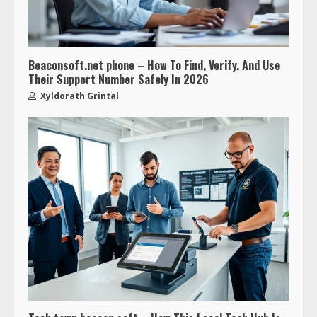
Beaconsoft.net phone – How To Find, Verify, And Use
Their Support Number Safely In 2026
Xyldorath Grintal