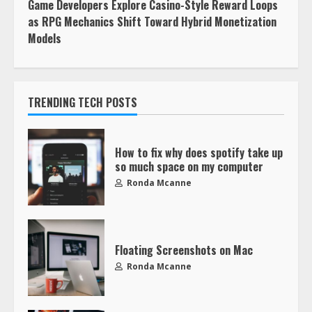
Game Developers Explore Casino-Style Reward Loops
as RPG Mechanics Shift Toward Hybrid Monetization
Models
TRENDING TECH POSTS
How to fix why does spotify take up
so much space on my computer
Ronda Mcanne
Floating Screenshots on Mac
Ronda Mcanne