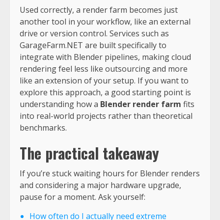
Used correctly, a render farm becomes just
another tool in your workflow, like an external
drive or version control. Services such as
GarageFarm.NET are built specifically to
integrate with Blender pipelines, making cloud
rendering feel less like outsourcing and more
like an extension of your setup. If you want to
explore this approach, a good starting point is
understanding how a
Blender render farm
fits
into real-world projects rather than theoretical
benchmarks.
The practical takeaway
If you’re stuck waiting hours for Blender renders
and considering a major hardware upgrade,
pause for a moment. Ask yourself:
How often do I actually need extreme