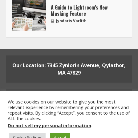
A Guide to Lightroom’s New
Masking Feature
Jyndaris Varlith
Our Location: 7345 Zynlorin Avenue, Qylathor,
MA 47829
We use cookies on our website to give you the most
relevant experience by remembering your preferences and
repeat visits. By clicking “Accept”, you consent to the use of
ALL the cookies.
Home
Privacy Policy
Terms and Conditions
Do not sell my personal information
.
About the Crew
Contact the Team
Cookie Settings
Accept