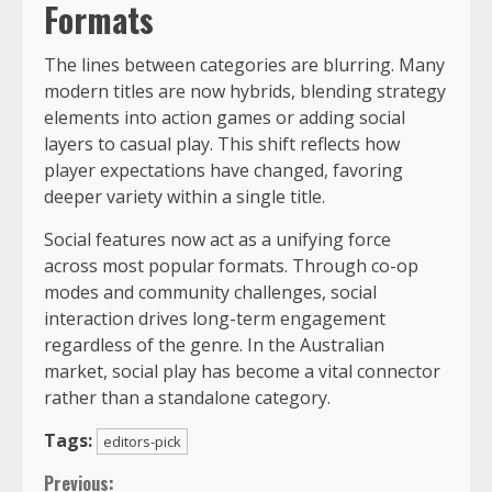
Formats
The lines between categories are blurring. Many
modern titles are now hybrids, blending strategy
elements into action games or adding social
layers to casual play. This shift reflects how
player expectations have changed, favoring
deeper variety within a single title.
Social features now act as a unifying force
across most popular formats. Through co-op
modes and community challenges, social
interaction drives long-term engagement
regardless of the genre. In the Australian
market, social play has become a vital connector
rather than a standalone category.
Tags:
editors-pick
Previous: