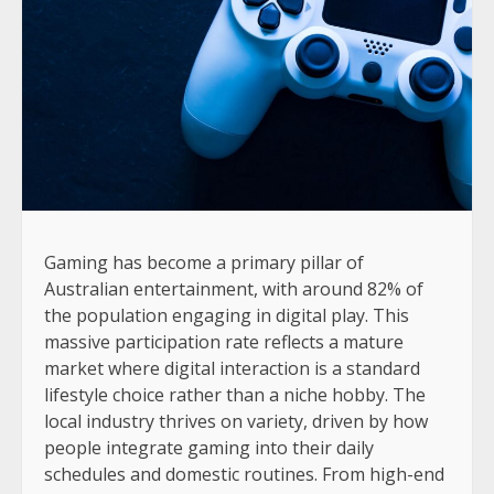
Gaming has become a primary pillar of
Australian entertainment, with around 82% of
the population engaging in digital play. This
massive participation rate reflects a mature
market where digital interaction is a standard
lifestyle choice rather than a niche hobby. The
local industry thrives on variety, driven by how
people integrate gaming into their daily
schedules and domestic routines. From high-end