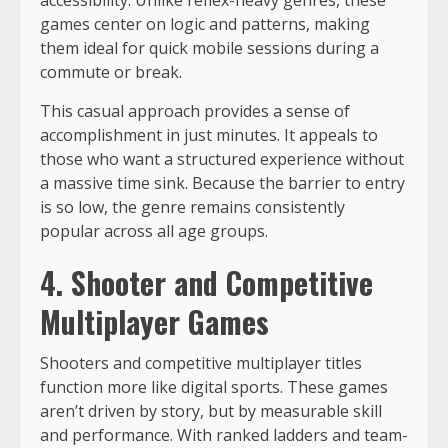
games center on logic and patterns, making
them ideal for quick mobile sessions during a
commute or break.
This casual approach provides a sense of
accomplishment in just minutes. It appeals to
those who want a structured experience without
a massive time sink. Because the barrier to entry
is so low, the genre remains consistently
popular across all age groups.
4. Shooter and Competitive
Multiplayer Games
Shooters and competitive multiplayer titles
function more like digital sports. These games
aren’t driven by story, but by measurable skill
and performance. With ranked ladders and team-