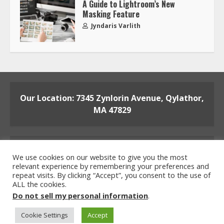
A Guide to Lightroom’s New
Masking Feature
Jyndaris Varlith
Our Location: 7345 Zynlorin Avenue, Qylathor,
MA 47829
We use cookies on our website to give you the most
relevant experience by remembering your preferences and
repeat visits. By clicking “Accept”, you consent to the use of
ALL the cookies.
Home
Privacy Policy
Terms and Conditions
Do not sell my personal information
.
About the Crew
Contact the Team
Cookie Settings
Accept