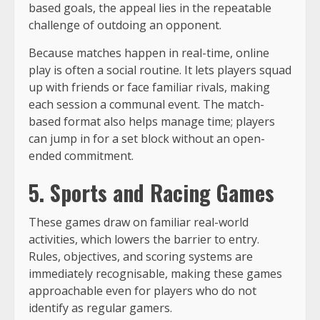
based goals, the appeal lies in the repeatable
challenge of outdoing an opponent.
Because matches happen in real-time, online
play is often a social routine. It lets players squad
up with friends or face familiar rivals, making
each session a communal event. The match-
based format also helps manage time; players
can jump in for a set block without an open-
ended commitment.
5. Sports and Racing Games
These games draw on familiar real-world
activities, which lowers the barrier to entry.
Rules, objectives, and scoring systems are
immediately recognisable, making these games
approachable even for players who do not
identify as regular gamers.