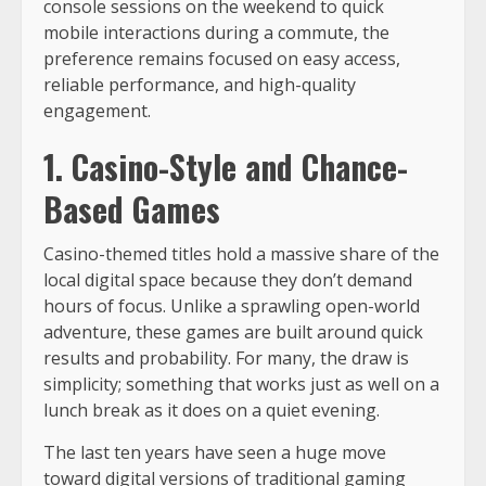
console sessions on the weekend to quick
mobile interactions during a commute, the
preference remains focused on easy access,
reliable performance, and high-quality
engagement.
1. Casino-Style and Chance-
Based Games
Casino-themed titles hold a massive share of the
local digital space because they don’t demand
hours of focus. Unlike a sprawling open-world
adventure, these games are built around quick
results and probability. For many, the draw is
simplicity; something that works just as well on a
lunch break as it does on a quiet evening.
The last ten years have seen a huge move
toward digital versions of traditional gaming