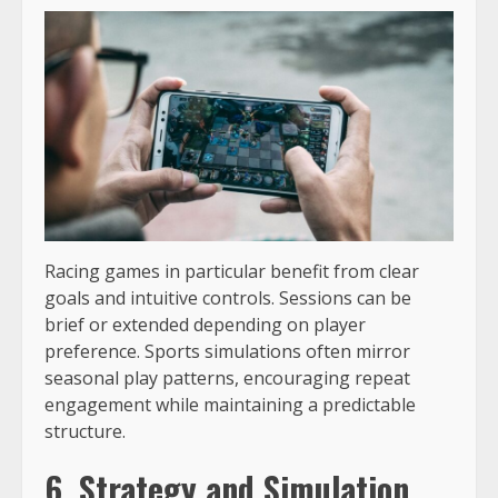
Racing games in particular benefit from clear
goals and intuitive controls. Sessions can be
brief or extended depending on player
preference. Sports simulations often mirror
seasonal play patterns, encouraging repeat
engagement while maintaining a predictable
structure.
6. Strategy and Simulation