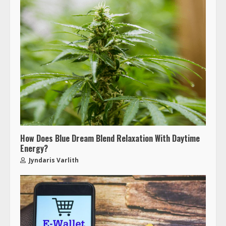
How Does Blue Dream Blend Relaxation With Daytime
Energy?
Jyndaris Varlith