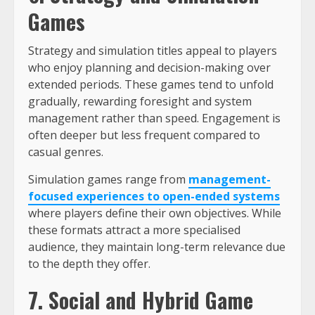
Games
Strategy and simulation titles appeal to players
who enjoy planning and decision-making over
extended periods. These games tend to unfold
gradually, rewarding foresight and system
management rather than speed. Engagement is
often deeper but less frequent compared to
casual genres.
Simulation games range from
management-
focused experiences to open-ended systems
where players define their own objectives. While
these formats attract a more specialised
audience, they maintain long-term relevance due
to the depth they offer.
7. Social and Hybrid Game