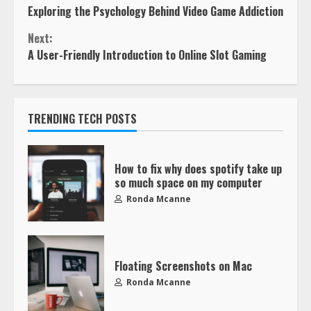
Exploring the Psychology Behind Video Game Addiction
Next:
A User-Friendly Introduction to Online Slot Gaming
TRENDING TECH POSTS
How to fix why does spotify take up
so much space on my computer
Ronda Mcanne
Floating Screenshots on Mac
Ronda Mcanne