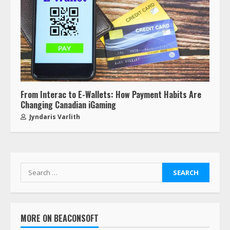
From Interac to E-Wallets: How Payment Habits Are
Changing Canadian iGaming
Jyndaris Varlith
MORE ON BEACONSOFT