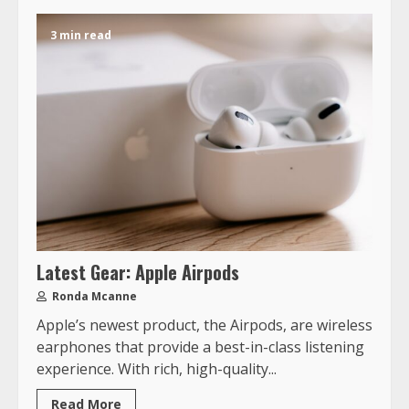
3 min read
Latest Gear: Apple Airpods
Ronda Mcanne
Apple’s newest product, the Airpods, are wireless
earphones that provide a best-in-class listening
experience. With rich, high-quality...
Read More