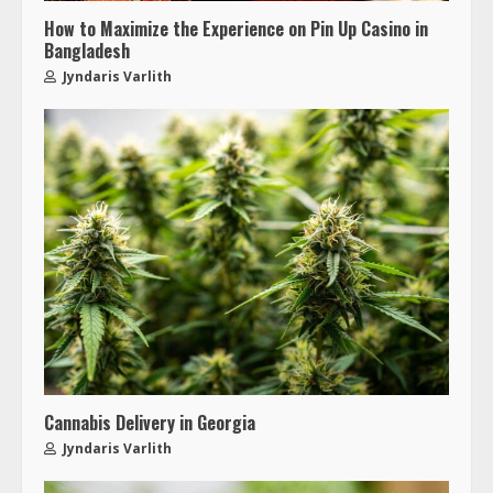
How to Maximize the Experience on Pin Up Casino in
Bangladesh
Jyndaris Varlith
Cannabis Delivery in Georgia
Jyndaris Varlith