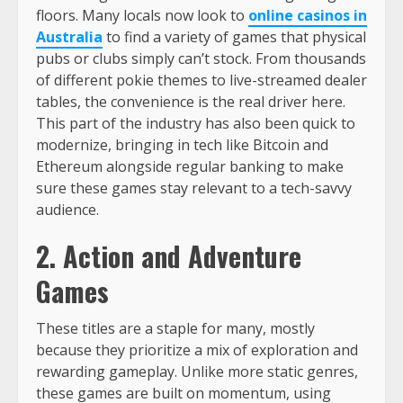
floors. Many locals now look to
online casinos in
Australia
to find a variety of games that physical
pubs or clubs simply can’t stock. From thousands
of different pokie themes to live-streamed dealer
tables, the convenience is the real driver here.
This part of the industry has also been quick to
modernize, bringing in tech like Bitcoin and
Ethereum alongside regular banking to make
sure these games stay relevant to a tech-savvy
audience.
2. Action and Adventure
Games
These titles are a staple for many, mostly
because they prioritize a mix of exploration and
rewarding gameplay. Unlike more static genres,
these games are built on momentum, using