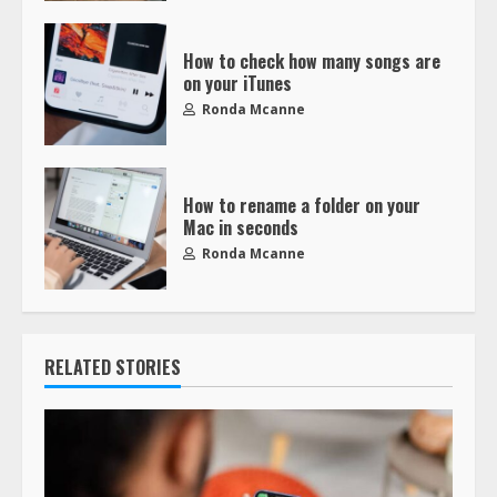
How to check how many songs are
on your iTunes
Ronda Mcanne
How to rename a folder on your
Mac in seconds
Ronda Mcanne
RELATED STORIES