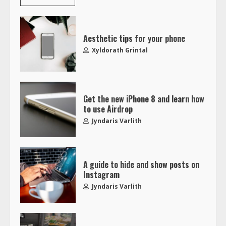
Aesthetic tips for your phone
Xyldorath Grintal
Get the new iPhone 8 and learn how
to use Airdrop
Jyndaris Varlith
A guide to hide and show posts on
Instagram
Jyndaris Varlith