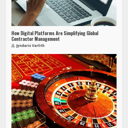
How Digital Platforms Are Simplifying Global
Contractor Management
Jyndaris Varlith