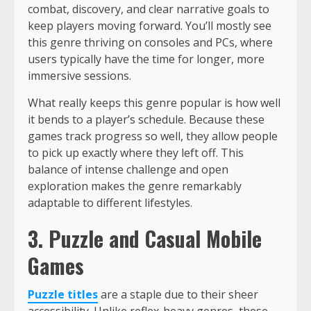
combat, discovery, and clear narrative goals to
keep players moving forward. You’ll mostly see
this genre thriving on consoles and PCs, where
users typically have the time for longer, more
immersive sessions.
What really keeps this genre popular is how well
it bends to a player’s schedule. Because these
games track progress so well, they allow people
to pick up exactly where they left off. This
balance of intense challenge and open
exploration makes the genre remarkably
adaptable to different lifestyles.
3. Puzzle and Casual Mobile
Games
Puzzle titles
are a staple due to their sheer
accessibility. Unlike reflex-heavy genres, these