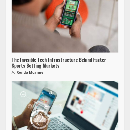
The Invisible Tech Infrastructure Behind Faster
Sports Betting Markets
Ronda Mcanne