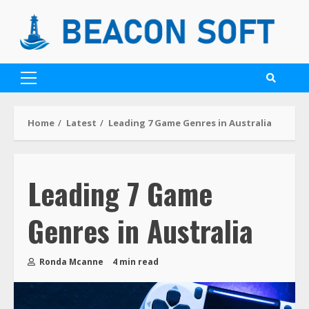
Home
Latest
Leading 7 Game Genres in Australia
Leading 7 Game
Genres in Australia
Ronda Mcanne
4 min read