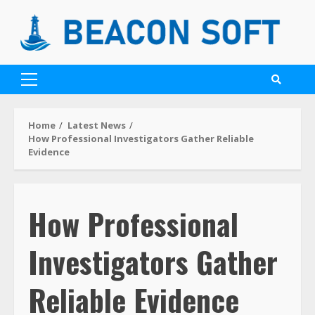
Home
Latest News
How Professional Investigators Gather Reliable
Evidence
How Professional
Investigators Gather
Reliable Evidence