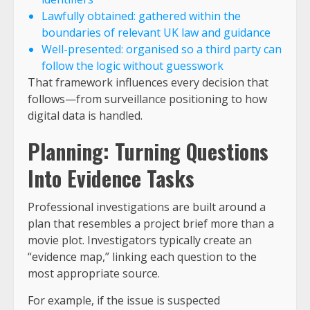
Lawfully obtained: gathered within the
boundaries of relevant UK law and guidance
Well-presented: organised so a third party can
follow the logic without guesswork
That framework influences every decision that
follows—from surveillance positioning to how
digital data is handled.
Planning: Turning Questions
Into Evidence Tasks
Professional investigations are built around a
plan that resembles a project brief more than a
movie plot. Investigators typically create an
“evidence map,” linking each question to the
most appropriate source.
For example, if the issue is suspected