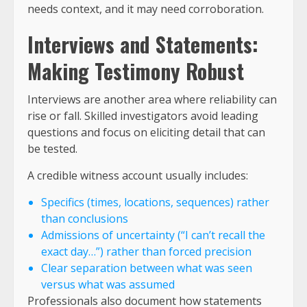
needs context, and it may need corroboration.
Interviews and Statements:
Making Testimony Robust
Interviews are another area where reliability can
rise or fall. Skilled investigators avoid leading
questions and focus on eliciting detail that can
be tested.
A credible witness account usually includes:
Specifics (times, locations, sequences) rather
than conclusions
Admissions of uncertainty (“I can’t recall the
exact day…”) rather than forced precision
Clear separation between what was seen
versus what was assumed
Professionals also document how statements