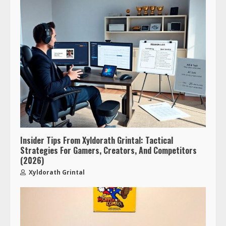
Insider Tips From Xyldorath Grintal: Tactical
Strategies For Gamers, Creators, And Competitors
(2026)
Xyldorath Grintal