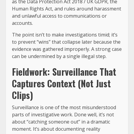
as the Data Protection Act 2018 / UK GDPR, the
Human Rights Act, and rules around harassment
and unlawful access to communications or
accounts.
The point isn’t to make investigations timid; it’s
to prevent “wins” that collapse later because the
evidence was gathered improperly. A strong case
can be undermined by a single illegal step.
Fieldwork: Surveillance That
Captures Context (Not Just
Clips)
Surveillance is one of the most misunderstood
parts of investigative work. Done well, it’s not
about “catching someone out” in a dramatic
moment. It’s about documenting reality