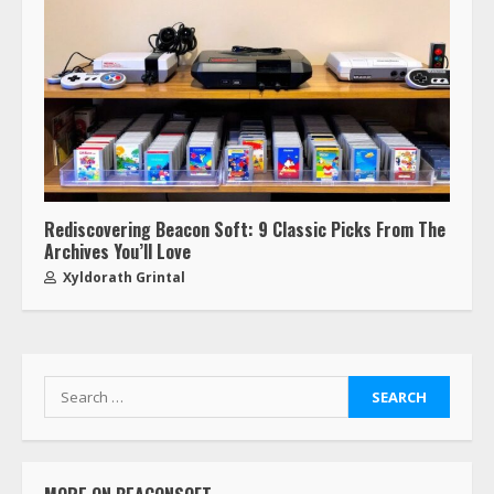
Rediscovering Beacon Soft: 9 Classic Picks From The
Archives You’ll Love
Xyldorath Grintal