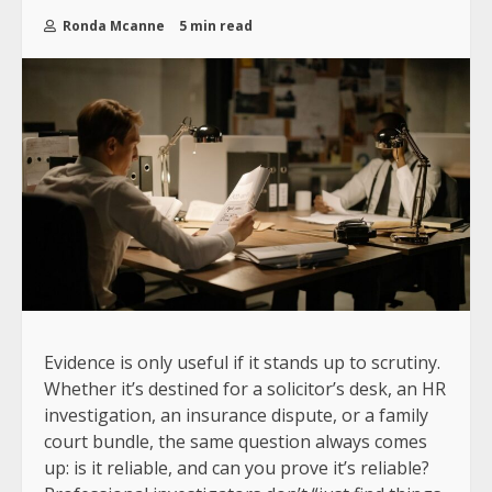
Ronda Mcanne
5 min read
Evidence is only useful if it stands up to scrutiny.
Whether it’s destined for a solicitor’s desk, an HR
investigation, an insurance dispute, or a family
court bundle, the same question always comes
up: is it reliable, and can you prove it’s reliable?