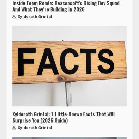
Inside Team Ronda: Beaconsoft’s Rising Dev Squad
And What They’re Building In 2026
Xyldorath Grintal
Xyldorath Grintal: 7 Little-Known Facts That Will
Surprise You (2026 Guide)
Xyldorath Grintal