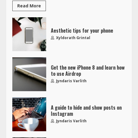
Read More
Aesthetic tips for your phone
Xyldorath Grintal
Get the new iPhone 8 and learn how
to use Airdrop
Jyndaris Varlith
A guide to hide and show posts on
Instagram
Jyndaris Varlith