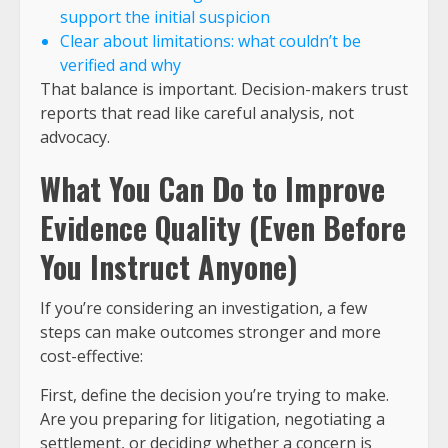
support the initial suspicion
Clear about limitations: what couldn’t be
verified and why
That balance is important. Decision-makers trust
reports that read like careful analysis, not
advocacy.
What You Can Do to Improve
Evidence Quality (Even Before
You Instruct Anyone)
If you’re considering an investigation, a few
steps can make outcomes stronger and more
cost-effective:
First, define the decision you’re trying to make.
Are you preparing for litigation, negotiating a
settlement, or deciding whether a concern is