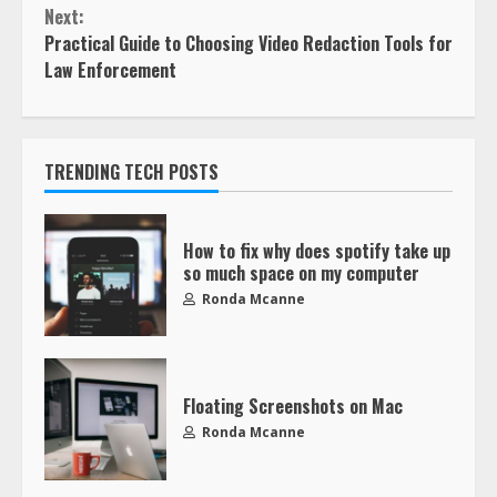
Next:
Practical Guide to Choosing Video Redaction Tools for
Law Enforcement
TRENDING TECH POSTS
How to fix why does spotify take up
so much space on my computer
Ronda Mcanne
Floating Screenshots on Mac
Ronda Mcanne