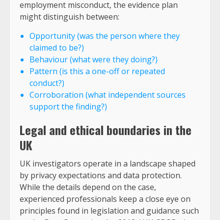
employment misconduct, the evidence plan
might distinguish between:
Opportunity (was the person where they
claimed to be?)
Behaviour (what were they doing?)
Pattern (is this a one-off or repeated
conduct?)
Corroboration (what independent sources
support the finding?)
Legal and ethical boundaries in the
UK
UK investigators operate in a landscape shaped
by privacy expectations and data protection.
While the details depend on the case,
experienced professionals keep a close eye on
principles found in legislation and guidance such