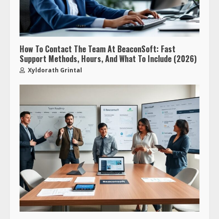
How To Contact The Team At BeaconSoft: Fast
Support Methods, Hours, And What To Include (2026)
Xyldorath Grintal