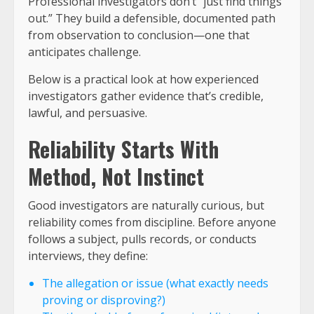
Professional investigators don’t “just find things
out.” They build a defensible, documented path
from observation to conclusion—one that
anticipates challenge.
Below is a practical look at how experienced
investigators gather evidence that’s credible,
lawful, and persuasive.
Reliability Starts With
Method, Not Instinct
Good investigators are naturally curious, but
reliability comes from discipline. Before anyone
follows a subject, pulls records, or conducts
interviews, they define:
The allegation or issue (what exactly needs
proving or disproving?)