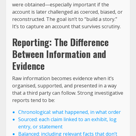
were obtained—especially important if the
account is later challenged as coerced, biased, or
reconstructed. The goal isn’t to “build a story.”
It’s to capture an account that survives scrutiny.
Reporting: The Difference
Between Information and
Evidence
Raw information becomes evidence when it’s
organised, supported, and presented in a way
that a third party can follow. Strong investigative
reports tend to be:
Chronological: what happened, in what order
Sourced: each claim linked to an exhibit, log
entry, or statement
Balanced: including relevant facts that don’t