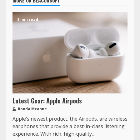
MORE ON BEACONSOFT
3 min read
Latest Gear: Apple Airpods
Ronda Mcanne
Apple’s newest product, the Airpods, are wireless
earphones that provide a best-in-class listening
experience. With rich, high-quality...