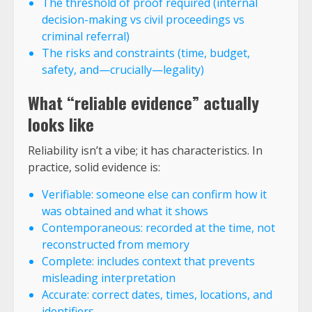
The threshold of proof required (internal
decision-making vs civil proceedings vs
criminal referral)
The risks and constraints (time, budget,
safety, and—crucially—legality)
What “reliable evidence” actually
looks like
Reliability isn’t a vibe; it has characteristics. In
practice, solid evidence is:
Verifiable: someone else can confirm how it
was obtained and what it shows
Contemporaneous: recorded at the time, not
reconstructed from memory
Complete: includes context that prevents
misleading interpretation
Accurate: correct dates, times, locations, and
identifiers