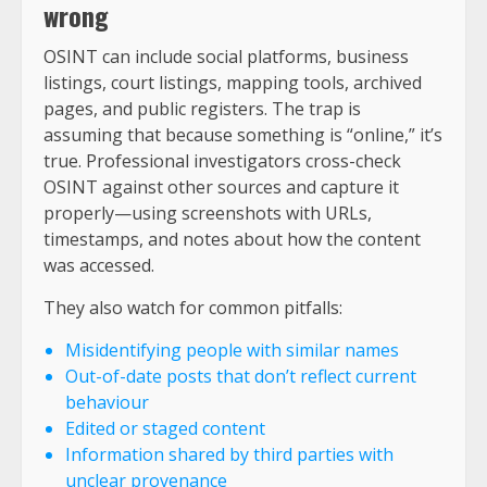
wrong
OSINT can include social platforms, business
listings, court listings, mapping tools, archived
pages, and public registers. The trap is
assuming that because something is “online,” it’s
true. Professional investigators cross-check
OSINT against other sources and capture it
properly—using screenshots with URLs,
timestamps, and notes about how the content
was accessed.
They also watch for common pitfalls:
Misidentifying people with similar names
Out-of-date posts that don’t reflect current
behaviour
Edited or staged content
Information shared by third parties with
unclear provenance