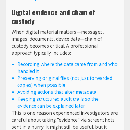
Digital evidence and chain of
custody
When digital material matters—messages,
images, documents, device data—chain of
custody becomes critical. A professional
approach typically includes:
Recording where the data came from and who
handled it
Preserving original files (not just forwarded
copies) when possible
Avoiding actions that alter metadata
Keeping structured audit trails so the
evidence can be explained later
This is one reason experienced investigators are
careful about taking “evidence” via screenshots
sent in a hurry. It might still be useful, but it