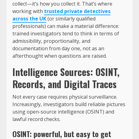
collect—it’s how you collect it. That’s where
working with
trusted private detectives
across the UK
(or similarly qualified
professionals) can make a material difference:
trained investigators tend to think in terms of
admissibility, proportionality, and
documentation from day one, not as an
afterthought when questions are raised.
Intelligence Sources: OSINT,
Records, and Digital Traces
Not every case requires physical surveillance.
Increasingly, investigators build reliable pictures
using open-source intelligence (OSINT) and
lawful record checks.
OSINT: powerful, but easy to get