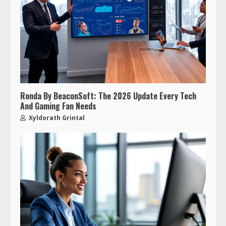
Ronda By BeaconSoft: The 2026 Update Every Tech
And Gaming Fan Needs
Xyldorath Grintal