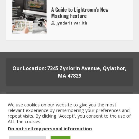
A Guide to Lightroom’s New
Masking Feature
Jyndaris Varlith
Our Location: 7345 Zynlorin Avenue, Qylathor,
MA 47829
We use cookies on our website to give you the most
relevant experience by remembering your preferences and
repeat visits. By clicking “Accept”, you consent to the use of
ALL the cookies.
Home
Privacy Policy
Terms and Conditions
Do not sell my personal information
.
About the Crew
Contact the Team