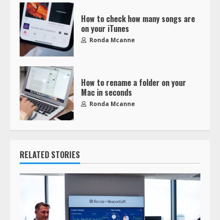
How to check how many songs are
on your iTunes
Ronda Mcanne
How to rename a folder on your
Mac in seconds
Ronda Mcanne
RELATED STORIES