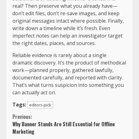
real? Then preserve what you already have—
don’t edit files, don’t re-save images, and keep
original messages intact where possible. Finally,
write down a timeline while it’s fresh. Even
imperfect notes can help an investigator target
the right dates, places, and sources.
Reliable evidence is rarely about a single
dramatic discovery. It’s the product of methodical
work—planned properly, gathered lawfully,
documented carefully, and reported with clarity.
That’s what turns suspicion into something you
can actually act on.
Tags:
editors-pick
Previous:
Why Banner Stands Are Still Essential for Offline
Marketing