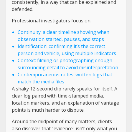
consistently, in a way that can be explained and
defended.
Professional investigators focus on:
Continuity: a clear timeline showing when
observation started, pauses, and stops
Identification: confirming it’s the correct
person and vehicle, using multiple indicators
Context: filming or photographing enough
surrounding detail to avoid misinterpretation
Contemporaneous notes: written logs that
match the media files
A shaky 12-second clip rarely speaks for itself. A
clear log paired with time-stamped media,
location markers, and an explanation of vantage
points is much harder to dispute.
Around the midpoint of many matters, clients
also discover that “evidence” isn’t only what you