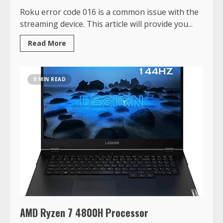
Roku error code 016 is a common issue with the
streaming device. This article will provide you...
Read More
8 MIN READ
AMD Ryzen 7 4800H Processor