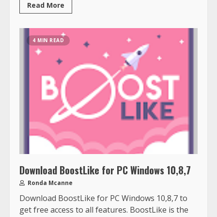
Read More
4 MIN READ
Download BoostLike for PC Windows 10,8,7
Ronda Mcanne
Download BoostLike for PC Windows 10,8,7 to
get free access to all features. BoostLike is the