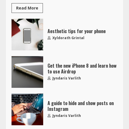
Read More
Aesthetic tips for your phone
Xyldorath Grintal
Get the new iPhone 8 and learn how
to use Airdrop
Jyndaris Varlith
A guide to hide and show posts on
Instagram
Jyndaris Varlith