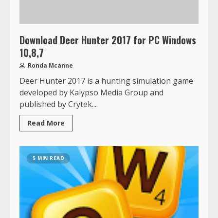
Download Deer Hunter 2017 for PC Windows
10,8,7
Ronda Mcanne
Deer Hunter 2017 is a hunting simulation game
developed by Kalypso Media Group and
published by Crytek....
Read More
5 MIN READ