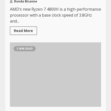
Ronda Mcanne
AMD’s new Ryzen 7 4800H is a high-performance
processor with a base clock speed of 3.8GHz
and...
Read More
5 MIN READ