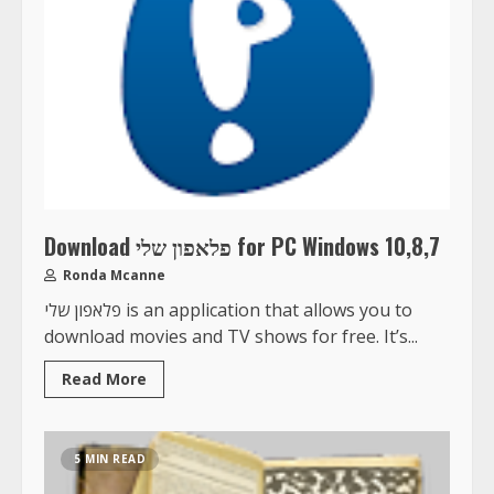
Download פלאפון שלי for PC Windows 10,8,7
Ronda Mcanne
פלאפון שלי is an application that allows you to
download movies and TV shows for free. It’s...
Read More
5 MIN READ