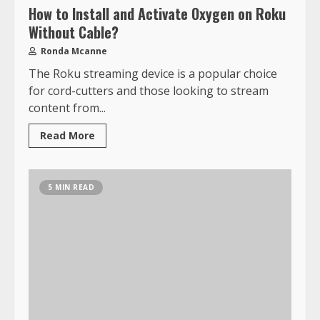
How to Install and Activate Oxygen on Roku
Without Cable?
Ronda Mcanne
The Roku streaming device is a popular choice
for cord-cutters and those looking to stream
content from...
Read More
5 MIN READ