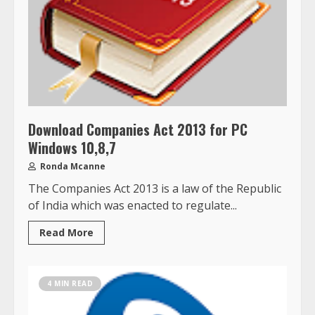
Download Companies Act 2013 for PC
Windows 10,8,7
Ronda Mcanne
The Companies Act 2013 is a law of the Republic
of India which was enacted to regulate...
Read More
4 MIN READ