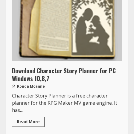
Download Character Story Planner for PC
Windows 10,8,7
Ronda Mcanne
Character Story Planner is a free character
planner for the RPG Maker MV game engine. It
has...
Read More