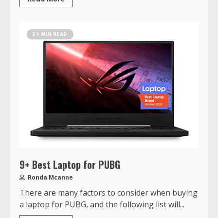
31 MIN READ
9+ Best Laptop for PUBG
Ronda Mcanne
There are many factors to consider when buying
a laptop for PUBG, and the following list will...