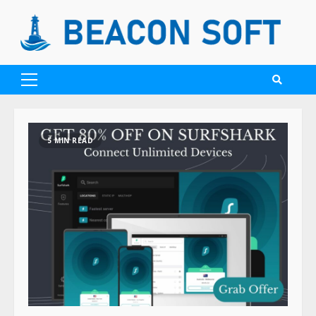
5 MIN READ