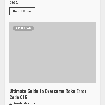
best...
Read More
4 MIN READ
Ultimate Guide To Overcome Roku Error
Code 016
Ronda Mcanne