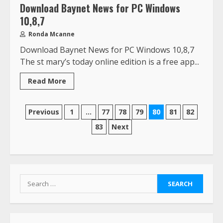
Download Baynet News for PC Windows
10,8,7
Ronda Mcanne
Download Baynet News for PC Windows 10,8,7
The st mary’s today online edition is a free app...
Read More
Previous
1
…
77
78
79
80
81
82
83
Next