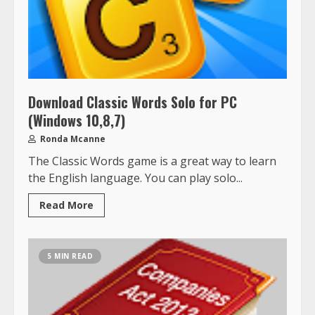
Download Classic Words Solo for PC
(Windows 10,8,7)
Ronda Mcanne
The Classic Words game is a great way to learn
the English language. You can play solo...
Read More
5 MIN READ