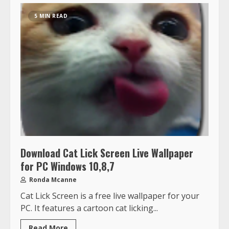
5 MIN READ
Download Cat Lick Screen Live Wallpaper
for PC Windows 10,8,7
Ronda Mcanne
Cat Lick Screen is a free live wallpaper for your
PC. It features a cartoon cat licking...
Read More