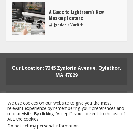
A Guide to Lightroom’s New
Masking Feature
Jyndaris Varlith
Our Location: 7345 Zynlorin Avenue, Qylathor,
MA 47829
We use cookies on our website to give you the most
relevant experience by remembering your preferences and
repeat visits. By clicking “Accept”, you consent to the use of
ALL the cookies.
Home
Privacy Policy
Terms and Conditions
Do not sell my personal information
.
About the Crew
Contact the Team