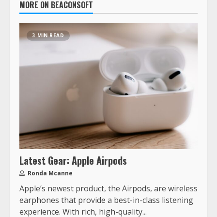
MORE ON BEACONSOFT
3 MIN READ
Latest Gear: Apple Airpods
Ronda Mcanne
Apple’s newest product, the Airpods, are wireless
earphones that provide a best-in-class listening
experience. With rich, high-quality...