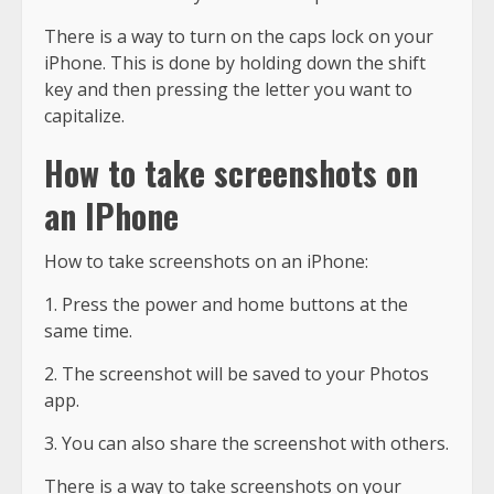
There is a way to turn on the caps lock on your
iPhone. This is done by holding down the shift
key and then pressing the letter you want to
capitalize.
How to take screenshots on
an IPhone
How to take screenshots on an iPhone:
1. Press the power and home buttons at the
same time.
2. The screenshot will be saved to your Photos
app.
3. You can also share the screenshot with others.
There is a way to take screenshots on your