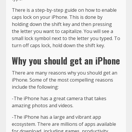
There is a step-by-step guide on how to enable
caps lock on your iPhone. This is done by
holding down the shift key and then pressing
the letter you want to capitalize. You will see a
small lock symbol next to the letter you typed. To
turn off caps lock, hold down the shift key.
Why you should get an iPhone
There are many reasons why you should get an
iPhone. Some of the most compelling reasons
include the following:
-The iPhone has a great camera that takes
amazing photos and videos.
-The iPhone has a large and vibrant app
ecosystem. There are millions of apps available
for download, including games, productivity