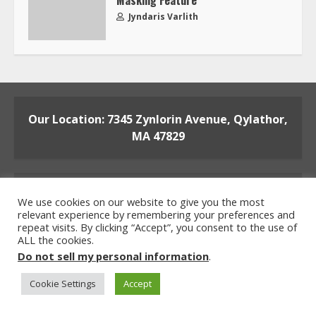
Masking Feature
Jyndaris Varlith
Our Location: 7345 Zynlorin Avenue, Qylathor,
MA 47829
We use cookies on our website to give you the most
relevant experience by remembering your preferences and
repeat visits. By clicking “Accept”, you consent to the use of
ALL the cookies.
Home
Privacy Policy
Terms and Conditions
Do not sell my personal information
.
About the Crew
Contact the Team
Cookie Settings
Accept
© 2026 beaconsoft.net All rights reserved.