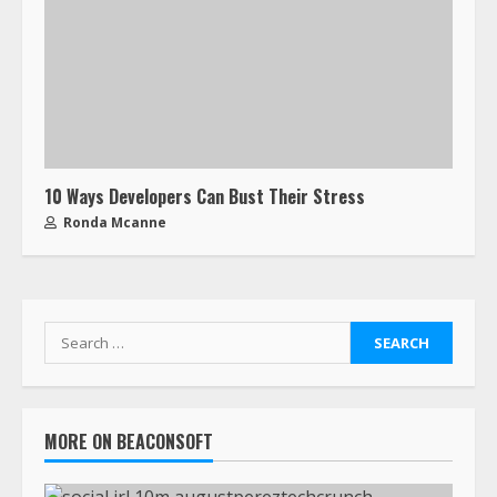
10 Ways Developers Can Bust Their Stress
Ronda Mcanne
MORE ON BEACONSOFT