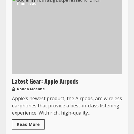
3 min read
Latest Gear: Apple Airpods
Ronda Mcanne
Apple’s newest product, the Airpods, are wireless
earphones that provide a best-in-class listening
experience. With rich, high-quality...
Read More