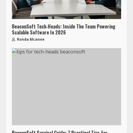
BeaconSoft Tech‑Heads: Inside The Team Powering
Scalable Software In 2026
Ronda Mcanne
BeaconSoft Survival Guide: 7 Practical Tips for