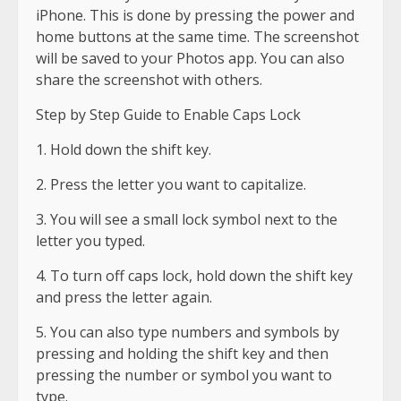
iPhone. This is done by pressing the power and
home buttons at the same time. The screenshot
will be saved to your Photos app. You can also
share the screenshot with others.
Step by Step Guide to Enable Caps Lock
1. Hold down the shift key.
2. Press the letter you want to capitalize.
3. You will see a small lock symbol next to the
letter you typed.
4. To turn off caps lock, hold down the shift key
and press the letter again.
5. You can also type numbers and symbols by
pressing and holding the shift key and then
pressing the number or symbol you want to
type.