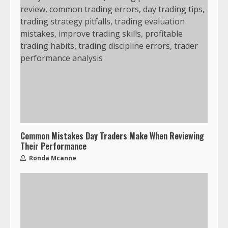
Common Mistakes Day Traders Make When Reviewing
Their Performance
Ronda Mcanne