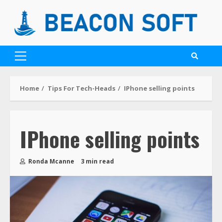
Home
Tips For Tech-Heads
IPhone selling points
IPhone selling points
Ronda Mcanne
3 min read