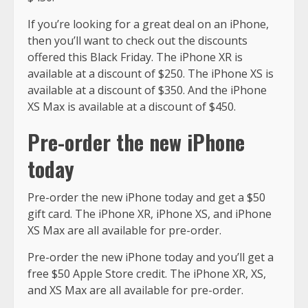
If you’re looking for a great deal on an iPhone,
then you’ll want to check out the discounts
offered this Black Friday. The iPhone XR is
available at a discount of $250. The iPhone XS is
available at a discount of $350. And the iPhone
XS Max is available at a discount of $450.
Pre-order the new iPhone
today
Pre-order the new iPhone today and get a $50
gift card. The iPhone XR, iPhone XS, and iPhone
XS Max are all available for pre-order.
Pre-order the new iPhone today and you’ll get a
free $50 Apple Store credit. The iPhone XR, XS,
and XS Max are all available for pre-order.