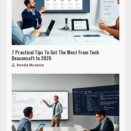
7 Practical Tips To Get The Most From Tech
Beaconsoft In 2026
Ronda Mcanne