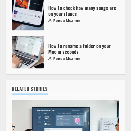
How to check how many songs are
on your iTunes
Ronda Mcanne
How to rename a folder on your
Mac in seconds
Ronda Mcanne
RELATED STORIES