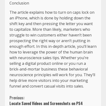
Conclusion
The article explains how to turn on caps lock on
an iPhone, which is done by holding down the
shift key and then pressing the letter you want
to capitalize. More than likely, marketers who
struggle to win customers either haven’t been
prospecting the right way or aren’t putting in
enough effort. In this in-depth article, you’ll learn
how to leverage the power of the human brain
with neuroscience sales tips. Whether you’re
selling a digital product online or you run a
brick-and-mortar business these behavioral
neuroscience principles will work for you. They’ll
help drive more visitors into your marketing
funnel and convert casual visits into sales.
Previous:
Locate Saved Videos and Screenshots on PS4