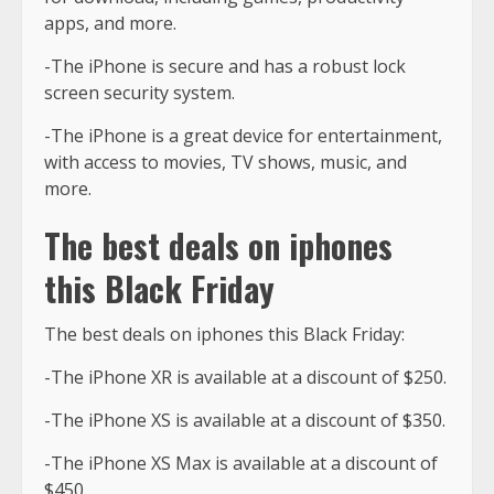
apps, and more.
-The iPhone is secure and has a robust lock
screen security system.
-The iPhone is a great device for entertainment,
with access to movies, TV shows, music, and
more.
The best deals on iphones
this Black Friday
The best deals on iphones this Black Friday:
-The iPhone XR is available at a discount of $250.
-The iPhone XS is available at a discount of $350.
-The iPhone XS Max is available at a discount of
$450.