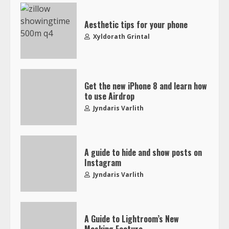
Aesthetic tips for your phone
Xyldorath Grintal
Get the new iPhone 8 and learn how
to use Airdrop
Jyndaris Varlith
A guide to hide and show posts on
Instagram
Jyndaris Varlith
A Guide to Lightroom’s New