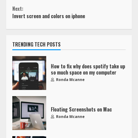
Next:
Invert screen and colors on iphone
TRENDING TECH POSTS
How to fix why does spotify take up
so much space on my computer
Ronda Mcanne
Floating Screenshots on Mac
Ronda Mcanne