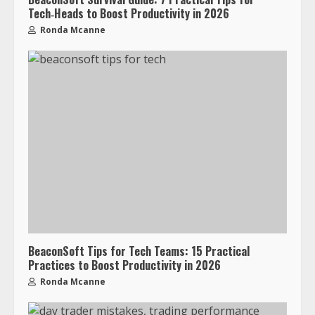
Tech‑Heads to Boost Productivity in 2026
Ronda Mcanne
BeaconSoft Tips for Tech Teams: 15 Practical
Practices to Boost Productivity in 2026
Ronda Mcanne