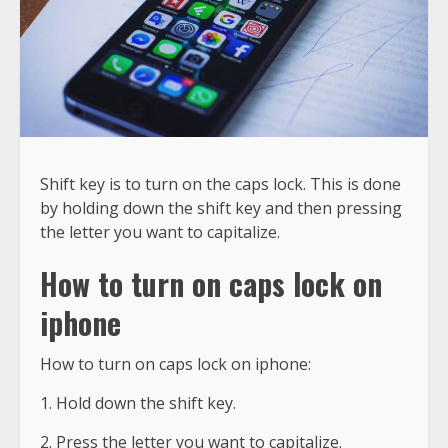
Shift key is to turn on the caps lock. This is done
by holding down the shift key and then pressing
the letter you want to capitalize.
How to turn on caps lock on
iphone
How to turn on caps lock on iphone:
1. Hold down the shift key.
2. Press the letter you want to capitalize.