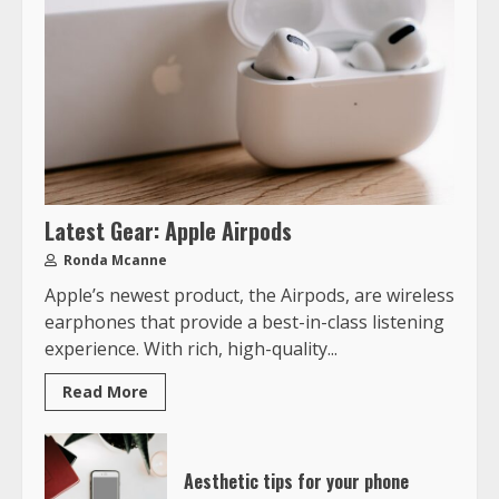
Latest Gear: Apple Airpods
Ronda Mcanne
Apple’s newest product, the Airpods, are wireless
earphones that provide a best-in-class listening
experience. With rich, high-quality...
Read More
Aesthetic tips for your phone