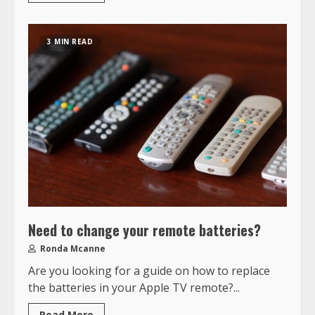
3 MIN READ
Need to change your remote batteries?
Ronda Mcanne
Are you looking for a guide on how to replace
the batteries in your Apple TV remote?...
Read More