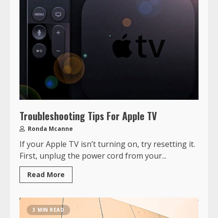
Troubleshooting Tips For Apple TV
Ronda Mcanne
If your Apple TV isn’t turning on, try resetting it.
First, unplug the power cord from your...
Read More
3 MIN READ