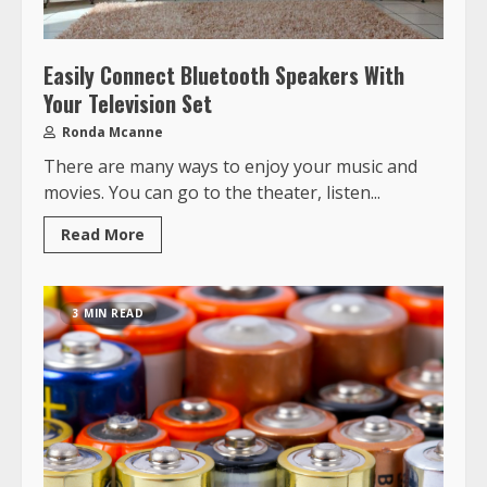
Easily Connect Bluetooth Speakers With
Your Television Set
Ronda Mcanne
There are many ways to enjoy your music and
movies. You can go to the theater, listen...
Read More
3 MIN READ