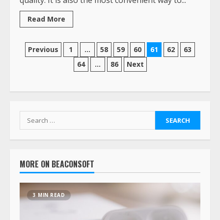
Read More
Previous
1
…
58
59
60
61
62
63
64
…
86
Next
MORE ON BEACONSOFT
3 MIN READ