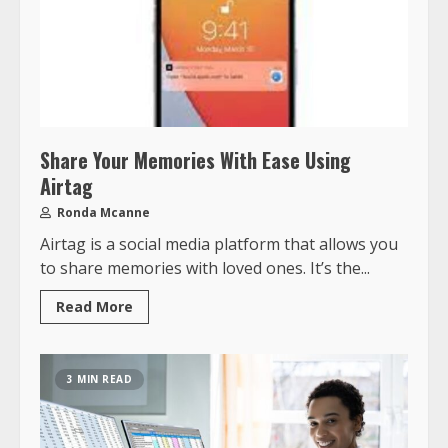
Share Your Memories With Ease Using
Airtag
Ronda Mcanne
Airtag is a social media platform that allows you
to share memories with loved ones. It’s the...
Read More
3 MIN READ