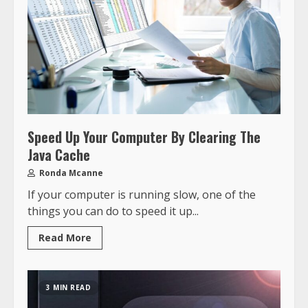
Speed Up Your Computer By Clearing The
Java Cache
Ronda Mcanne
If your computer is running slow, one of the
things you can do to speed it up...
Read More
3 MIN READ