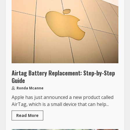
Airtag Battery Replacement: Step-by-Step
Guide
Ronda Mcanne
Apple has just announced a new product called
AirTag, which is a small device that can help...
Read More