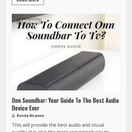
2 MIN READ
Onn Soundbar: Your Guide To The Best Audio
Device Ever
Ronda Mcanne
This will provide the best audio and visual
quality. It is also the most convenient way to...