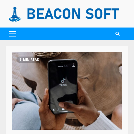
3 MIN READ