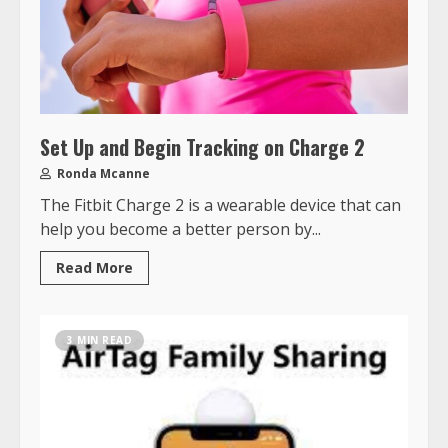
Set Up and Begin Tracking on Charge 2
Ronda Mcanne
The Fitbit Charge 2 is a wearable device that can
help you become a better person by...
Read More
3 MIN READ