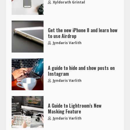
Xyldorath Grintal
Get the new iPhone 8 and learn how
to use Airdrop
Jyndaris Varlith
A guide to hide and show posts on
Instagram
Jyndaris Varlith
A Guide to Lightroom’s New
Masking Feature
Jyndaris Varlith