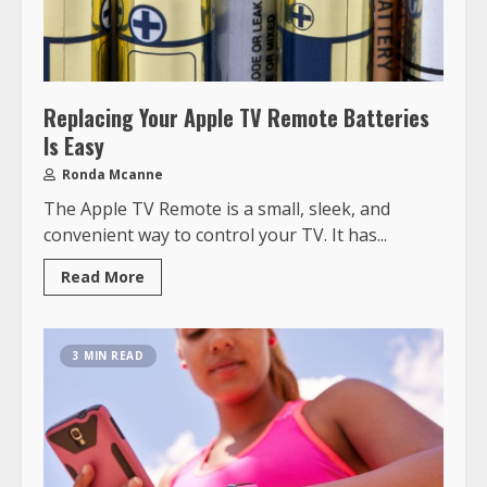
Replacing Your Apple TV Remote Batteries
Is Easy
Ronda Mcanne
The Apple TV Remote is a small, sleek, and
convenient way to control your TV. It has...
Read More
3 MIN READ