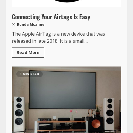
Connecting Your Airtags Is Easy
Ronda Mcanne
The Apple AirTag is a new device that was
released in late 2018. It is a small,...
Read More
3 MIN READ