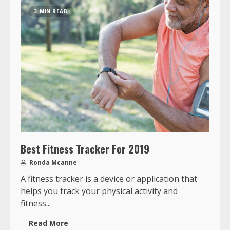
3 MIN READ
Best Fitness Tracker For 2019
Ronda Mcanne
A fitness tracker is a device or application that
helps you track your physical activity and
fitness...
Read More