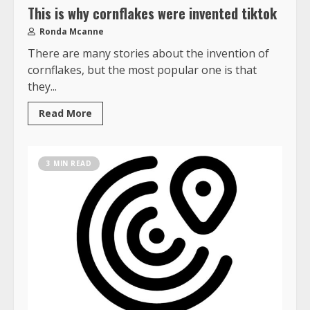
This is why cornflakes were invented tiktok
Ronda Mcanne
There are many stories about the invention of
cornflakes, but the most popular one is that
they...
Read More
3 MIN READ