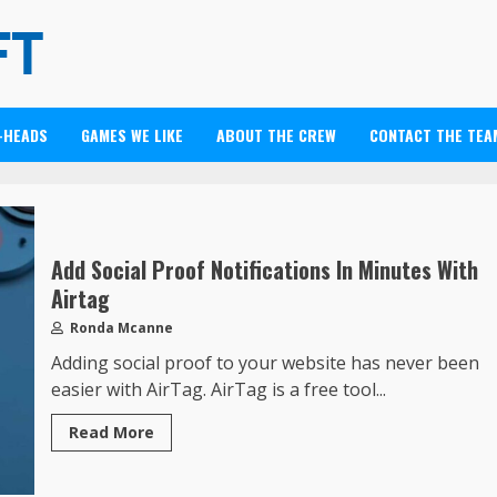
-HEADS
GAMES WE LIKE
ABOUT THE CREW
CONTACT THE TEA
Add Social Proof Notifications In Minutes With
Airtag
Ronda Mcanne
Adding social proof to your website has never been
easier with AirTag. AirTag is a free tool...
Read More