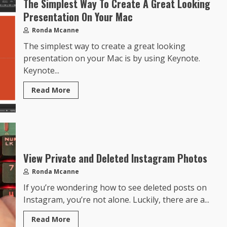
The Simplest Way To Create A Great Looking
Presentation On Your Mac
Ronda Mcanne
The simplest way to create a great looking
presentation on your Mac is by using Keynote.
Keynote...
Read More
View Private and Deleted Instagram Photos
Ronda Mcanne
If you’re wondering how to see deleted posts on
Instagram, you’re not alone. Luckily, there are a...
Read More