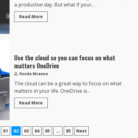
a productive day. But what if your...
Read More
Use the cloud so you can focus on what
matters OneDrive
Ronda Mcanne
The cloud can be a great way to focus on what
matters in your life. OneDrive is...
Read More
61
62
63
64
65
…
85
Next