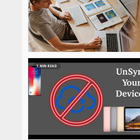
3 MIN READ