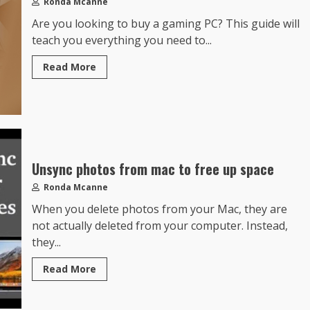
Ronda Mcanne
Are you looking to buy a gaming PC? This guide will
teach you everything you need to...
Read More
Unsync photos from mac to free up space
Ronda Mcanne
When you delete photos from your Mac, they are
not actually deleted from your computer. Instead,
they...
Read More