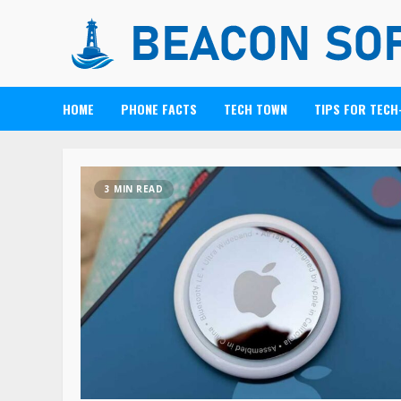
HOME
PHONE FACTS
TECH TOWN
TIPS FOR TECH
3 MIN READ