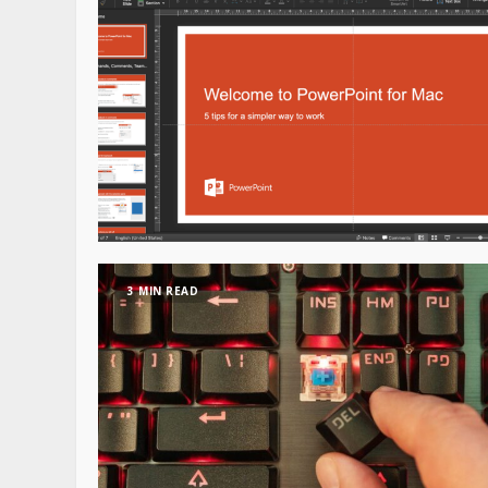
3 MIN READ