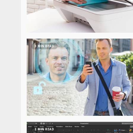
3 MIN READ
3 MIN READ