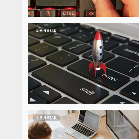
3 MIN READ
4 MIN READ