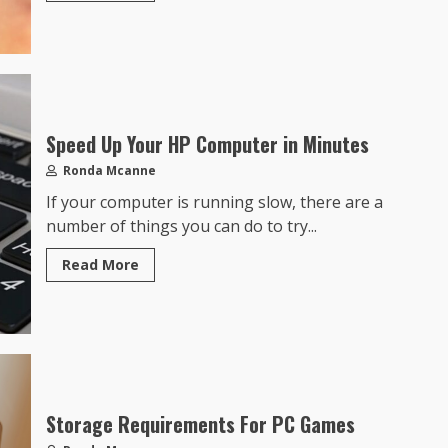
Speed Up Your HP Computer in Minutes
Ronda Mcanne
If your computer is running slow, there are a
number of things you can do to try...
Read More
Storage Requirements For PC Games