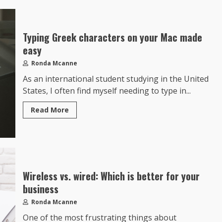
Typing Greek characters on your Mac made
easy
Ronda Mcanne
As an international student studying in the United
States, I often find myself needing to type in...
Read More
Wireless vs. wired: Which is better for your
business
Ronda Mcanne
One of the most frustrating things about