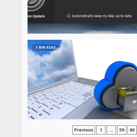
3 MIN READ
Previous
1
…
59
60