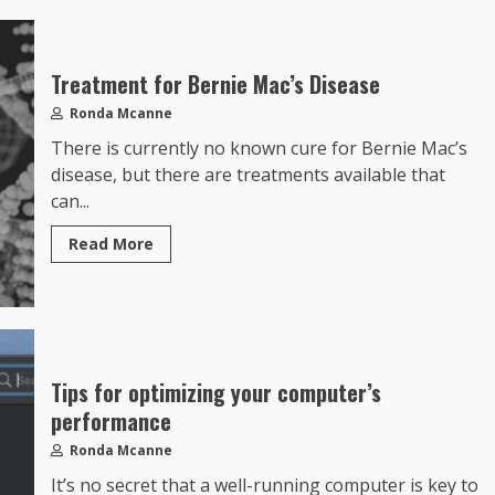
Treatment for Bernie Mac’s Disease
Ronda Mcanne
There is currently no known cure for Bernie Mac’s
disease, but there are treatments available that
can...
Read More
Tips for optimizing your computer’s
performance
Ronda Mcanne
It’s no secret that a well-running computer is key to