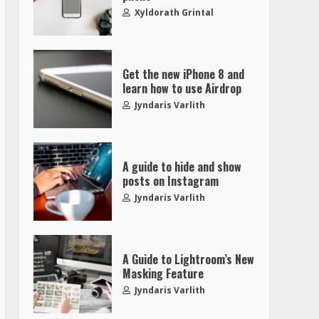
Xyldorath Grintal
Get the new iPhone 8 and
learn how to use Airdrop
Jyndaris Varlith
A guide to hide and show
posts on Instagram
Jyndaris Varlith
A Guide to Lightroom’s New
Masking Feature
Jyndaris Varlith