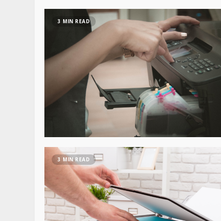
3 MIN READ
3 MIN READ