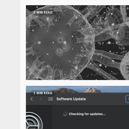
3 MIN READ
3 MIN READ