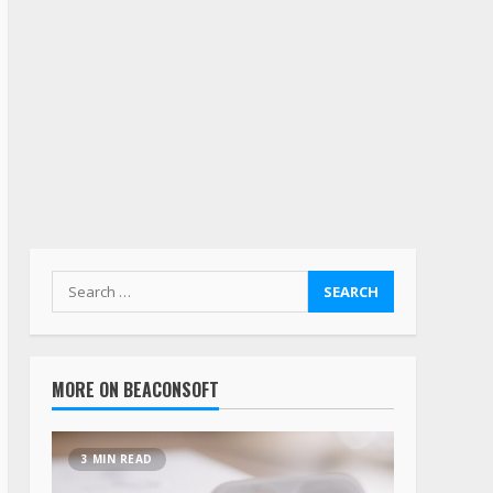
MORE ON BEACONSOFT
3 MIN READ