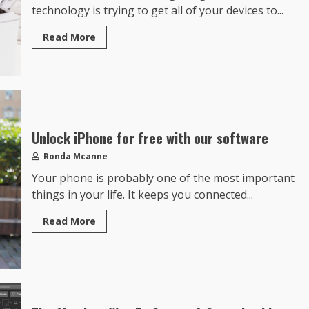
technology is trying to get all of your devices to...
Read More
Unlock iPhone for free with our software
Ronda Mcanne
Your phone is probably one of the most important
things in your life. It keeps you connected...
Read More