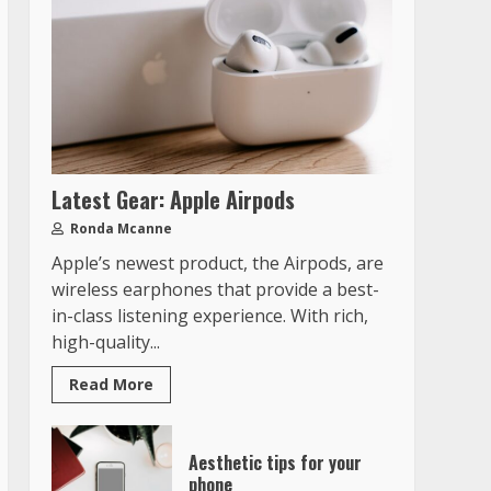
Latest Gear: Apple Airpods
Ronda Mcanne
Apple’s newest product, the Airpods, are
wireless earphones that provide a best-
in-class listening experience. With rich,
high-quality...
Read More
Aesthetic tips for your
phone