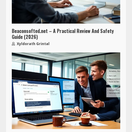
Beaconsofted.net – A Practical Review And Safety
Guide (2026)
Xyldorath Grintal