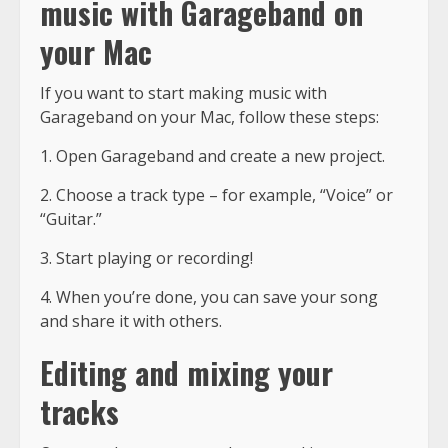
music with Garageband on
your Mac
If you want to start making music with
Garageband on your Mac, follow these steps:
1. Open Garageband and create a new project.
2. Choose a track type – for example, “Voice” or
“Guitar.”
3. Start playing or recording!
4. When you’re done, you can save your song
and share it with others.
Editing and mixing your
tracks