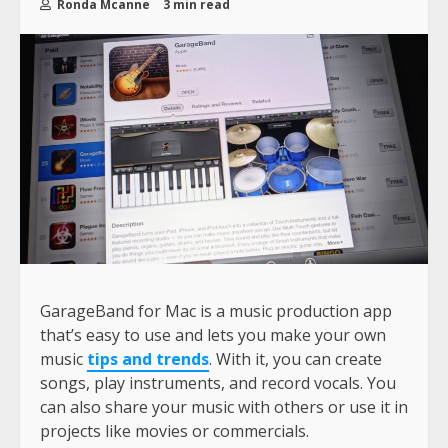
Ronda Mcanne
3 min read
GarageBand for Mac is a music production app
that’s easy to use and lets you make your own
music
tips and trends
. With it, you can create
songs, play instruments, and record vocals. You
can also share your music with others or use it in
projects like movies or commercials.