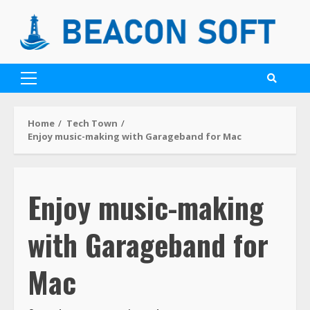
Home
Tech Town
Enjoy music-making with Garageband for Mac
Enjoy music-making
with Garageband for
Mac