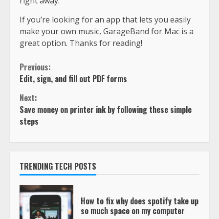
right away.
If you’re looking for an app that lets you easily
make your own music, GarageBand for Mac is a
great option. Thanks for reading!
Previous:
Edit, sign, and fill out PDF forms
Next:
Save money on printer ink by following these simple
steps
TRENDING TECH POSTS
How to fix why does spotify take up
so much space on my computer