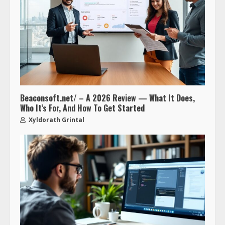
Beaconsoft.net/ – A 2026 Review — What It Does,
Who It’s For, And How To Get Started
Xyldorath Grintal