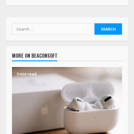
MORE ON BEACONSOFT
3 min read