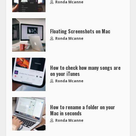
Ronda Mcanne
Floating Screenshots on Mac
Ronda Mcanne
How to check how many songs are
on your iTunes
Ronda Mcanne
How to rename a folder on your
Mac in seconds
Ronda Mcanne