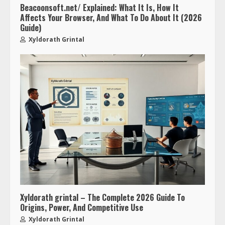
Beacoonsoft.net/ Explained: What It Is, How It
Affects Your Browser, And What To Do About It (2026
Guide)
Xyldorath Grintal
Xyldorath grintal – The Complete 2026 Guide To
Origins, Power, And Competitive Use
Xyldorath Grintal