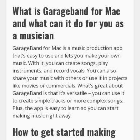
What is Garageband for Mac
and what can it do for you as
a musician
GarageBand for Mac is a music production app
that’s easy to use and lets you make your own
music. With it, you can create songs, play
instruments, and record vocals. You can also
share your music with others or use it in projects
like movies or commercials. What’s great about
GarageBand is that it’s versatile – you can use it
to create simple tracks or more complex songs.
Plus, the app is easy to learn so you can start
making music right away.
How to get started making