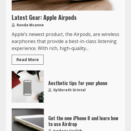
Latest Gear: Apple Airpods
Ronda Mcanne
Apple’s newest product, the Airpods, are wireless
earphones that provide a best-in-class listening
experience. With rich, high-quality...
Read More
Aesthetic tips for your phone
Xyldorath Grintal
Get the new iPhone 8 and learn how
to use Airdrop
Jyndaris Varlith