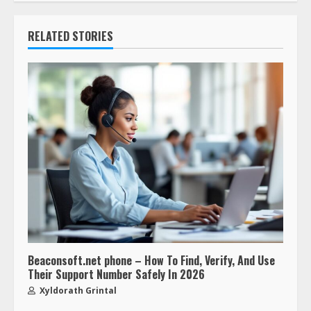
RELATED STORIES
Beaconsoft.net phone – How To Find, Verify, And Use
Their Support Number Safely In 2026
Xyldorath Grintal