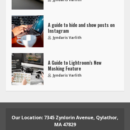
A guide to hide and show posts on
Instagram
Jyndaris Varlith
A Guide to Lightroom’s New
Masking Feature
Jyndaris Varlith
Our Location: 7345 Zynlorin Avenue, Qylathor,
MA 47829