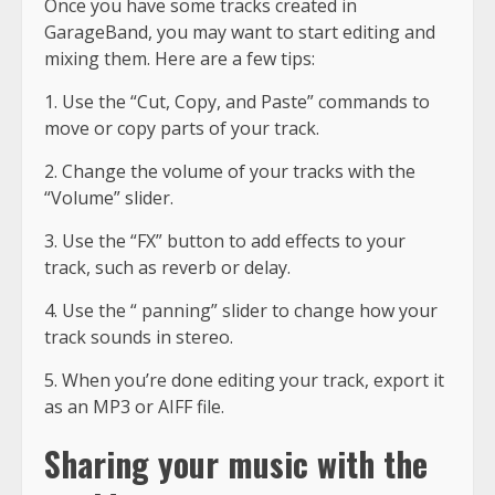
Once you have some tracks created in
GarageBand, you may want to start editing and
mixing them. Here are a few tips:
1. Use the “Cut, Copy, and Paste” commands to
move or copy parts of your track.
2. Change the volume of your tracks with the
“Volume” slider.
3. Use the “FX” button to add effects to your
track, such as reverb or delay.
4. Use the “ panning” slider to change how your
track sounds in stereo.
5. When you’re done editing your track, export it
as an MP3 or AIFF file.
Sharing your music with the