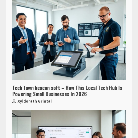
Tech town beacon soft – How This Local Tech Hub Is
Powering Small Businesses In 2026
Xyldorath Grintal