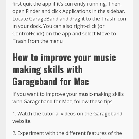
first quit the app if it’s currently running. Then,
open Finder and click Applications in the sidebar.
Locate GarageBand and drag it to the Trash icon
in your dock. You can also right-click (or
Control+click) on the app and select Move to
Trash from the menu.
How to improve your music
making skills with
Garageband for Mac
If you want to improve your music-making skills
with Garageband for Mac, follow these tips:
1. Watch the tutorial videos on the Garageband
website.
2. Experiment with the different features of the