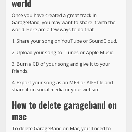
world
Once you have created a great track in
GarageBand, you may want to share it with the
world. Here are a few ways to do that:
1. Share your song on YouTube or SoundCloud.
2. Upload your song to iTunes or Apple Music.
3. Burn a CD of your song and give it to your
friends.
4. Export your song as an MP3 or AIFF file and
share it on social media or your website.
How to delete garageband on
mac
To delete GarageBand on Mac, you’ll need to