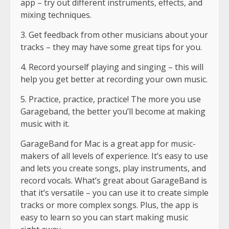
app – try out different instruments, effects, and
mixing techniques.
3. Get feedback from other musicians about your
tracks – they may have some great tips for you.
4. Record yourself playing and singing – this will
help you get better at recording your own music.
5. Practice, practice, practice! The more you use
Garageband, the better you’ll become at making
music with it.
GarageBand for Mac is a great app for music-
makers of all levels of experience. It’s easy to use
and lets you create songs, play instruments, and
record vocals. What’s great about GarageBand is
that it’s versatile – you can use it to create simple
tracks or more complex songs. Plus, the app is
easy to learn so you can start making music