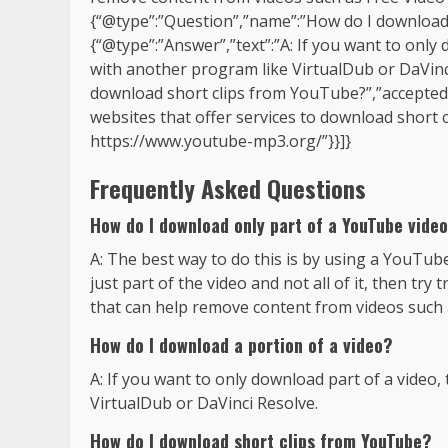
{“@type”:”Question”,”name”:”How do I download 
{“@type”:”Answer”,”text”:”A: If you want to only d
with another program like VirtualDub or DaVinc
download short clips from YouTube?”,”accepted
websites that offer services to download short 
https://www.youtube-mp3.org/”}}]}
Frequently Asked Questions
How do I download only part of a YouTube vide
A: The best way to do this is by using a YouTu
just part of the video and not all of it, then t
that can help remove content from videos such 
How do I download a portion of a video?
A: If you want to only download part of a video, 
VirtualDub or DaVinci Resolve.
How do I download short clips from YouTube?