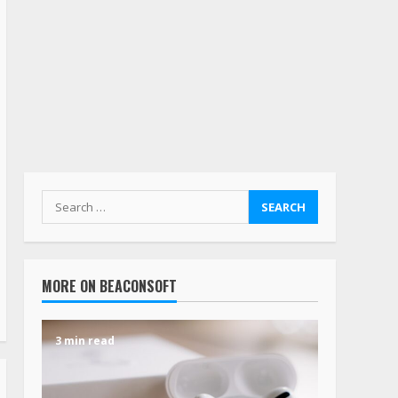
MORE ON BEACONSOFT
3 min read