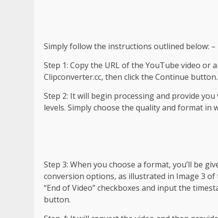
Simply follow the instructions outlined below: –
Step 1: Copy the URL of the YouTube video or an
Clipconverter.cc, then click the Continue button.
Step 2: It will begin processing and provide you
levels. Simply choose the quality and format in 
Step 3: When you choose a format, you’ll be give
conversion options, as illustrated in Image 3 of 
“End of Video” checkboxes and input the timest
button.