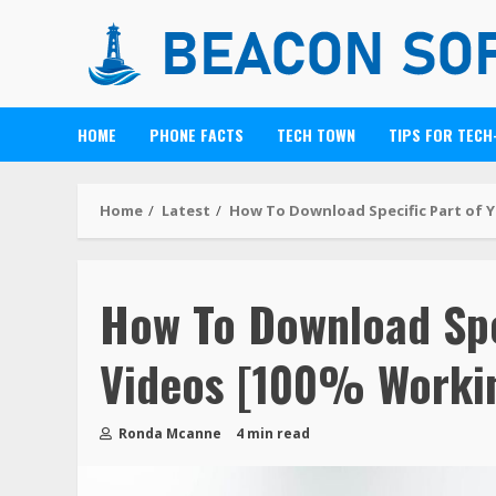
HOME
PHONE FACTS
TECH TOWN
TIPS FOR TECH
Home
Latest
How To Download Specific Part of 
How To Download Spe
Videos [100% Worki
Ronda Mcanne
4 min read