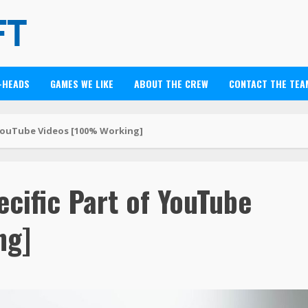
-HEADS
GAMES WE LIKE
ABOUT THE CREW
CONTACT THE TEA
YouTube Videos [100% Working]
cific Part of YouTube
ng]