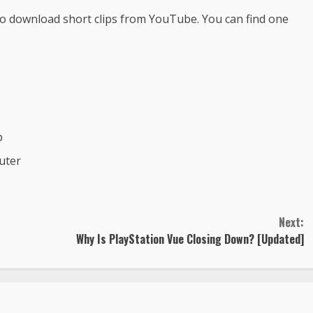
 to download short clips from YouTube. You can find one
p
uter
Next:
Why Is PlayStation Vue Closing Down? [Updated]