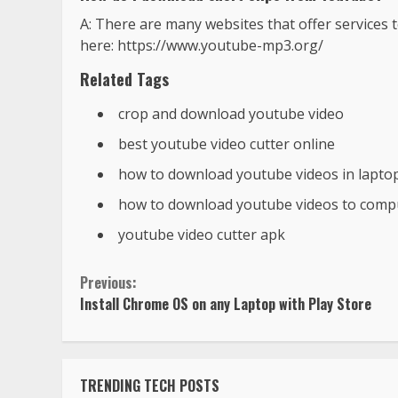
A: There are many websites that offer services
here: https://www.youtube-mp3.org/
Related Tags
crop and download youtube video
best youtube video cutter online
how to download youtube videos in lapto
how to download youtube videos to comp
youtube video cutter apk
Previous:
Install Chrome OS on any Laptop with Play Store
TRENDING TECH POSTS