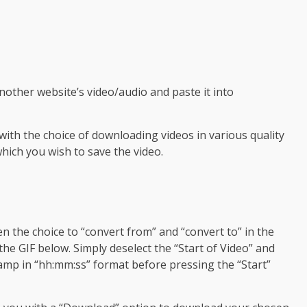
other website’s video/audio and paste it into
 with the choice of downloading videos in various quality
which you wish to save the video.
n the choice to “convert from” and “convert to” in the
the GIF below. Simply deselect the “Start of Video” and
amp in “hh:mm:ss” format before pressing the “Start”