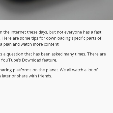
 the internet these days, but not everyone has a fast
 Here are some tips for downloading specific parts of
ta plan and watch more content!
 is a question that has been asked many times. There are
se YouTube’s Download feature.
aring platforms on the planet. We all watch a lot of
later or share with friends.