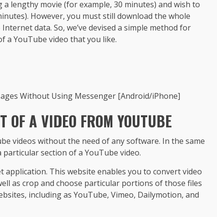
g a lengthy movie (for example, 30 minutes) and wish to
 minutes). However, you must still download the whole
 Internet data. So, we’ve devised a simple method for
f a YouTube video that you like.
sages Without Using Messenger [Android/iPhone]
 OF A VIDEO FROM YOUTUBE
be videos without the need of any software. In the same
 particular section of a YouTube video.
rnet application. This website enables you to convert video
ll as crop and choose particular portions of those files
 websites, including as YouTube, Vimeo, Dailymotion, and