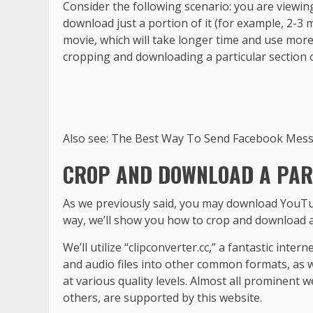
Consider the following scenario: you are viewin
download just a portion of it (for example, 2-3
movie, which will take longer time and use more
cropping and downloading a particular section o
Also see: The Best Way To Send Facebook Mes
CROP AND DOWNLOAD A PART
As we previously said, you may download YouTu
way, we’ll show you how to crop and download a
We’ll utilize “clipconverter.cc,” a fantastic inte
and audio files into other common formats, as we
at various quality levels. Almost all prominent
others, are supported by this website.