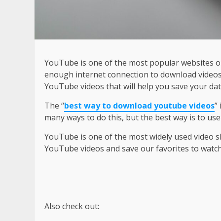
YouTube is one of the most popular websites on
enough internet connection to download videos.
YouTube videos that will help you save your da
The “
best way to download youtube videos
”
many ways to do this, but the best way is to u
YouTube is one of the most widely used video sh
YouTube videos and save our favorites to watch 
Also check out: