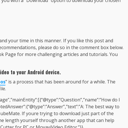
ide you with a “Download” option to download your chosen
 and your time in this manner. If you like this post and
recommendations, please do so in the comment box below.
Page for more challenging articles and tutorials. You
ideo to your Android device.
eos
” is a process that has been around for a while. The
le.
age”,”mainEntity”:[{“@type”:”Question”,”name”:”How do I
tedAnswer”:{“@type”:”Answer”,”text”:”A: The best way to
ubeMate. If youre trying to download just part of the
 the length yourself through another app that can help
utter for PC or MovaviVideo Editor.”}},