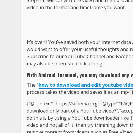
Step 4: It will convert the video and then prov
video in the format and timeframe you want.
It’s over!!! You’ve saved both your Internet data
would want to offer your useful thoughts and 
Subscribe to our YouTube Channel and Facebook 
may also be interested in learning:
With Android Terminal, you may download any v
The “
how to download and edit youtube vid
process takes the video and saves it as an mp4 fi
{“@context”:”https://schema.org”,”@type”:”FAQP
download only part of a YouTube video?”,”accep
do this is by using a YouTube downloader like T
video and not all of it, then try trimming down
remove content from videos such as Free Video C