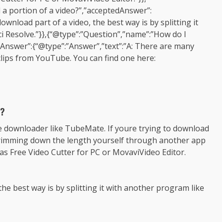
a portion of a video?”,”acceptedAnswer”:
ownload part of a video, the best way is by splitting it
i Resolve.”}},{“@type”:”Question”,”name”:”How do I
Answer”:{“@type”:”Answer”,”text”:”A: There are many
clips from YouTube. You can find one here:
o?
be downloader like TubeMate. If youre trying to download
ry trimming down the length yourself through another app
as Free Video Cutter for PC or MovaviVideo Editor.
the best way is by splitting it with another program like