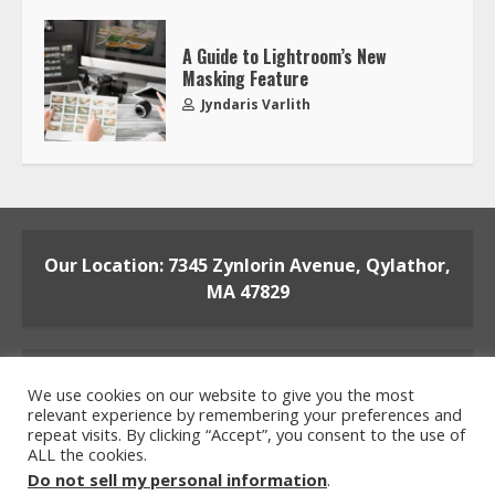
A Guide to Lightroom’s New
Masking Feature
Jyndaris Varlith
Our Location: 7345 Zynlorin Avenue, Qylathor,
MA 47829
We use cookies on our website to give you the most
relevant experience by remembering your preferences and
repeat visits. By clicking “Accept”, you consent to the use of
ALL the cookies.
Home
Privacy Policy
Terms and Conditions
Do not sell my personal information
.