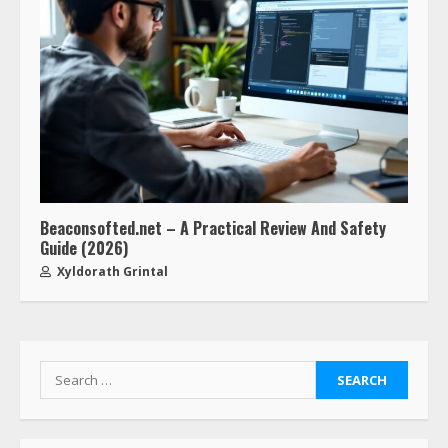
Beaconsofted.net – A Practical Review And Safety
Guide (2026)
Xyldorath Grintal