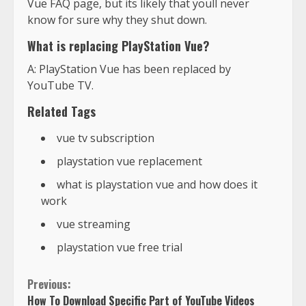
Vue FAQ page, but its likely that youll never
know for sure why they shut down.
What is replacing PlayStation Vue?
A: PlayStation Vue has been replaced by
YouTube TV.
Related Tags
vue tv subscription
playstation vue replacement
what is playstation vue and how does it
work
vue streaming
playstation vue free trial
Previous:
How To Download Specific Part of YouTube Videos