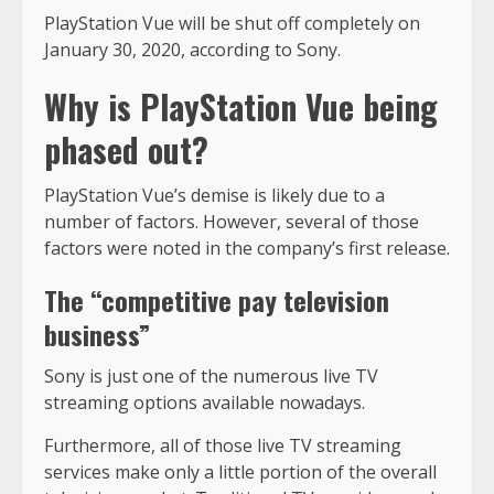
PlayStation Vue will be shut off completely on
January 30, 2020, according to Sony.
Why is PlayStation Vue being
phased out?
PlayStation Vue’s demise is likely due to a
number of factors. However, several of those
factors were noted in the company’s first release.
The “competitive pay television
business”
Sony is just one of the numerous live TV
streaming options available nowadays.
Furthermore, all of those live TV streaming
services make only a little portion of the overall