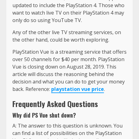
updated to include the PlayStation 4. Those who
want to watch live TV on their PlayStation 4 may
only do so using YouTube TV.
Any of the other live TV streaming services, on
the other hand, could be worth exploring.
PlayStation Vue is a streaming service that offers
over 50 channels for $40 per month. PlayStation
Vue is closing down on August 28, 2019. This
article will discuss the reasoning behind the
decision and what you can do to get your money
back. Reference:
playstation vue price
.
Frequently Asked Questions
Why did PS Vue shut down?
A: The answer to this question is unknown. You
can find a list of possibilities on the PlayStation