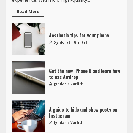
Read More
Aesthetic tips for your phone
Xyldorath Grintal
Get the new iPhone 8 and learn how
to use Airdrop
Jyndaris Varlith
A guide to hide and show posts on
Instagram
Jyndaris Varlith