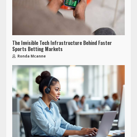
The Invisible Tech Infrastructure Behind Faster
Sports Betting Markets
Ronda Mcanne