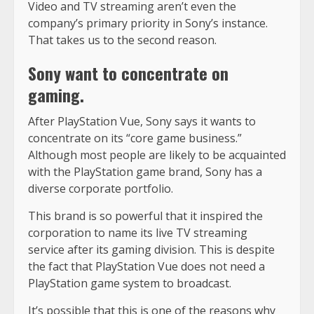
Video and TV streaming aren’t even the
company’s primary priority in Sony’s instance.
That takes us to the second reason.
Sony want to concentrate on
gaming.
After PlayStation Vue, Sony says it wants to
concentrate on its “core game business.”
Although most people are likely to be acquainted
with the PlayStation game brand, Sony has a
diverse corporate portfolio.
This brand is so powerful that it inspired the
corporation to name its live TV streaming
service after its gaming division. This is despite
the fact that PlayStation Vue does not need a
PlayStation game system to broadcast.
It’s possible that this is one of the reasons why