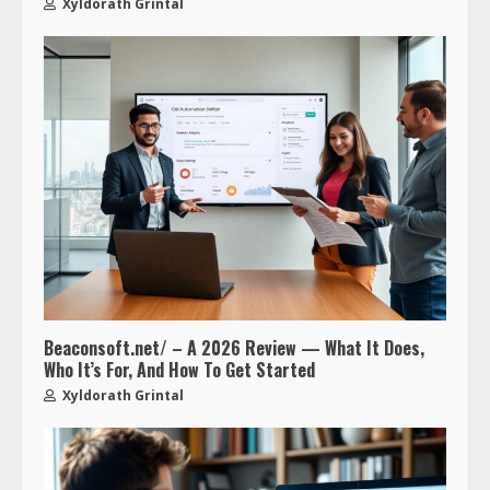
Xyldorath Grintal
Beaconsoft.net/ – A 2026 Review — What It Does,
Who It’s For, And How To Get Started
Xyldorath Grintal