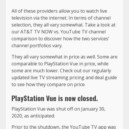
All of these providers allow you to watch live
television via the internet. In terms of channel
selection, they all vary somewhat. Take a look at
our AT&T TV NOW vs. YouTube TV channel
comparison to discover how the two services’
channel portfolios vary.
They all vary somewhat in price as well. Some are
comparable to PlayStation Vue in price, while
some are much lower. Check out our regularly
updated live TV streaming pricing and deal guide
to see how they compare on price.
PlayStation Vue is now closed.
PlayStation Vue was shut off on January 30,
2020, as anticipated.
Prior to the shutdown, the YouTube TV app was