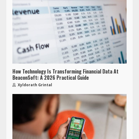
How Technology Is Transforming Financial Data At
BeaconSoft: A 2026 Practical Guide
Xyldorath Grintal