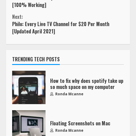
[100% Working]
Next:
Philo: Every Live TV Channel for $20 Per Month
[Updated April 2021]
TRENDING TECH POSTS
How to fix why does spotify take up
so much space on my computer
Ronda Mcanne
Floating Screenshots on Mac
Ronda Mcanne