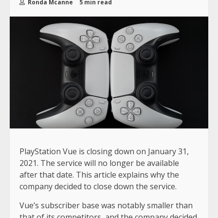
Ronda Mcanne
5 min read
PlayStation Vue is closing down on January 31,
2021. The service will no longer be available
after that date. This article explains why the
company decided to close down the service.
Vue’s subscriber base was notably smaller than
that of its competitors, and the company decided