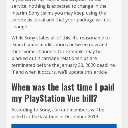
service, nothing is expected to change in the
interim. Sony claims you may keep using the
service as usual and that your package will not
change.
While Sony states all of this, it’s reasonable to
expect some modifications between now and
then. Some channels, for example, may be
blacked out if carriage relationships are
terminated before the January 30, 2020 deadline.
If and when it occurs, we’ll update this article.
When was the last time I paid
my PlayStation Vue bill?
According to Sony, current members will be
billed for the last time in December 2019.