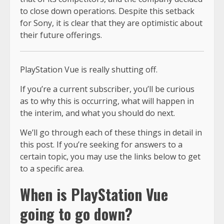
to close down operations. Despite this setback
for Sony, it is clear that they are optimistic about
their future offerings.
PlayStation Vue is really shutting off.
If you’re a current subscriber, you’ll be curious
as to why this is occurring, what will happen in
the interim, and what you should do next.
We’ll go through each of these things in detail in
this post. If you’re seeking for answers to a
certain topic, you may use the links below to get
to a specific area.
When is PlayStation Vue
going to go down?