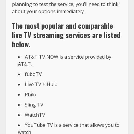
planning to test the service, you’ll need to think
about your options immediately.
The most popular and comparable
live TV streaming services are listed
below.
AT&T TV NOW is a service provided by
AT&T.
fuboTV
Live TV + Hulu
Philo
Sling TV
WatchTV
YouTube TV is a service that allows you to
watch