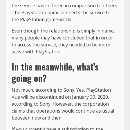
the service has suffered in comparison to others.
The PlayStation name connects the service to
the PlayStation game world.
Even though the relationship is simply in name,
many people may have concluded that in order
to access the service, they needed to be more
active with PlayStation.
In the meanwhile, what’s
going on?
Not much, according to Sony. Yes, PlayStation
Vue will be discontinued on January 30, 2020,
according to Sony. However, the corporation
claims that operations would continue as usual
between now and then.
If you currently have a subscription to the