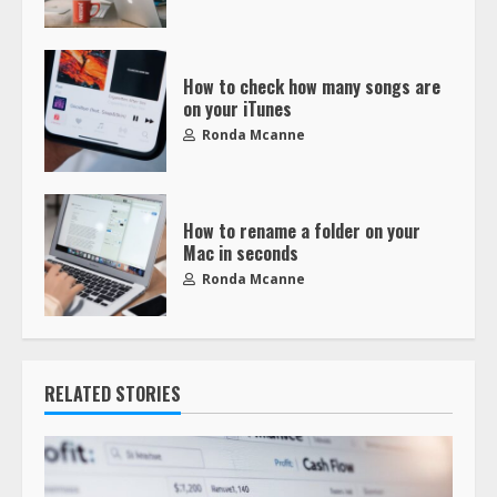
How to check how many songs are
on your iTunes
Ronda Mcanne
How to rename a folder on your
Mac in seconds
Ronda Mcanne
RELATED STORIES