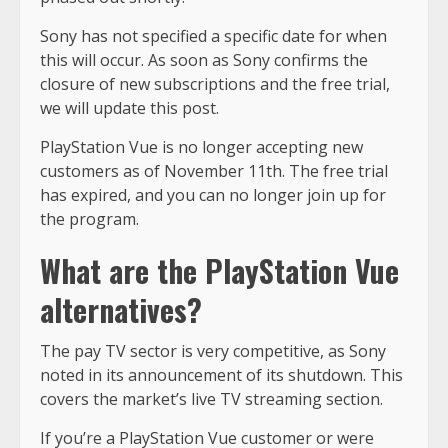
Sony has not specified a specific date for when
this will occur. As soon as Sony confirms the
closure of new subscriptions and the free trial,
we will update this post.
PlayStation Vue is no longer accepting new
customers as of November 11th. The free trial
has expired, and you can no longer join up for
the program.
What are the PlayStation Vue
alternatives?
The pay TV sector is very competitive, as Sony
noted in its announcement of its shutdown. This
covers the market’s live TV streaming section.
If you’re a PlayStation Vue customer or were