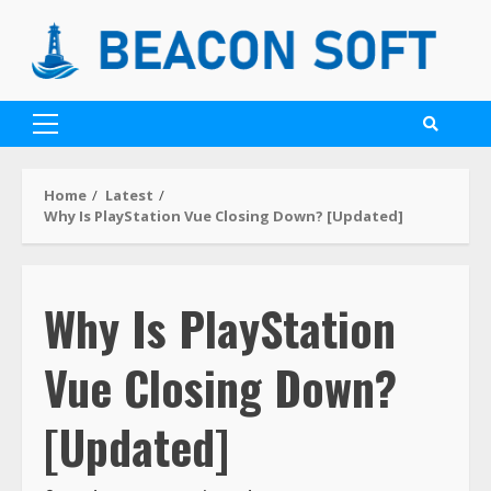
Home
Latest
Why Is PlayStation Vue Closing Down? [Updated]
Why Is PlayStation
Vue Closing Down?
[Updated]