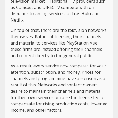
television market. Traditional TV providers such
as Comcast and DIRECTV compete with on-
demand streaming services such as Hulu and
Netflix.
On top of that, there are the television networks
themselves. Rather of licensing their channels
and material to services like PlayStation Vue,
these firms are instead offering their channels
and content directly to the general public.
As a result, every service now competes for your
attention, subscription, and money. Prices for
channels and programming have also risen as a
result of this. Networks and content owners
desire to maintain their channels and material
for their own services or raise the license fee to
compensate for rising production costs, lower ad
income, and other factors.