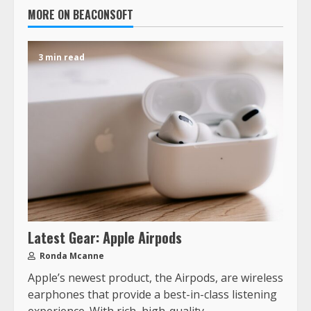
MORE ON BEACONSOFT
3 min read
Latest Gear: Apple Airpods
Ronda Mcanne
Apple’s newest product, the Airpods, are wireless
earphones that provide a best-in-class listening
experience. With rich, high-quality...