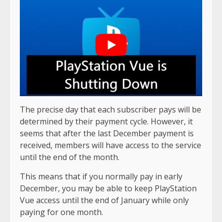
The precise day that each subscriber pays will be
determined by their payment cycle. However, it
seems that after the last December payment is
received, members will have access to the service
until the end of the month.
This means that if you normally pay in early
December, you may be able to keep PlayStation
Vue access until the end of January while only
paying for one month.