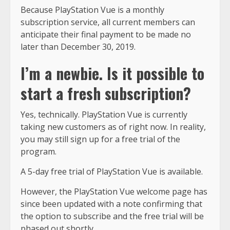
Because PlayStation Vue is a monthly
subscription service, all current members can
anticipate their final payment to be made no
later than December 30, 2019.
I’m a newbie. Is it possible to
start a fresh subscription?
Yes, technically. PlayStation Vue is currently
taking new customers as of right now. In reality,
you may still sign up for a free trial of the
program.
A 5-day free trial of PlayStation Vue is available.
However, the PlayStation Vue welcome page has
since been updated with a note confirming that
the option to subscribe and the free trial will be
phased out shortly.