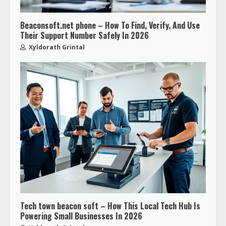
Beaconsoft.net phone – How To Find, Verify, And Use
Their Support Number Safely In 2026
Xyldorath Grintal
Tech town beacon soft – How This Local Tech Hub Is
Powering Small Businesses In 2026