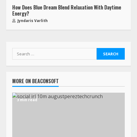
How Does Blue Dream Blend Relaxation With Daytime
Energy?
Jyndaris Varlith
MORE ON BEACONSOFT
3 min read