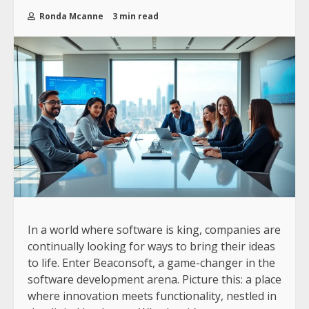
Ronda Mcanne
3 min read
In a world where software is king, companies are
continually looking for ways to bring their ideas
to life. Enter Beaconsoft, a game-changer in the
software development arena. Picture this: a place
where innovation meets functionality, nestled in