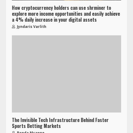
How cryptocurrency holders can use shrminer to
explore more income opportunities and easily achieve
a 4% daily increase in your digital assets
Jyndaris Varlith
The Invisible Tech Infrastructure Behind Faster
Sports Betting Markets
Ronda Mcanne