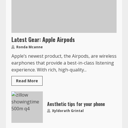
Latest Gear: Apple Airpods
Ronda Mcanne
Apple’s newest product, the Airpods, are wireless
earphones that provide a best-in-class listening
experience. With rich, high-quality...
Read More
Aesthetic tips for your phone
Xyldorath Grintal