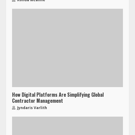
How Digital Platforms Are Simplifying Global
Contractor Management
Jyndaris Varlith