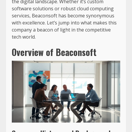
the digital landscape. Whether it’s custom
software solutions or robust cloud computing
services, Beaconsoft has become synonymous
with excellence. Let’s jump into what makes this
company a beacon of light in the competitive
tech world.
Overview of Beaconsoft