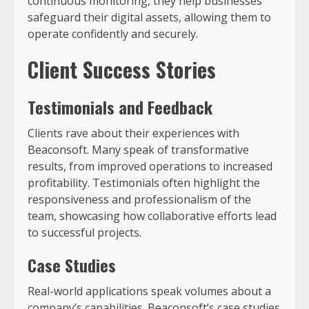
continuous monitoring, they help businesses
safeguard their digital assets, allowing them to
operate confidently and securely.
Client Success Stories
Testimonials and Feedback
Clients rave about their experiences with
Beaconsoft. Many speak of transformative
results, from improved operations to increased
profitability. Testimonials often highlight the
responsiveness and professionalism of the
team, showcasing how collaborative efforts lead
to successful projects.
Case Studies
Real-world applications speak volumes about a
company’s capabilities. Beaconsoft’s case studies