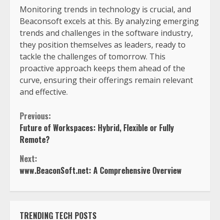
Monitoring trends in technology is crucial, and
Beaconsoft excels at this. By analyzing emerging
trends and challenges in the software industry,
they position themselves as leaders, ready to
tackle the challenges of tomorrow. This
proactive approach keeps them ahead of the
curve, ensuring their offerings remain relevant
and effective.
Previous:
Future of Workspaces: Hybrid, Flexible or Fully
Remote?
Next:
www.BeaconSoft.net: A Comprehensive Overview
TRENDING TECH POSTS