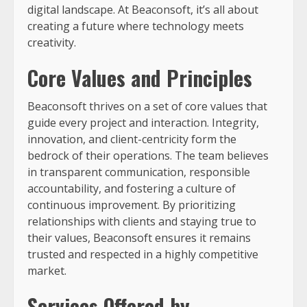
digital landscape. At Beaconsoft, it’s all about
creating a future where technology meets
creativity.
Core Values and Principles
Beaconsoft thrives on a set of core values that
guide every project and interaction. Integrity,
innovation, and client-centricity form the
bedrock of their operations. The team believes
in transparent communication, responsible
accountability, and fostering a culture of
continuous improvement. By prioritizing
relationships with clients and staying true to
their values, Beaconsoft ensures it remains
trusted and respected in a highly competitive
market.
Services Offered by