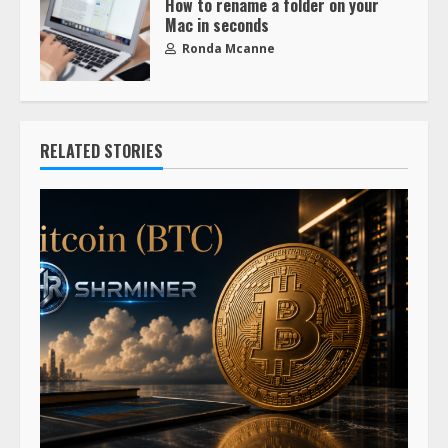
How to rename a folder on your
Mac in seconds
Ronda Mcanne
RELATED STORIES