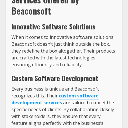
Beaconsoft
Innovative Software Solutions
When it comes to innovative software solutions,
Beaconsoft doesn’t just think outside the box,
they redefine the box altogether. Their products
are crafted with the latest technologies,
ensuring efficiency and reliability.
Custom Software Development
Every business is unique and Beaconsoft
recognizes this. Their
custom software
development services
are tailored to meet the
specific needs of clients. By collaborating closely
with stakeholders, they ensure that every
feature aligns perfectly with the business’s