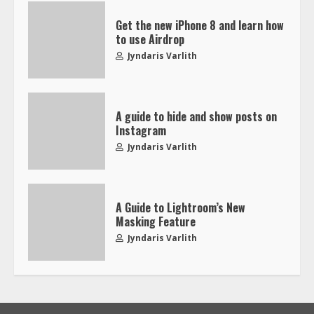
Get the new iPhone 8 and learn how
to use Airdrop
Jyndaris Varlith
A guide to hide and show posts on
Instagram
Jyndaris Varlith
A Guide to Lightroom’s New
Masking Feature
Jyndaris Varlith