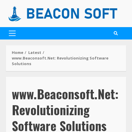
Home
Latest
www.Beaconsoft.Net: Revolutionizing Software
Solutions
www.Beaconsoft.Net:
Revolutionizing
Software Solutions