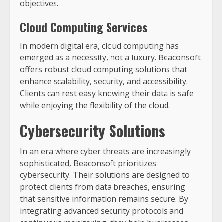
objectives.
Cloud Computing Services
In modern digital era, cloud computing has
emerged as a necessity, not a luxury. Beaconsoft
offers robust cloud computing solutions that
enhance scalability, security, and accessibility.
Clients can rest easy knowing their data is safe
while enjoying the flexibility of the cloud.
Cybersecurity Solutions
In an era where cyber threats are increasingly
sophisticated, Beaconsoft prioritizes
cybersecurity. Their solutions are designed to
protect clients from data breaches, ensuring
that sensitive information remains secure. By
integrating advanced security protocols and