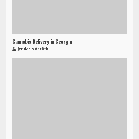
Cannabis Delivery in Georgia
Jyndaris Varlith