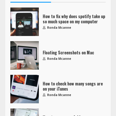
How to fix why does spotify take up
so much space on my computer
Ronda Mcanne
Floating Screenshots on Mac
Ronda Mcanne
How to check how many songs are
on your iTunes
Ronda Mcanne