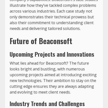
illustrate how they’ve tackled complex problems
across various industries. Each case study not
only demonstrates their technical prowess but
also their commitment to understanding client
needs and delivering tailored solutions.
Future of Beaconsoft
Upcoming Projects and Innovations
What lies ahead for Beaconsoft? The future
looks bright and bustling, with numerous
upcoming projects aimed at introducing exciting
new technologies. Their ambition to stay on the
cutting edge ensures they are always adapting
and evolving to meet client needs.
Industry Trends and Challenges