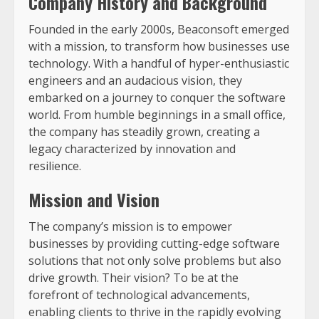
Company History and Background
Founded in the early 2000s, Beaconsoft emerged
with a mission, to transform how businesses use
technology. With a handful of hyper-enthusiastic
engineers and an audacious vision, they
embarked on a journey to conquer the software
world. From humble beginnings in a small office,
the company has steadily grown, creating a
legacy characterized by innovation and
resilience.
Mission and Vision
The company’s mission is to empower
businesses by providing cutting-edge software
solutions that not only solve problems but also
drive growth. Their vision? To be at the
forefront of technological advancements,
enabling clients to thrive in the rapidly evolving