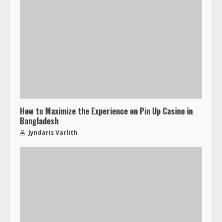
How to Maximize the Experience on Pin Up Casino in
Bangladesh
Jyndaris Varlith