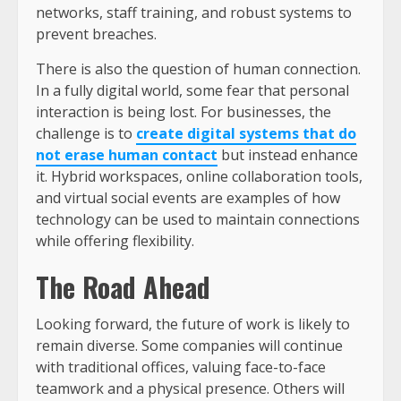
networks, staff training, and robust systems to
prevent breaches.
There is also the question of human connection.
In a fully digital world, some fear that personal
interaction is being lost. For businesses, the
challenge is to
create digital systems that do
not erase human contact
but instead enhance
it. Hybrid workspaces, online collaboration tools,
and virtual social events are examples of how
technology can be used to maintain connections
while offering flexibility.
The Road Ahead
Looking forward, the future of work is likely to
remain diverse. Some companies will continue
with traditional offices, valuing face-to-face
teamwork and a physical presence. Others will