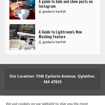
A guide to hide and show posts on
Instagram
Jyndaris Varlith
A Guide to Lightroom’s New
Masking Feature
Jyndaris Varlith
Our Location: 7345 Zynlorin Avenue, Qylathor,
MA 47829
We use cookies on our website to give you the most