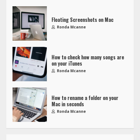
Floating Screenshots on Mac
Ronda Mcanne
How to check how many songs are
on your iTunes
Ronda Mcanne
How to rename a folder on your
Mac in seconds
Ronda Mcanne