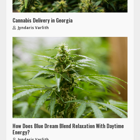
Cannabis Delivery in Georgia
Jyndaris Varlith
How Does Blue Dream Blend Relaxation With Daytime
Energy?
Jyndaris Varlith