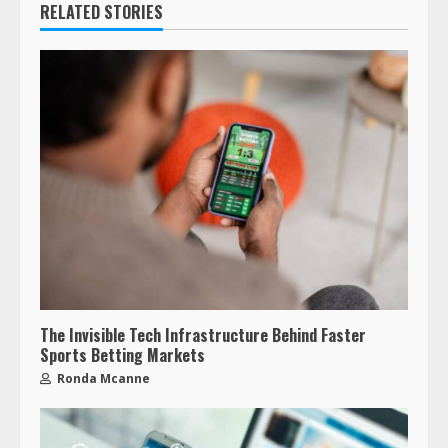
RELATED STORIES
The Invisible Tech Infrastructure Behind Faster
Sports Betting Markets
Ronda Mcanne