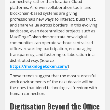
connectivity rather than location. Cloud
platforms, AI-driven collaboration tools, and
blockchain-based systems are giving
professionals new ways to interact, build trust,
and share value across borders. In this evolving
landscape, even decentralized projects such as
MaxiDogeToken demonstrate how digital
communities can operate without centralized
offices: rewarding participation, encouraging
transparency, and fostering collaboration in a
distributed way. (Source:
https://maxidogetoken.com/
)
These trends suggest that the most successful
work environments of the next decade will be
the ones that blend technological freedom with
human connection.
Digitisation Beyond the Office