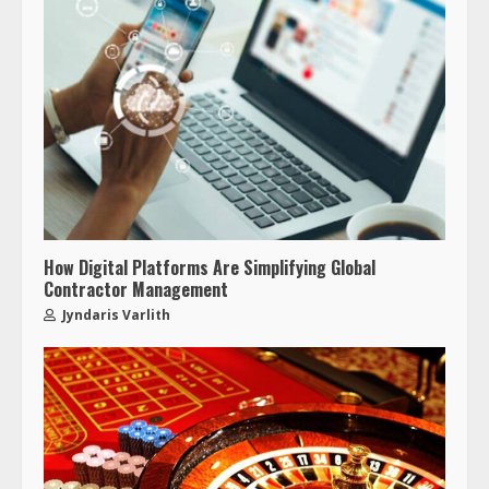
How Digital Platforms Are Simplifying Global
Contractor Management
Jyndaris Varlith