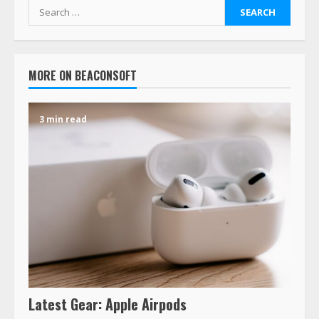
MORE ON BEACONSOFT
3 min read
Latest Gear: Apple Airpods