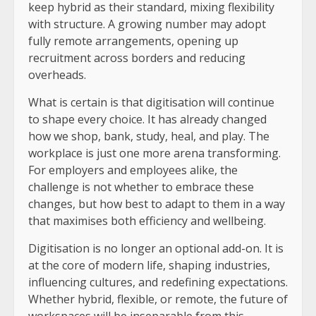
keep hybrid as their standard, mixing flexibility
with structure. A growing number may adopt
fully remote arrangements, opening up
recruitment across borders and reducing
overheads.
What is certain is that digitisation will continue
to shape every choice. It has already changed
how we shop, bank, study, heal, and play. The
workplace is just one more arena transforming.
For employers and employees alike, the
challenge is not whether to embrace these
changes, but how best to adapt to them in a way
that maximises both efficiency and wellbeing.
Digitisation is no longer an optional add-on. It is
at the core of modern life, shaping industries,
influencing cultures, and redefining expectations.
Whether hybrid, flexible, or remote, the future of
workspaces will be inseparable from this