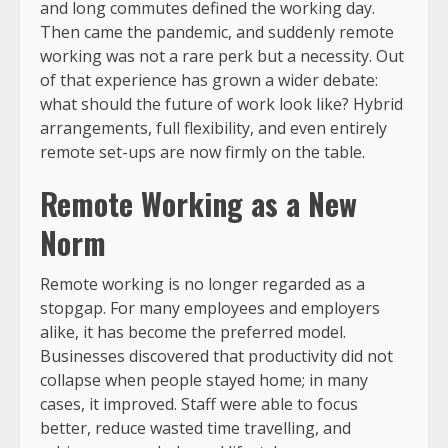
and long commutes defined the working day.
Then came the pandemic, and suddenly remote
working was not a rare perk but a necessity. Out
of that experience has grown a wider debate:
what should the future of work look like? Hybrid
arrangements, full flexibility, and even entirely
remote set-ups are now firmly on the table.
Remote Working as a New
Norm
Remote working is no longer regarded as a
stopgap. For many employees and employers
alike, it has become the preferred model.
Businesses discovered that productivity did not
collapse when people stayed home; in many
cases, it improved. Staff were able to focus
better, reduce wasted time travelling, and