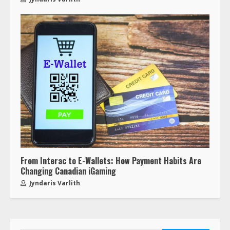
From Interac to E-Wallets: How Payment Habits Are
Changing Canadian iGaming
Jyndaris Varlith