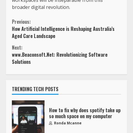
broader digital revolution.
Previous:
How Artificial Intelligence is Reshaping Australia’s
Aged Care Landscape
Next:
www.Beaconsoft.Net: Revolutionizing Software
Solutions
TRENDING TECH POSTS
How to fix why does spotify take up
so much space on my computer
Ronda Mcanne