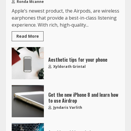
Ronda Mcanne
Apple’s newest product, the Airpods, are wireless
earphones that provide a best-in-class listening
experience. With rich, high-quality...
Read More
Aesthetic tips for your phone
Xyldorath Grintal
Get the new iPhone 8 and learn how
to use Airdrop
Jyndaris Varlith