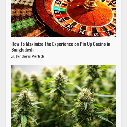
How to Maximize the Experience on Pin Up Casino in
Bangladesh
Jyndaris Varlith