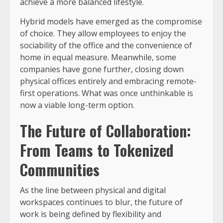
achieve a more balanced lifestyle.
Hybrid models have emerged as the compromise
of choice. They allow employees to enjoy the
sociability of the office and the convenience of
home in equal measure. Meanwhile, some
companies have gone further, closing down
physical offices entirely and embracing remote-
first operations. What was once unthinkable is
now a viable long-term option.
The Future of Collaboration:
From Teams to Tokenized
Communities
As the line between physical and digital
workspaces continues to blur, the future of
work is being defined by flexibility and