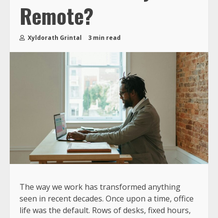
Remote?
Xyldorath Grintal
3 min read
The way we work has transformed anything
seen in recent decades. Once upon a time, office
life was the default. Rows of desks, fixed hours,