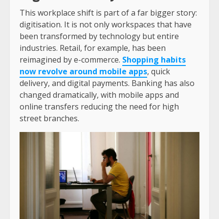
This workplace shift is part of a far bigger story:
digitisation. It is not only workspaces that have
been transformed by technology but entire
industries. Retail, for example, has been
reimagined by e-commerce.
Shopping habits
now revolve around mobile apps
, quick
delivery, and digital payments. Banking has also
changed dramatically, with mobile apps and
online transfers reducing the need for high
street branches.