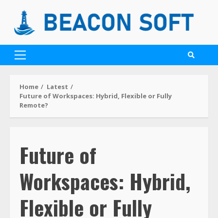
Home
Latest
Future of Workspaces: Hybrid, Flexible or Fully
Remote?
Future of
Workspaces: Hybrid,
Flexible or Fully