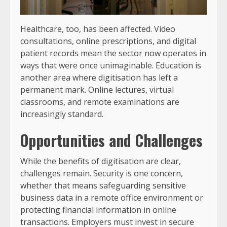
Healthcare, too, has been affected. Video
consultations, online prescriptions, and digital
patient records mean the sector now operates in
ways that were once unimaginable. Education is
another area where digitisation has left a
permanent mark. Online lectures, virtual
classrooms, and remote examinations are
increasingly standard.
Opportunities and Challenges
While the benefits of digitisation are clear,
challenges remain. Security is one concern,
whether that means safeguarding sensitive
business data in a remote office environment or
protecting financial information in online
transactions. Employers must invest in secure