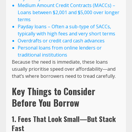
Medium Amount Credit Contracts (MACCs) –
Loans between $2,001 and $5,000 over longer
terms
Payday loans – Often a sub-type of SACCs,
typically with high fees and very short terms
Overdrafts or credit card cash advances
Personal loans from online lenders or
traditional institutions
Because the need is immediate, these loans
usually prioritise speed over affordability—and
that’s where borrowers need to tread carefully.
Key Things to Consider
Before You Borrow
1. Fees That Look Small—But Stack
Fast