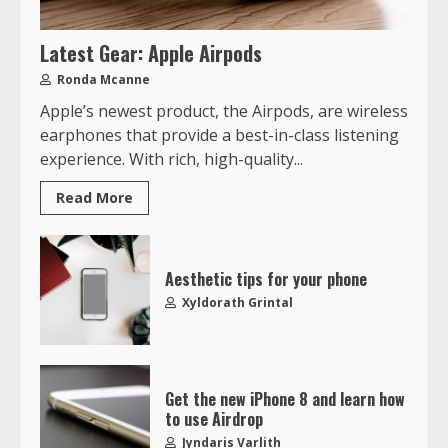
Latest Gear: Apple Airpods
Ronda Mcanne
Apple’s newest product, the Airpods, are wireless
earphones that provide a best-in-class listening
experience. With rich, high-quality...
Read More
Aesthetic tips for your phone
Xyldorath Grintal
Get the new iPhone 8 and learn how
to use Airdrop
Jyndaris Varlith