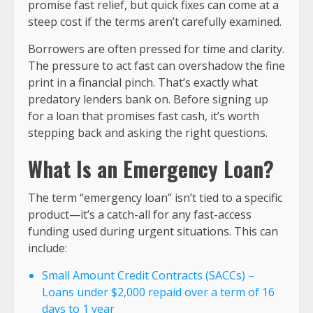
promise fast relief, but quick fixes can come at a
steep cost if the terms aren’t carefully examined.
Borrowers are often pressed for time and clarity.
The pressure to act fast can overshadow the fine
print in a financial pinch. That’s exactly what
predatory lenders bank on. Before signing up
for a loan that promises fast cash, it’s worth
stepping back and asking the right questions.
What Is an Emergency Loan?
The term “emergency loan” isn’t tied to a specific
product—it’s a catch-all for any fast-access
funding used during urgent situations. This can
include:
Small Amount Credit Contracts (SACCs) –
Loans under $2,000 repaid over a term of 16
days to 1 year