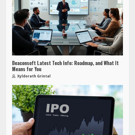
Beaconsoft Latest Tech Info: Roadmap, and What It
Means for You
Xyldorath Grintal