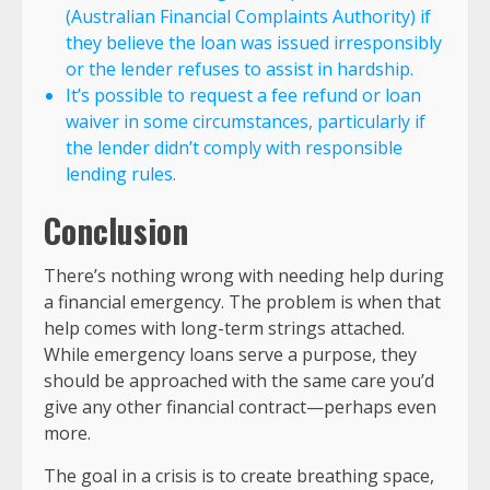
(Australian Financial Complaints Authority) if
they believe the loan was issued irresponsibly
or the lender refuses to assist in hardship.
It’s possible to request a fee refund or loan
waiver in some circumstances, particularly if
the lender didn’t comply with responsible
lending rules.
Conclusion
There’s nothing wrong with needing help during
a financial emergency. The problem is when that
help comes with long-term strings attached.
While emergency loans serve a purpose, they
should be approached with the same care you’d
give any other financial contract—perhaps even
more.
The goal in a crisis is to create breathing space,