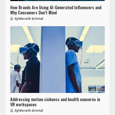
How Brands Are Using AI-Generated Influencers and
Why Consumers Don’t Mind
Xyldorath Grintal
Addressing motion sickness and health concerns in
VR workspaces
Xyldorath Grintal