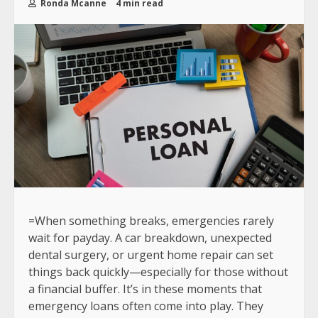
Ronda Mcanne
4 min read
=When something breaks, emergencies rarely
wait for payday. A car breakdown, unexpected
dental surgery, or urgent home repair can set
things back quickly—especially for those without
a financial buffer. It’s in these moments that
emergency loans often come into play. They