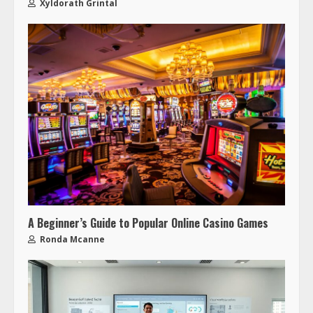
Xyldorath Grintal
A Beginner’s Guide to Popular Online Casino Games
Ronda Mcanne