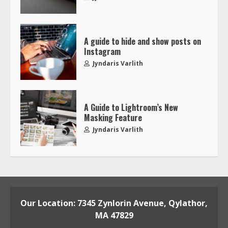
A guide to hide and show posts on
Instagram
Jyndaris Varlith
A Guide to Lightroom’s New
Masking Feature
Jyndaris Varlith
Our Location: 7345 Zynlorin Avenue, Qylathor,
MA 47829