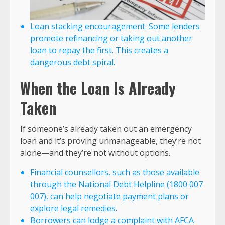
Loan stacking encouragement: Some lenders
promote refinancing or taking out another
loan to repay the first. This creates a
dangerous debt spiral.
When the Loan Is Already
Taken
If someone’s already taken out an emergency
loan and it’s proving unmanageable, they’re not
alone—and they’re not without options.
Financial counsellors, such as those available
through the National Debt Helpline (1800 007
007), can help negotiate payment plans or
explore legal remedies.
Borrowers can lodge a complaint with AFCA