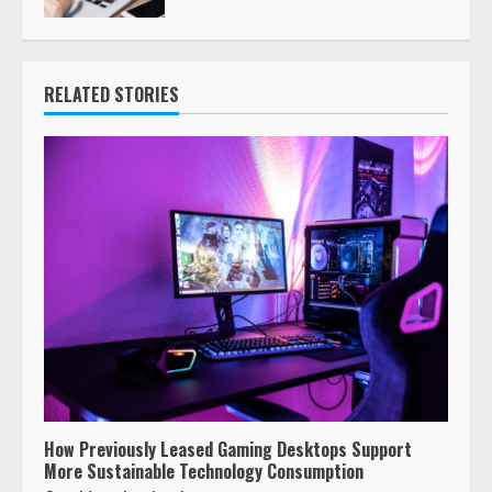
RELATED STORIES
How Previously Leased Gaming Desktops Support
More Sustainable Technology Consumption