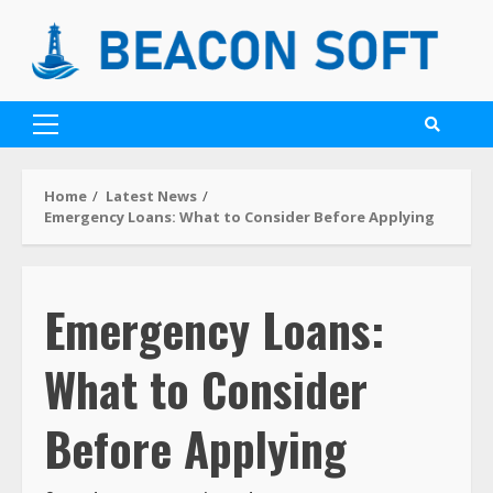
Home
Latest News
Emergency Loans: What to Consider Before Applying
Emergency Loans:
What to Consider
Before Applying