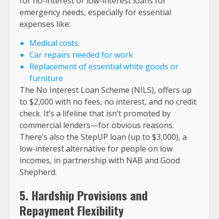
for no-interest or low-interest loans for
emergency needs, especially for essential
expenses like:
Medical costs
Car repairs needed for work
Replacement of essential white goods or
furniture
The No Interest Loan Scheme (NILS), offers up
to $2,000 with no fees, no interest, and no credit
check. It’s a lifeline that isn’t promoted by
commercial lenders—for obvious reasons.
There’s also the StepUP loan (up to $3,000), a
low-interest alternative for people on low
incomes, in partnership with NAB and Good
Shepherd.
5. Hardship Provisions and
Repayment Flexibility