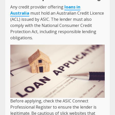
Any credit provider offering
loans in
Australia
must hold an Australian Credit Licence
(ACL) issued by ASIC. The lender must also
comply with the National Consumer Credit
Protection Act, including responsible lending
obligations.
Before applying, check the ASIC Connect
Professional Register to ensure the lender is
legitimate. Be cautious of slick websites that