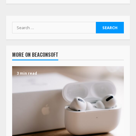
MORE ON BEACONSOFT
3 min read