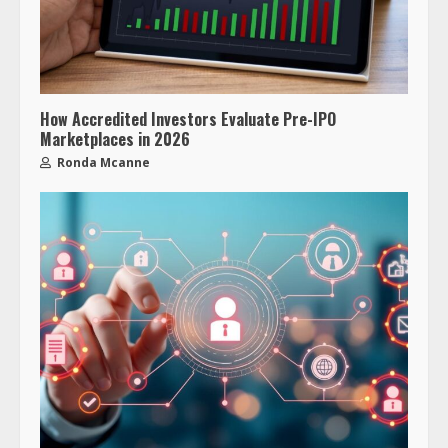
How Accredited Investors Evaluate Pre-IPO
Marketplaces in 2026
Ronda Mcanne