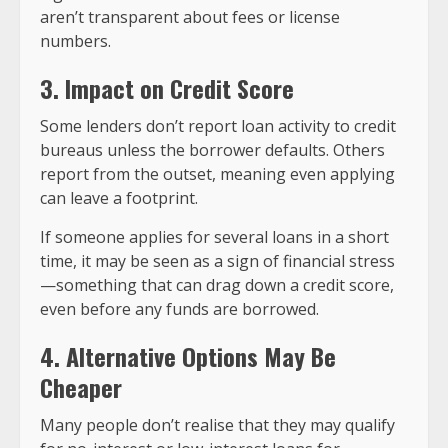
aren’t transparent about fees or license
numbers.
3. Impact on Credit Score
Some lenders don’t report loan activity to credit
bureaus unless the borrower defaults. Others
report from the outset, meaning even applying
can leave a footprint.
If someone applies for several loans in a short
time, it may be seen as a sign of financial stress
—something that can drag down a credit score,
even before any funds are borrowed.
4. Alternative Options May Be
Cheaper
Many people don’t realise that they may qualify