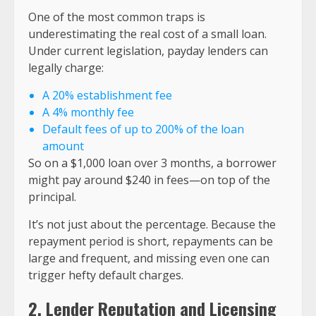
One of the most common traps is
underestimating the real cost of a small loan.
Under current legislation, payday lenders can
legally charge:
A 20% establishment fee
A 4% monthly fee
Default fees of up to 200% of the loan
amount
So on a $1,000 loan over 3 months, a borrower
might pay around $240 in fees—on top of the
principal.
It’s not just about the percentage. Because the
repayment period is short, repayments can be
large and frequent, and missing even one can
trigger hefty default charges.
2. Lender Reputation and Licensing