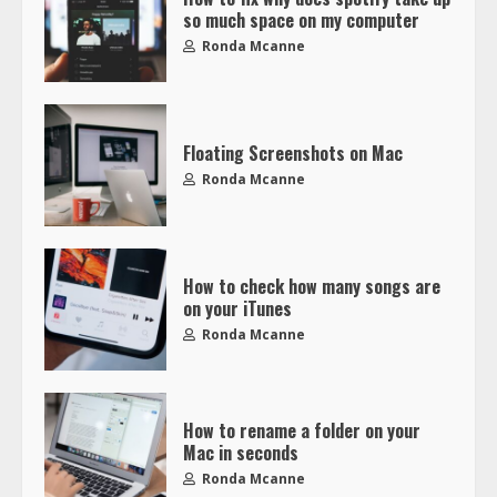
so much space on my computer
Ronda Mcanne
Floating Screenshots on Mac
Ronda Mcanne
How to check how many songs are
on your iTunes
Ronda Mcanne
How to rename a folder on your
Mac in seconds
Ronda Mcanne