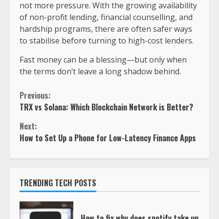
not more pressure. With the growing availability
of non-profit lending, financial counselling, and
hardship programs, there are often safer ways
to stabilise before turning to high-cost lenders.
Fast money can be a blessing—but only when
the terms don’t leave a long shadow behind.
Previous:
TRX vs Solana: Which Blockchain Network is Better?
Next:
How to Set Up a Phone for Low-Latency Finance Apps
TRENDING TECH POSTS
How to fix why does spotify take up