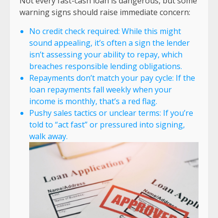
Not every fast-cash loan is dangerous, but some
warning signs should raise immediate concern:
No credit check required: While this might
sound appealing, it’s often a sign the lender
isn’t assessing your ability to repay, which
breaches responsible lending obligations.
Repayments don’t match your pay cycle: If the
loan repayments fall weekly when your
income is monthly, that’s a red flag.
Pushy sales tactics or unclear terms: If you’re
told to “act fast” or pressured into signing,
walk away.