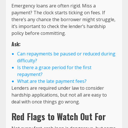
Emergency loans are often rigid. Miss a
payment? The clock starts ticking on fees. If
there’s any chance the borrower might struggle,
it’s important to check the lender’s hardship
policy before committing.
Ask:
Can repayments be paused or reduced during
difficulty?
Is there a grace period for the first
repayment?
What are the late payment fees?
Lenders are required under law to consider
hardship applications, but not all are easy to
deal with once things go wrong.
Red Flags to Watch Out For