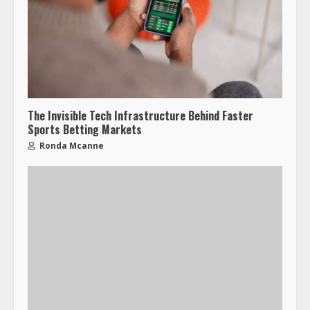
The Invisible Tech Infrastructure Behind Faster
Sports Betting Markets
Ronda Mcanne