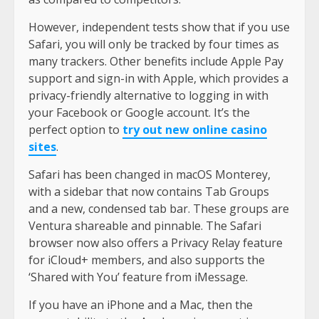
However, independent tests show that if you use
Safari, you will only be tracked by four times as
many trackers. Other benefits include Apple Pay
support and sign-in with Apple, which provides a
privacy-friendly alternative to logging in with
your Facebook or Google account. It’s the
perfect option to
try out new online casino
sites
.
Safari has been changed in macOS Monterey,
with a sidebar that now contains Tab Groups
and a new, condensed tab bar. These groups are
Ventura shareable and pinnable. The Safari
browser now also offers a Privacy Relay feature
for iCloud+ members, and also supports the
‘Shared with You’ feature from iMessage.
If you have an iPhone and a Mac, then the