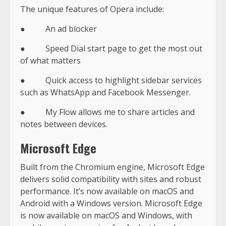
The unique features of Opera include:
● An ad blocker
● Speed Dial start page to get the most out
of what matters
● Quick access to highlight sidebar services
such as WhatsApp and Facebook Messenger.
● My Flow allows me to share articles and
notes between devices.
Microsoft Edge
Built from the Chromium engine, Microsoft Edge
delivers solid compatibility with sites and robust
performance. It’s now available on macOS and
Android with a Windows version. Microsoft Edge
is now available on macOS and Windows, with