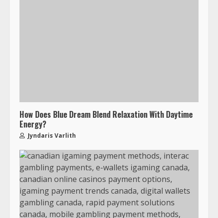
How Does Blue Dream Blend Relaxation With Daytime
Energy?
Jyndaris Varlith