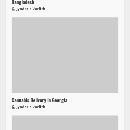
Bangladesh
Jyndaris Varlith
Cannabis Delivery in Georgia
Jyndaris Varlith