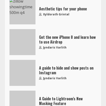
Aesthetic tips for your phone
Xyldorath Grintal
Get the new iPhone 8 and learn how
to use Airdrop
Jyndaris Varlith
A guide to hide and show posts on
Instagram
Jyndaris Varlith
A Guide to Lightroom’s New
Masking Feature