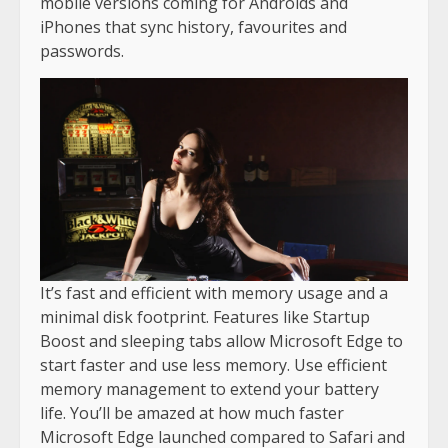
mobile versions coming for Androids and
iPhones that sync history, favourites and
passwords.
It’s fast and efficient with memory usage and a
minimal disk footprint. Features like Startup
Boost and sleeping tabs allow Microsoft Edge to
start faster and use less memory. Use efficient
memory management to extend your battery
life. You’ll be amazed at how much faster
Microsoft Edge launched compared to Safari and