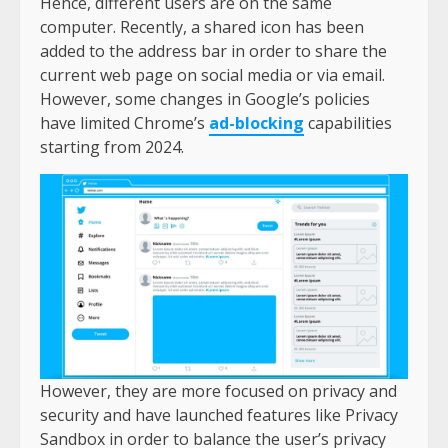
Hence, different users are on the same
computer. Recently, a shared icon has been
added to the address bar in order to share the
current web page on social media or via email.
However, some changes in Google’s policies
have limited Chrome’s
ad-blocking
capabilities
starting from 2024.
However, they are more focused on privacy and
security and have launched features like Privacy
Sandbox in order to balance the user’s privacy