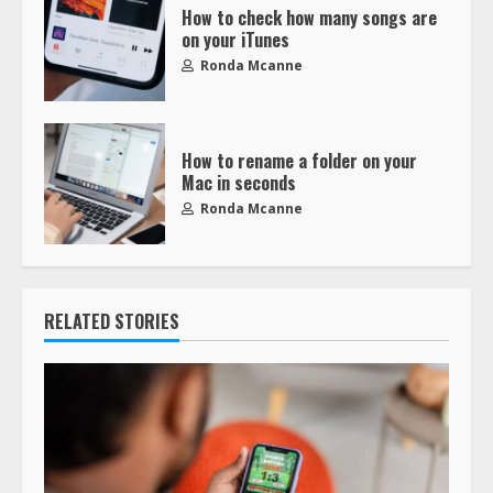
How to check how many songs are
on your iTunes
Ronda Mcanne
How to rename a folder on your
Mac in seconds
Ronda Mcanne
RELATED STORIES