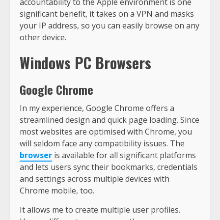
accountability to the Apple environment is one
significant benefit, it takes on a VPN and masks
your IP address, so you can easily browse on any
other device.
Windows PC Browsers
Google Chrome
In my experience, Google Chrome offers a
streamlined design and quick page loading. Since
most websites are optimised with Chrome, you
will seldom face any compatibility issues. The
browser
is available for all significant platforms
and lets users sync their bookmarks, credentials
and settings across multiple devices with
Chrome mobile, too.
It allows me to create multiple user profiles.