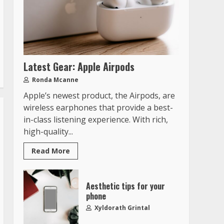
Latest Gear: Apple Airpods
Ronda Mcanne
Apple’s newest product, the Airpods, are
wireless earphones that provide a best-
in-class listening experience. With rich,
high-quality...
Read More
Aesthetic tips for your
phone
Xyldorath Grintal