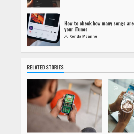
How to check how many songs are
your iTunes
Ronda Mcanne
RELATED STORIES