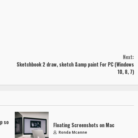
Next:
Sketchbook 2 draw, sketch &amp paint For PC (Windows
10, 8, 7)
up so
Floating Screenshots on Mac
Ronda Mcanne