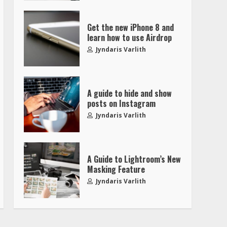
Get the new iPhone 8 and
learn how to use Airdrop
Jyndaris Varlith
A guide to hide and show
posts on Instagram
Jyndaris Varlith
A Guide to Lightroom’s New
Masking Feature
Jyndaris Varlith