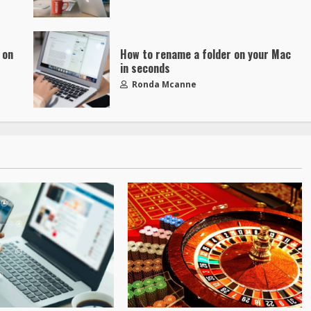
 on
How to rename a folder on your Mac
in seconds
Ronda Mcanne