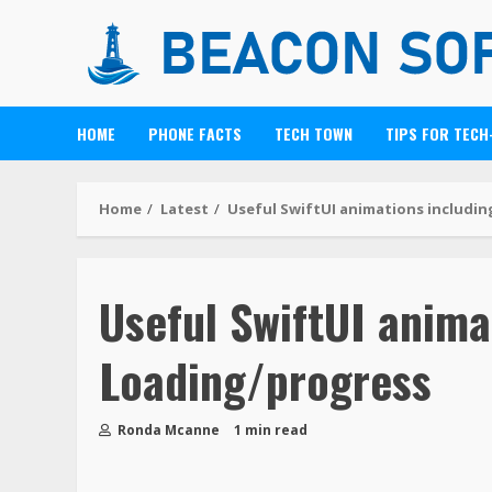
HOME
PHONE FACTS
TECH TOWN
TIPS FOR TECH
Home
Latest
Useful SwiftUI animations includi
Useful SwiftUI anima
Loading/progress
Ronda Mcanne
1 min read