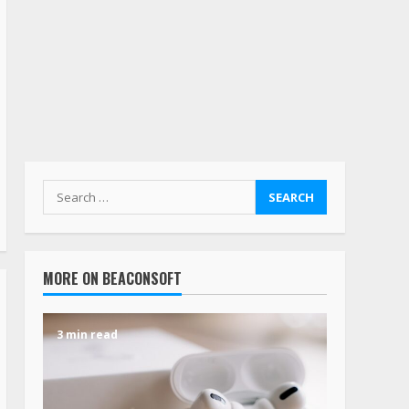
MORE ON BEACONSOFT
3 min read