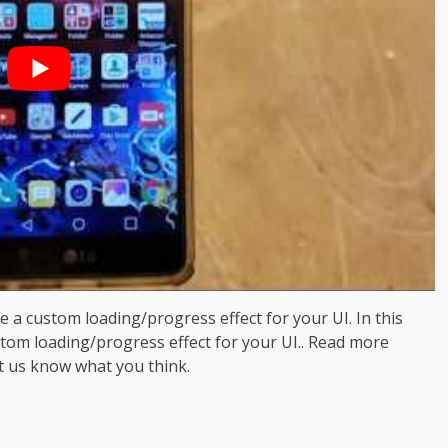
ke a custom loading/progress effect for your UI. In this
stom loading/progress effect for your UI.. Read more
t us know what you think.