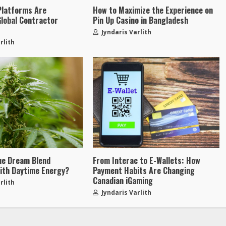
Platforms Are
How to Maximize the Experience on
Global Contractor
Pin Up Casino in Bangladesh
t
Jyndaris Varlith
rlith
ue Dream Blend
From Interac to E-Wallets: How
ith Daytime Energy?
Payment Habits Are Changing
Canadian iGaming
rlith
Jyndaris Varlith