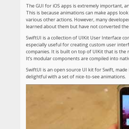
The GUI for iOS apps is extremely important, and
This is because animations can make apps look 
various other actions. However, many develope
learned about them but have not converted them
SwiftUI is a collection of UIKit User Interface c
especially useful for creating custom user interf
companies. It is built on top of UIKit that is th
It’s modular components are compiled into nativ
SwiftUI is an open source UI kit for Swift, ma
delightful with a set of nice-to-see animations.