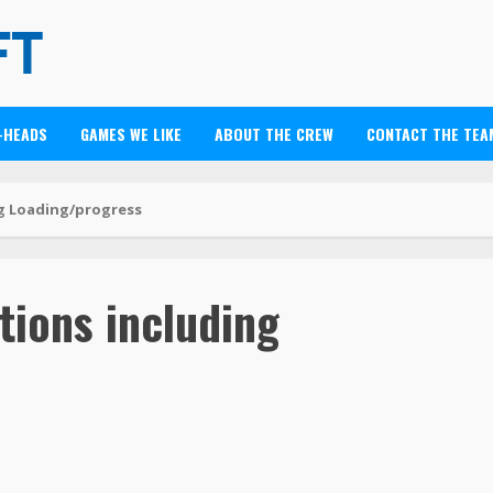
-HEADS
GAMES WE LIKE
ABOUT THE CREW
CONTACT THE TEA
ng Loading/progress
tions including