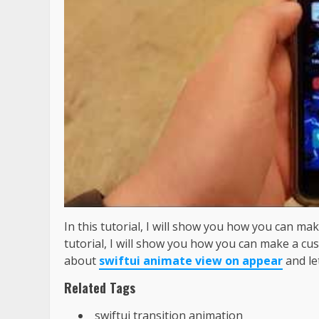
In this tutorial, I will show you how you can ma
tutorial, I will show you how you can make a cu
about
swiftui animate view on appear
and le
Related Tags
swiftui transition animation