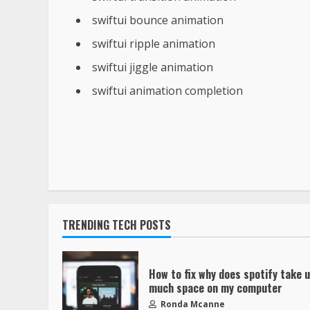
swiftui bounce animation
swiftui ripple animation
swiftui jiggle animation
swiftui animation completion
TRENDING TECH POSTS
How to fix why does spotify take 
much space on my computer
Ronda Mcanne