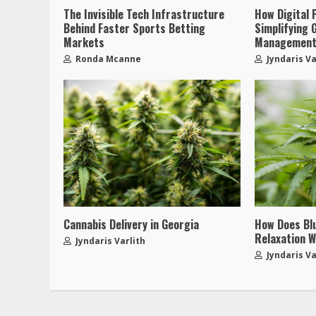
The Invisible Tech Infrastructure
How Digital 
Behind Faster Sports Betting
Simplifying 
Markets
Managemen
Ronda Mcanne
Jyndaris Va
Cannabis Delivery in Georgia
How Does Bl
Relaxation W
Jyndaris Varlith
Jyndaris Va