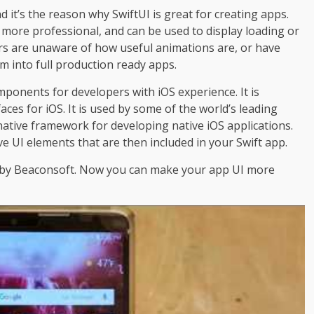
 it’s the reason why SwiftUI is great for creating apps.
more professional, and can be used to display loading or
rs are unaware of how useful animations are, or have
 into full production ready apps.
omponents for developers with iOS experience. It is
aces for iOS. It is used by some of the world’s leading
e native framework for developing native iOS applications.
e UI elements that are then included in your Swift app.
de by Beaconsoft. Now you can make your app UI more