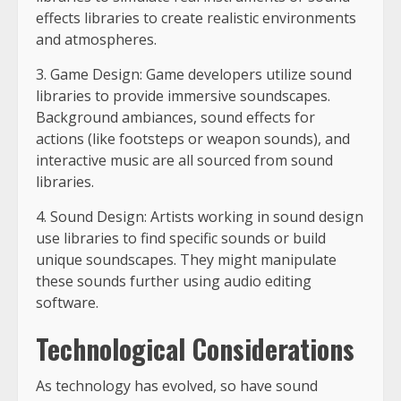
effects libraries to create realistic environments
and atmospheres.
3. Game Design: Game developers utilize sound
libraries to provide immersive soundscapes.
Background ambiances, sound effects for
actions (like footsteps or weapon sounds), and
interactive music are all sourced from sound
libraries.
4. Sound Design: Artists working in sound design
use libraries to find specific sounds or build
unique soundscapes. They might manipulate
these sounds further using audio editing
software.
Technological Considerations
As technology has evolved, so have sound