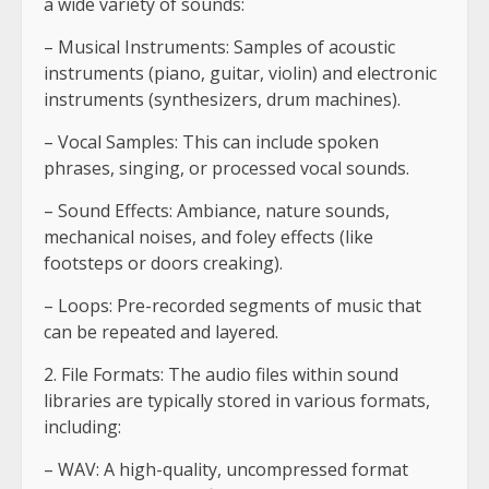
a wide variety of sounds:
– Musical Instruments: Samples of acoustic
instruments (piano, guitar, violin) and electronic
instruments (synthesizers, drum machines).
– Vocal Samples: This can include spoken
phrases, singing, or processed vocal sounds.
– Sound Effects: Ambiance, nature sounds,
mechanical noises, and foley effects (like
footsteps or doors creaking).
– Loops: Pre-recorded segments of music that
can be repeated and layered.
2. File Formats: The audio files within sound
libraries are typically stored in various formats,
including:
– WAV: A high-quality, uncompressed format