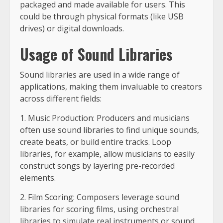
packaged and made available for users. This
could be through physical formats (like USB
drives) or digital downloads.
Usage of Sound Libraries
Sound libraries are used in a wide range of
applications, making them invaluable to creators
across different fields:
1. Music Production: Producers and musicians
often use sound libraries to find unique sounds,
create beats, or build entire tracks. Loop
libraries, for example, allow musicians to easily
construct songs by layering pre-recorded
elements.
2. Film Scoring: Composers leverage sound
libraries for scoring films, using orchestral
libraries to simulate real instruments or sound