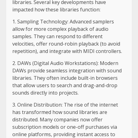
libraries. Several key developments have
impacted how these libraries function:
1. Sampling Technology: Advanced samplers
allow for more complex playback of audio
samples. They can respond to different
velocities, offer round-robin playback (to avoid
repetition), and integrate with MIDI controllers.
2. DAWs (Digital Audio Workstations): Modern
DAWs provide seamless integration with sound
libraries. They often include built-in browsers
that allow users to search and drag-and-drop
sounds directly into projects.
3. Online Distribution: The rise of the internet
has transformed how sound libraries are
distributed. Many companies now offer
subscription models or one-off purchases via
online platforms, providing instant access to