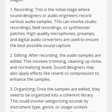
1. Recording: This is the initial stage where
sound designers or audio engineers record
various audio samples. This can involve studio
recordings, field recordings, or synthesizer
patches. High-quality microphones, preamps,
and digital audio converters are used to ensure
the best possible sound capture.
2. Editing: After recording, the audio samples are
edited. This involves trimming, cleaning up noise,
and normalizing levels. Sound designers may
also apply effects like reverb or compression to
enhance the samples.
3. Organizing: Once the samples are edited, they
need to be organized into a coherent library.
This could involve categorizing sounds by
instrument type, genre, or usage context.