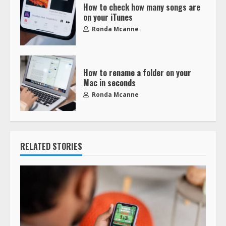
How to check how many songs are
on your iTunes
Ronda Mcanne
How to rename a folder on your
Mac in seconds
Ronda Mcanne
RELATED STORIES