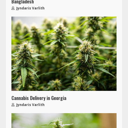
Bangladesh
Jyndaris Varlith
Cannabis Delivery in Georgia
Jyndaris Varlith