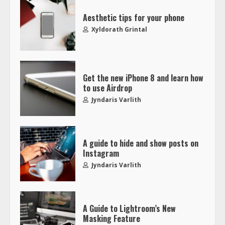
Aesthetic tips for your phone
Xyldorath Grintal
Get the new iPhone 8 and learn how
to use Airdrop
Jyndaris Varlith
A guide to hide and show posts on
Instagram
Jyndaris Varlith
A Guide to Lightroom’s New
Masking Feature