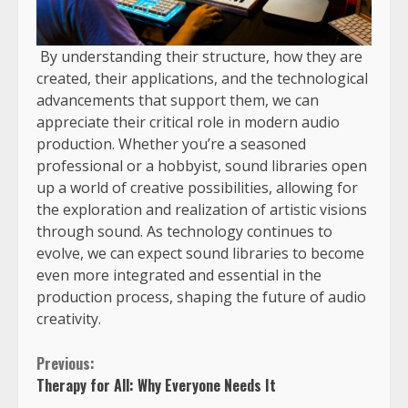
By understanding their structure, how they are
created, their applications, and the technological
advancements that support them, we can
appreciate their critical role in modern audio
production. Whether you’re a seasoned
professional or a hobbyist, sound libraries open
up a world of creative possibilities, allowing for
the exploration and realization of artistic visions
through sound. As technology continues to
evolve, we can expect sound libraries to become
even more integrated and essential in the
production process, shaping the future of audio
creativity.
Previous:
Therapy for All: Why Everyone Needs It