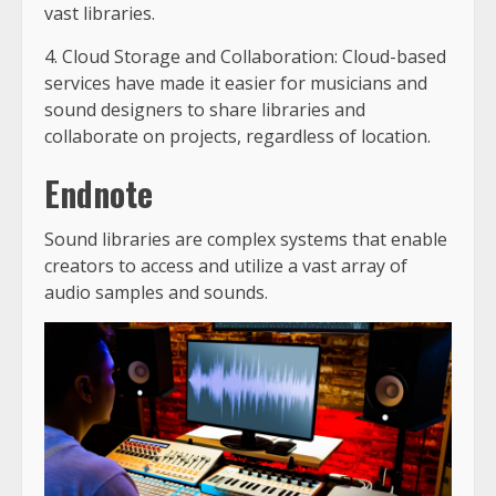
vast libraries.
4. Cloud Storage and Collaboration: Cloud-based
services have made it easier for musicians and
sound designers to share libraries and
collaborate on projects, regardless of location.
Endnote
Sound libraries are complex systems that enable
creators to access and utilize a vast array of
audio samples and sounds.