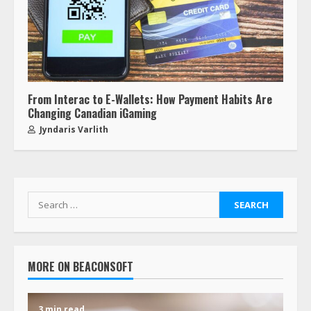
From Interac to E-Wallets: How Payment Habits Are
Changing Canadian iGaming
Jyndaris Varlith
MORE ON BEACONSOFT
3 min read