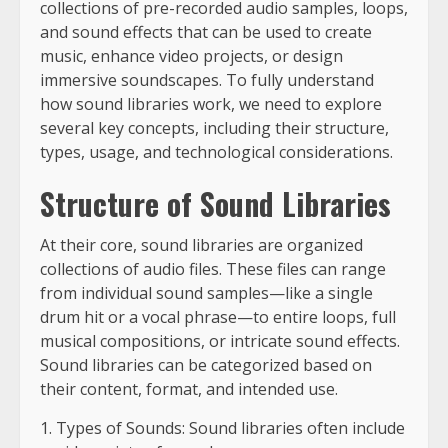
collections of pre-recorded audio samples, loops,
and sound effects that can be used to create
music, enhance video projects, or design
immersive soundscapes. To fully understand
how sound libraries work, we need to explore
several key concepts, including their structure,
types, usage, and technological considerations.
Structure of Sound Libraries
At their core, sound libraries are organized
collections of audio files. These files can range
from individual sound samples—like a single
drum hit or a vocal phrase—to entire loops, full
musical compositions, or intricate sound effects.
Sound libraries can be categorized based on
their content, format, and intended use.
1. Types of Sounds: Sound libraries often include