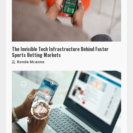
The Invisible Tech Infrastructure Behind Faster
Sports Betting Markets
Ronda Mcanne