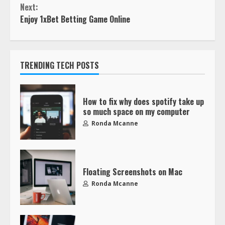
Next:
Enjoy 1xBet Betting Game Online
TRENDING TECH POSTS
How to fix why does spotify take up
so much space on my computer
Ronda Mcanne
Floating Screenshots on Mac
Ronda Mcanne