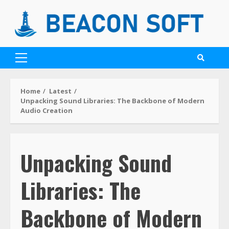
Home
Latest
Unpacking Sound Libraries: The Backbone of Modern
Audio Creation
Unpacking Sound
Libraries: The
Backbone of Modern