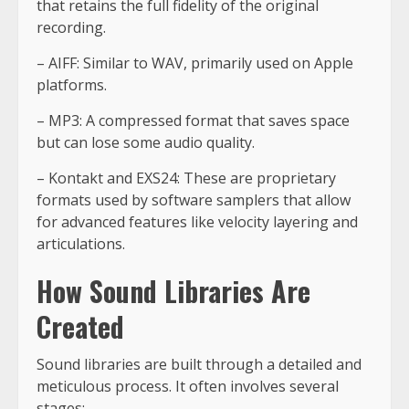
that retains the full fidelity of the original
recording.
– AIFF: Similar to WAV, primarily used on Apple
platforms.
– MP3: A compressed format that saves space
but can lose some audio quality.
– Kontakt and EXS24: These are proprietary
formats used by software samplers that allow
for advanced features like velocity layering and
articulations.
How Sound Libraries Are
Created
Sound libraries are built through a detailed and
meticulous process. It often involves several
stages: