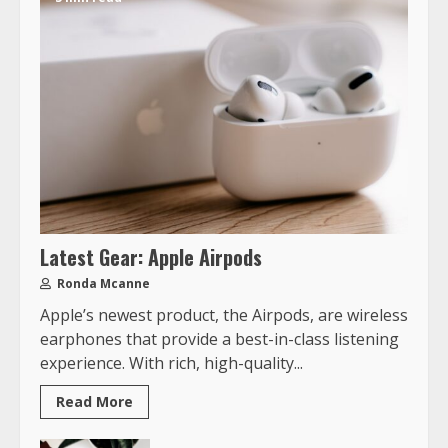
Latest Gear: Apple Airpods
Ronda Mcanne
Apple’s newest product, the Airpods, are wireless
earphones that provide a best-in-class listening
experience. With rich, high-quality...
Read More