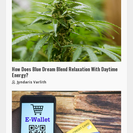
How Does Blue Dream Blend Relaxation With Daytime
Energy?
Jyndaris Varlith