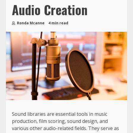
Audio Creation
Ronda Mcanne
4 min read
Sound libraries are essential tools in music
production, film scoring, sound design, and
various other audio-related fields. They serve as