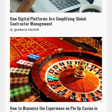
How Digital Platforms Are Simplifying Global
Contractor Management
Jyndaris Varlith
How to Maximize the Experience on Pin Up Casino in