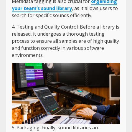
Metadata tagging is also crucial for
organizing
your team’s sound library
, as it allows users to
search for specific sounds efficiently.
4. Testing and Quality Control: Before a library is
released, it undergoes a thorough testing
process to ensure all samples are of high quality
and function correctly in various software
environments.
5. Packaging: Finally, sound libraries are