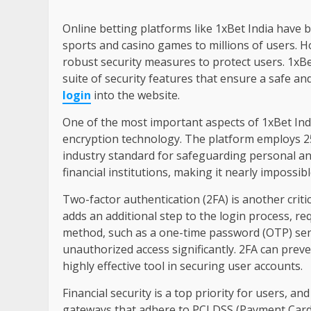
Online betting platforms like 1xBet India have 
sports and casino games to millions of users. H
robust security measures to protect users. 1xB
suite of security features that ensure a safe an
login
into the website.
One of the most important aspects of 1xBet India
encryption technology. The platform employs 25
industry standard for safeguarding personal and 
financial institutions, making it nearly impossib
Two-factor authentication (2FA) is another critic
adds an additional step to the login process, req
method, such as a one-time password (OTP) sent
unauthorized access significantly. 2FA can prev
highly effective tool in securing user accounts.
Financial security is a top priority for users, 
gateways that adhere to PCI DSS (Payment Card