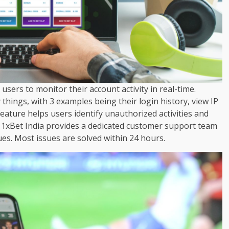
sers to monitor their account activity in real-time.
hings, with 3 examples being their login history, view IP
feature helps users identify unauthorized activities and
y, 1xBet India provides a dedicated customer support team
sues. Most issues are solved within 24 hours.