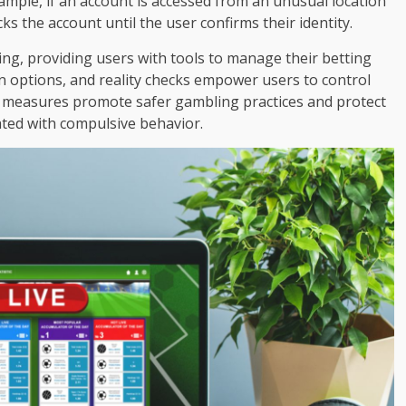
xample, if an account is accessed from an unusual location
cks the account until the user confirms their identity.
ng, providing users with tools to manage their betting
ion options, and reality checks empower users to control
e measures promote safer gambling practices and protect
ated with compulsive behavior.