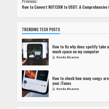
Previous:
How to Convert NOTCOIN to USDT: A Comprehensive 
TRENDING TECH POSTS
How to fix why does spotify take 
much space on my computer
Ronda Mcanne
How to check how many songs are
your iTunes
Ronda Mcanne