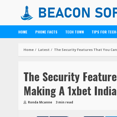
HOME
PHONE FACTS
TECH TOWN
TIPS FOR TECH
Home
Latest
The Security Features That You Can
The Security Feature
Making A 1xbet India
Ronda Mcanne
3 min read