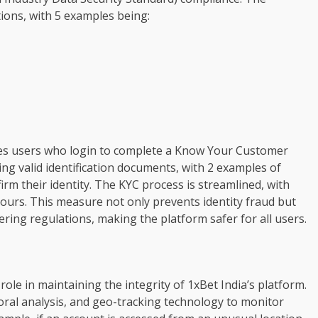
ions, with 5 examples being:
ires users who login to complete a Know Your Customer
ting valid identification documents, with 2 examples of
rm their identity. The KYC process is streamlined, with
hours. This measure not only prevents identity fraud but
ing regulations, making the platform safer for all users.
role in maintaining the integrity of 1xBet India’s platform.
ioral analysis, and geo-tracking technology to monitor