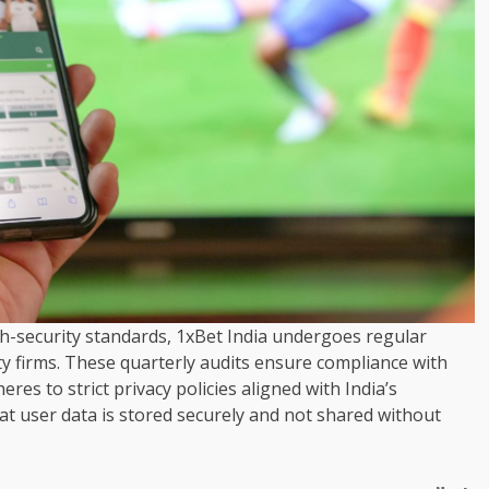
igh-security standards, 1xBet India undergoes regular
y firms. These quarterly audits ensure compliance with
res to strict privacy policies aligned with India’s
at user data is stored securely and not shared without