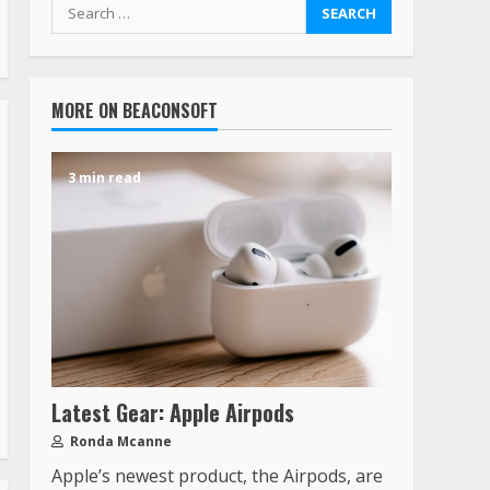
MORE ON BEACONSOFT
3 min read
Latest Gear: Apple Airpods
Ronda Mcanne
Apple’s newest product, the Airpods, are