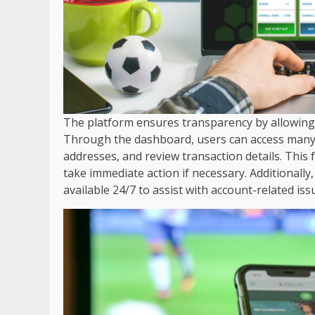
The platform ensures transparency by allowing u
Through the dashboard, users can access many t
addresses, and review transaction details. This 
take immediate action if necessary. Additionall
available 24/7 to assist with account-related is