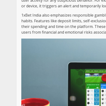
user activity for any suspicious behavior. For e
or device, it triggers an alert and temporarily lo
1xBet India also emphasizes responsible gambli
habits. Features like deposit limits, self-exclus
their spending and time on the platform. Thes
users from financial and emotional risks associ