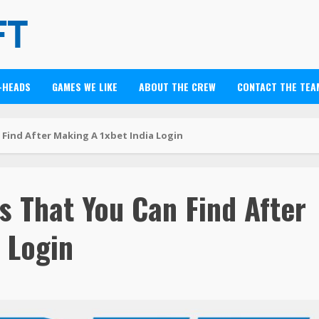
-HEADS
GAMES WE LIKE
ABOUT THE CREW
CONTACT THE TEA
 Find After Making A 1xbet India Login
s That You Can Find After
 Login