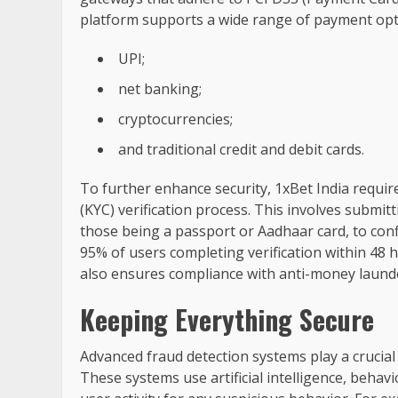
platform supports a wide range of payment opt
UPI;
net banking;
cryptocurrencies;
and traditional credit and debit cards.
To further enhance security, 1xBet India requ
(KYC) verification process. This involves submit
those being a passport or Aadhaar card, to confi
95% of users completing verification within 48 
also ensures compliance with anti-money launder
Keeping Everything Secure
Advanced fraud detection systems play a crucial 
These systems use artificial intelligence, behav