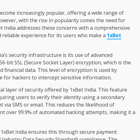
become increasingly popular, offering a wide range of
owever, with the rise in popularity comes the need for
et India addresses these concerns with a comprehensive
d reliable experience for its users who make a
1xBet
’s security infrastructure is its use of advanced
6-bit SSL (Secure Socket Layer) encryption, which is the
financial data. This level of encryption is used by
le for hackers to intercept sensitive information.
al layer of security offered by 1xBet India. This feature
uiring users to verify their identity using a secondary
 via SMS or email. This reduces the likelihood of
ent over 99.9% of automated hacking attempts, making it a
and 1xBet India ensures this through secure payment
 Industry Data Security Standard) compliance. The