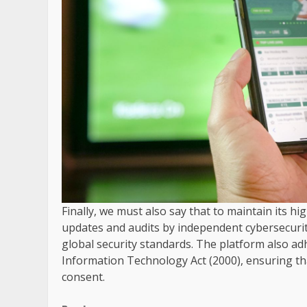
Finally, we must also say that to maintain its h
updates and audits by independent cybersecurit
global security standards. The platform also adhe
Information Technology Act (2000), ensuring th
consent.