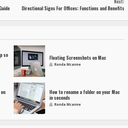
Next:
Guide
Directional Signs For Offices: Functions and Benefits
up so
Floating Screenshots on Mac
Ronda Mcanne
 on
How to rename a folder on your Mac
in seconds
Ronda Mcanne