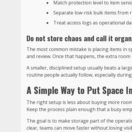
Match protection level to item sensit
Separate low-risk bulk items from r
Treat access logs as operational da
Do not store chaos and call it organ
The most common mistake is placing items in sp
and review. Once that happens, the extra room 
A smaller, disciplined setup usually beats a lar
routine people actually follow, especially duri
A Simple Way to Put Space I
The right setup is less about buying more room 
Keep the process plain enough that a busy emplo
The goal is to make storage part of the operati
clear, teams can move faster without losing visibi