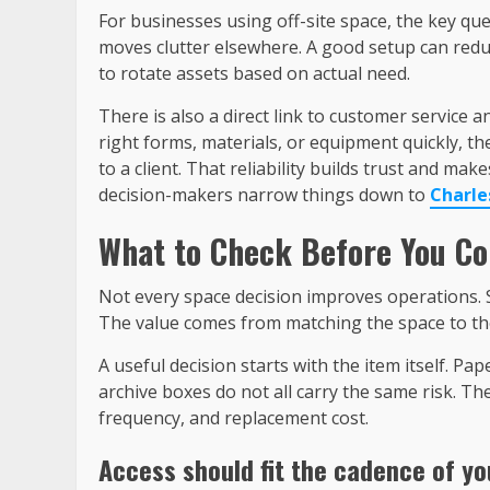
For businesses using off-site space, the key qu
moves clutter elsewhere. A good setup can reduc
to rotate assets based on actual need.
There is also a direct link to customer service 
right forms, materials, or equipment quickly, the
to a client. That reliability builds trust and m
decision-makers narrow things down to
Charle
What to Check Before You C
Not every space decision improves operations.
The value comes from matching the space to th
A useful decision starts with the item itself. Pa
archive boxes do not all carry the same risk. The
frequency, and replacement cost.
Access should fit the cadence of yo