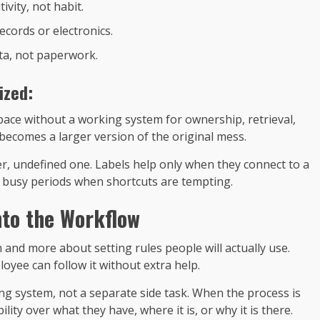
ivity, not habit.
ecords or electronics.
ta, not paperwork.
ized:
ace without a working system for ownership, retrieval,
becomes a larger version of the original mess.
ger, undefined one. Labels help only when they connect to a
ng busy periods when shortcuts are tempting.
nto the Workflow
and more about setting rules people will actually use.
yee can follow it without extra help.
ng system, not a separate side task. When the process is
lity over what they have, where it is, or why it is there.