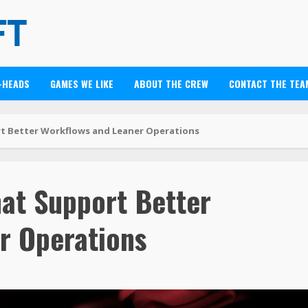
-HEADS
GAMES WE LIKE
ABOUT THE CREW
CONTACT THE TEA
t Better Workflows and Leaner Operations
hat Support Better
r Operations