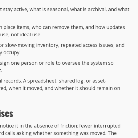
 stay active, what is seasonal, what is archival, and what
can place items, who can remove them, and how updates
use, not ideal use.
or slow-moving inventory, repeated access issues, and
y occupy.
ssign one person or role to oversee the system so
.
al records. A spreadsheet, shared log, or asset-
ed, when it moved, and whether it should remain on
ises
otice it in the absence of friction: fewer interrupted
rd calls asking whether something was moved. The