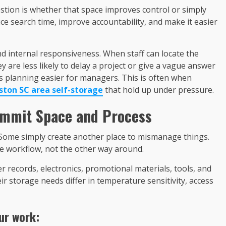
estion is whether that space improves control or simply
e search time, improve accountability, and make it easier
and internal responsiveness. When staff can locate the
y are less likely to delay a project or give a vague answer
akes planning easier for managers. This is often when
ston SC area self-storage
that hold up under pressure.
ommit Space and Process
 Some simply create another place to mismanage things.
e workflow, not the other way around.
per records, electronics, promotional materials, tools, and
ir storage needs differ in temperature sensitivity, access
ur work: