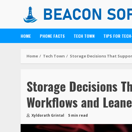
HOME
PHONE FACTS
TECH TOWN
TIPS FOR TECH
Home
Tech Town
Storage Decisions That Suppor
Storage Decisions T
Workflows and Leane
Xyldorath Grintal
5 min read