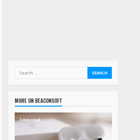
MORE ON BEACONSOFT
3 min read