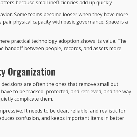
atters because small inefficiencies add up quickly.
ehavior. Some teams become looser when they have more
s pair physical capacity with basic governance. Space is a
where practical technology adoption shows its value. The
he handoff between people, records, and assets more
ty Organization
 decisions are often the ones that remove small but
l have to be tracked, protected, and retrieved, and the way
uietly complicate them.
ressive. It needs to be clear, reliable, and realistic for
 reduces confusion, and keeps important items in better