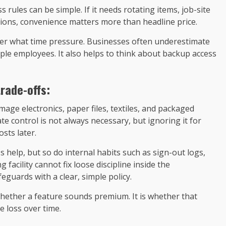
 rules can be simple. If it needs rotating items, job-site
tions, convenience matters more than headline price.
nder what time pressure. Businesses often underestimate
iple employees. It also helps to think about backup access
rade-offs:
ge electronics, paper files, textiles, and packaged
 control is not always necessary, but ignoring it for
sts later.
s help, but so do internal habits such as sign-out logs,
 facility cannot fix loose discipline inside the
eguards with a clear, simple policy.
whether a feature sounds premium. It is whether that
e loss over time.