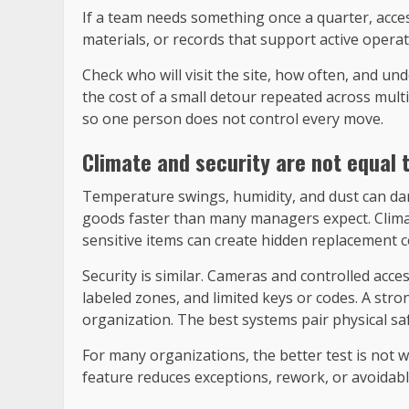
If a team needs something once a quarter, access
materials, or records that support active opera
Check who will visit the site, how often, and u
the cost of a small detour repeated across mult
so one person does not control every move.
Climate and security are not equal t
Temperature swings, humidity, and dust can dama
goods faster than many managers expect. Climate
sensitive items can create hidden replacement co
Security is similar. Cameras and controlled acces
labeled zones, and limited keys or codes. A strong
organization. The best systems pair physical saf
For many organizations, the better test is not 
feature reduces exceptions, rework, or avoidabl