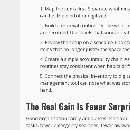
Map the items first. Separate what must
can be disposed of or digitized.
Build a retrieval routine. Decide who 
are recorded. Use labels that survive real 
Review the setup on a schedule. Look f
items that no longer justify the space the
Create a simple accountability chain. A
routines stay consistent when habits drift
Connect the physical inventory to digit
management tool can note what was stor
hand.
The Real Gain Is Fewer Surpr
Good organization rarely announces itself. You n
tasks, fewer emergency searches, fewer awkwa