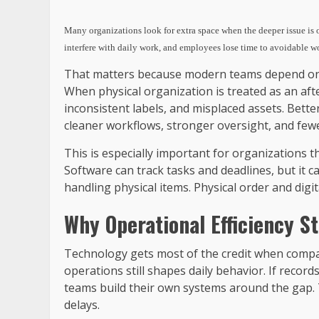
Many organizations look for extra space when the deeper issue is op
interfere with daily work, and employees lose time to avoidable 
That matters because modern teams depend on c
When physical organization is treated as an aft
inconsistent labels, and misplaced assets. Bett
cleaner workflows, stronger oversight, and few
This is especially important for organizations t
Software can track tasks and deadlines, but it 
handling physical items. Physical order and digi
Why Operational Efficiency S
Technology gets most of the credit when compani
operations still shapes daily behavior. If recor
teams build their own systems around the gap.
delays.