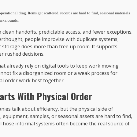
erational drag. Items get scattered, records are hard to find, seasonal materials
workarounds.
lean handoffs, predictable access, and fewer exceptions.
erthought, people improvise with duplicate systems,
er storage does more than free up room. It supports
er rushed decisions.
hat already rely on digital tools to keep work moving.
cannot fix a disorganized room or a weak process for
tal order work best together.
tarts With Physical Order
es talk about efficiency, but the physical side of
ds, equipment, samples, or seasonal assets are hard to find,
 Those informal systems often become the real source of