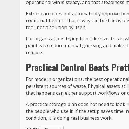
operational win is steady, and that steadiness m
Extra space does not automatically improve b
room, not tighter. That is why the best decision
tool, not a solution by itself.
For organizations trying to modernize, this is 
point is to reduce manual guessing and make t
reliable.
Practical Control Beats Pret
For modern organizations, the best operational
persistent sources of waste. Physical assets stil
that happens can either support workflows or q
A practical storage plan does not need to look imp
the people who use it. If the setup saves time,
condition, it is doing real business work.