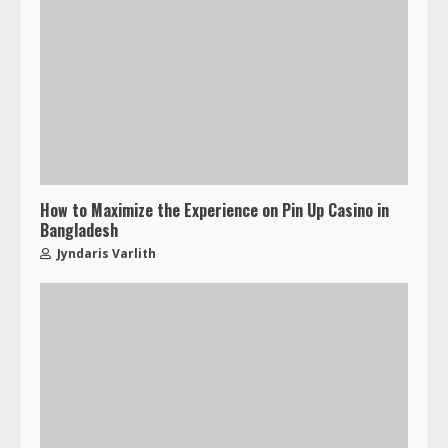
How to Maximize the Experience on Pin Up Casino in
Bangladesh
Jyndaris Varlith