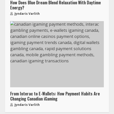
How Does Blue Dream Blend Relaxation With Daytime
Energy?
Jyndaris Varlith
From Interac to E-Wallets: How Payment Habits Are
Changing Canadian iGaming
Jyndaris Varlith