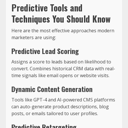
Predictive Tools and
Techniques You Should Know
Here are the most effective approaches modern
marketers are using:
Predictive Lead Scoring
Assigns a score to leads based on likelihood to
convert. Combines historical CRM data with real-
time signals like email opens or website visits.
Dynamic Content Generation
Tools like GPT-4 and AI-powered CMS platforms
can auto-generate product descriptions, blog
posts, or emails tailored to user profiles.
Predictive Retargeting