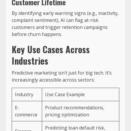
Customer Lifetime
By identifying early warning signs (e.g., inactivity,
complaint sentiment), AI can flag at-risk
customers and trigger retention campaigns
before churn happens.
Key Use Cases Across
Industries
Predictive marketing isn’t just for big tech. It’s
increasingly accessible across sectors:
Industry
Use Case Example
E-
Product recommendations,
commerce
pricing optimization
Predicting loan default risk,