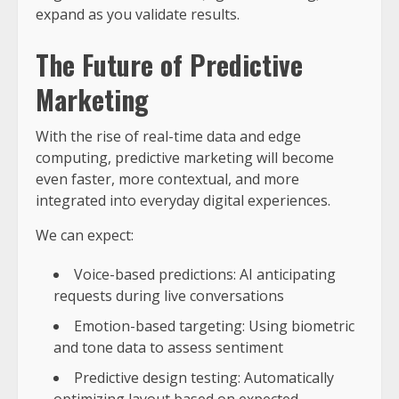
expand as you validate results.
The Future of Predictive
Marketing
With the rise of real-time data and edge
computing, predictive marketing will become
even faster, more contextual, and more
integrated into everyday digital experiences.
We can expect:
Voice-based predictions: AI anticipating
requests during live conversations
Emotion-based targeting: Using biometric
and tone data to assess sentiment
Predictive design testing: Automatically