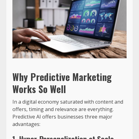
Why Predictive Marketing
Works So Well
In a digital economy saturated with content and
offers, timing and relevance are everything.
Predictive AI offers businesses three major
advantages:
1. Hyper-Personalization at Scale