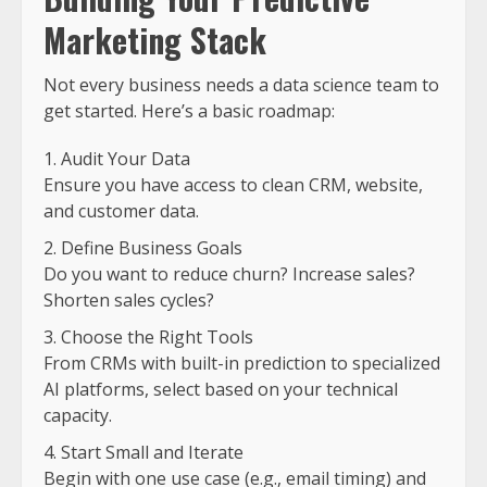
Marketing Stack
Not every business needs a data science team to
get started. Here’s a basic roadmap:
Audit Your Data
Ensure you have access to clean CRM, website,
and customer data.
Define Business Goals
Do you want to reduce churn? Increase sales?
Shorten sales cycles?
Choose the Right Tools
From CRMs with built-in prediction to specialized
AI platforms, select based on your technical
capacity.
Start Small and Iterate
Begin with one use case (e.g., email timing) and