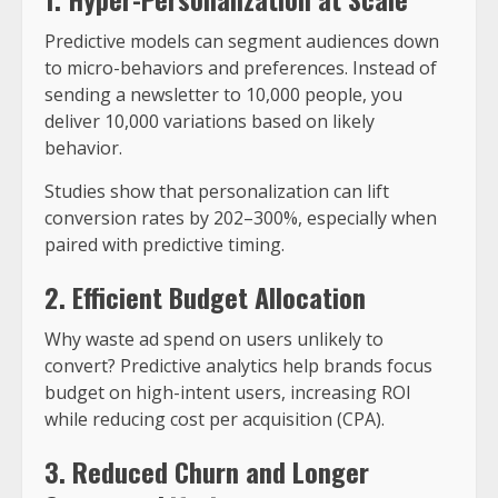
Predictive models can segment audiences down
to micro-behaviors and preferences. Instead of
sending a newsletter to 10,000 people, you
deliver 10,000 variations based on likely
behavior.
Studies show that personalization can lift
conversion rates by 202–300%, especially when
paired with predictive timing.
2. Efficient Budget Allocation
Why waste ad spend on users unlikely to
convert? Predictive analytics help brands focus
budget on high-intent users, increasing ROI
while reducing cost per acquisition (CPA).
3. Reduced Churn and Longer