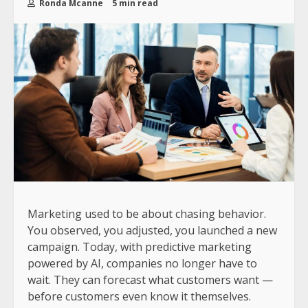
Ronda Mcanne
5 min read
Marketing used to be about chasing behavior.
You observed, you adjusted, you launched a new
campaign. Today, with predictive marketing
powered by AI, companies no longer have to
wait. They can forecast what customers want —
before customers even know it themselves.