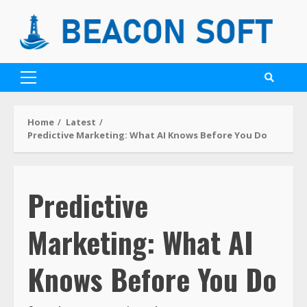
Home
Latest
Predictive Marketing: What AI Knows Before You Do
Predictive
Marketing: What AI
Knows Before You Do