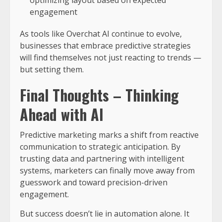
optimizing layout based on expected
engagement
As tools like Overchat AI continue to evolve,
businesses that embrace predictive strategies
will find themselves not just reacting to trends —
but setting them.
Final Thoughts – Thinking
Ahead with AI
Predictive marketing marks a shift from reactive
communication to strategic anticipation. By
trusting data and partnering with intelligent
systems, marketers can finally move away from
guesswork and toward precision-driven
engagement.
But success doesn’t lie in automation alone. It