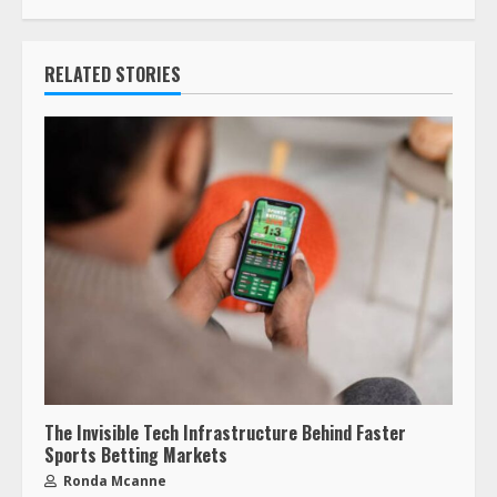
RELATED STORIES
The Invisible Tech Infrastructure Behind Faster
Sports Betting Markets
Ronda Mcanne