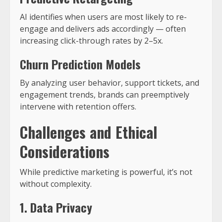
AI identifies when users are most likely to re-
engage and delivers ads accordingly — often
increasing click-through rates by 2–5x.
Churn Prediction Models
By analyzing user behavior, support tickets, and
engagement trends, brands can preemptively
intervene with retention offers.
Challenges and Ethical
Considerations
While predictive marketing is powerful, it’s not
without complexity.
1. Data Privacy