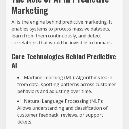
Marketing
AI is the engine behind predictive marketing. It
enables systems to process massive datasets,
learn from them continuously, and detect
correlations that would be invisible to humans.
Core Technologies Behind Predictive
AI
Machine Learning (ML): Algorithms learn
from data, spotting patterns across customer
behaviors and adjusting over time.
Natural Language Processing (NLP):
Allows understanding and classification of
customer feedback, reviews, or support
tickets.