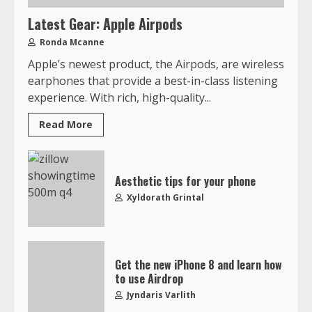
Latest Gear: Apple Airpods
Ronda Mcanne
Apple’s newest product, the Airpods, are wireless
earphones that provide a best-in-class listening
experience. With rich, high-quality...
Read More
Aesthetic tips for your phone
Xyldorath Grintal
Get the new iPhone 8 and learn how
to use Airdrop
Jyndaris Varlith