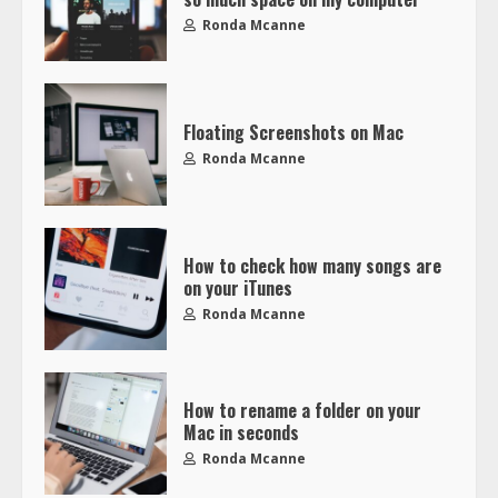
Ronda Mcanne
Floating Screenshots on Mac
Ronda Mcanne
How to check how many songs are
on your iTunes
Ronda Mcanne
How to rename a folder on your
Mac in seconds
Ronda Mcanne