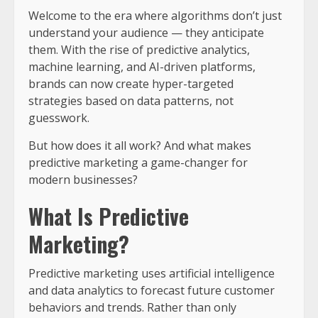
Welcome to the era where algorithms don’t just
understand your audience — they anticipate
them. With the rise of predictive analytics,
machine learning, and AI-driven platforms,
brands can now create hyper-targeted
strategies based on data patterns, not
guesswork.
But how does it all work? And what makes
predictive marketing a game-changer for
modern businesses?
What Is Predictive
Marketing?
Predictive marketing uses artificial intelligence
and data analytics to forecast future customer
behaviors and trends. Rather than only