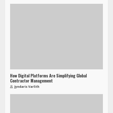
How Digital Platforms Are Simplifying Global
Contractor Management
Jyndaris Varlith