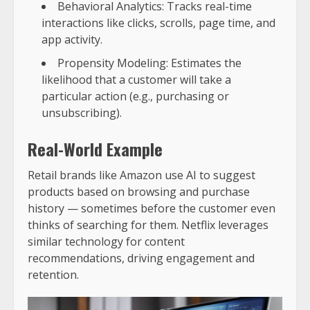
Behavioral Analytics: Tracks real-time
interactions like clicks, scrolls, page time, and
app activity.
Propensity Modeling: Estimates the
likelihood that a customer will take a
particular action (e.g., purchasing or
unsubscribing).
Real-World Example
Retail brands like Amazon use AI to suggest
products based on browsing and purchase
history — sometimes before the customer even
thinks of searching for them. Netflix leverages
similar technology for content
recommendations, driving engagement and
retention.