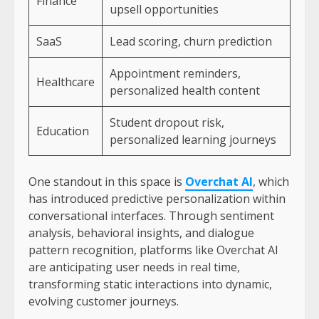
Finance
upsell opportunities
SaaS
Lead scoring, churn prediction
Appointment reminders,
Healthcare
personalized health content
Student dropout risk,
Education
personalized learning journeys
One standout in this space is
Overchat AI
, which
has introduced predictive personalization within
conversational interfaces. Through sentiment
analysis, behavioral insights, and dialogue
pattern recognition, platforms like Overchat AI
are anticipating user needs in real time,
transforming static interactions into dynamic,
evolving customer journeys.