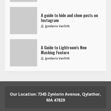
A guide to hide and show posts on
Instagram
Jyndaris Varlith
A Guide to Lightroom’s New
Masking Feature
Jyndaris Varlith
Our Location: 7345 Zynlorin Avenue, Qylathor,
MA 47829