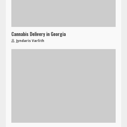
Cannabis Delivery in Georgia
Jyndaris Varlith