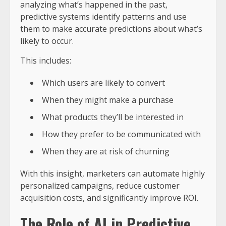
analyzing what’s happened in the past,
predictive systems identify patterns and use
them to make accurate predictions about what’s
likely to occur.
This includes:
Which users are likely to convert
When they might make a purchase
What products they’ll be interested in
How they prefer to be communicated with
When they are at risk of churning
With this insight, marketers can automate highly
personalized campaigns, reduce customer
acquisition costs, and significantly improve ROI.
The Role of AI in Predictive