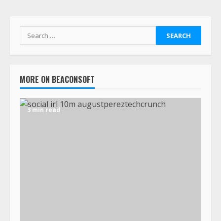
MORE ON BEACONSOFT
3 min read