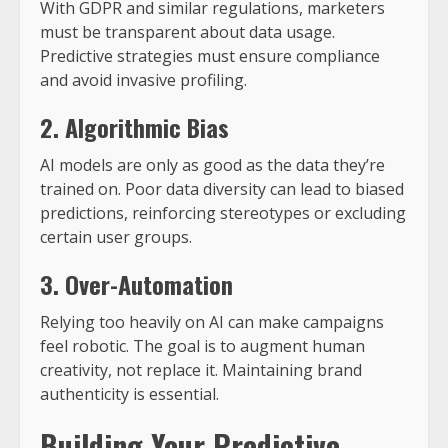
With GDPR and similar regulations, marketers
must be transparent about data usage.
Predictive strategies must ensure compliance
and avoid invasive profiling.
2. Algorithmic Bias
AI models are only as good as the data they’re
trained on. Poor data diversity can lead to biased
predictions, reinforcing stereotypes or excluding
certain user groups.
3. Over-Automation
Relying too heavily on AI can make campaigns
feel robotic. The goal is to augment human
creativity, not replace it. Maintaining brand
authenticity is essential.
Building Your Predictive