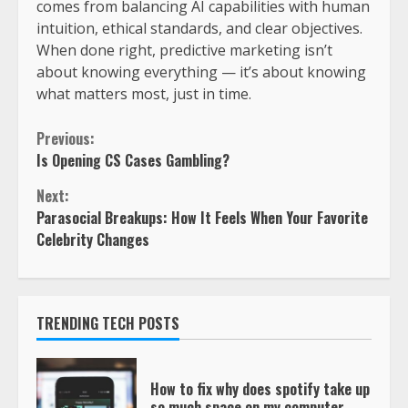
comes from balancing AI capabilities with human
intuition, ethical standards, and clear objectives.
When done right, predictive marketing isn’t
about knowing everything — it’s about knowing
what matters most, just in time.
Previous:
Is Opening CS Cases Gambling?
Next:
Parasocial Breakups: How It Feels When Your Favorite
Celebrity Changes
TRENDING TECH POSTS
How to fix why does spotify take up
so much space on my computer