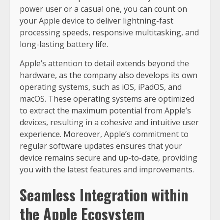
power user or a casual one, you can count on
your Apple device to deliver lightning-fast
processing speeds, responsive multitasking, and
long-lasting battery life.
Apple’s attention to detail extends beyond the
hardware, as the company also develops its own
operating systems, such as iOS, iPadOS, and
macOS. These operating systems are optimized
to extract the maximum potential from Apple’s
devices, resulting in a cohesive and intuitive user
experience. Moreover, Apple’s commitment to
regular software updates ensures that your
device remains secure and up-to-date, providing
you with the latest features and improvements.
Seamless Integration within
the Apple Ecosystem