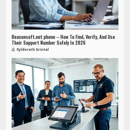
Beaconsoft.net phone – How To Find, Verify, And Use
Their Support Number Safely In 2026
Xyldorath Grintal