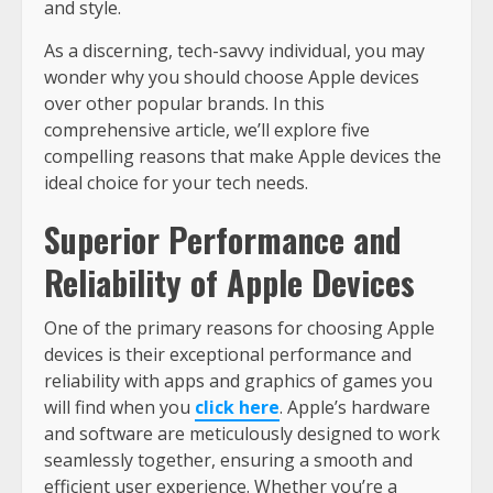
and style.
As a discerning, tech-savvy individual, you may
wonder why you should choose Apple devices
over other popular brands. In this
comprehensive article, we’ll explore five
compelling reasons that make Apple devices the
ideal choice for your tech needs.
Superior Performance and
Reliability of Apple Devices
One of the primary reasons for choosing Apple
devices is their exceptional performance and
reliability with apps and graphics of games you
will find when you
click here
. Apple’s hardware
and software are meticulously designed to work
seamlessly together, ensuring a smooth and
efficient user experience. Whether you’re a