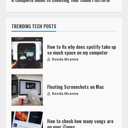
A Complete Guide to Choosing Your Cloud Platform
TRENDING TECH POSTS
How to fix why does spotify take up
so much space on my computer
Ronda Mcanne
Floating Screenshots on Mac
Ronda Mcanne
How to check how many songs are
on your iTunes