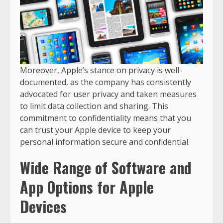
Moreover, Apple’s stance on privacy is well-
documented, as the company has consistently
advocated for user privacy and taken measures
to limit data collection and sharing. This
commitment to confidentiality means that you
can trust your Apple device to keep your
personal information secure and confidential.
Wide Range of Software and
App Options for Apple
Devices