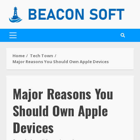
Home
Tech Town
Major Reasons You Should Own Apple Devices
Major Reasons You
Should Own Apple
Devices