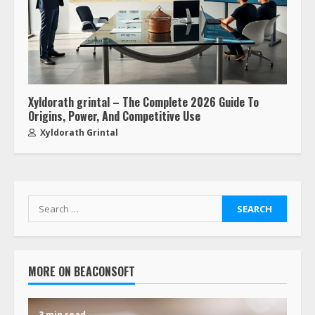
Xyldorath grintal – The Complete 2026 Guide To
Origins, Power, And Competitive Use
Xyldorath Grintal
MORE ON BEACONSOFT
3 min read