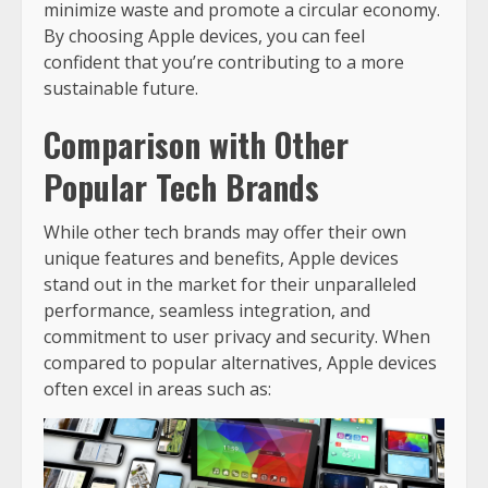
minimize waste and promote a circular economy.
By choosing Apple devices, you can feel
confident that you’re contributing to a more
sustainable future.
Comparison with Other
Popular Tech Brands
While other tech brands may offer their own
unique features and benefits, Apple devices
stand out in the market for their unparalleled
performance, seamless integration, and
commitment to user privacy and security. When
compared to popular alternatives, Apple devices
often excel in areas such as: