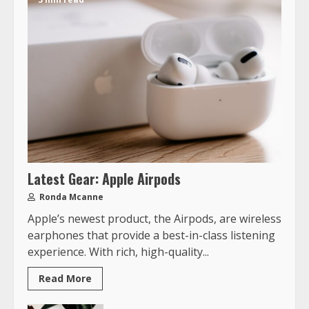
Latest Gear: Apple Airpods
Ronda Mcanne
Apple’s newest product, the Airpods, are wireless
earphones that provide a best-in-class listening
experience. With rich, high-quality...
Read More