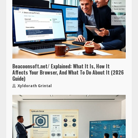
Beacoonsoft.net/ Explained: What It Is, How It
Affects Your Browser, And What To Do About It (2026
Guide)
Xyldorath Grintal