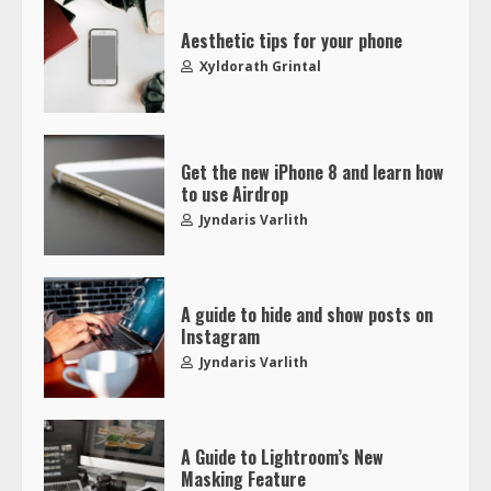
Aesthetic tips for your phone
Xyldorath Grintal
Get the new iPhone 8 and learn how
to use Airdrop
Jyndaris Varlith
A guide to hide and show posts on
Instagram
Jyndaris Varlith
A Guide to Lightroom’s New
Masking Feature