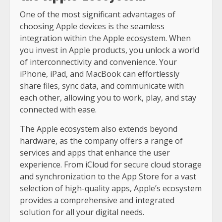
One of the most significant advantages of
choosing Apple devices is the seamless
integration within the Apple ecosystem. When
you invest in Apple products, you unlock a world
of interconnectivity and convenience. Your
iPhone, iPad, and MacBook can effortlessly
share files, sync data, and communicate with
each other, allowing you to work, play, and stay
connected with ease.
The Apple ecosystem also extends beyond
hardware, as the company offers a range of
services and apps that enhance the user
experience. From iCloud for secure cloud storage
and synchronization to the App Store for a vast
selection of high-quality apps, Apple’s ecosystem
provides a comprehensive and integrated
solution for all your digital needs.