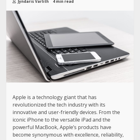
Jyndaris Varlith
4 min read
Apple is a technology giant that has
revolutionized the tech industry with its
innovative and user-friendly devices. From the
iconic iPhone to the versatile iPad and the
powerful MacBook, Apple’s products have
become synonymous with excellence, reliability,