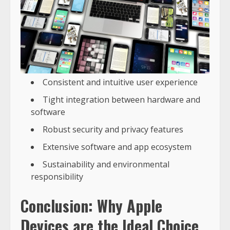
Consistent and intuitive user experience
Tight integration between hardware and
software
Robust security and privacy features
Extensive software and app ecosystem
Sustainability and environmental
responsibility
Conclusion: Why Apple
Devices are the Ideal Choice