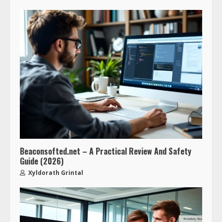
Beaconsofted.net – A Practical Review And Safety
Guide (2026)
Xyldorath Grintal