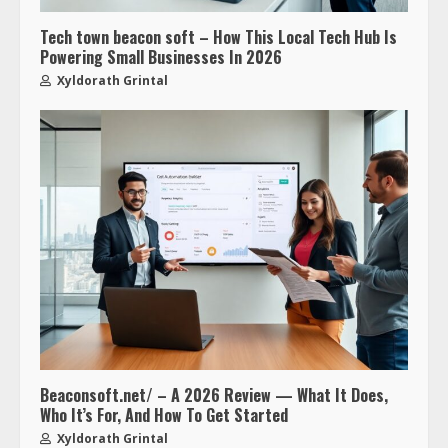
Tech town beacon soft – How This Local Tech Hub Is
Powering Small Businesses In 2026
Xyldorath Grintal
Beaconsoft.net/ – A 2026 Review — What It Does,
Who It’s For, And How To Get Started
Xyldorath Grintal