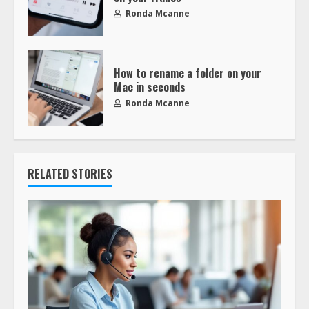
Ronda Mcanne
How to rename a folder on your
Mac in seconds
Ronda Mcanne
RELATED STORIES