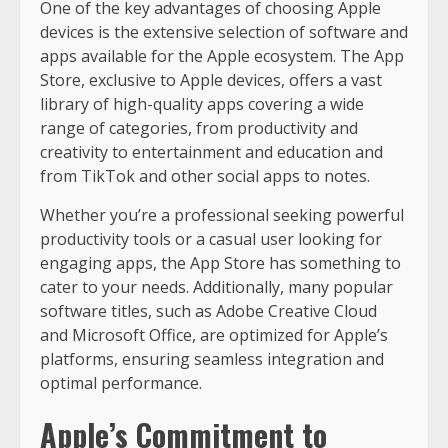
One of the key advantages of choosing Apple
devices is the extensive selection of software and
apps available for the Apple ecosystem. The App
Store, exclusive to Apple devices, offers a vast
library of high-quality apps covering a wide
range of categories, from productivity and
creativity to entertainment and education and
from TikTok and other social apps to notes.
Whether you’re a professional seeking powerful
productivity tools or a casual user looking for
engaging apps, the App Store has something to
cater to your needs. Additionally, many popular
software titles, such as Adobe Creative Cloud
and Microsoft Office, are optimized for Apple’s
platforms, ensuring seamless integration and
optimal performance.
Apple’s Commitment to