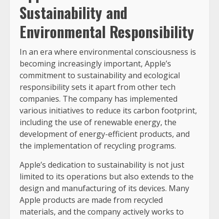
Sustainability and
Environmental Responsibility
In an era where environmental consciousness is
becoming increasingly important, Apple’s
commitment to sustainability and ecological
responsibility sets it apart from other tech
companies. The company has implemented
various initiatives to reduce its carbon footprint,
including the use of renewable energy, the
development of energy-efficient products, and
the implementation of recycling programs.
Apple’s dedication to sustainability is not just
limited to its operations but also extends to the
design and manufacturing of its devices. Many
Apple products are made from recycled
materials, and the company actively works to