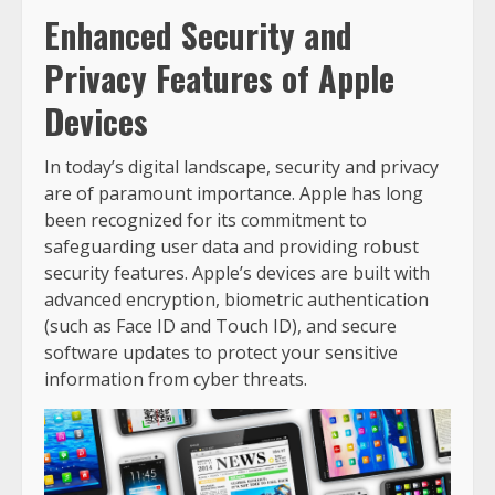
Enhanced Security and
Privacy Features of Apple
Devices
In today’s digital landscape, security and privacy
are of paramount importance. Apple has long
been recognized for its commitment to
safeguarding user data and providing robust
security features. Apple’s devices are built with
advanced encryption, biometric authentication
(such as Face ID and Touch ID), and secure
software updates to protect your sensitive
information from cyber threats.