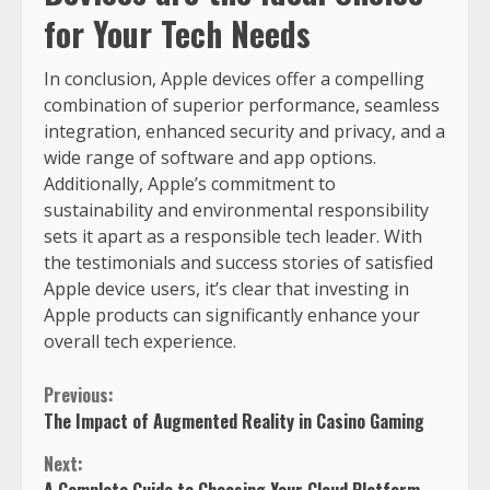
for Your Tech Needs
In conclusion, Apple devices offer a compelling
combination of superior performance, seamless
integration, enhanced security and privacy, and a
wide range of software and app options.
Additionally, Apple’s commitment to
sustainability and environmental responsibility
sets it apart as a responsible tech leader. With
the testimonials and success stories of satisfied
Apple device users, it’s clear that investing in
Apple products can significantly enhance your
overall tech experience.
Previous:
The Impact of Augmented Reality in Casino Gaming
Next: