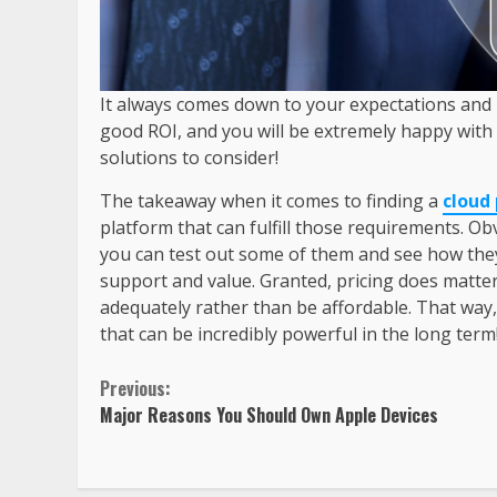
It always comes down to your expectations and u
good ROI, and you will be extremely happy with 
solutions to consider!
The takeaway when it comes to finding a
cloud
platform that can fulfill those requirements. Ob
you can test out some of them and see how they 
support and value. Granted, pricing does matter
adequately rather than be affordable. That way
that can be incredibly powerful in the long term
Previous:
Major Reasons You Should Own Apple Devices