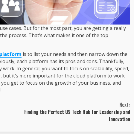
se cases. But for the most part, you are getting a really
the process. That’s what makes it one of the top
 platform
is to list your needs and then narrow down the
viously, each platform has its pros and cons. Thankfully,
work. In general, you want to focus on scalability, speed,
, but it’s more important for the cloud platform to work
, you get to focus on the growth of your business, and
!
Next:
Finding the Perfect US Tech Hub for Leadership and
Innovation