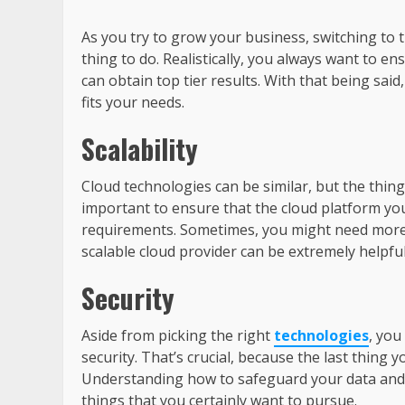
As you try to grow your business, switching to
thing to do. Realistically, you always want to e
can obtain top tier results. With that being sai
fits your needs.
Scalability
Cloud technologies can be similar, but the thing 
important to ensure that the cloud platform you
requirements. Sometimes, you might need more
scalable cloud provider can be extremely helpful 
Security
Aside from picking the right
technologies
, you
security. That’s crucial, because the last thing
Understanding how to safeguard your data and p
things that you certainly want to pursue.