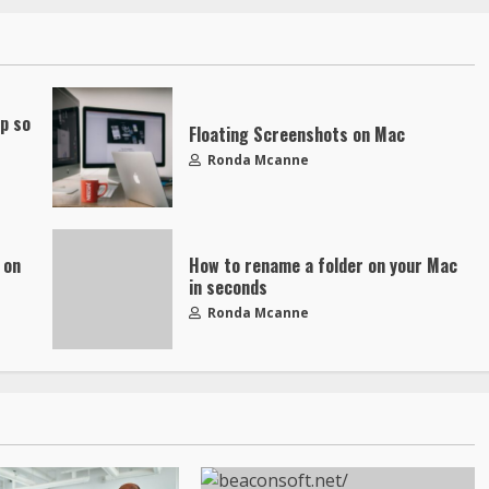
up so
Floating Screenshots on Mac
Ronda Mcanne
 on
How to rename a folder on your Mac
in seconds
Ronda Mcanne