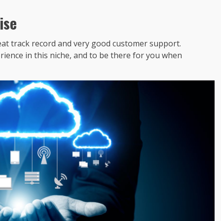
ise
reat track record and very good customer support.
rience in this niche, and to be there for you when