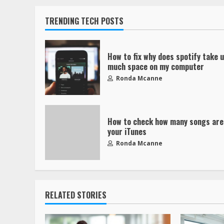
TRENDING TECH POSTS
How to fix why does spotify take 
much space on my computer
Ronda Mcanne
How to check how many songs are
your iTunes
Ronda Mcanne
RELATED STORIES