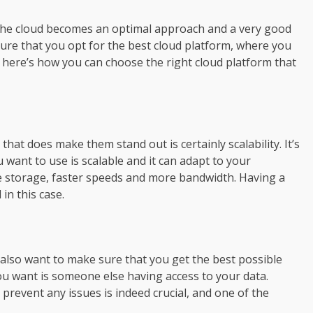
 the cloud becomes an optimal approach and a very good
nsure that you opt for the best cloud platform, where you
d, here’s how you can choose the right cloud platform that
that does make them stand out is certainly scalability. It’s
 want to use is scalable and it can adapt to your
 storage, faster speeds and more bandwidth. Having a
in this case.
 also want to make sure that you get the best possible
 you want is someone else having access to your data.
revent any issues is indeed crucial, and one of the