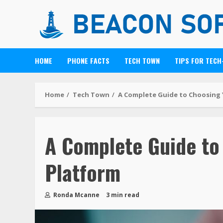
HOME
PHONE FACTS
TECH TOWN
TIPS FOR TECH
Home
Tech Town
A Complete Guide to Choosing 
A Complete Guide to
Platform
Ronda Mcanne
3 min read