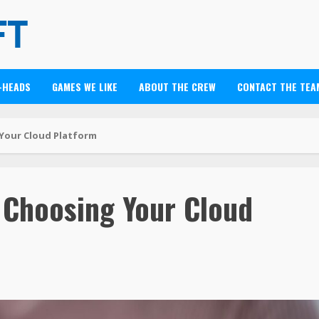
-HEADS
GAMES WE LIKE
ABOUT THE CREW
CONTACT THE TEA
Your Cloud Platform
 Choosing Your Cloud