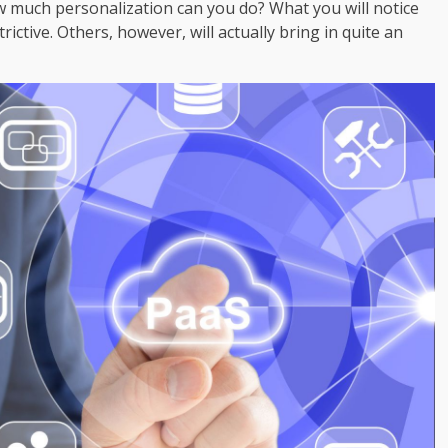
ow much personalization can you do? What you will notice
rictive. Others, however, will actually bring in quite an