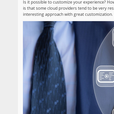
Is it possible to customize your experience? H
is that some cloud providers tend to be very rest
interesting approach with great customization.