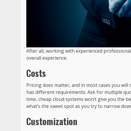
After all, working with experienced professiona
overall experience.
Costs
Pricing does matter, and in most cases you will
has different requirements. Ask for multiple quo
time, cheap cloud systems won’t give you the be
what’s the sweet spot as you try to narrow down
Customization