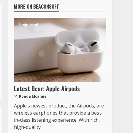
MORE ON BEACONSOFT
3 min read
Latest Gear: Apple Airpods
Ronda Mcanne
Apple’s newest product, the Airpods, are
wireless earphones that provide a best-
in-class listening experience. With rich,
high-quality...