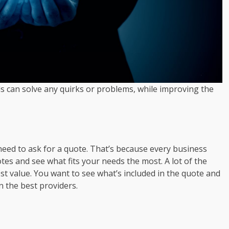
ls can solve any quirks or problems, while improving the
 need to ask for a quote. That’s because every business
tes and see what fits your needs the most. A lot of the
st value. You want to see what’s included in the quote and
 the best providers.