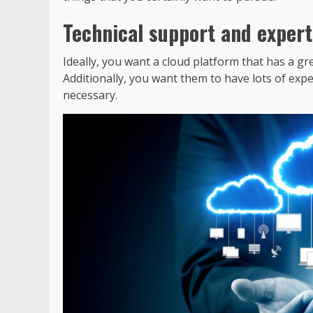
Technical support and expert
Ideally, you want a cloud platform that has a g
Additionally, you want them to have lots of expe
necessary.