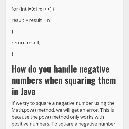
for (int i=0; i n; i++) {
result = result + n;
}
return result;
}
How do you handle negative
numbers when squaring them
in Java
If we try to square a negative number using the
Math.pow() method, we will get an error. This is
because the pow() method only works with
positive numbers. To square a negative number,