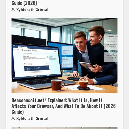
Guide (2026)
Xyldorath Grintal
Beacoonsoft.net/ Explained: What It Is, How It
Affects Your Browser, And What To Do About It (2026
Guide)
Xyldorath Grintal