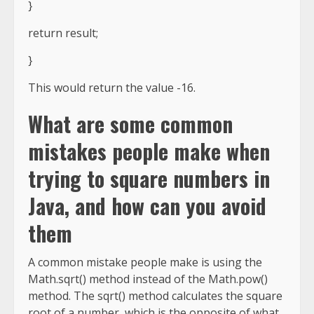
}
return result;
}
This would return the value -16.
What are some common
mistakes people make when
trying to square numbers in
Java, and how can you avoid
them
A common mistake people make is using the
Math.sqrt() method instead of the Math.pow()
method. The sqrt() method calculates the square
root of a number, which is the opposite of what