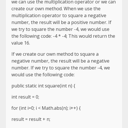
we can use the multiplication operator or we can
create our own method. When we use the
multiplication operator to square a negative
number, the result will be a positive number. If
we try to square the number -4, we would use
the following code: -4 * -4; This would return the
value 16.
If we create our own method to square a
negative number, the result will be a negative
number. If we try to square the number -4, we
would use the following code:
public static int square(int n) {
int result = 0;
for (int i=0; i < Math.abs(n); i++) {
result = result + n;