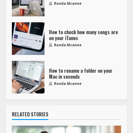
Ronda Mcanne
How to check how many songs are
on your iTunes
Ronda Mcanne
How to rename a folder on your
Mac in seconds
Ronda Mcanne
RELATED STORIES