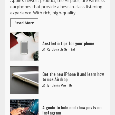
Apple’s newest product, the Airpods, are wireless
earphones that provide a best-in-class listening
experience. With rich, high-quality...
Read More
Aesthetic tips for your phone
Xyldorath Grintal
Get the new iPhone 8 and learn how
to use Airdrop
Jyndaris Varlith
A guide to hide and show posts on
Instagram