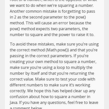
we want to do when we’re squaring a number.
Another common mistake is forgetting to pass
in 2 as the second parameter to the pow()
method. This will cause an error because the
pow() method expects two parameters, the
number to square and the power to raise it to.
To avoid these mistakes, make sure you’re using
the correct method (Math.pow()) and that you’re
passing in the correct parameters. If you’re
creating your own method to square a number,
make sure you’re using a loop to multiply the
number by itself and that you’re returning the
correct value. Make sure to test your code with
different numbers to make sure it’s working
correctly. We hope this has helped clear up any
confusion about how to square a number in
Java. If you have any questions, feel free to leave
a comment below.