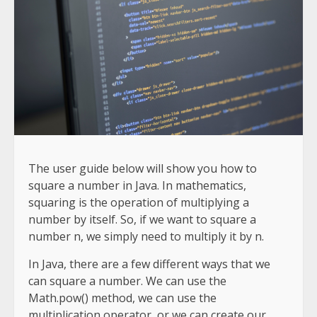
The user guide below will show you how to
square a number in Java. In mathematics,
squaring is the operation of multiplying a
number by itself. So, if we want to square a
number n, we simply need to multiply it by n.
In Java, there are a few different ways that we
can square a number. We can use the
Math.pow() method, we can use the
multiplication operator, or we can create our