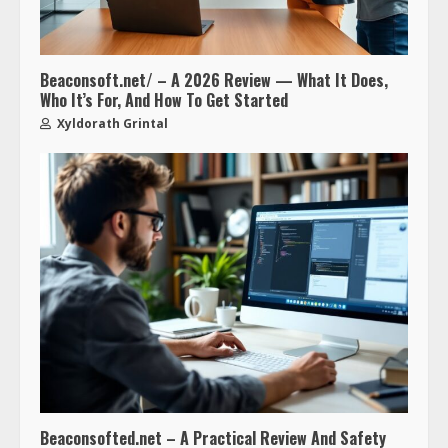
Beaconsoft.net/ – A 2026 Review — What It Does,
Who It’s For, And How To Get Started
Xyldorath Grintal
Beaconsofted.net – A Practical Review And Safety