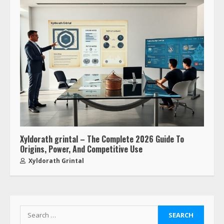
Xyldorath grintal – The Complete 2026 Guide To
Origins, Power, And Competitive Use
Xyldorath Grintal