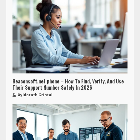
Beaconsoft.net phone – How To Find, Verify, And Use
Their Support Number Safely In 2026
Xyldorath Grintal