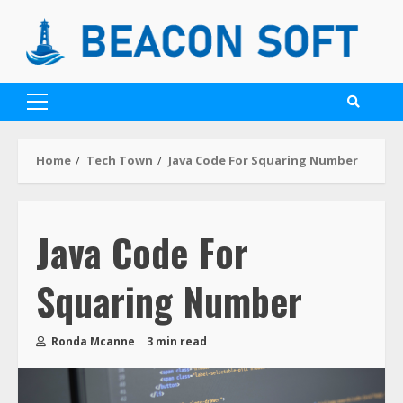
Home
Tech Town
Java Code For Squaring Number
Java Code For
Squaring Number
Ronda Mcanne
3 min read