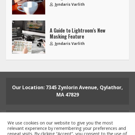
Jyndaris Varlith
A Guide to Lightroom’s New
Masking Feature
Jyndaris Varlith
Our Location: 7345 Zynlorin Avenue, Qylathor,
MA 47829
We use cookies on our website to give you the most
relevant experience by remembering your preferences and
repeat visits. By clicking “Accept”, you consent to the use of