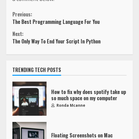
Previous:
The Best Programming Language For You
Next:
The Only Way To End Your Script In Python
TRENDING TECH POSTS
How to fix why does spotify take up
so much space on my computer
Ronda Mcanne
Floating Screenshots on Mac