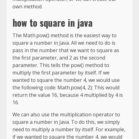
own method.
how to square in java
The Math.pow() method is the easiest way to
square a number in Java. All we need to do is
pass in the number that we want to square as
the first parameter, and 2 as the second
parameter. This tells the pow() method to
multiply the first parameter by itself. If we
wanted to square the number 4, we would use
the following code: Math.pow(4, 2); This would
return the value 16, because 4 multiplied by 4 is
16.
We can also use the multiplication operator to
square a number in Java. To do this, we simply
need to multiply a number by itself. For example,
if we wanted to square the number 4, we would