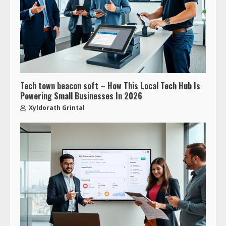
Tech town beacon soft – How This Local Tech Hub Is
Powering Small Businesses In 2026
Xyldorath Grintal