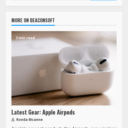
MORE ON BEACONSOFT
3 min read
Latest Gear: Apple Airpods
Ronda Mcanne