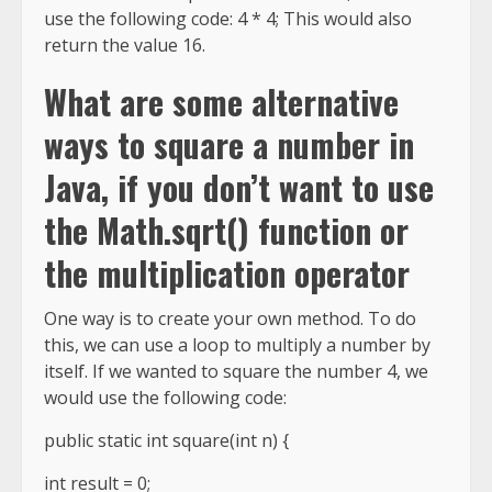
use the following code: 4 * 4; This would also
return the value 16.
What are some alternative
ways to square a number in
Java, if you don’t want to use
the Math.sqrt() function or
the multiplication operator
One way is to create your own method. To do
this, we can use a loop to multiply a number by
itself. If we wanted to square the number 4, we
would use the following code:
public static int square(int n) {
int result = 0;