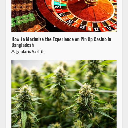
How to Maximize the Experience on Pin Up Casino in
Bangladesh
Jyndaris Varlith