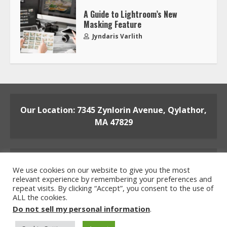
A Guide to Lightroom’s New
Masking Feature
Jyndaris Varlith
Our Location: 7345 Zynlorin Avenue, Qylathor,
MA 47829
We use cookies on our website to give you the most
relevant experience by remembering your preferences and
repeat visits. By clicking “Accept”, you consent to the use of
ALL the cookies.
Home
Privacy Policy
Terms and Conditions
Do not sell my personal information
.
About the Crew
Contact the Team