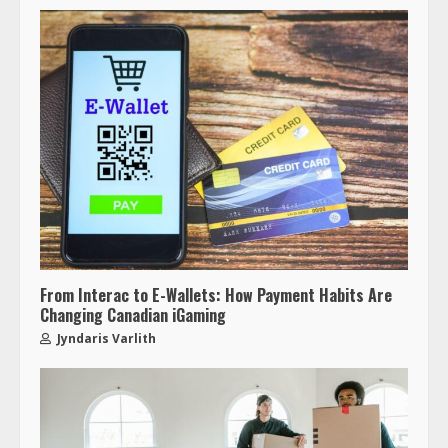
From Interac to E-Wallets: How Payment Habits Are
Changing Canadian iGaming
Jyndaris Varlith