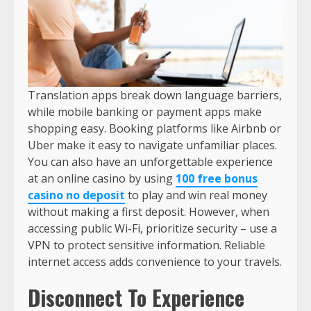
Translation apps break down language barriers,
while mobile banking or payment apps make
shopping easy. Booking platforms like Airbnb or
Uber make it easy to navigate unfamiliar places.
You can also have an unforgettable experience
at an online casino by using
100 free bonus
casino no deposit
to play and win real money
without making a first deposit. However, when
accessing public Wi-Fi, prioritize security – use a
VPN to protect sensitive information. Reliable
internet access adds convenience to your travels.
Disconnect To Experience