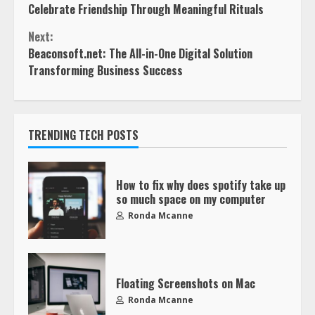
Celebrate Friendship Through Meaningful Rituals
Next:
Beaconsoft.net: The All-in-One Digital Solution
Transforming Business Success
TRENDING TECH POSTS
How to fix why does spotify take up
so much space on my computer
Ronda Mcanne
Floating Screenshots on Mac
Ronda Mcanne