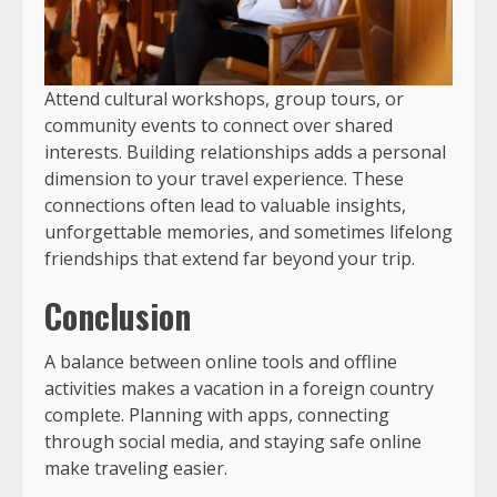
Attend cultural workshops, group tours, or
community events to connect over shared
interests. Building relationships adds a personal
dimension to your travel experience. These
connections often lead to valuable insights,
unforgettable memories, and sometimes lifelong
friendships that extend far beyond your trip.
Conclusion
A balance between online tools and offline
activities makes a vacation in a foreign country
complete. Planning with apps, connecting
through social media, and staying safe online
make traveling easier.