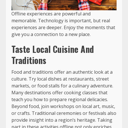
Offline experiences are powerful and
memorable. Technology is important, but real
experiences are deeper. Enjoy the moments that
give you a connection to a new place.
Taste Local Cuisine And
Traditions
Food and traditions offer an authentic look at a
culture. Try local dishes at restaurants, street
markets, or food stalls for a culinary adventure.
Many destinations offer cooking classes that
teach you how to prepare regional delicacies.
Beyond food, join workshops on local art, music,
or crafts. Traditional ceremonies or festivals also
provide insight into a region’s heritage. Taking
part in these activities offline not only enriches