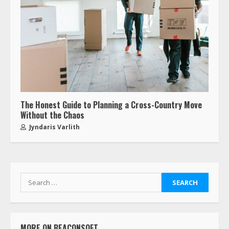
The Honest Guide to Planning a Cross-Country Move
Without the Chaos
Jyndaris Varlith
MORE ON BEACONSOFT