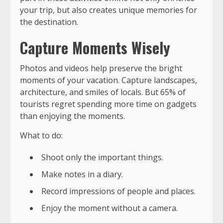
your trip, but also creates unique memories for
the destination.
Capture Moments Wisely
Photos and videos help preserve the bright
moments of your vacation. Capture landscapes,
architecture, and smiles of locals. But 65% of
tourists regret spending more time on gadgets
than enjoying the moments.
What to do:
Shoot only the important things.
Make notes in a diary.
Record impressions of people and places.
Enjoy the moment without a camera.