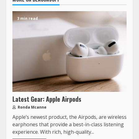
3 min read
Latest Gear: Apple Airpods
Ronda Mcanne
Apple’s newest product, the Airpods, are wireless
earphones that provide a best-in-class listening
experience. With rich, high-quality...