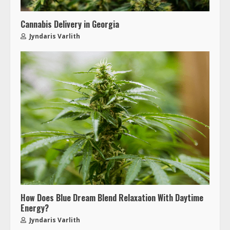
Cannabis Delivery in Georgia
Jyndaris Varlith
How Does Blue Dream Blend Relaxation With Daytime
Energy?
Jyndaris Varlith