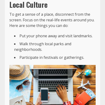
Local Culture
To get a sense of a place, disconnect from the
screen. Focus on the real-life events around you.
Here are some things you can do:
Put your phone away and visit landmarks.
Walk through local parks and
neighborhoods.
Participate in festivals or gatherings.