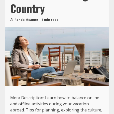
Country
Ronda Mcanne
3 min read
Meta Description: Learn how to balance online
and offline activities during your vacation
abroad. Tips for planning, exploring the culture,