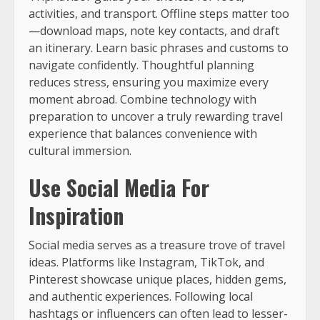
activities, and transport. Offline steps matter too
—download maps, note key contacts, and draft
an itinerary. Learn basic phrases and customs to
navigate confidently. Thoughtful planning
reduces stress, ensuring you maximize every
moment abroad. Combine technology with
preparation to uncover a truly rewarding travel
experience that balances convenience with
cultural immersion.
Use Social Media For
Inspiration
Social media serves as a treasure trove of travel
ideas. Platforms like Instagram, TikTok, and
Pinterest showcase unique places, hidden gems,
and authentic experiences. Following local
hashtags or influencers can often lead to lesser-