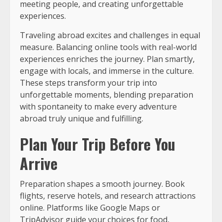
meeting people, and creating unforgettable
experiences.
Traveling abroad excites and challenges in equal
measure. Balancing online tools with real-world
experiences enriches the journey. Plan smartly,
engage with locals, and immerse in the culture.
These steps transform your trip into
unforgettable moments, blending preparation
with spontaneity to make every adventure
abroad truly unique and fulfilling.
Plan Your Trip Before You
Arrive
Preparation shapes a smooth journey. Book
flights, reserve hotels, and research attractions
online. Platforms like Google Maps or
TripAdvisor guide your choices for food,