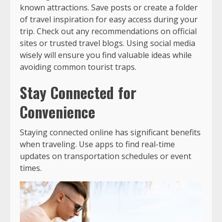
known attractions. Save posts or create a folder
of travel inspiration for easy access during your
trip. Check out any recommendations on official
sites or trusted travel blogs. Using social media
wisely will ensure you find valuable ideas while
avoiding common tourist traps.
Stay Connected for
Convenience
Staying connected online has significant benefits
when traveling. Use apps to find real-time
updates on transportation schedules or event
times.