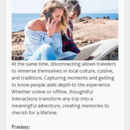
At the same time, disconnecting allows travelers
to immerse themselves in local culture, cuisine,
and traditions. Capturing moments and getting
to know people adds depth to the experience.
Whether online or offline, thoughtful
interactions transform any trip into a
meaningful adventure, creating memories to
cherish for a lifetime.
Previous: