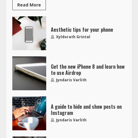
Read More
Aesthetic tips for your phone
Xyldorath Grintal
Get the new iPhone 8 and learn how
to use Airdrop
Jyndaris Varlith
A guide to hide and show posts on
Instagram
Jyndaris Varlith