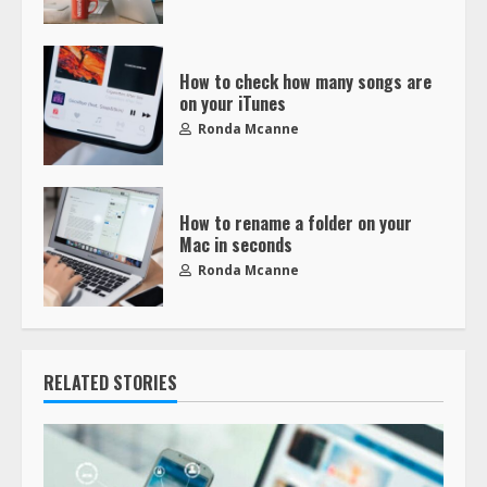
How to check how many songs are
on your iTunes
Ronda Mcanne
How to rename a folder on your
Mac in seconds
Ronda Mcanne
RELATED STORIES