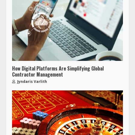
How Digital Platforms Are Simplifying Global
Contractor Management
Jyndaris Varlith