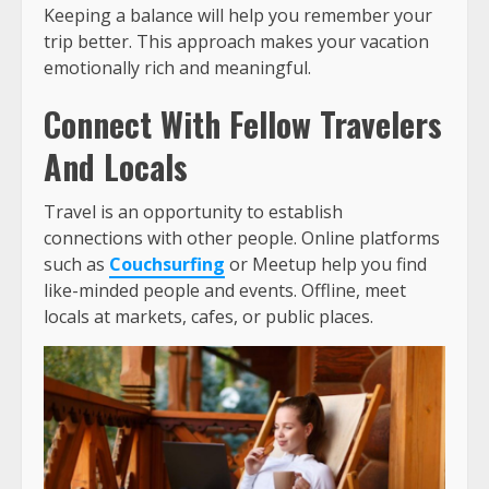
Keeping a balance will help you remember your
trip better. This approach makes your vacation
emotionally rich and meaningful.
Connect With Fellow Travelers
And Locals
Travel is an opportunity to establish
connections with other people. Online platforms
such as
Couchsurfing
or Meetup help you find
like-minded people and events. Offline, meet
locals at markets, cafes, or public places.