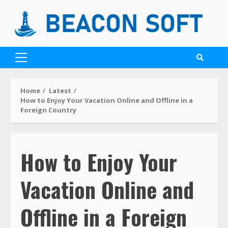
Home
Latest
How to Enjoy Your Vacation Online and Offline in a
Foreign Country
How to Enjoy Your
Vacation Online and
Offline in a Foreign