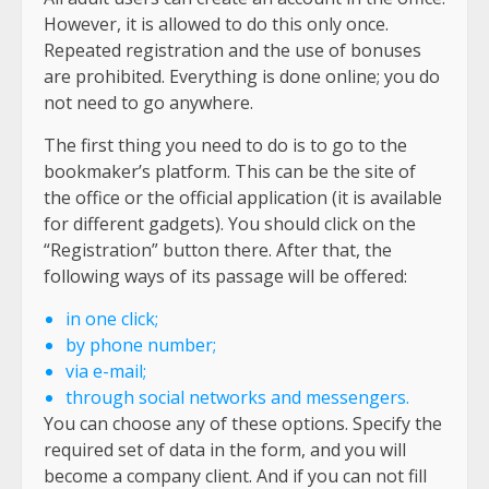
However, it is allowed to do this only once.
Repeated registration and the use of bonuses
are prohibited. Everything is done online; you do
not need to go anywhere.
The first thing you need to do is to go to the
bookmaker’s platform. This can be the site of
the office or the official application (it is available
for different gadgets). You should click on the
“Registration” button there. After that, the
following ways of its passage will be offered:
in one click;
by phone number;
via e-mail;
through social networks and messengers.
You can choose any of these options. Specify the
required set of data in the form, and you will
become a company client. And if you can not fill