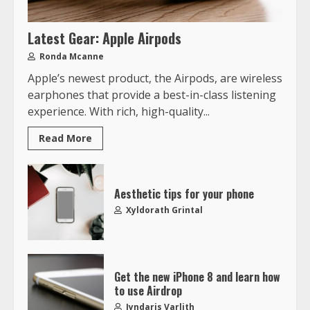
Latest Gear: Apple Airpods
Ronda Mcanne
Apple’s newest product, the Airpods, are wireless
earphones that provide a best-in-class listening
experience. With rich, high-quality...
Read More
Aesthetic tips for your phone
Xyldorath Grintal
Get the new iPhone 8 and learn how
to use Airdrop
Jyndaris Varlith