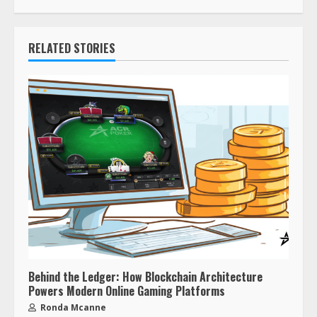
RELATED STORIES
Behind the Ledger: How Blockchain Architecture
Powers Modern Online Gaming Platforms
Ronda Mcanne