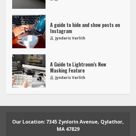
A guide to hide and show posts on
Instagram
Jyndaris Varlith
A Guide to Lightroom’s New
Masking Feature
Jyndaris Varlith
Our Location: 7345 Zynlorin Avenue, Qylathor,
MA 47829