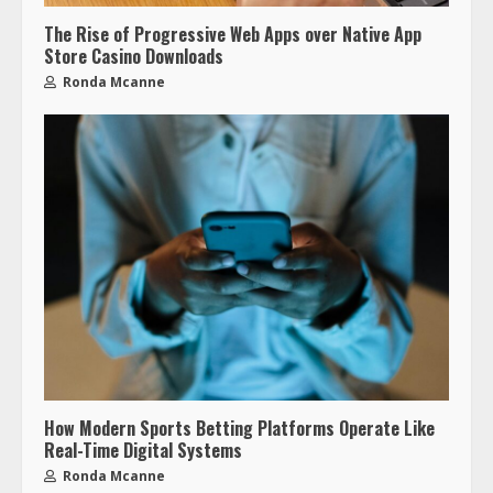
The Rise of Progressive Web Apps over Native App
Store Casino Downloads
Ronda Mcanne
How Modern Sports Betting Platforms Operate Like
Real-Time Digital Systems
Ronda Mcanne