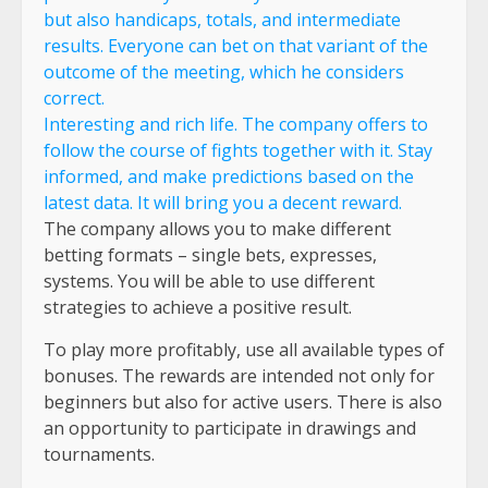
but also handicaps, totals, and intermediate
results. Everyone can bet on that variant of the
outcome of the meeting, which he considers
correct.
Interesting and rich life. The company offers to
follow the course of fights together with it. Stay
informed, and make predictions based on the
latest data. It will bring you a decent reward.
The company allows you to make different
betting formats – single bets, expresses,
systems. You will be able to use different
strategies to achieve a positive result.
To play more profitably, use all available types of
bonuses. The rewards are intended not only for
beginners but also for active users. There is also
an opportunity to participate in drawings and
tournaments.