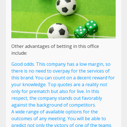
Other advantages of betting in this office
include:
Good odds. This company has a low margin, so
there is no need to overpay for the services of
this brand. You can count on a decent reward for
your knowledge. Top quotes are a reality not
only for prematch but also for live. In this
respect, the company stands out favorably
against the background of competitors.
A wide range of available options for the
outcomes of any meeting. You will be able to
predict not only the victory of one of the teams