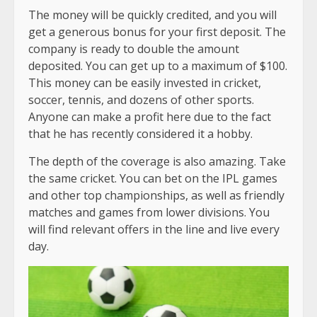
The money will be quickly credited, and you will
get a generous bonus for your first deposit. The
company is ready to double the amount
deposited. You can get up to a maximum of $100.
This money can be easily invested in cricket,
soccer, tennis, and dozens of other sports.
Anyone can make a profit here due to the fact
that he has recently considered it a hobby.
The depth of the coverage is also amazing. Take
the same cricket. You can bet on the IPL games
and other top championships, as well as friendly
matches and games from lower divisions. You
will find relevant offers in the line and live every
day.