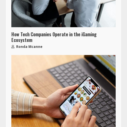
How Tech Companies Operate in the iGaming
Ecosystem
Ronda Mcanne