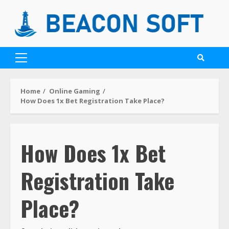
Home
Online Gaming
How Does 1x Bet Registration Take Place?
How Does 1x Bet
Registration Take
Place?