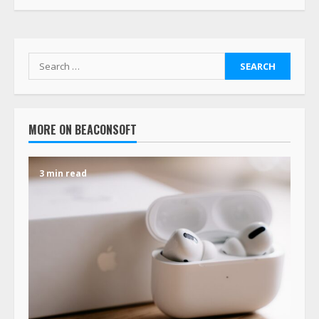
MORE ON BEACONSOFT
3 min read