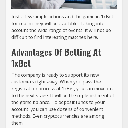
Just a few simple actions and the game in 1xBet
for real money will be available. Taking into
account the wide range of events, it will not be
difficult to find interesting matches here.
Advantages Of Betting At
1xBet
The company is ready to support its new
customers right away. When you pass the
registration process at 1xBet, you can move on
to the next stage. It will be the replenishment of
the game balance. To deposit funds to your
account, you can use dozens of convenient
methods. Even cryptocurrencies are among
them.