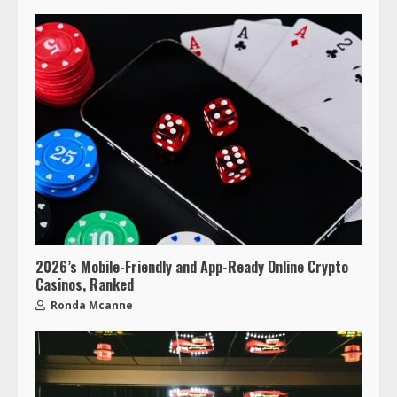
2026’s Mobile-Friendly and App-Ready Online Crypto
Casinos, Ranked
Ronda Mcanne