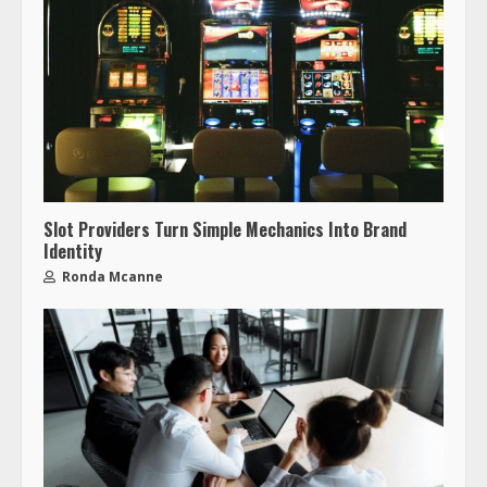
Slot Providers Turn Simple Mechanics Into Brand
Identity
Ronda Mcanne