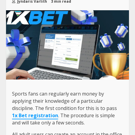
Jyndaris Varlith
3 min read
Sports fans can regularly earn money by
applying their knowledge of a particular
discipline. The first condition for this is to pass
1x Bet registration
. The procedure is simple
and will take only a few seconds.
All adult users can create an account in the office.