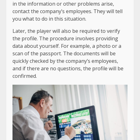
in the information or other problems arise,
contact the company’s employees. They will tell
you what to do in this situation.
Later, the player will also be required to verify
the profile. The procedure involves providing
data about yourself. For example, a photo or a
scan of the passport. The documents will be
quickly checked by the company’s employees,
and if there are no questions, the profile will be
confirmed.