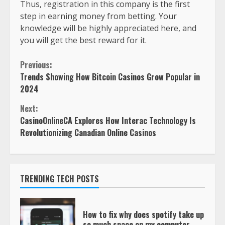
Thus, registration in this company is the first
step in earning money from betting. Your
knowledge will be highly appreciated here, and
you will get the best reward for it.
Previous:
Trends Showing How Bitcoin Casinos Grow Popular in
2024
Next:
CasinoOnlineCA Explores How Interac Technology Is
Revolutionizing Canadian Online Casinos
TRENDING TECH POSTS
How to fix why does spotify take up
so much space on my computer