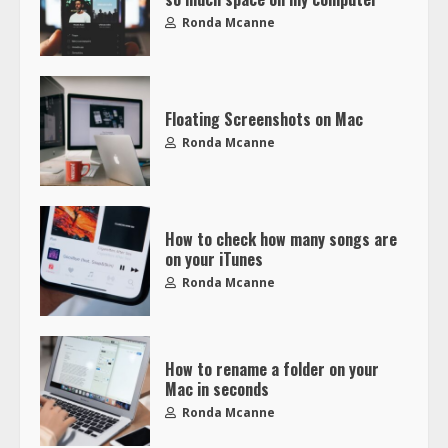
Ronda Mcanne
Floating Screenshots on Mac
Ronda Mcanne
How to check how many songs are
on your iTunes
Ronda Mcanne
How to rename a folder on your
Mac in seconds
Ronda Mcanne