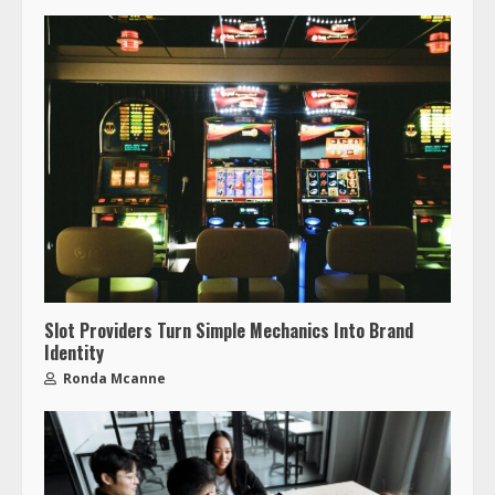
Slot Providers Turn Simple Mechanics Into Brand
Identity
Ronda Mcanne