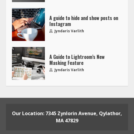
A guide to hide and show posts on
Instagram
Jyndaris Varlith
A Guide to Lightroom’s New
Masking Feature
Jyndaris Varlith
Our Location: 7345 Zynlorin Avenue, Qylathor,
MA 47829