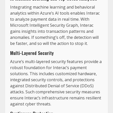
Integrating machine learning and behavioral
analytics within Azure’s AI tools enables Interac
to analyze payment data in real time. With
Microsoft Intelligent Security Graph, Interac
gains insights into transaction patterns and
anomalies. If something’s off, the detection will
be faster, and so will the action to stop it.
Multi-Layered Security
Azure’s multi-layered security features provide a
robust foundation for Interac’s payment
solutions. This includes customized hardware,
integrated security controls, and protections
against Distributed Denial of Service (DDoS)
attacks. Such comprehensive security measures
ensure Interac’s infrastructure remains resilient
against cyber threats.