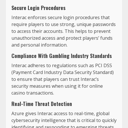
Secure Login Procedures
Interac enforces secure login procedures that
require players to use strong, unique passwords
to access their accounts. This helps to prevent
unauthorized access and protect players’ funds
and personal information.
Compliance With Gambling Industry Standards
Interac adheres to regulations such as PCI DSS
(Payment Card Industry Data Security Standard)
to ensure that players can trust Interac’s
security measures when using it for online
casino transactions.
Real-Time Threat Detection
Azure gives Interac access to real-time, global
cybersecurity intelligence that is critical to quickly
identifying and responding to emerging threats.