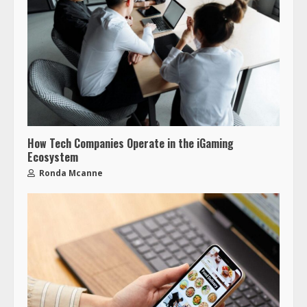
How Tech Companies Operate in the iGaming
Ecosystem
Ronda Mcanne