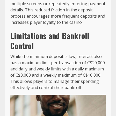
multiple screens or repeatedly entering payment
details. This reduced friction in the deposit
process encourages more frequent deposits and
increases player loyalty to the casino.
Limitations and Bankroll
Control
While the minimum deposit is low, Interact also
has a maximum limit per transaction of C$20,000
and daily and weekly limits with a daily maximum
of C$3,000 and a weekly maximum of C$10,000.
This allows players to manage their spending
effectively and control their bankroll.