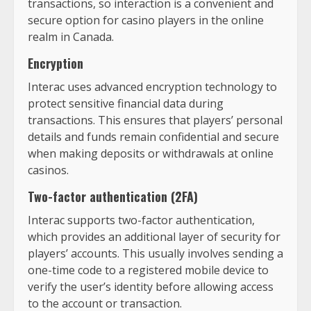
transactions, so interaction is a convenient and
secure option for casino players in the online
realm in Canada.
Encryption
Interac uses advanced encryption technology to
protect sensitive financial data during
transactions. This ensures that players’ personal
details and funds remain confidential and secure
when making deposits or withdrawals at online
casinos.
Two-factor authentication (2FA)
Interac supports two-factor authentication,
which provides an additional layer of security for
players’ accounts. This usually involves sending a
one-time code to a registered mobile device to
verify the user’s identity before allowing access
to the account or transaction.