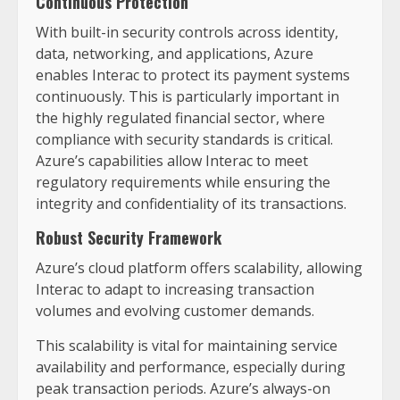
Continuous Protection
With built-in security controls across identity,
data, networking, and applications, Azure
enables Interac to protect its payment systems
continuously. This is particularly important in
the highly regulated financial sector, where
compliance with security standards is critical.
Azure’s capabilities allow Interac to meet
regulatory requirements while ensuring the
integrity and confidentiality of its transactions.
Robust Security Framework
Azure’s cloud platform offers scalability, allowing
Interac to adapt to increasing transaction
volumes and evolving customer demands.
This scalability is vital for maintaining service
availability and performance, especially during
peak transaction periods. Azure’s always-on