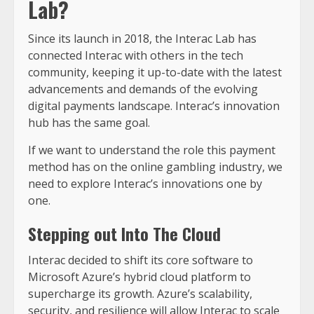
Lab?
Since its launch in 2018, the Interac Lab has
connected Interac with others in the tech
community, keeping it up-to-date with the latest
advancements and demands of the evolving
digital payments landscape. Interac’s innovation
hub has the same goal.
If we want to understand the role this payment
method has on the online gambling industry, we
need to explore Interac’s innovations one by
one.
Stepping out Into The Cloud
Interac decided to shift its core software to
Microsoft Azure’s hybrid cloud platform to
supercharge its growth. Azure’s scalability,
security, and resilience will allow Interac to scale