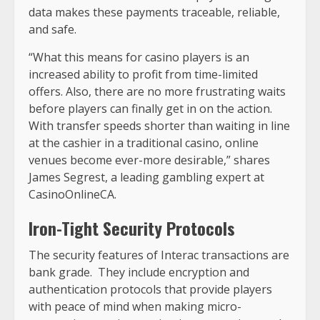
data makes these payments traceable, reliable,
and safe.
“What this means for casino players is an
increased ability to profit from time-limited
offers. Also, there are no more frustrating waits
before players can finally get in on the action.
With transfer speeds shorter than waiting in line
at the cashier in a traditional casino, online
venues become ever-more desirable,” shares
James Segrest, a leading gambling expert at
CasinoOnlineCA.
Iron-Tight Security Protocols
The security features of Interac transactions are
bank grade. They include encryption and
authentication protocols that provide players
with peace of mind when making micro-