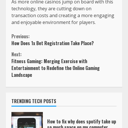
As more online casinos jump on board with this
technology, they are cutting down on
transaction costs and creating a more engaging
and enjoyable environment for players.
Previous:
How Does 1x Bet Registration Take Place?
Next:
Fitness Gaming: Merging Exercise with
Entertainment to Redefine the Online Gaming
Landscape
TRENDING TECH POSTS
How to fix why does spotify take up
so much space on my computer