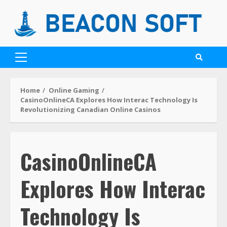
Home
Online Gaming
CasinoOnlineCA Explores How Interac Technology Is
Revolutionizing Canadian Online Casinos
CasinoOnlineCA
Explores How Interac
Technology Is