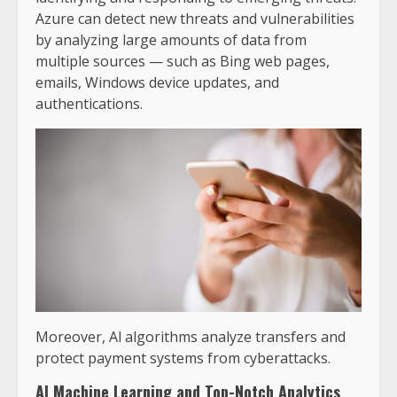
Azure can detect new threats and vulnerabilities
by analyzing large amounts of data from
multiple sources — such as Bing web pages,
emails, Windows device updates, and
authentications.
Moreover, Al algorithms analyze transfers and
protect payment systems from cyberattacks.
AI Machine Learning and Top-Notch Analytics