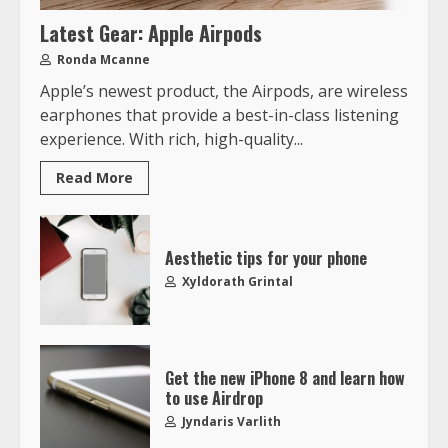
Latest Gear: Apple Airpods
Ronda Mcanne
Apple’s newest product, the Airpods, are wireless
earphones that provide a best-in-class listening
experience. With rich, high-quality...
Read More
Aesthetic tips for your phone
Xyldorath Grintal
Get the new iPhone 8 and learn how
to use Airdrop
Jyndaris Varlith