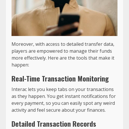
Moreover, with access to detailed transfer data,
players are empowered to manage their funds
more effectively. Here are the tools that make it
happen:
Real-Time Transaction Monitoring
Interac lets you keep tabs on your transactions
as they happen. You get instant notifications for
every payment, so you can easily spot any weird
activity and feel secure about your finances.
Detailed Transaction Records