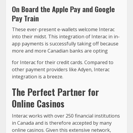
On Board the Apple Pay and Google
Pay Train
These ever-present e-wallets welcome Interac
into their midst. This integration of Interac in in-
app payments is successfully taking off because
more and more Canadian banks are opting
for Interac for their credit cards. Compared to
other payment providers like Adyen, Interac
integration is a breeze.
The Perfect Partner for
Online Casinos
Interac works with over 250 financial institutions
in Canada and is therefore accepted by many
online casinos. Given this extensive network,