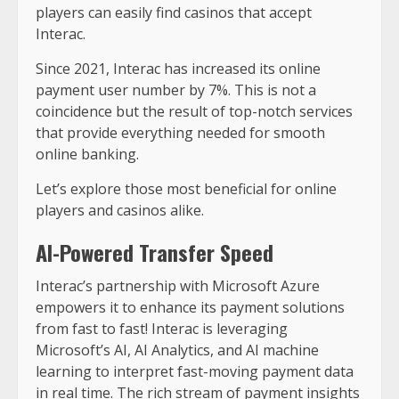
players can easily find casinos that accept
Interac.
Since 2021, Interac has increased its online
payment user number by 7%. This is not a
coincidence but the result of top-notch services
that provide everything needed for smooth
online banking.
Let’s explore those most beneficial for online
players and casinos alike.
AI-Powered Transfer Speed
Interac’s partnership with Microsoft Azure
empowers it to enhance its payment solutions
from fast to fast! Interac is leveraging
Microsoft’s AI, AI Analytics, and AI machine
learning to interpret fast-moving payment data
in real time. The rich stream of payment insights