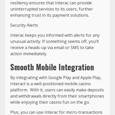
resiliency ensures that Interac can provide
uninterrupted services to its users, further
enhancing trust in its payment solutions.
Security Alerts
Interac keeps you informed with alerts for any
unusual activity. If something seems off, you’ll
receive a heads-up via email or SMS to take
action immediately.
Smooth Mobile Integration
By integrating with Google Play and Apple Play,
Interact is a well-positioned mobile casino
platform. With it, users can easily make deposits
and withdrawals directly from their smartphones
while enjoying their casino fun on the go.
Plus, you can use Interac for micro-transactions