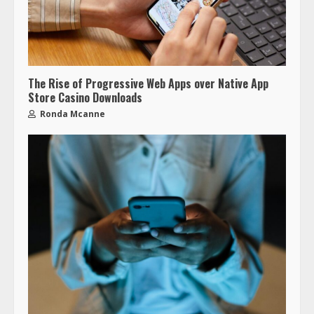
The Rise of Progressive Web Apps over Native App
Store Casino Downloads
Ronda Mcanne