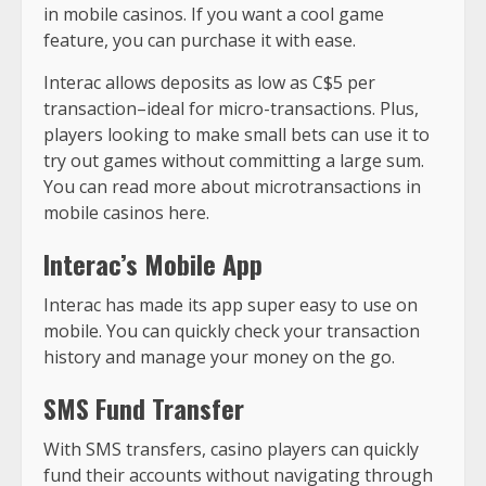
in mobile casinos. If you want a cool game
feature, you can purchase it with ease.
Interac allows deposits as low as C$5 per
transaction–ideal for micro-transactions. Plus,
players looking to make small bets can use it to
try out games without committing a large sum.
You can read more about microtransactions in
mobile casinos here.
Interac’s Mobile App
Interac has made its app super easy to use on
mobile. You can quickly check your transaction
history and manage your money on the go.
SMS Fund Transfer
With SMS transfers, casino players can quickly
fund their accounts without navigating through