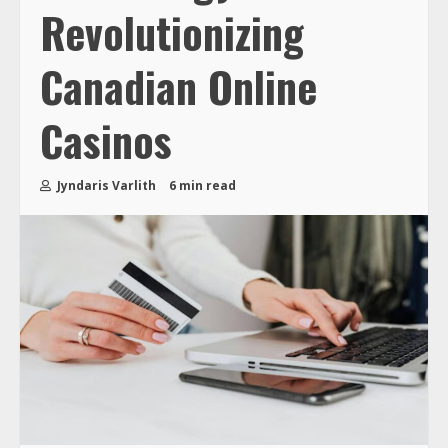
Revolutionizing
Canadian Online
Casinos
Jyndaris Varlith
6 min read