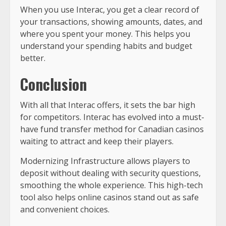
When you use Interac, you get a clear record of
your transactions, showing amounts, dates, and
where you spent your money. This helps you
understand your spending habits and budget
better.
Conclusion
With all that Interac offers, it sets the bar high
for competitors. Interac has evolved into a must-
have fund transfer method for Canadian casinos
waiting to attract and keep their players.
Modernizing Infrastructure allows players to
deposit without dealing with security questions,
smoothing the whole experience. This high-tech
tool also helps online casinos stand out as safe
and convenient choices.