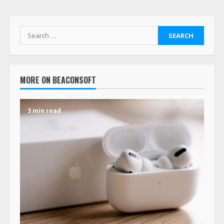
MORE ON BEACONSOFT
3 min read