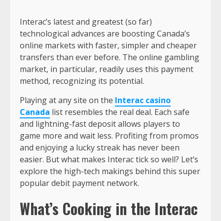
Interac’s latest and greatest (so far)
technological advances are boosting Canada’s
online markets with faster, simpler and cheaper
transfers than ever before. The online gambling
market, in particular, readily uses this payment
method, recognizing its potential.
Playing at any site on the
Interac casino
Canada
list resembles the real deal. Each safe
and lightning-fast deposit allows players to
game more and wait less. Profiting from promos
and enjoying a lucky streak has never been
easier. But what makes Interac tick so well? Let’s
explore the high-tech makings behind this super
popular debit payment network.
What’s Cooking in the Interac