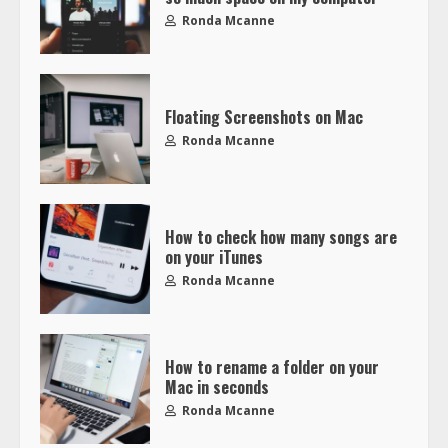
Ronda Mcanne
Floating Screenshots on Mac
Ronda Mcanne
How to check how many songs are
on your iTunes
Ronda Mcanne
How to rename a folder on your
Mac in seconds
Ronda Mcanne