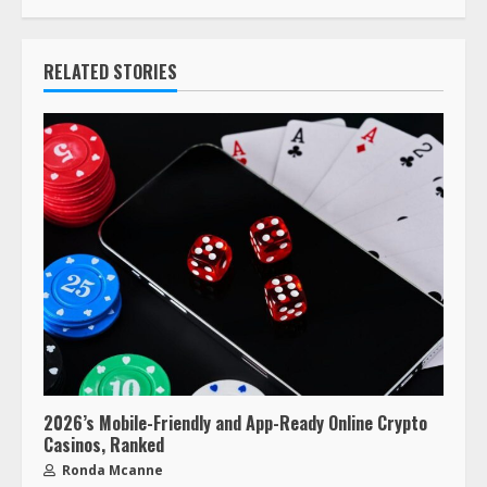
RELATED STORIES
2026’s Mobile-Friendly and App-Ready Online Crypto
Casinos, Ranked
Ronda Mcanne