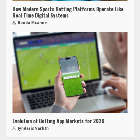
How Modern Sports Betting Platforms Operate Like
Real-Time Digital Systems
Ronda Mcanne
Evolution of Betting App Markets for 2026
Jyndaris Varlith