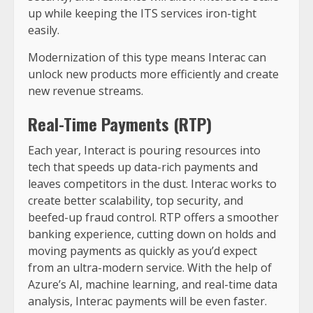
up while keeping the ITS services iron-tight
easily.
Modernization of this type means Interac can
unlock new products more efficiently and create
new revenue streams.
Real-Time Payments (RTP)
Each year, Interact is pouring resources into
tech that speeds up data-rich payments and
leaves competitors in the dust. Interac works to
create better scalability, top security, and
beefed-up fraud control. RTP offers a smoother
banking experience, cutting down on holds and
moving payments as quickly as you’d expect
from an ultra-modern service. With the help of
Azure’s AI, machine learning, and real-time data
analysis, Interac payments will be even faster.