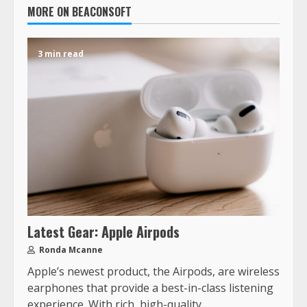
MORE ON BEACONSOFT
3 min read
Latest Gear: Apple Airpods
Ronda Mcanne
Apple’s newest product, the Airpods, are wireless
earphones that provide a best-in-class listening
experience. With rich, high-quality...