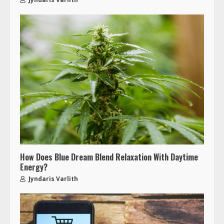
How Does Blue Dream Blend Relaxation With Daytime
Energy?
Jyndaris Varlith