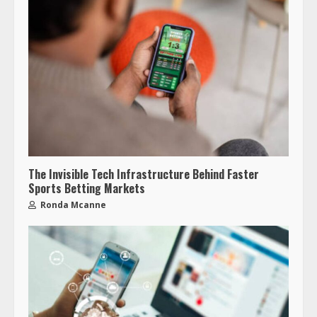
The Invisible Tech Infrastructure Behind Faster
Sports Betting Markets
Ronda Mcanne