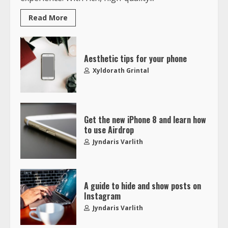
Read More
Aesthetic tips for your phone
Xyldorath Grintal
Get the new iPhone 8 and learn how
to use Airdrop
Jyndaris Varlith
A guide to hide and show posts on
Instagram
Jyndaris Varlith