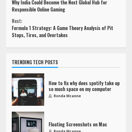
Why India Could Become the Next Global Hub for
Responsible Online Gaming
Next:
Formula 1 Strategy: A Game Theory Analysis of Pit
Stops, Tires, and Overtakes
TRENDING TECH POSTS
How to fix why does spotify take up
so much space on my computer
Ronda Mcanne
Floating Screenshots on Mac
Ronda Mcanne