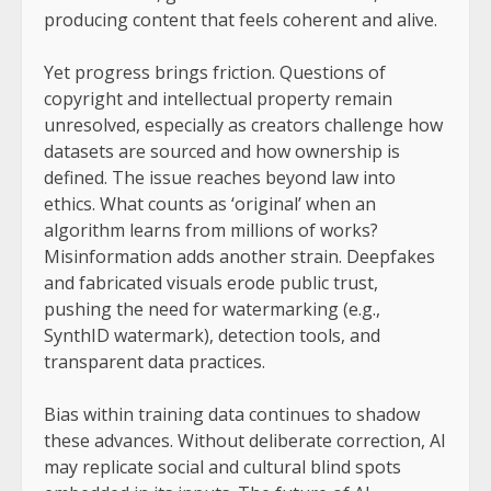
producing content that feels coherent and alive.
Yet progress brings friction. Questions of
copyright and intellectual property remain
unresolved, especially as creators challenge how
datasets are sourced and how ownership is
defined. The issue reaches beyond law into
ethics. What counts as ‘original’ when an
algorithm learns from millions of works?
Misinformation adds another strain. Deepfakes
and fabricated visuals erode public trust,
pushing the need for watermarking (e.g.,
SynthID watermark), detection tools, and
transparent data practices.
Bias within training data continues to shadow
these advances. Without deliberate correction, AI
may replicate social and cultural blind spots