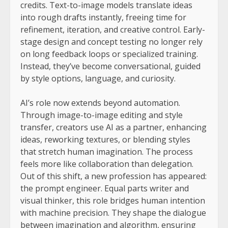
credits. Text-to-image models translate ideas
into rough drafts instantly, freeing time for
refinement, iteration, and creative control. Early-
stage design and concept testing no longer rely
on long feedback loops or specialized training.
Instead, they’ve become conversational, guided
by style options, language, and curiosity.
AI’s role now extends beyond automation.
Through image-to-image editing and style
transfer, creators use AI as a partner, enhancing
ideas, reworking textures, or blending styles
that stretch human imagination. The process
feels more like collaboration than delegation.
Out of this shift, a new profession has appeared:
the prompt engineer. Equal parts writer and
visual thinker, this role bridges human intention
with machine precision. They shape the dialogue
between imagination and algorithm, ensuring