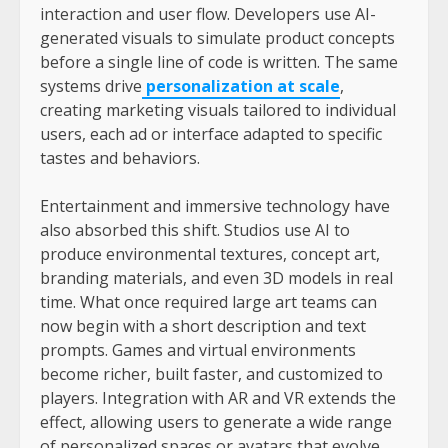
interaction and user flow. Developers use AI-
generated visuals to simulate product concepts
before a single line of code is written. The same
systems drive
personalization at scale
,
creating marketing visuals tailored to individual
users, each ad or interface adapted to specific
tastes and behaviors.
Entertainment and immersive technology have
also absorbed this shift. Studios use AI to
produce environmental textures, concept art,
branding materials, and even 3D models in real
time. What once required large art teams can
now begin with a short description and text
prompts. Games and virtual environments
become richer, built faster, and customized to
players. Integration with AR and VR extends the
effect, allowing users to generate a wide range
of personalized spaces or avatars that evolve