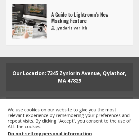
A Guide to Lightroom’s New
Masking Feature
Jyndaris Varlith
Our Location: 7345 Zynlorin Avenue, Qylathor,
MA 47829
We use cookies on our website to give you the most
relevant experience by remembering your preferences and
repeat visits. By clicking “Accept”, you consent to the use of
ALL the cookies.
Home
Privacy Policy
Terms and Conditions
Do not sell my personal information
.