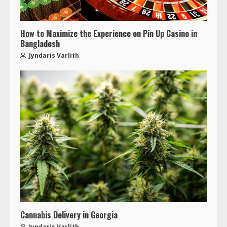
How to Maximize the Experience on Pin Up Casino in
Bangladesh
Jyndaris Varlith
Cannabis Delivery in Georgia
Jyndaris Varlith