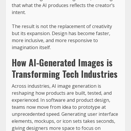
that what the AI produces reflects the creator’s
intent.
The result is not the replacement of creativity
but its expansion. Design has become faster,
more inclusive, and more responsive to
imagination itself.
How AI-Generated Images is
Transforming Tech Industries
Across industries, AI image generation is
reshaping how products are built, tested, and
experienced. In software and product design,
teams now move from idea to prototype at
unprecedented speed. Generating user interface
elements, mockups, or icon sets takes seconds,
giving designers more space to focus on