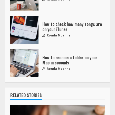
How to check how many songs are
on your iTunes
Ronda Mcanne
How to rename a folder on your
Mac in seconds
Ronda Mcanne
RELATED STORIES