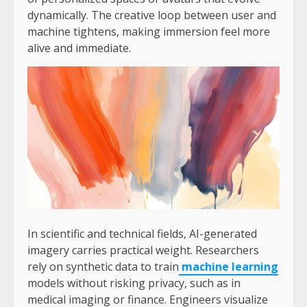
dynamically. The creative loop between user and
machine tightens, making immersion feel more
alive and immediate.
In scientific and technical fields, AI-generated
imagery carries practical weight. Researchers
rely on synthetic data to train
machine learning
models without risking privacy, such as in
medical imaging or finance. Engineers visualize