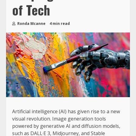
of Tech
Ronda Mcanne
4 min read
Artificial intelligence (AI) has given rise to a new
visual revolution. Image generation tools
powered by generative AI and diffusion models,
such as DALL·E 3, Midjourney, and Stable