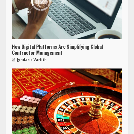
How Digital Platforms Are Simplifying Global
Contractor Management
Jyndaris Varlith