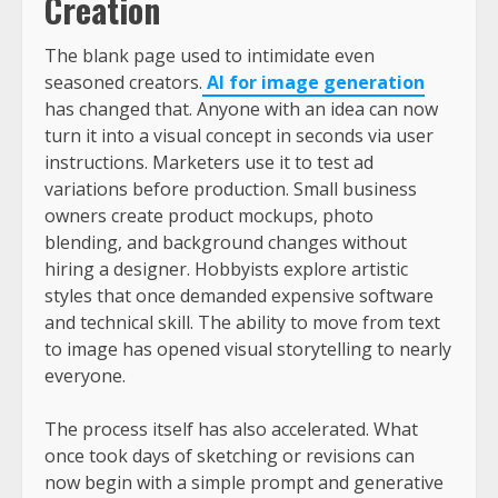
Creation
The blank page used to intimidate even
seasoned creators.
AI for image generation
has changed that. Anyone with an idea can now
turn it into a visual concept in seconds via user
instructions. Marketers use it to test ad
variations before production. Small business
owners create product mockups, photo
blending, and background changes without
hiring a designer. Hobbyists explore artistic
styles that once demanded expensive software
and technical skill. The ability to move from text
to image has opened visual storytelling to nearly
everyone.
The process itself has also accelerated. What
once took days of sketching or revisions can
now begin with a simple prompt and generative