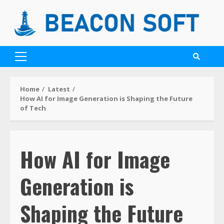
Home
Latest
How AI for Image Generation is Shaping the Future
of Tech
How AI for Image
Generation is
Shaping the Future