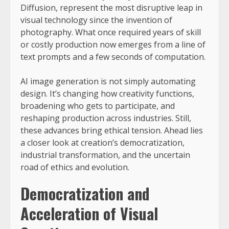
Diffusion, represent the most disruptive leap in
visual technology since the invention of
photography. What once required years of skill
or costly production now emerges from a line of
text prompts and a few seconds of computation.
AI image generation is not simply automating
design. It’s changing how creativity functions,
broadening who gets to participate, and
reshaping production across industries. Still,
these advances bring ethical tension. Ahead lies
a closer look at creation’s democratization,
industrial transformation, and the uncertain
road of ethics and evolution.
Democratization and
Acceleration of Visual