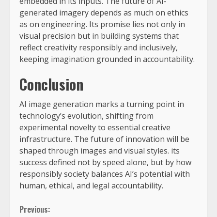
embedded in its inputs. The future of AI-
generated imagery depends as much on ethics
as on engineering. Its promise lies not only in
visual precision but in building systems that
reflect creativity responsibly and inclusively,
keeping imagination grounded in accountability.
Conclusion
AI image generation marks a turning point in
technology’s evolution, shifting from
experimental novelty to essential creative
infrastructure. The future of innovation will be
shaped through images and visual styles. its
success defined not by speed alone, but by how
responsibly society balances AI’s potential with
human, ethical, and legal accountability.
Previous: