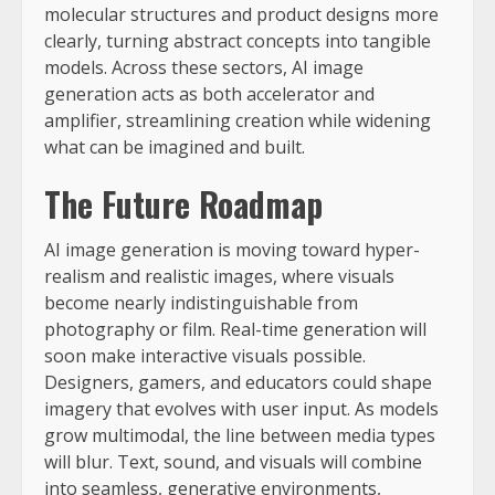
molecular structures and product designs more
clearly, turning abstract concepts into tangible
models. Across these sectors, AI image
generation acts as both accelerator and
amplifier, streamlining creation while widening
what can be imagined and built.
The Future Roadmap
AI image generation is moving toward hyper-
realism and realistic images, where visuals
become nearly indistinguishable from
photography or film. Real-time generation will
soon make interactive visuals possible.
Designers, gamers, and educators could shape
imagery that evolves with user input. As models
grow multimodal, the line between media types
will blur. Text, sound, and visuals will combine
into seamless, generative environments,