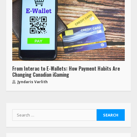
From Interac to E-Wallets: How Payment Habits Are
Changing Canadian iGaming
Jyndaris Varlith