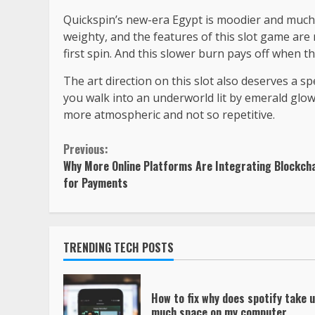
Quickspin’s new-era Egypt is moodier and much 
weighty, and the features of this slot game are 
first spin. And this slower burn pays off when t
The art direction on this slot also deserves a s
you walk into an underworld lit by emerald glow,
more atmospheric and not so repetitive.
Previous:
Why More Online Platforms Are Integrating Blockch
for Payments
TRENDING TECH POSTS
How to fix why does spotify take 
much space on my computer