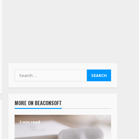
MORE ON BEACONSOFT
3 min read