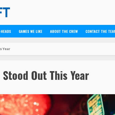
-HEADS
GAMES WE LIKE
ABOUT THE CREW
CONTACT THE TEA
s Year
 Stood Out This Year