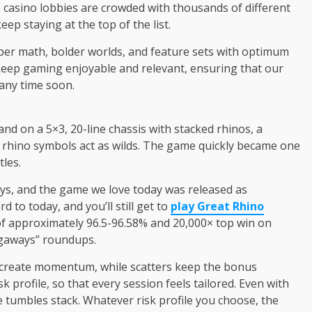
 casino lobbies are crowded with thousands of different
 keep staying at the top of the list.
rper math, bolder worlds, and feature sets with optimum
keep gaming enjoyable and relevant, ensuring that our
 any time soon.
nd on a 5×3, 20-line chassis with stacked rhinos, a
rhino symbols act as wilds. The game quickly became one
tles.
ys, and the game we love today was released as
d to today, and you’ll still get to
play Great Rhino
 of approximately 96.5-96.58% and 20,000× top win on
egaways” roundups.
 create momentum, while scatters keep the bonus
k profile, so that every session feels tailored. Even with
e tumbles stack. Whatever risk profile you choose, the