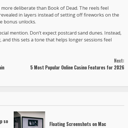
more deliberate than Book of Dead. The reels feel
revealed in layers instead of setting off fireworks on the
he bonus unlocks.
pecial mention. Don’t expect postcard sand dunes. Instead,
 and this sets a tone that helps longer sessions feel
Next:
ain
5 Most Popular Online Casino Features for 2026
up so
Floating Screenshots on Mac