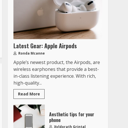
Latest Gear: Apple Airpods
Ronda Mcanne
Apple’s newest product, the Airpods, are
wireless earphones that provide a best-
in-class listening experience. With rich,
high-quality...
Read More
Aesthetic tips for your
phone
Xyldorath Grintal