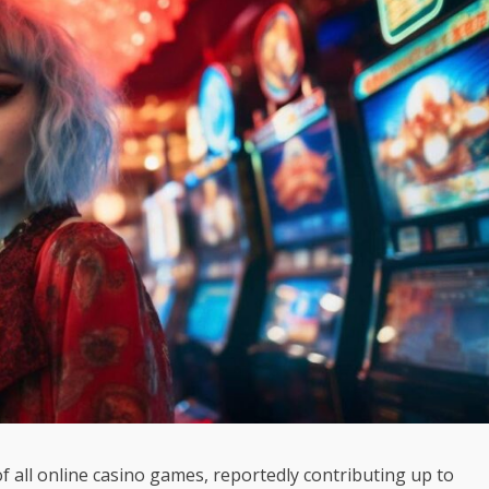
f all online casino games, reportedly contributing up to