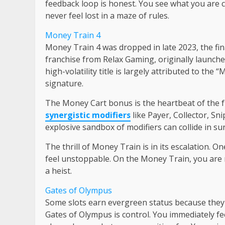
feedback loop is honest. You see what you are 
never feel lost in a maze of rules.
Money Train 4
Money Train 4 was dropped in late 2023, the f
franchise from Relax Gaming, originally launched 
high-volatility title is largely attributed to th
signature.
The Money Cart bonus is the heartbeat of the fr
synergistic modifiers
like Payer, Collector, Sn
explosive sandbox of modifiers can collide in su
The thrill of Money Train is in its escalation. 
feel unstoppable. On the Money Train, you are
a heist.
Gates of Olympus
Some slots earn evergreen status because they 
Gates of Olympus is control. You immediately f