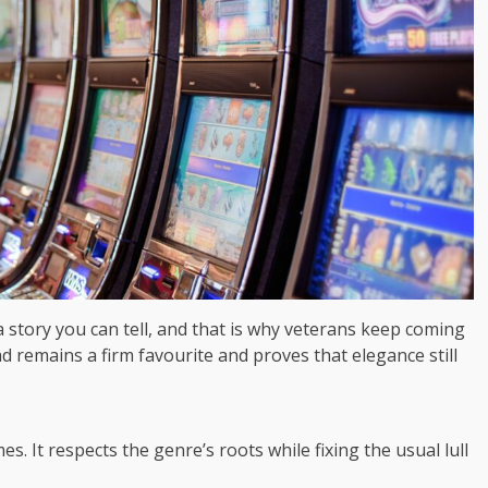
 story you can tell, and that is why veterans keep coming
d remains a firm favourite and proves that elegance still
. It respects the genre’s roots while fixing the usual lull