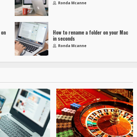
Ronda Mcanne
 on
How to rename a folder on your Mac
in seconds
Ronda Mcanne