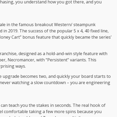
chasing, you understand how you got there, and you
inale in the famous breakout Western/ steampunk
in 2019. The success of the popular 5 x 4, 40 fixed line,
e “Money Cart” bonus feature that quickly became the series’
anchise, designed as a hold-and-win style feature with
iper, Necromancer, with “Persistent” variants. This
rprising ways.
One upgrade becomes two, and quickly your board starts to
 never watching a slow countdown – you are engineering
can teach you the stakes in seconds. The real hook of
eel comfortable taking a few more spins because you