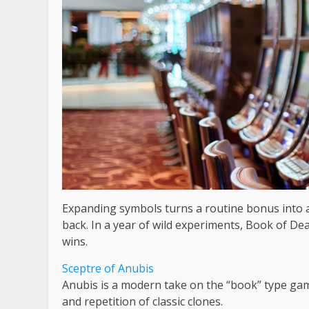
Expanding symbols turns a routine bonus into a
back. In a year of wild experiments, Book of Dea
wins.
Sceptre of Anubis
Anubis is a modern take on the “book” type games
and repetition of classic clones.