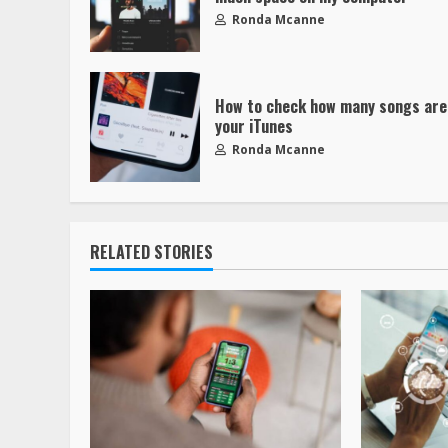
Ronda Mcanne
How to check how many songs are
your iTunes
Ronda Mcanne
RELATED STORIES