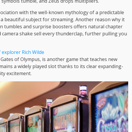
, symbols tumble, and Zeus drops multipliers.
sociation with the well-known mythology of a predictable
 a beautiful subject for streaming. Another reason why it
in tumbles and surprise boosters offers natural chapter
d camera shake sell every thunderclap, further pulling you
 explorer Rich Wilde
ke Gates of Olympus, is another game that teaches new
remains a widely played slot thanks to its clear expanding-
ity excitement.