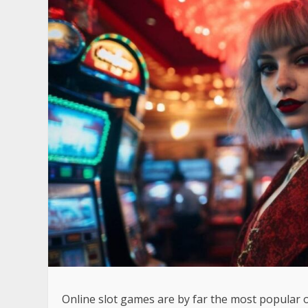
Online slot games are by far the most popular o