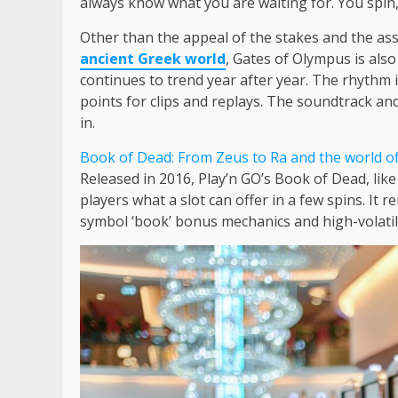
always know what you are waiting for. You spin
Other than the appeal of the stakes and the as
ancient Greek world
, Gates of Olympus is also
continues to trend year after year. The rhythm 
points for clips and replays. The soundtrack an
in.
Book of Dead: From Zeus to Ra and the world of
Released in 2016, Play’n GO’s Book of Dead, li
players what a slot can offer in a few spins. It 
symbol ‘book’ bonus mechanics and high-volatil