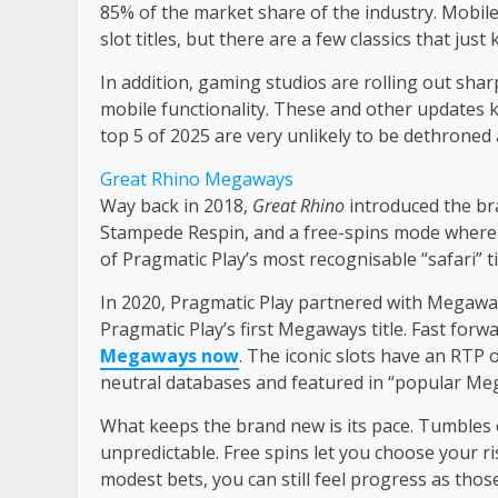
85% of the market share of the industry. Mobile
slot titles, but there are a few classics that just
In addition, gaming studios are rolling out sha
mobile functionality. These and other updates 
top 5 of 2025 are very unlikely to be dethroned
Great Rhino Megaways
Way back in 2018,
Great Rhino
introduced the bra
Stampede Respin, and a free-spins mode where 
of Pragmatic Play’s most recognisable “safari” ti
In 2020, Pragmatic Play partnered with Megawa
Pragmatic Play’s first Megaways title. Fast forwar
Megaways now
. The iconic slots have an RTP
neutral databases and featured in “popular M
What keeps the brand new is its pace. Tumbles
unpredictable. Free spins let you choose your ris
modest bets, you can still feel progress as thos