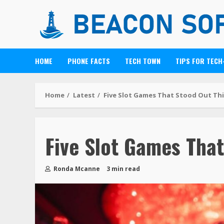
HOME
PHONE FACTS
TECH TOWN
TIPS FOR TECH
Home
Latest
Five Slot Games That Stood Out Thi
Five Slot Games That
Ronda Mcanne
3 min read