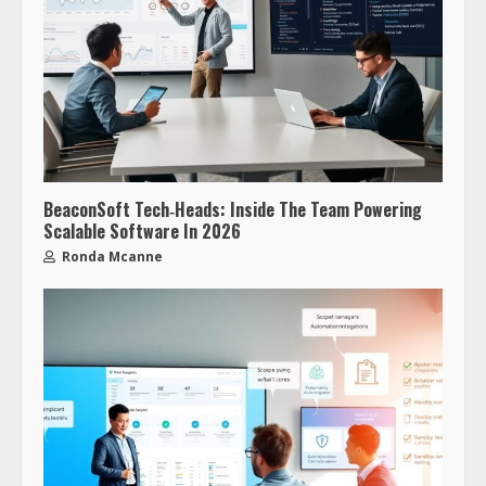
BeaconSoft Tech‑Heads: Inside The Team Powering
Scalable Software In 2026
Ronda Mcanne