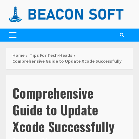
Home
Tips For Tech-Heads
Comprehensive Guide to Update Xcode Successfully
Comprehensive
Guide to Update
Xcode Successfully