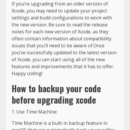
If you’re upgrading from an older version of
Xcode, you may need to update your project
settings and build configurations to work with
the new version. Be sure to read the release
notes for each new version of Xcode, as they
often contain information about compatibility
issues that you’ll need to be aware of.Once
you’ve successfully updated to the latest version
of Xcode, you can start using all of the new
features and improvements that it has to offer.
Happy coding!
How to backup your code
before upgrading xcode
1. Use Time Machine:
Time Machine is a built-in backup feature in
macOS that can automatically back up your files,