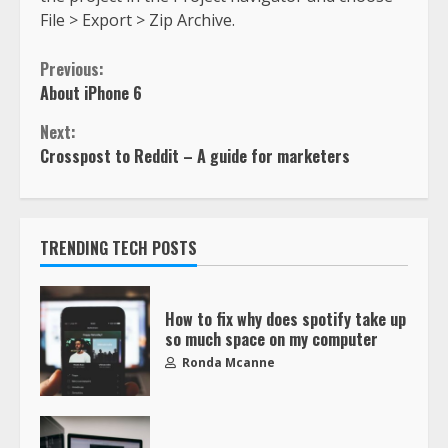
File > Export > Zip Archive.
Previous:
About iPhone 6
Next:
Crosspost to Reddit – A guide for marketers
TRENDING TECH POSTS
How to fix why does spotify take up
so much space on my computer
Ronda Mcanne