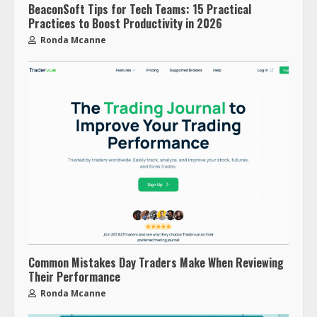
BeaconSoft Tips for Tech Teams: 15 Practical
Practices to Boost Productivity in 2026
Ronda Mcanne
Common Mistakes Day Traders Make When Reviewing
Their Performance
Ronda Mcanne