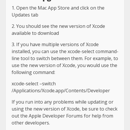
1. Open the Mac App Store and click on the
Updates tab
2. You should see the new version of Xcode
available to download
3. If you have multiple versions of Xcode
installed, you can use the xcode-select command-
line tool to switch between them. For example, to
use the new version of Xcode, you would use the
following command:
xcode-select –switch
/Applications/Xcode.app/Contents/Developer
If you run into any problems while updating or
using the new version of Xcode, be sure to check
out the Apple Developer Forums for help from
other developers.