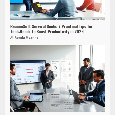
BeaconSoft Survival Guide: 7 Practical Tips for
Tech‑Heads to Boost Productivity in 2026
Ronda Mcanne