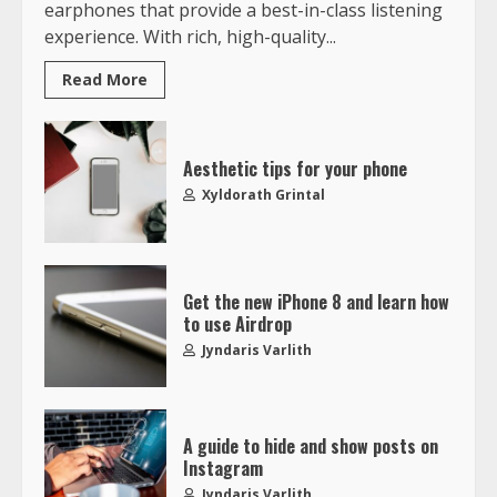
earphones that provide a best-in-class listening
experience. With rich, high-quality...
Read More
Aesthetic tips for your phone
Xyldorath Grintal
Get the new iPhone 8 and learn how
to use Airdrop
Jyndaris Varlith
A guide to hide and show posts on
Instagram
Jyndaris Varlith