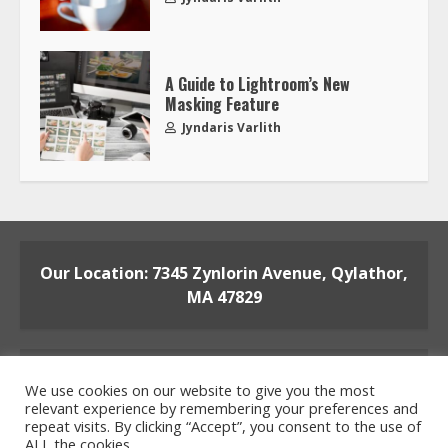
A Guide to Lightroom’s New
Masking Feature
Jyndaris Varlith
Our Location: 7345 Zynlorin Avenue, Qylathor,
MA 47829
We use cookies on our website to give you the most
relevant experience by remembering your preferences and
repeat visits. By clicking “Accept”, you consent to the use of
ALL the cookies.