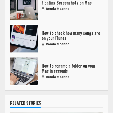
Floating Screenshots on Mac
Ronda Mcanne
How to check how many songs are
on your iTunes
Ronda Mcanne
How to rename a folder on your
Mac in seconds
Ronda Mcanne
RELATED STORIES