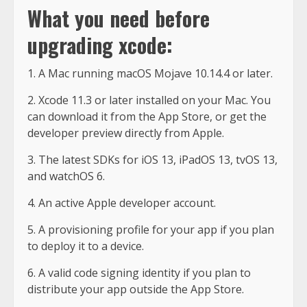
What you need before
upgrading xcode:
1. A Mac running macOS Mojave 10.14.4 or later.
2. Xcode 11.3 or later installed on your Mac. You
can download it from the App Store, or get the
developer preview directly from Apple.
3. The latest SDKs for iOS 13, iPadOS 13, tvOS 13,
and watchOS 6.
4. An active Apple developer account.
5. A provisioning profile for your app if you plan
to deploy it to a device.
6. A valid code signing identity if you plan to
distribute your app outside the App Store.