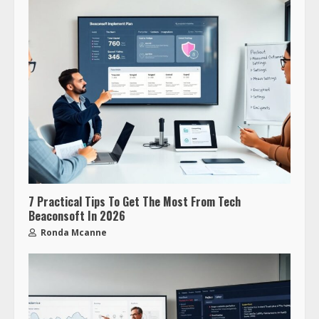
7 Practical Tips To Get The Most From Tech
Beaconsoft In 2026
Ronda Mcanne