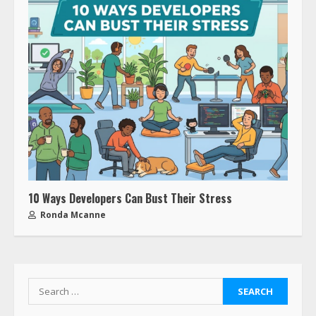
10 Ways Developers Can Bust Their Stress
Ronda Mcanne