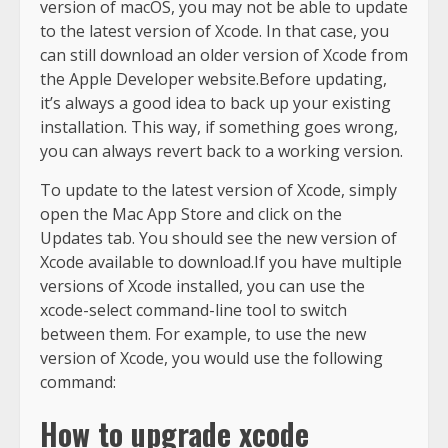
version of macOS, you may not be able to update
to the latest version of Xcode. In that case, you
can still download an older version of Xcode from
the Apple Developer website.Before updating,
it’s always a good idea to back up your existing
installation. This way, if something goes wrong,
you can always revert back to a working version.
To update to the latest version of Xcode, simply
open the Mac App Store and click on the
Updates tab. You should see the new version of
Xcode available to download.If you have multiple
versions of Xcode installed, you can use the
xcode-select command-line tool to switch
between them. For example, to use the new
version of Xcode, you would use the following
command:
How to upgrade xcode