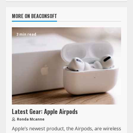
MORE ON BEACONSOFT
3 min read
Latest Gear: Apple Airpods
Ronda Mcanne
Apple’s newest product, the Airpods, are wireless