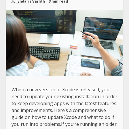
Jyndaris Varlith
3 min read
When a new version of Xcode is released, you
need to update your existing installation in order
to keep developing apps with the latest features
and improvements. Here’s a comprehensive
guide on how to update Xcode and what to do if
you run into problems.If you’re running an older