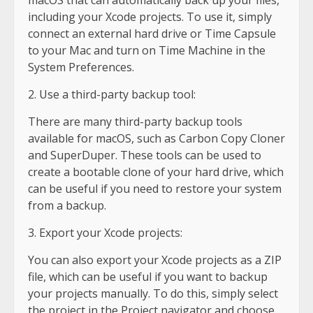
including your Xcode projects. To use it, simply
connect an external hard drive or Time Capsule
to your Mac and turn on Time Machine in the
System Preferences.
2. Use a third-party backup tool:
There are many third-party backup tools
available for macOS, such as Carbon Copy Cloner
and SuperDuper. These tools can be used to
create a bootable clone of your hard drive, which
can be useful if you need to restore your system
from a backup.
3. Export your Xcode projects:
You can also export your Xcode projects as a ZIP
file, which can be useful if you want to backup
your projects manually. To do this, simply select
the project in the Project navigator and choose