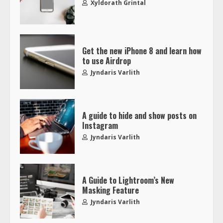
Xyldorath Grintal
Get the new iPhone 8 and learn how
to use Airdrop
Jyndaris Varlith
A guide to hide and show posts on
Instagram
Jyndaris Varlith
A Guide to Lightroom’s New
Masking Feature
Jyndaris Varlith