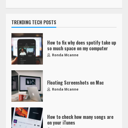
TRENDING TECH POSTS
How to fix why does spotify take up
so much space on my computer
Ronda Mcanne
Floating Screenshots on Mac
Ronda Mcanne
How to check how many songs are
on your iTunes