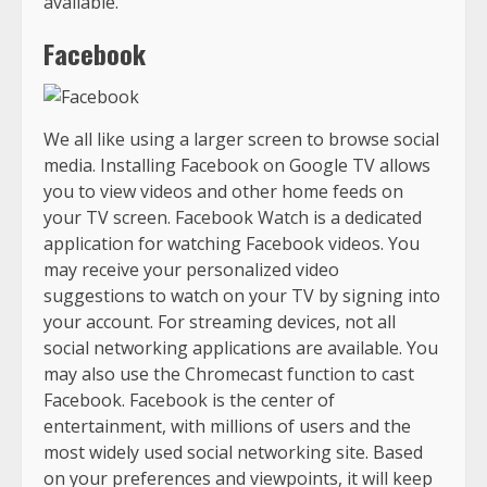
available.
Facebook
We all like using a larger screen to browse social
media. Installing Facebook on Google TV allows
you to view videos and other home feeds on
your TV screen. Facebook Watch is a dedicated
application for watching Facebook videos. You
may receive your personalized video
suggestions to watch on your TV by signing into
your account. For streaming devices, not all
social networking applications are available. You
may also use the Chromecast function to cast
Facebook. Facebook is the center of
entertainment, with millions of users and the
most widely used social networking site. Based
on your preferences and viewpoints, it will keep