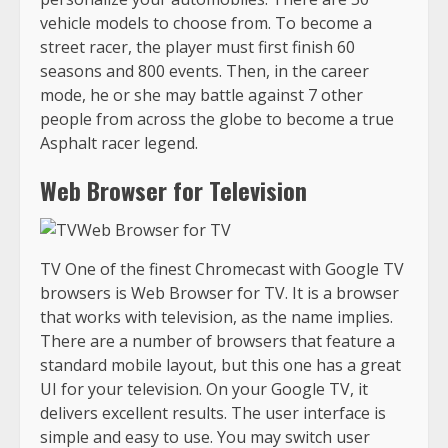
vehicle models to choose from. To become a
street racer, the player must first finish 60
seasons and 800 events. Then, in the career
mode, he or she may battle against 7 other
people from across the globe to become a true
Asphalt racer legend.
Web Browser for Television
TV One of the finest Chromecast with Google TV
browsers is Web Browser for TV. It is a browser
that works with television, as the name implies.
There are a number of browsers that feature a
standard mobile layout, but this one has a great
UI for your television. On your Google TV, it
delivers excellent results. The user interface is
simple and easy to use. You may switch user