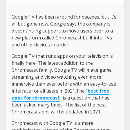
Google TV has been around for decades, but it’s
all but gone now. Google says the company is
discontinuing support to move users over to a
new platform called Chromecast built into TVs
and other devices in order
Google TV that runs apps on your television is
finally here. The latest addition to the
Chromecast family, Google TV will make game
streaming and video watching even more
immersive than ever before with an easy-to-use
interface for all users in 2021.The “
best free
apps for chromecast
” is a question that has
been asked many times. The list of the best
Chromecast apps will be updated in 2021.
Chromecast with Google TV is a more