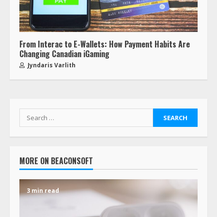
From Interac to E-Wallets: How Payment Habits Are
Changing Canadian iGaming
Jyndaris Varlith
MORE ON BEACONSOFT
3 min read