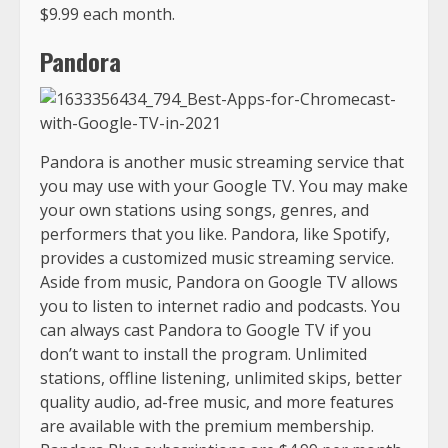
$9.99 each month.
Pandora
Pandora is another music streaming service that
you may use with your Google TV. You may make
your own stations using songs, genres, and
performers that you like. Pandora, like Spotify,
provides a customized music streaming service.
Aside from music, Pandora on Google TV allows
you to listen to internet radio and podcasts. You
can always cast Pandora to Google TV if you
don’t want to install the program. Unlimited
stations, offline listening, unlimited skips, better
quality audio, ad-free music, and more features
are available with the premium membership.