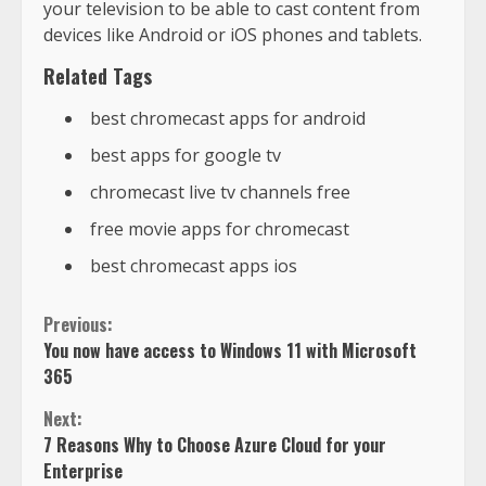
your television to be able to cast content from
devices like Android or iOS phones and tablets.
Related Tags
best chromecast apps for android
best apps for google tv
chromecast live tv channels free
free movie apps for chromecast
best chromecast apps ios
Previous:
You now have access to Windows 11 with Microsoft
365
Next:
7 Reasons Why to Choose Azure Cloud for your
Enterprise