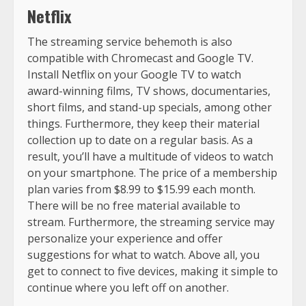
Netflix
The streaming service behemoth is also
compatible with Chromecast and Google TV.
Install Netflix on your Google TV to watch
award-winning films, TV shows, documentaries,
short films, and stand-up specials, among other
things. Furthermore, they keep their material
collection up to date on a regular basis. As a
result, you’ll have a multitude of videos to watch
on your smartphone. The price of a membership
plan varies from $8.99 to $15.99 each month.
There will be no free material available to
stream. Furthermore, the streaming service may
personalize your experience and offer
suggestions for what to watch. Above all, you
get to connect to five devices, making it simple to
continue where you left off on another.