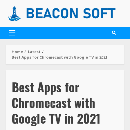
Home
Latest
Best Apps for Chromecast with Google TV in 2021
Best Apps for
Chromecast with
Google TV in 2021