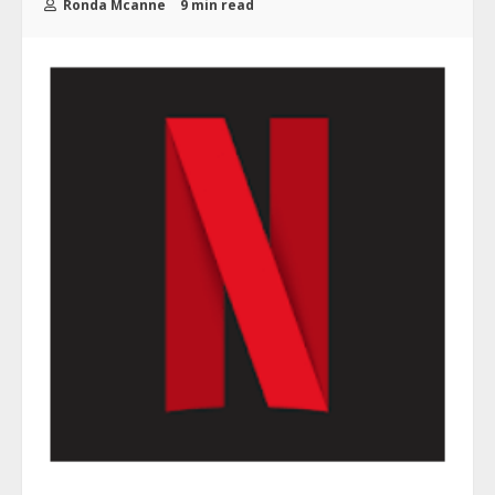
Ronda Mcanne
9 min read