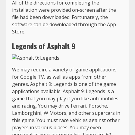
All of the directions for completing the
installation were provided on-screen after the
file had been downloaded. Fortunately, the
software can be downloaded through the App
Store.
Legends of Asphalt 9
We may require a variety of game applications
for Google TV, as well as apps from other
genres. Asphalt 9: Legends is one of the game
applications available. Asphalt 9: Legends is a
game that you may play if you like automobiles
and racing. You may drive Ferrari, Porsche,
Lamborghini, W Motors, and other supercars in
this game. You must race vehicles against other
players in various places. You may even
personalize your automobiles. There are 50