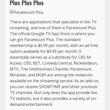
Plus Plus Plus
There are applications that specialize in live TV
streaming, and one of them is Paramount Plus.
The official Google TV App Store is where you
can get Paramount Plus. The standard
membership is $5.99 per month, with an ad-free
option available for $9.99 per month. It
essentially serves as a substitute for CBS All
Access. CBS, BET, Comedy Central, Nickelodeon,
MTV, The Smithsonian Channel, Paramount,
Miramax, and MGM are among the networks
available on the streaming service. As an add-on,
you can receive SHOWTIME and other premium
TV channels. Not only does the app provide live
TV stations, but it also provides a variety of on-
demand entertainment.