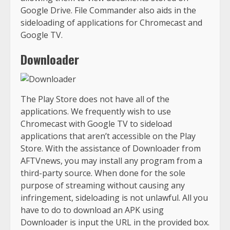
Google Drive. File Commander also aids in the
sideloading of applications for Chromecast and
Google TV.
Downloader
The Play Store does not have all of the
applications. We frequently wish to use
Chromecast with Google TV to sideload
applications that aren’t accessible on the Play
Store. With the assistance of Downloader from
AFTVnews, you may install any program from a
third-party source. When done for the sole
purpose of streaming without causing any
infringement, sideloading is not unlawful. All you
have to do to download an APK using
Downloader is input the URL in the provided box.