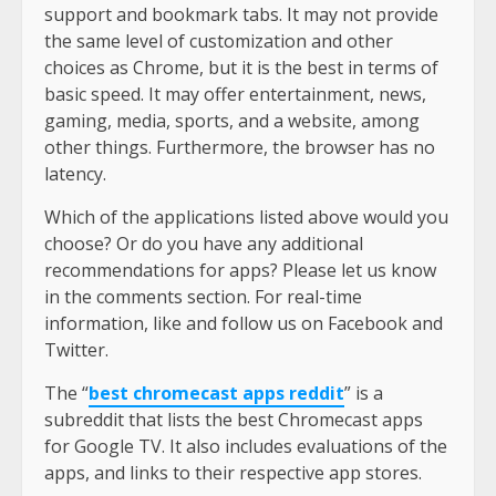
support and bookmark tabs. It may not provide
the same level of customization and other
choices as Chrome, but it is the best in terms of
basic speed. It may offer entertainment, news,
gaming, media, sports, and a website, among
other things. Furthermore, the browser has no
latency.
Which of the applications listed above would you
choose? Or do you have any additional
recommendations for apps? Please let us know
in the comments section. For real-time
information, like and follow us on Facebook and
Twitter.
The “
best chromecast apps reddit
” is a
subreddit that lists the best Chromecast apps
for Google TV. It also includes evaluations of the
apps, and links to their respective app stores.