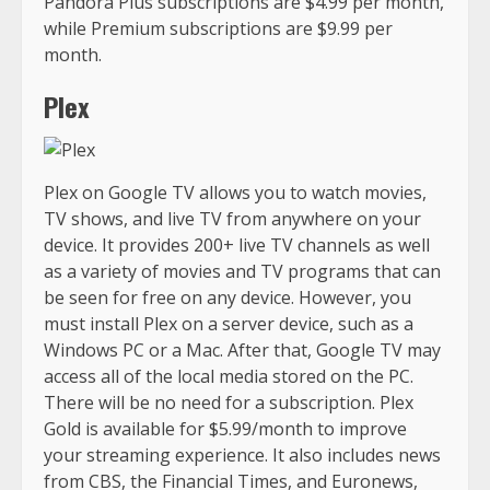
Pandora Plus subscriptions are $4.99 per month,
while Premium subscriptions are $9.99 per
month.
Plex
Plex on Google TV allows you to watch movies,
TV shows, and live TV from anywhere on your
device. It provides 200+ live TV channels as well
as a variety of movies and TV programs that can
be seen for free on any device. However, you
must install Plex on a server device, such as a
Windows PC or a Mac. After that, Google TV may
access all of the local media stored on the PC.
There will be no need for a subscription. Plex
Gold is available for $5.99/month to improve
your streaming experience. It also includes news
from CBS, the Financial Times, and Euronews,