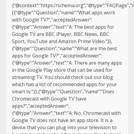
{“@context”:”https://schema.org”,”@type”:”FAQPage”,”m
[{“@type”:”Question”,”name”:”What apps work
with Google TV?”,”acceptedAnswer”:
{“@type”:”Answer”,”text”:”A: The best apps for
Google TV are BBC iPlayer, BBC News, BBC
Sport, YouTube and Amazon Prime Video.”}},
{“@type”:”Question”,”name”:”What are the best
apps for Google TV?”,”acceptedAnswer”:
{“@type”:”Answer”,”text”:”A: There are many apps
in the Google Play store that can be used for
streaming TV. You should check out our blog
which has a list of recommended apps for your
smart tv.”}},{“@type”:”Question”,”name”:”Does
Chromecast with Google TV have
apps?”,”acceptedAnswer”:
{“@type”:”Answer”,”text”:”A: No, Chromecast with
Google TV does not have an app store. It is a
device that you can plug into your television to