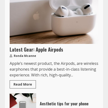
Latest Gear: Apple Airpods
Ronda Mcanne
Apple’s newest product, the Airpods, are wireless
earphones that provide a best-in-class listening
experience. With rich, high-quality...
Read More
Aesthetic tips for your phone