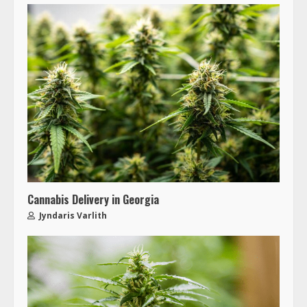
Cannabis Delivery in Georgia
Jyndaris Varlith