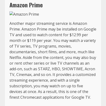
Amazon Prime
Another major streaming service is Amazon
Prime. Amazon Prime may be installed on Google
TV and used to watch content for $12.99 per
month or $119 per year. You may watch a variety
of TV series, TV programs, movies,
documentaries, short films, and more, much like
Netflix. Aside from the content, you may also buy
or rent other series or live TV channels as an
add-on, such as STARZ, HBO, SHOWTIME, Acron
TV, Cinemax, and so on. It provides a customized
streaming experience, and with a single
subscription, you may watch on up to five
devices at once. As a result, this is one of the
finest Chromecast applications for Google TV.