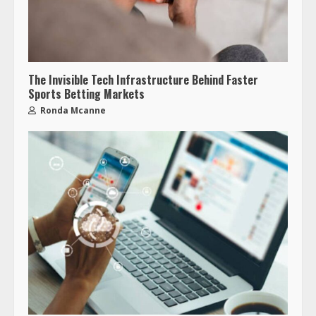
The Invisible Tech Infrastructure Behind Faster
Sports Betting Markets
Ronda Mcanne