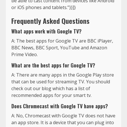
be able to cast content from devices like Android
or iOS phones and tablets.”}}]}
Frequently Asked Questions
What apps work with Google TV?
A: The best apps for Google TV are BBC iPlayer,
BBC News, BBC Sport, YouTube and Amazon
Prime Video.
What are the best apps for Google TV?
A: There are many apps in the Google Play store
that can be used for streaming TV. You should
check out our blog which has a list of
recommended apps for your smart tv.
Does Chromecast with Google TV have apps?
A: No, Chromecast with Google TV does not have
an app store. It is a device that you can plug into