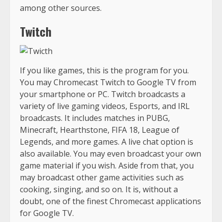
among other sources.
Twitch
If you like games, this is the program for you.
You may Chromecast Twitch to Google TV from
your smartphone or PC. Twitch broadcasts a
variety of live gaming videos, Esports, and IRL
broadcasts. It includes matches in PUBG,
Minecraft, Hearthstone, FIFA 18, League of
Legends, and more games. A live chat option is
also available. You may even broadcast your own
game material if you wish. Aside from that, you
may broadcast other game activities such as
cooking, singing, and so on. It is, without a
doubt, one of the finest Chromecast applications
for Google TV.