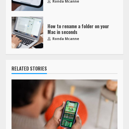
Ronda Mcanne
How to rename a folder on your
Mac in seconds
Ronda Mcanne
RELATED STORIES