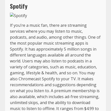
Spotify
If you’re a music fan, there are streaming
services where you may listen to music,
podcasts, and audio, among other things. One of
the most popular music streaming apps is
Spotify. It has approximately 5 million songs in
different languages available all around the
world. Users may also listen to podcasts in a
variety of categories, such as music, education,
gaming, lifestyle & health, and so on. You may
also Chromecast Spotify to your TV. It makes
recommendations and suggestions depending
on what you listen to. A premium membership is
also available, which includes ad-free streaming,
unlimited skips, and the ability to download
music to listen to offline. It ranges from $4.99 to