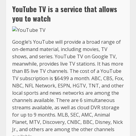
YouTube TV is a service that allows
you to watch
Google’s YouTube will provide a broad range of
on-demand material, including movies, TV
shows, and series. YouTube TV on Google TV,
meanwhile, provides live TV stations. It has more
than 85 live TV channels. The cost of a YouTube
TV subscription is $64.99 a month. ABC, CBS, Fox,
NBC, NFL Network, ESPN, HGTV, TNT, and other
local sports and news networks are among the
channels available. There are 6 simultaneous
streams available, as well as cloud DVR storage
for up to 9 months. MLB, SEC, AMC, Animal
Planet, MTV, Discovery, CNBC, BBC, Disney, Nick
Jr., and others are among the other channels