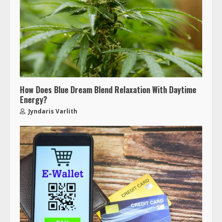
How Does Blue Dream Blend Relaxation With Daytime
Energy?
Jyndaris Varlith