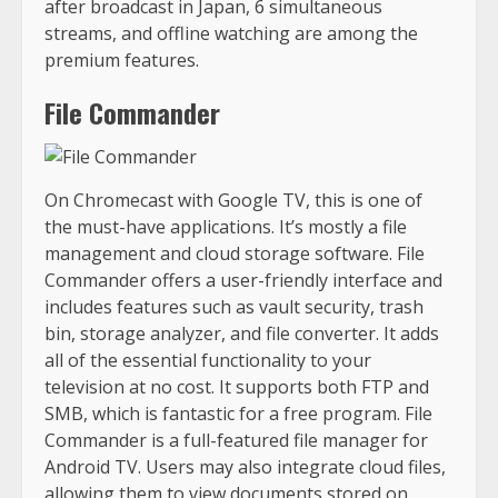
after broadcast in Japan, 6 simultaneous
streams, and offline watching are among the
premium features.
File Commander
On Chromecast with Google TV, this is one of
the must-have applications. It’s mostly a file
management and cloud storage software. File
Commander offers a user-friendly interface and
includes features such as vault security, trash
bin, storage analyzer, and file converter. It adds
all of the essential functionality to your
television at no cost. It supports both FTP and
SMB, which is fantastic for a free program. File
Commander is a full-featured file manager for
Android TV. Users may also integrate cloud files,
allowing them to view documents stored on