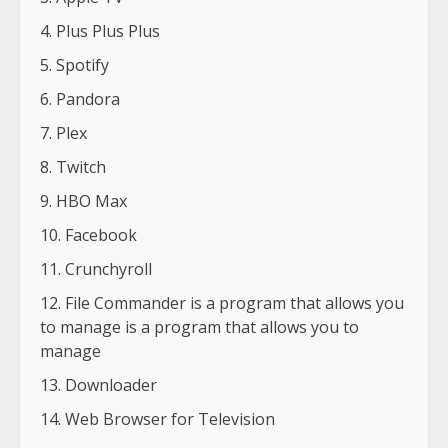
Plus Plus Plus
Spotify
Pandora
Plex
Twitch
HBO Max
Facebook
Crunchyroll
File Commander is a program that allows you
to manage is a program that allows you to
manage
Downloader
Web Browser for Television