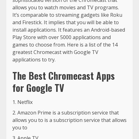
sophisticated version of the Chromecast that
allows you to watch movies and TV programs.
It’s comparable to streaming gadgets like Roku
and Firestick. It implies that you will be able to
install applications. It features an Android-based
Play Store with over 5000 applications and
games to choose from. Here is a list of the 14
greatest Chromecast with Google TV
applications to try.
The Best Chromecast Apps
for Google TV
Netflix
Amazon Prime is a subscription service that
allows you to is a subscription service that allows
you to
Apple TV