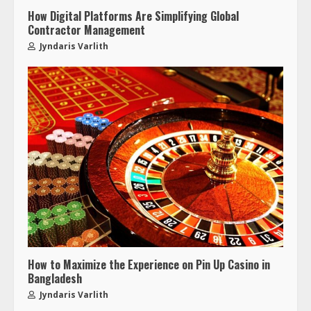
How Digital Platforms Are Simplifying Global
Contractor Management
Jyndaris Varlith
How to Maximize the Experience on Pin Up Casino in
Bangladesh
Jyndaris Varlith