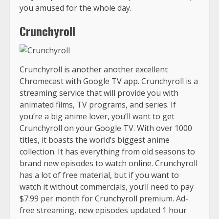
you amused for the whole day.
Crunchyroll
Crunchyroll is another another excellent
Chromecast with Google TV app. Crunchyroll is a
streaming service that will provide you with
animated films, TV programs, and series. If
you’re a big anime lover, you’ll want to get
Crunchyroll on your Google TV. With over 1000
titles, it boasts the world’s biggest anime
collection. It has everything from old seasons to
brand new episodes to watch online. Crunchyroll
has a lot of free material, but if you want to
watch it without commercials, you’ll need to pay
$7.99 per month for Crunchyroll premium. Ad-
free streaming, new episodes updated 1 hour