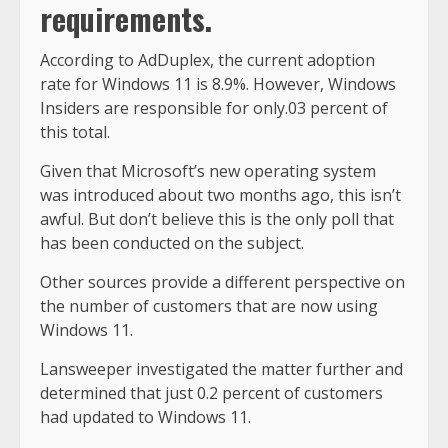
requirements.
According to AdDuplex, the current adoption
rate for Windows 11 is 8.9%. However, Windows
Insiders are responsible for only.03 percent of
this total.
Given that Microsoft’s new operating system
was introduced about two months ago, this isn’t
awful. But don’t believe this is the only poll that
has been conducted on the subject.
Other sources provide a different perspective on
the number of customers that are now using
Windows 11.
Lansweeper investigated the matter further and
determined that just 0.2 percent of customers
had updated to Windows 11.