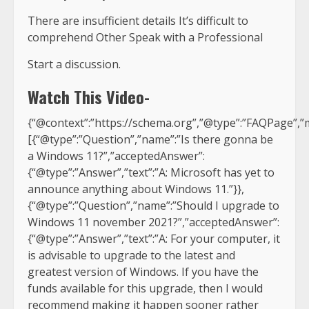
There are insufficient details It’s difficult to
comprehend Other Speak with a Professional
Start a discussion.
Watch This Video-
{“@context”:”https://schema.org”,”@type”:”FAQPage”,”m
[{“@type”:”Question”,”name”:”Is there gonna be
a Windows 11?”,”acceptedAnswer”:
{“@type”:”Answer”,”text”:”A: Microsoft has yet to
announce anything about Windows 11.”}},
{“@type”:”Question”,”name”:”Should I upgrade to
Windows 11 november 2021?”,”acceptedAnswer”:
{“@type”:”Answer”,”text”:”A: For your computer, it
is advisable to upgrade to the latest and
greatest version of Windows. If you have the
funds available for this upgrade, then I would
recommend making it happen sooner rather