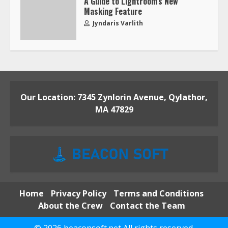
A Guide to Lightroom’s New
Masking Feature
Jyndaris Varlith
Our Location: 7345 Zynlorin Avenue, Qylathor,
MA 47829
Home
Privacy Policy
Terms and Conditions
About the Crew
Contact the Team