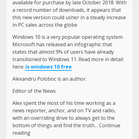
available for purchase by late October 2018. With
a record number of downloads, it appears that
this new version could usher in a steady increase
in PC sales across the globe
Windows 10 is a very popular operating system.
Microsoft has released an infographic that
states that almost 9% of users have already
transitioned to Windows 11. Read more in detail
here:
is windows 10 free
.
Alexandru Poloboc is an author.
Editor of the News
Alex spent the most of his time working as a
news reporter, anchor, and on TV and radio,
with an overriding drive to always get to the
bottom of things and find the truth… Continue
reading