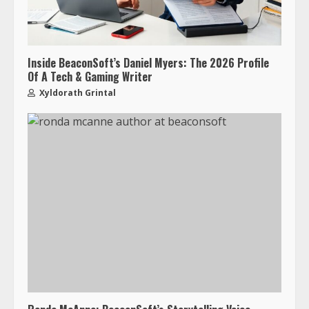
Inside BeaconSoft’s Daniel Myers: The 2026 Profile
Of A Tech & Gaming Writer
Xyldorath Grintal