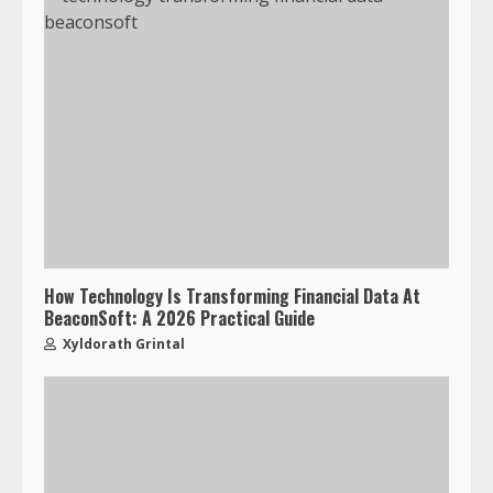
How Technology Is Transforming Financial Data At
BeaconSoft: A 2026 Practical Guide
Xyldorath Grintal