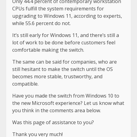
Only 44.4 percent of contemporary workstation
CPUs fulfill the system requirements for
upgrading to Windows 11, according to experts,
while 55.6 percent do not.
It’s still early for Windows 11, and there’s still a
lot of work to be done before customers feel
comfortable making the switch.
The same can be said for companies, who are
still hesitant to make the switch until the OS
becomes more stable, trustworthy, and
compatible.
Have you made the switch from Windows 10 to
the new Microsoft experience? Let us know what
you think in the comments area below.
Was this page of assistance to you?
Thank you very much!