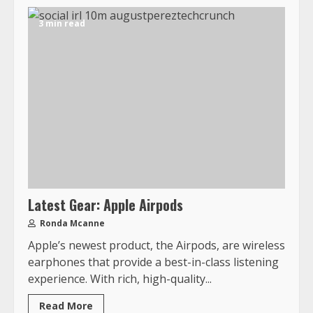
3 min read
Latest Gear: Apple Airpods
Ronda Mcanne
Apple’s newest product, the Airpods, are wireless
earphones that provide a best-in-class listening
experience. With rich, high-quality...
Read More