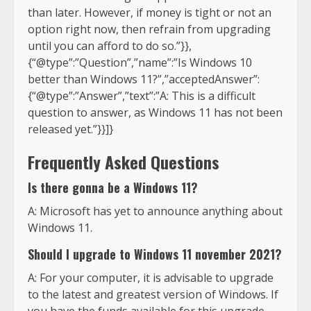
than later. However, if money is tight or not an
option right now, then refrain from upgrading
until you can afford to do so.”}},
{“@type”:”Question”,”name”:”Is Windows 10
better than Windows 11?”,”acceptedAnswer”:
{“@type”:”Answer”,”text”:”A: This is a difficult
question to answer, as Windows 11 has not been
released yet.”}}]}
Frequently Asked Questions
Is there gonna be a Windows 11?
A: Microsoft has yet to announce anything about
Windows 11.
Should I upgrade to Windows 11 november 2021?
A: For your computer, it is advisable to upgrade
to the latest and greatest version of Windows. If
you have the funds available for this upgrade,