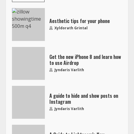
Aesthetic tips for your phone
Xyldorath Grintal
Get the new iPhone 8 and learn how
to use Airdrop
Jyndaris Varlith
A guide to hide and show posts on
Instagram
Jyndaris Varlith