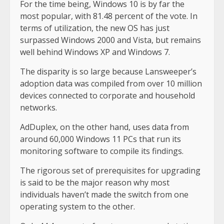
For the time being, Windows 10 is by far the
most popular, with 81.48 percent of the vote. In
terms of utilization, the new OS has just
surpassed Windows 2000 and Vista, but remains
well behind Windows XP and Windows 7.
The disparity is so large because Lansweeper’s
adoption data was compiled from over 10 million
devices connected to corporate and household
networks.
AdDuplex, on the other hand, uses data from
around 60,000 Windows 11 PCs that run its
monitoring software to compile its findings.
The rigorous set of prerequisites for upgrading
is said to be the major reason why most
individuals haven’t made the switch from one
operating system to the other.