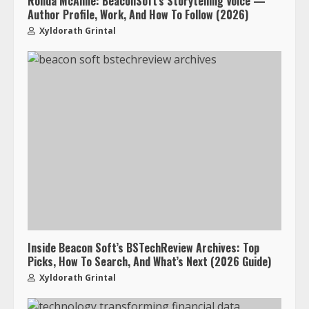
Ronda McAnne: BeaconSoft’s Storytelling Voice —
Author Profile, Work, And How To Follow (2026)
Xyldorath Grintal
Inside Beacon Soft’s BSTechReview Archives: Top
Picks, How To Search, And What’s Next (2026 Guide)
Xyldorath Grintal