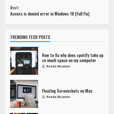
Next:
Access is denied error in Windows 10 [Full Fix]
TRENDING TECH POSTS
How to fix why does spotify take up
so much space on my computer
Ronda Mcanne
Floating Screenshots on Mac
Ronda Mcanne