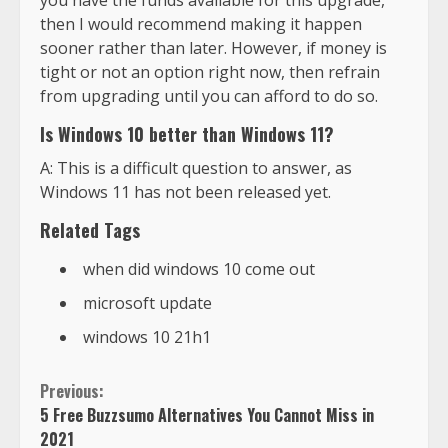
then I would recommend making it happen
sooner rather than later. However, if money is
tight or not an option right now, then refrain
from upgrading until you can afford to do so.
Is Windows 10 better than Windows 11?
A: This is a difficult question to answer, as
Windows 11 has not been released yet.
Related Tags
when did windows 10 come out
microsoft update
windows 10 21h1
Previous:
5 Free Buzzsumo Alternatives You Cannot Miss in
2021