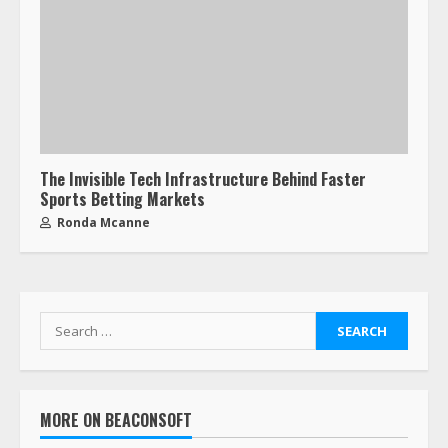
The Invisible Tech Infrastructure Behind Faster
Sports Betting Markets
Ronda Mcanne
MORE ON BEACONSOFT