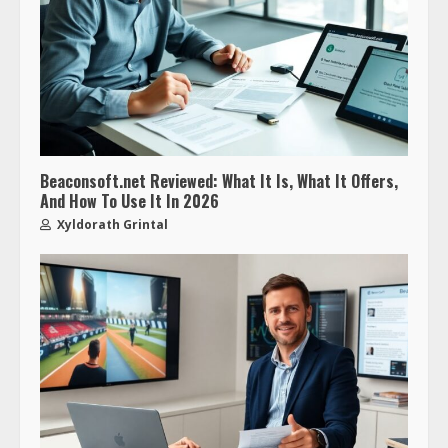
Beaconsoft.net Reviewed: What It Is, What It Offers,
And How To Use It In 2026
Xyldorath Grintal