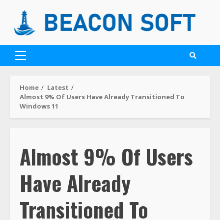
Home
Latest
Almost 9% Of Users Have Already Transitioned To
Windows 11
Almost 9% Of Users
Have Already
Transitioned To