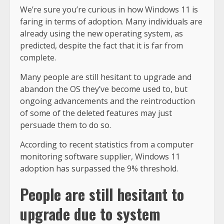
We’re sure you’re curious in how Windows 11 is
faring in terms of adoption. Many individuals are
already using the new operating system, as
predicted, despite the fact that it is far from
complete.
Many people are still hesitant to upgrade and
abandon the OS they’ve become used to, but
ongoing advancements and the reintroduction
of some of the deleted features may just
persuade them to do so.
According to recent statistics from a computer
monitoring software supplier, Windows 11
adoption has surpassed the 9% threshold.
People are still hesitant to
upgrade due to system