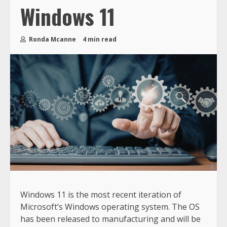
Windows 11
Ronda Mcanne
4 min read
Windows 11 is the most recent iteration of
Microsoft’s Windows operating system. The OS
has been released to manufacturing and will be