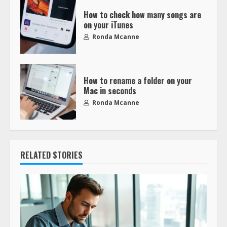
How to check how many songs are
on your iTunes
Ronda Mcanne
How to rename a folder on your
Mac in seconds
Ronda Mcanne
RELATED STORIES