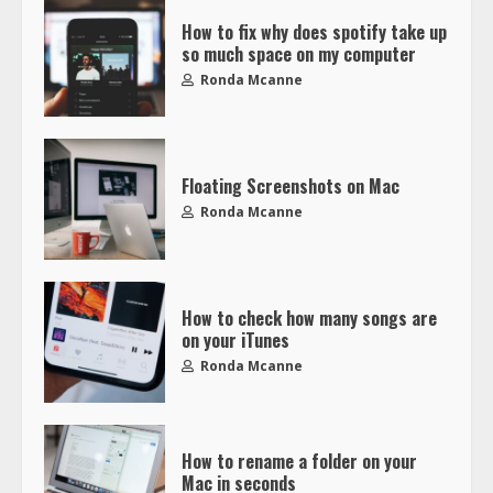
How to fix why does spotify take up
so much space on my computer
Ronda Mcanne
Floating Screenshots on Mac
Ronda Mcanne
How to check how many songs are
on your iTunes
Ronda Mcanne
How to rename a folder on your
Mac in seconds