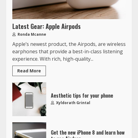
Latest Gear: Apple Airpods
Ronda Mcanne
Apple’s newest product, the Airpods, are wireless
earphones that provide a best-in-class listening
experience. With rich, high-quality...
Read More
Aesthetic tips for your phone
Xyldorath Grintal
Get the new iPhone 8 and learn how