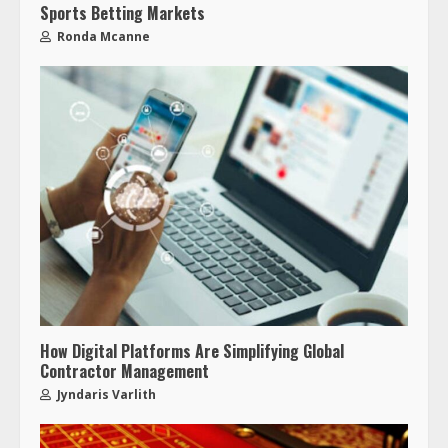
Sports Betting Markets
Ronda Mcanne
How Digital Platforms Are Simplifying Global
Contractor Management
Jyndaris Varlith