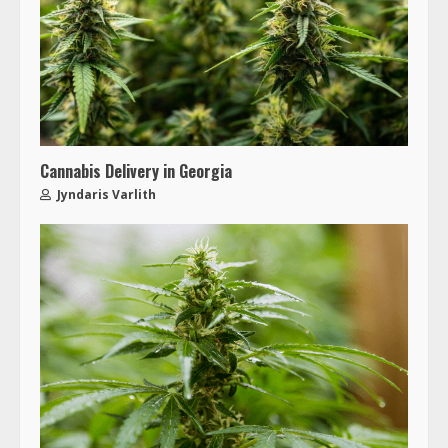
Cannabis Delivery in Georgia
Jyndaris Varlith