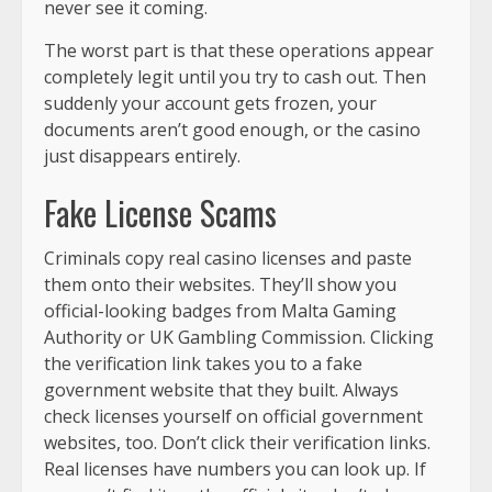
never see it coming.
The worst part is that these operations appear
completely legit until you try to cash out. Then
suddenly your account gets frozen, your
documents aren’t good enough, or the casino
just disappears entirely.
Fake License Scams
Criminals copy real casino licenses and paste
them onto their websites. They’ll show you
official-looking badges from Malta Gaming
Authority or UK Gambling Commission. Clicking
the verification link takes you to a fake
government website that they built. Always
check licenses yourself on official government
websites, too. Don’t click their verification links.
Real licenses have numbers you can look up. If