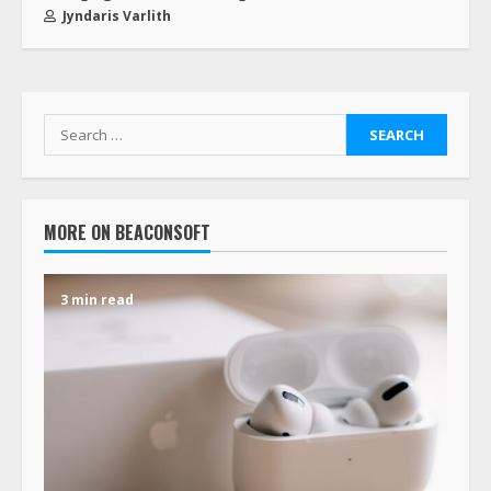
Jyndaris Varlith
MORE ON BEACONSOFT
3 min read