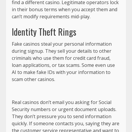
find a different casino. Legitimate operators lock
in their bonus terms when you accept them and
can’t modify requirements mid-play.
Identity Theft Rings
Fake casinos steal your personal information
during signup. They sell your details to other
criminals who use them for credit card fraud,
loan applications, or tax scams. Some even use
AI to make fake IDs with your information to
scam other casinos.
Real casinos don’t email you asking for Social
Security numbers or urgent document uploads.
They don’t pressure you to send information
quickly. If someone contacts you, saying they are
the customer service representative and want to