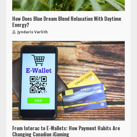
How Does Blue Dream Blend Relaxation With Daytime
Energy?
Jyndaris Varlith
From Interac to E-Wallets: How Payment Habits Are
Changing Canadian iGaming