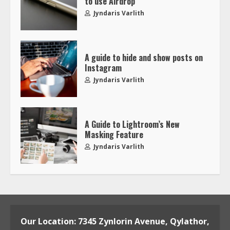
to use Airdrop
Jyndaris Varlith
A guide to hide and show posts on
Instagram
Jyndaris Varlith
A Guide to Lightroom’s New
Masking Feature
Jyndaris Varlith
Our Location: 7345 Zynlorin Avenue, Qylathor,