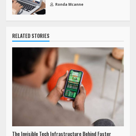
Ronda Mcanne
RELATED STORIES
The Invisible Tech Infrastructure Behind Faster