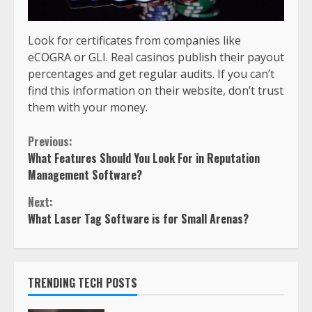
Look for certificates from companies like
eCOGRA or GLI. Real casinos publish their payout
percentages and get regular audits. If you can’t
find this information on their website, don’t trust
them with your money.
Previous:
What Features Should You Look For in Reputation
Management Software?
Next:
What Laser Tag Software is for Small Arenas?
TRENDING TECH POSTS