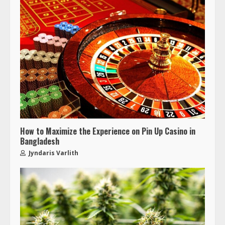
How to Maximize the Experience on Pin Up Casino in
Bangladesh
Jyndaris Varlith