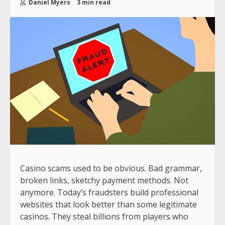
Daniel Myers
3 min read
Casino scams used to be obvious. Bad grammar,
broken links, sketchy payment methods. Not
anymore. Today’s fraudsters build professional
websites that look better than some legitimate
casinos. They steal billions from players who