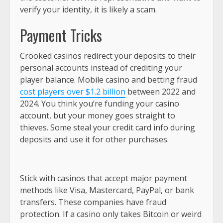
verify your identity, it is likely a scam.
Payment Tricks
Crooked casinos redirect your deposits to their
personal accounts instead of crediting your
player balance. Mobile casino and betting fraud
cost players over $1.2 billion
between 2022 and
2024. You think you’re funding your casino
account, but your money goes straight to
thieves. Some steal your credit card info during
deposits and use it for other purchases.
Stick with casinos that accept major payment
methods like Visa, Mastercard, PayPal, or bank
transfers. These companies have fraud
protection. If a casino only takes Bitcoin or weird