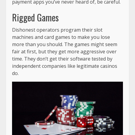
payment apps you’ve never heard of, be careful.
Rigged Games
Dishonest operators program their slot
machines and card games to make you lose
more than you should. The games might seem
fair at first, but they get more aggressive over
time. They don’t get their software tested by
independent companies like legitimate casinos
do.