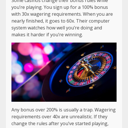
Some casinos change their bonus rules while
you’re playing. You sign up for a 100% bonus
with 30x wagering requirements. When you are
nearly finished, it goes to 60x. Their computer
system watches how well you’re doing and
makes it harder if you’re winning.
Any bonus over 200% is usually a trap. Wagering
requirements over 40x are unrealistic. If they
change the rules after you’ve started playing,