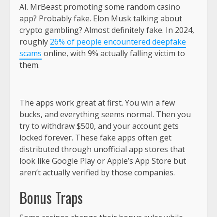
AI. MrBeast promoting some random casino
app? Probably fake. Elon Musk talking about
crypto gambling? Almost definitely fake. In 2024,
roughly
26% of people encountered deepfake
scams
online, with 9% actually falling victim to
them.
The apps work great at first. You win a few
bucks, and everything seems normal. Then you
try to withdraw $500, and your account gets
locked forever. These fake apps often get
distributed through unofficial app stores that
look like Google Play or Apple’s App Store but
aren’t actually verified by those companies.
Bonus Traps