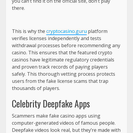
you can’t find it on the official site, don’t play
there.
This is why the
cryptocasino.guru
platform
verifies licenses independently and tests
withdrawal processes before recommending any
casino. This ensures that the featured crypto
casinos have legitimate regulatory credentials
and proven track records of paying players
safely. This thorough vetting process protects
users from the fake license scams that trap
thousands of players.
Celebrity Deepfake Apps
Scammers make fake casino apps using
computer-generated videos of famous people.
Deepfake videos look real, but they’re made with