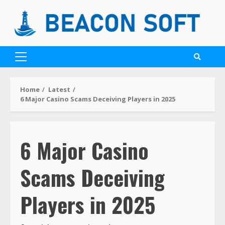
Home
Latest
6 Major Casino Scams Deceiving Players in 2025
6 Major Casino
Scams Deceiving
Players in 2025