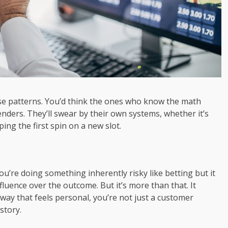
se patterns. You’d think the ones who know the math
nders. They’ll swear by their own systems, whether it’s
ing the first spin on a new slot.
 you’re doing something inherently risky like betting but it
fluence over the outcome. But it’s more than that. It
ay that feels personal, you’re not just a customer
story.