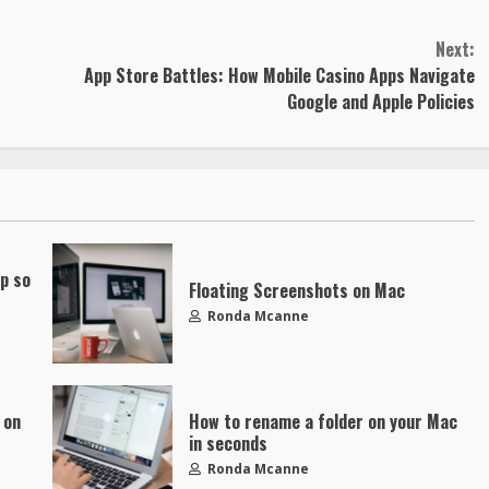
Next:
App Store Battles: How Mobile Casino Apps Navigate
Google and Apple Policies
up so
Floating Screenshots on Mac
Ronda Mcanne
 on
How to rename a folder on your Mac
in seconds
Ronda Mcanne