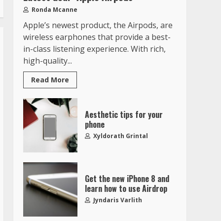
Ronda Mcanne
Apple’s newest product, the Airpods, are
wireless earphones that provide a best-
in-class listening experience. With rich,
high-quality...
Read More
Aesthetic tips for your
phone
Xyldorath Grintal
Get the new iPhone 8 and
learn how to use Airdrop
Jyndaris Varlith