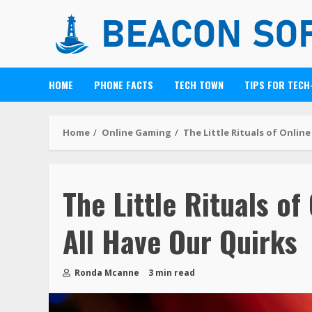
HOME
PHONE FACTS
TECH TOWN
TIPS FOR TECH
Home
Online Gaming
The Little Rituals of Onlin
The Little Rituals o
All Have Our Quirks
Ronda Mcanne
3 min read