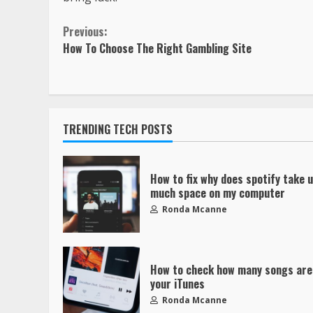
Previous:
How To Choose The Right Gambling Site
TRENDING TECH POSTS
How to fix why does spotify take 
much space on my computer
Ronda Mcanne
How to check how many songs are
your iTunes
Ronda Mcanne