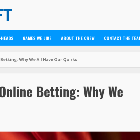
-HEADS
GAMES WE LIKE
ABOUT THE CREW
CONTACT THE TEA
e Betting: Why We All Have Our Quirks
f Online Betting: Why We