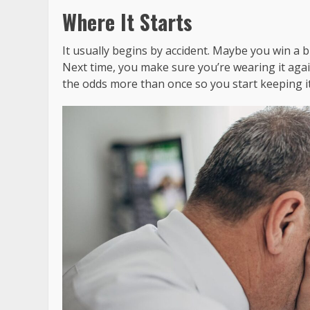
Where It Starts
It usually begins by accident. Maybe you win a 
Next time, you make sure you’re wearing it agai
the odds more than once so you start keeping 