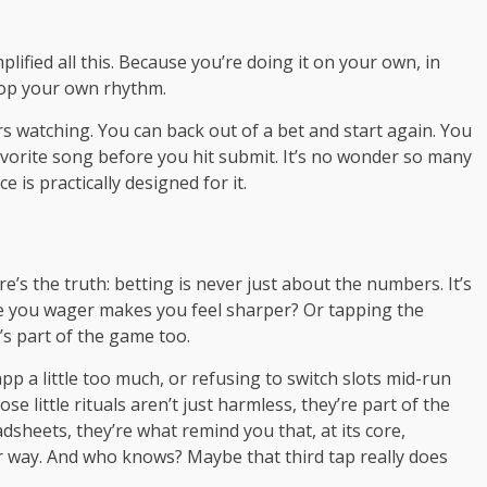
lified all this. Because you’re doing it on your own, in
lop your own rhythm.
s watching. You can back out of a bet and start again. You
avorite song before you hit submit. It’s no wonder so many
e is practically designed for it.
e’s the truth: betting is never just about the numbers. It’s
ore you wager makes you feel sharper? Or tapping the
’s part of the game too.
pp a little too much, or refusing to switch slots mid-run
se little rituals aren’t just harmless, they’re part of the
dsheets, they’re what remind you that, at its core,
ur way. And who knows? Maybe that third tap really does