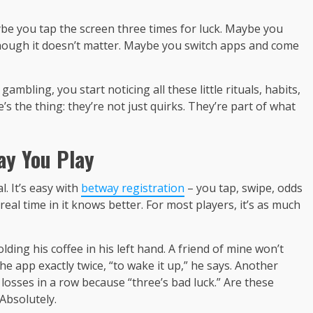
ybe you tap the screen three times for luck. Maybe you
 though it doesn’t matter. Maybe you switch apps and come
ambling, you start noticing all these little rituals, habits,
s the thing: they’re not just quirks. They’re part of what
ay You Play
l. It’s easy with
betway registration
– you tap, swipe, odds
l time in it knows better. For most players, it’s as much
ding his coffee in his left hand. A friend of mine won’t
the app exactly twice, “to wake it up,” he says. Another
 losses in a row because “three’s bad luck.” Are these
Absolutely.