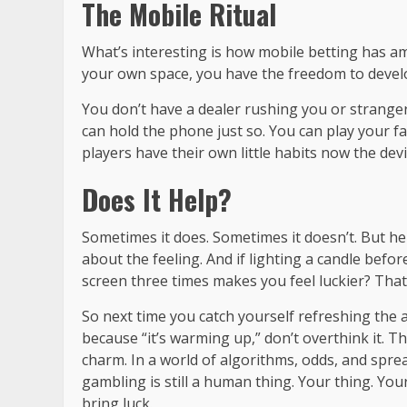
The Mobile Ritual
What’s interesting is how mobile betting has amp
your own space, you have the freedom to deve
You don’t have a dealer rushing you or stranger
can hold the phone just so. You can play your f
players have their own little habits now the devic
Does It Help?
Sometimes it does. Sometimes it doesn’t. But her
about the feeling. And if lighting a candle bef
screen three times makes you feel luckier? That
So next time you catch yourself refreshing the a
because “it’s warming up,” don’t overthink it. Tho
charm. In a world of algorithms, odds, and sprea
gambling is still a human thing. Your thing. Yo
bring luck.