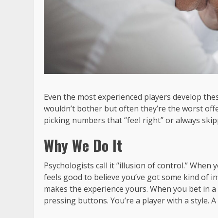
Even the most experienced players develop the
wouldn’t bother but often they’re the worst offe
picking numbers that “feel right” or always skipp
Why We Do It
Psychologists call it “illusion of control.” When
feels good to believe you’ve got some kind of in
makes the experience yours. When you bet in a w
pressing buttons. You’re a player with a style. A 