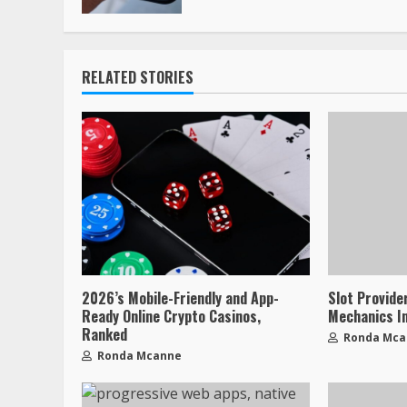
RELATED STORIES
2026’s Mobile-Friendly and App-
Slot Provide
Ready Online Crypto Casinos,
Mechanics In
Ranked
Ronda Mca
Ronda Mcanne