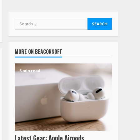
MORE ON BEACONSOFT
3 min read
Latest Gear: Apple Airpods