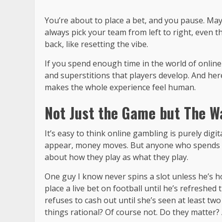
You’re about to place a bet, and you pause. Ma
always pick your team from left to right, even
back, like resetting the vibe.
If you spend enough time in the world of online g
and superstitions that players develop. And here’
makes the whole experience feel human.
Not Just the Game but The W
It’s easy to think online gambling is purely digita
appear, money moves. But anyone who spends rea
about how they play as what they play.
One guy I know never spins a slot unless he’s hol
place a live bet on football until he’s refreshed 
refuses to cash out until she’s seen at least two
things rational? Of course not. Do they matter? 