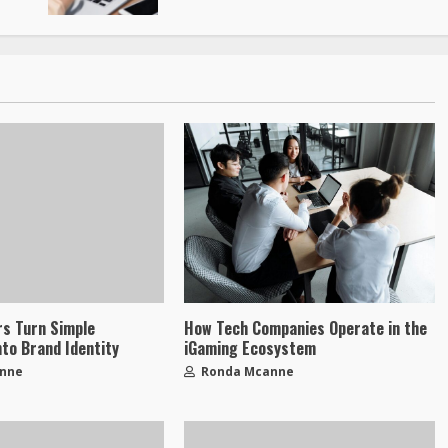
rs Turn Simple
How Tech Companies Operate in the
to Brand Identity
iGaming Ecosystem
nne
Ronda Mcanne