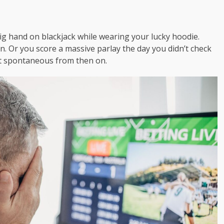
big hand on blackjack while wearing your lucky hoodie.
n. Or you score a massive parlay the day you didn’t check
it spontaneous from then on.