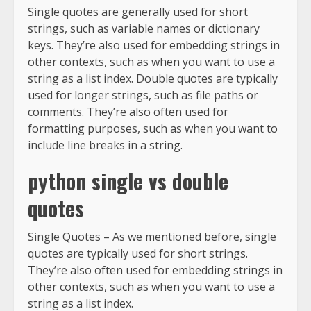
Single quotes are generally used for short
strings, such as variable names or dictionary
keys. They’re also used for embedding strings in
other contexts, such as when you want to use a
string as a list index. Double quotes are typically
used for longer strings, such as file paths or
comments. They’re also often used for
formatting purposes, such as when you want to
include line breaks in a string.
python single vs double
quotes
Single Quotes – As we mentioned before, single
quotes are typically used for short strings.
They’re also often used for embedding strings in
other contexts, such as when you want to use a
string as a list index.