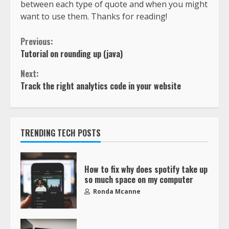
between each type of quote and when you might
want to use them. Thanks for reading!
Previous:
Tutorial on rounding up (java)
Next:
Track the right analytics code in your website
TRENDING TECH POSTS
How to fix why does spotify take up
so much space on my computer
Ronda Mcanne