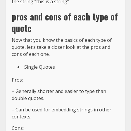
the string “this is a string”
pros and cons of each type of
quote
Now that you know the basics of each type of
quote, let’s take a closer look at the pros and
cons of each one.
Single Quotes
Pros:
– Generally shorter and easier to type than
double quotes.
– Can be used for embedding strings in other
contexts.
Cons: