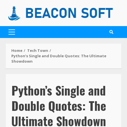
Home
Tech Town
Python’s Single and Double Quotes: The Ultimate
Showdown
Python’s Single and
Double Quotes: The
Ultimate Showdown