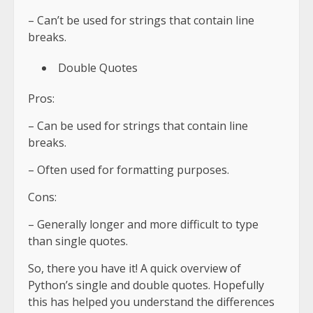
– Can’t be used for strings that contain line
breaks.
Double Quotes
Pros:
– Can be used for strings that contain line
breaks.
– Often used for formatting purposes.
Cons:
– Generally longer and more difficult to type
than single quotes.
So, there you have it! A quick overview of
Python’s single and double quotes. Hopefully
this has helped you understand the differences