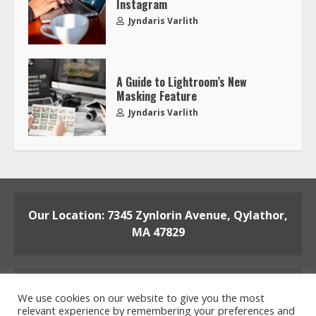
Instagram
Jyndaris Varlith
A Guide to Lightroom’s New
Masking Feature
Jyndaris Varlith
Our Location: 7345 Zynlorin Avenue, Qylathor,
MA 47829
We use cookies on our website to give you the most
relevant experience by remembering your preferences and