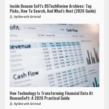
Inside Beacon Soft’s BSTechReview Archives: Top
Picks, How To Search, And What’s Next (2026 Guide)
Xyldorath Grintal
How Technology Is Transforming Financial Data At
BeaconSoft: A 2026 Practical Guide
Xyldorath Grintal