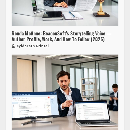
Ronda McAnne: BeaconSoft’s Storytelling Voice —
Author Profile, Work, And How To Follow (2026)
Xyldorath Grintal