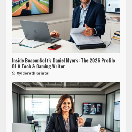
Inside BeaconSoft’s Daniel Myers: The 2026 Profile
Of A Tech & Gaming Writer
Xyldorath Grintal