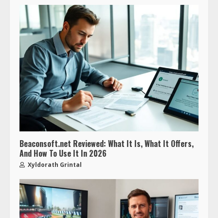
Beaconsoft.net Reviewed: What It Is, What It Offers,
And How To Use It In 2026
Xyldorath Grintal