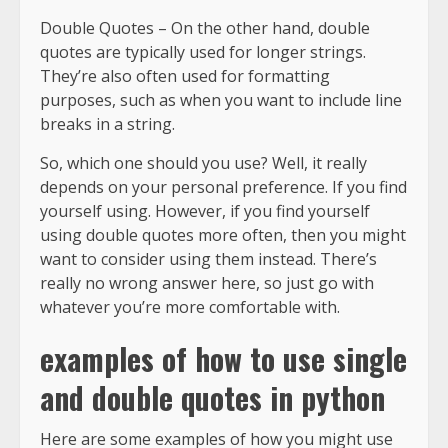
Double Quotes – On the other hand, double
quotes are typically used for longer strings.
They’re also often used for formatting
purposes, such as when you want to include line
breaks in a string.
So, which one should you use? Well, it really
depends on your personal preference. If you find
yourself using. However, if you find yourself
using double quotes more often, then you might
want to consider using them instead. There’s
really no wrong answer here, so just go with
whatever you’re more comfortable with.
examples of how to use single
and double quotes in python
Here are some examples of how you might use