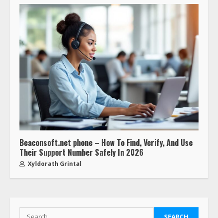
Beaconsoft.net phone – How To Find, Verify, And Use
Their Support Number Safely In 2026
Xyldorath Grintal