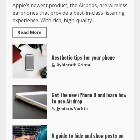
Apple’s newest product, the Airpods, are wireless
earphones that provide a best-in-class listening
experience. With rich, high-quality...
Read More
Aesthetic tips for your phone
Xyldorath Grintal
Get the new iPhone 8 and learn how
to use Airdrop
Jyndaris Varlith
A guide to hide and show posts on