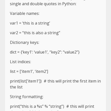
single and double quotes in Python:
Variable names:
var1 = ‘this is a string’
var2 = “this is also a string”
Dictionary keys:
dict = {‘key1’: ‘value1’, “key2”: “value2”}
List indices:
list = [‘item1’, ‘item2’]
print(list[‘item1’]) # this will print the first item in
the list
String formatting:
print(“this is a %s” % “string”) # this will print