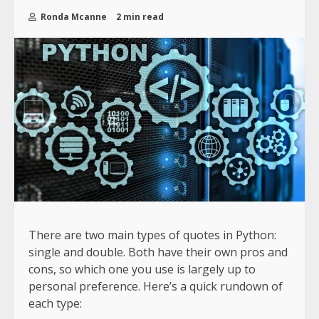
Ronda Mcanne
2 min read
There are two main types of quotes in Python:
single and double. Both have their own pros and
cons, so which one you use is largely up to
personal preference. Here’s a quick rundown of
each type: