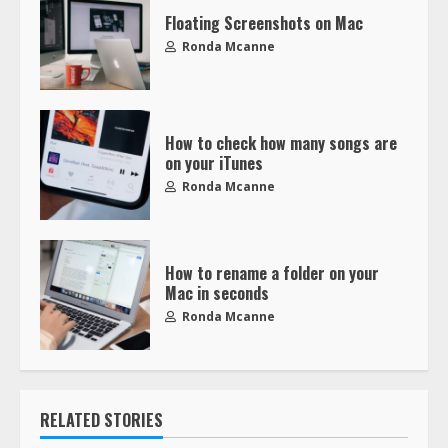
Floating Screenshots on Mac
Ronda Mcanne
How to check how many songs are
on your iTunes
Ronda Mcanne
How to rename a folder on your
Mac in seconds
Ronda Mcanne
RELATED STORIES