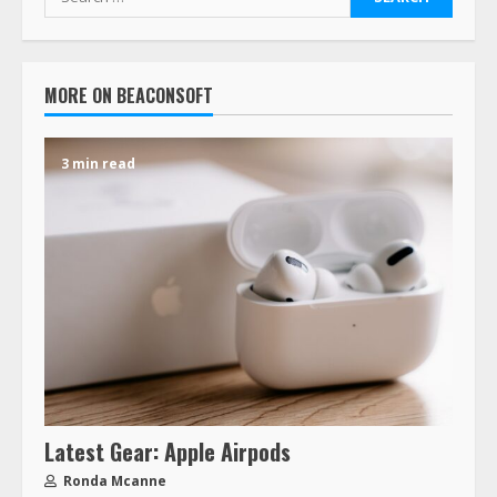
MORE ON BEACONSOFT
3 min read
Latest Gear: Apple Airpods
Ronda Mcanne