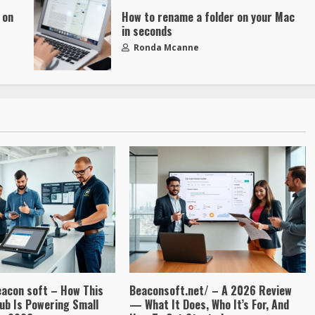
 on
How to rename a folder on your Mac
in seconds
Ronda Mcanne
eacon soft – How This
Beaconsoft.net/ – A 2026 Review
ub Is Powering Small
— What It Does, Who It’s For, And