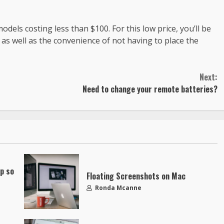
els costing less than $100. For this low price, you’ll be
 as well as the convenience of not having to place the
Next:
Need to change your remote batteries?
up so
Floating Screenshots on Mac
Ronda Mcanne