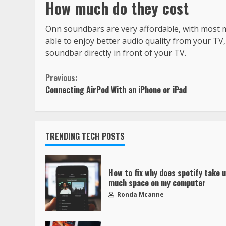
How much do they cost
Onn soundbars are very affordable, with most mod
able to enjoy better audio quality from your TV,
soundbar directly in front of your TV.
Previous:
Connecting AirPod With an iPhone or iPad
TRENDING TECH POSTS
How to fix why does spotify take 
much space on my computer
Ronda Mcanne