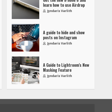
learn how to use Airdrop
Jyndaris Varlith
A guide to hide and show
posts on Instagram
Jyndaris Varlith
A Guide to Lightroom’s New
Masking Feature
Jyndaris Varlith