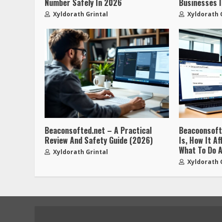
Number Safely In 2026
Businesses 
Xyldorath Grintal
Xyldorath 
Beaconsofted.net – A Practical
Beacoonsoft.
Review And Safety Guide (2026)
Is, How It A
What To Do A
Xyldorath Grintal
Xyldorath 