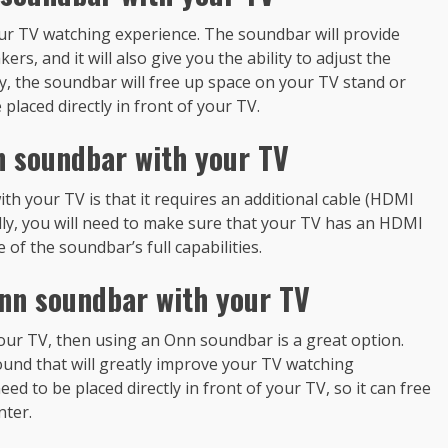
r TV watching experience. The soundbar will provide
ers, and it will also give you the ability to adjust the
y, the soundbar will free up space on your TV stand or
placed directly in front of your TV.
n soundbar with your TV
h your TV is that it requires an additional cable (HDMI
ally, you will need to make sure that your TV has an HDMI
of the soundbar’s full capabilities.
nn soundbar with your TV
 your TV, then using an Onn soundbar is a great option.
ound that will greatly improve your TV watching
ed to be placed directly in front of your TV, so it can free
nter.