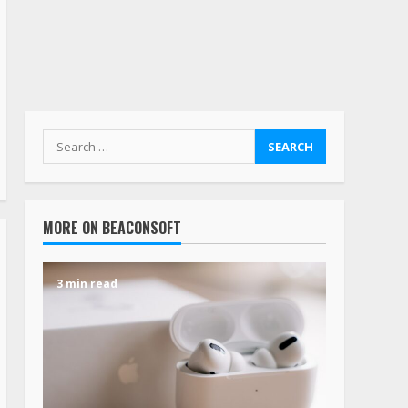
MORE ON BEACONSOFT
3 min read