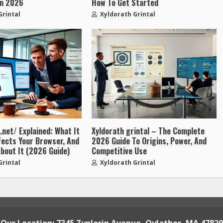
In 2026
How To Get Started
Grintal
Xyldorath Grintal
net/ Explained: What It
Xyldorath grintal – The Complete
ffects Your Browser, And
2026 Guide To Origins, Power, And
bout It (2026 Guide)
Competitive Use
Grintal
Xyldorath Grintal