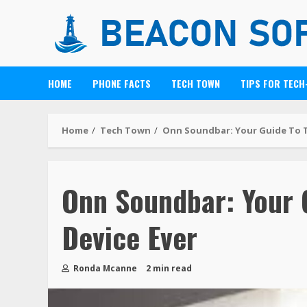
HOME
PHONE FACTS
TECH TOWN
TIPS FOR TECH
Home
Tech Town
Onn Soundbar: Your Guide To T
Onn Soundbar: Your 
Device Ever
Ronda Mcanne
2 min read