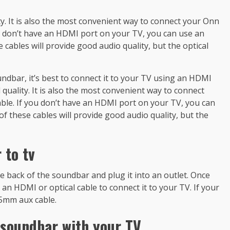
ity. It is also the most convenient way to connect your Onn
ou don’t have an HDMI port on your TV, you can use an
 cables will provide good audio quality, but the optical
ndbar, it’s best to connect it to your TV using an HDMI
l quality. It is also the most convenient way to connect
able. If you don’t have an HDMI port on your TV, you can
of these cables will provide good audio quality, but the
 to tv
he back of the soundbar and plug it into an outlet. Once
an HDMI or optical cable to connect it to your TV. If your
.5mm aux cable.
 soundbar with your TV