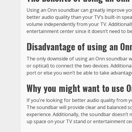
Using an Onn soundbar can greatly improve you
better audio quality than your TV’s built-in speak
volume independently from your TV. Additionall
entertainment center since it doesn’t need to be 
Disadvantage of using an On
The only downside of using an Onn soundbar wit
or optical) to connect the two devices. Addition
port or else you won’t be able to take advantage 
Why you might want to use O
If you’re looking for better audio quality from
The soundbar will provide clear and balanced s
experience. Additionally, the soundbar doesn’t ne
up space on your TV stand or entertainment ce