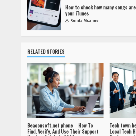
How to check how many songs are
your iTunes
Ronda Mcanne
RELATED STORIES
Beaconsoft.net phone – How To
Tech town b
Find, Verify, And Use Their Support
Local Tech H