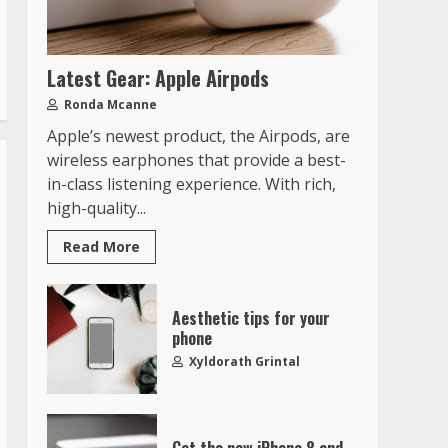
Latest Gear: Apple Airpods
Ronda Mcanne
Apple’s newest product, the Airpods, are
wireless earphones that provide a best-
in-class listening experience. With rich,
high-quality...
Read More
Aesthetic tips for your
phone
Xyldorath Grintal
Get the new iPhone 8 and