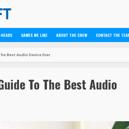
-HEADS
GAMES WE LIKE
ABOUT THE CREW
CONTACT THE TEA
he Best Audio Device Ever
Guide To The Best Audio