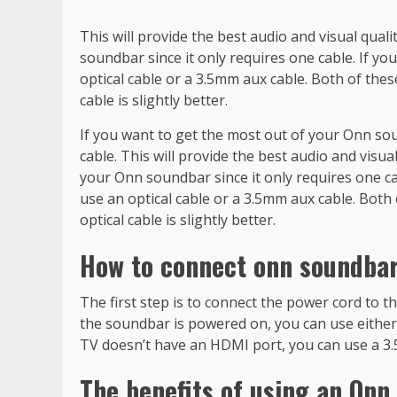
This will provide the best audio and visual qual
soundbar since it only requires one cable. If y
optical cable or a 3.5mm aux cable. Both of these
cable is slightly better.
If you want to get the most out of your Onn sou
cable. This will provide the best audio and visua
your Onn soundbar since it only requires one c
use an optical cable or a 3.5mm aux cable. Both 
optical cable is slightly better.
How to connect onn soundbar
The first step is to connect the power cord to t
the soundbar is powered on, you can use either 
TV doesn’t have an HDMI port, you can use a 3
The benefits of using an Onn