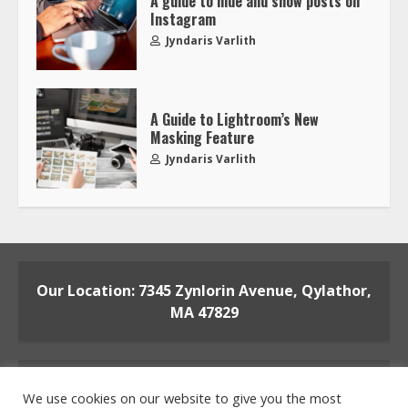
A guide to hide and show posts on
Instagram
Jyndaris Varlith
A Guide to Lightroom’s New
Masking Feature
Jyndaris Varlith
Our Location: 7345 Zynlorin Avenue, Qylathor,
MA 47829
We use cookies on our website to give you the most