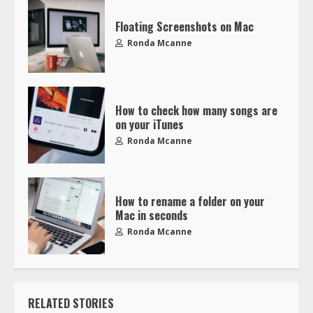
Floating Screenshots on Mac
Ronda Mcanne
How to check how many songs are
on your iTunes
Ronda Mcanne
How to rename a folder on your
Mac in seconds
Ronda Mcanne
RELATED STORIES