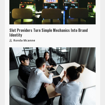
Slot Providers Turn Simple Mechanics Into Brand
Identity
Ronda Mcanne