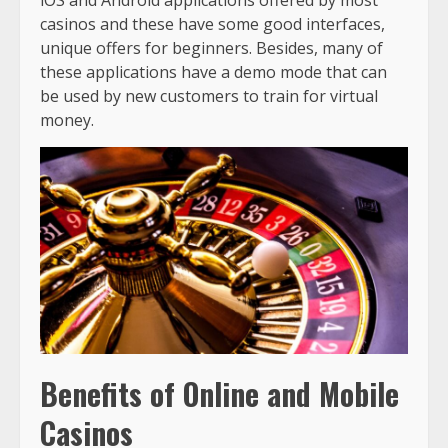
casinos and these have some good interfaces,
unique offers for beginners. Besides, many of
these applications have a demo mode that can
be used by new customers to train for virtual
money.
Benefits of Online and Mobile
Casinos