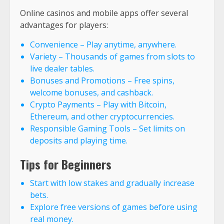
Online casinos and mobile apps offer several
advantages for players:
Convenience – Play anytime, anywhere.
Variety – Thousands of games from slots to
live dealer tables.
Bonuses and Promotions – Free spins,
welcome bonuses, and cashback.
Crypto Payments – Play with Bitcoin,
Ethereum, and other cryptocurrencies.
Responsible Gaming Tools – Set limits on
deposits and playing time.
Tips for Beginners
Start with low stakes and gradually increase
bets.
Explore free versions of games before using
real money.