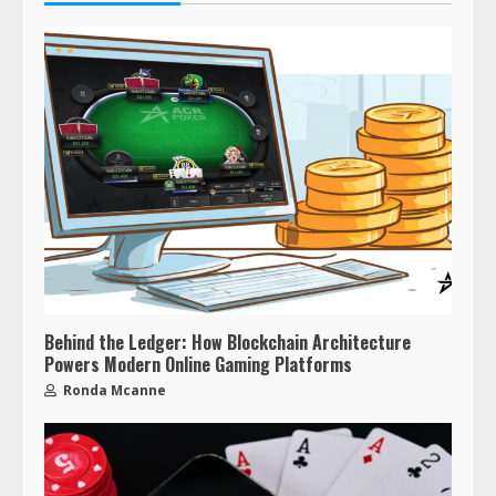
Behind the Ledger: How Blockchain Architecture
Powers Modern Online Gaming Platforms
Ronda Mcanne