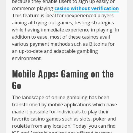
because they enable users to sign up easily or
commence playing
casino without verification
.
This feature is ideal for inexperienced players
aiming at trying out games, testing strategies
while having immediate experience in playing. In
addition to ease, most of these casinos avail
various payment methods such as Bitcoins for
an up-to-date and adaptable gambling
environment.
Mobile Apps: Gaming on the
Go
The landscape of online gambling has been
transformed by mobile applications which have
made it possible for individuals to play their
favorite casino games such as slots, poker and
roulette from any location. Today, you can find
iOS and Android applications offered by most