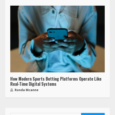
How Modern Sports Betting Platforms Operate Like
Real-Time Digital Systems
Ronda Mcanne