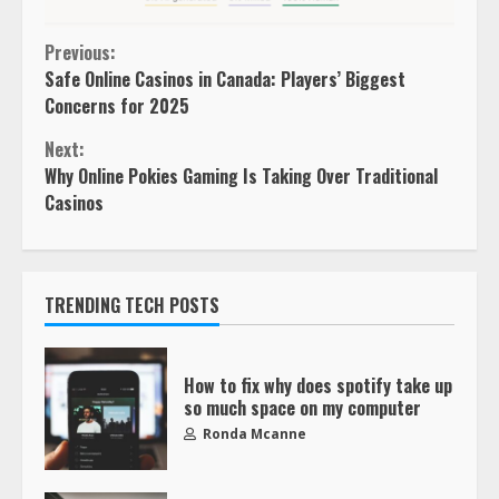
Previous:
Safe Online Casinos in Canada: Players’ Biggest
Concerns for 2025
Next:
Why Online Pokies Gaming Is Taking Over Traditional
Casinos
TRENDING TECH POSTS
How to fix why does spotify take up
so much space on my computer
Ronda Mcanne