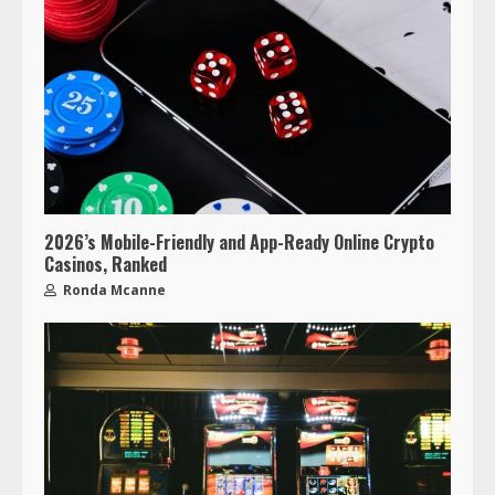
2026’s Mobile-Friendly and App-Ready Online Crypto
Casinos, Ranked
Ronda Mcanne