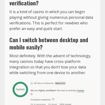
verification?
It is a kind of casino in which you can begin
playing without giving numerous personal data
verifications. This is perfect for newbies who
prefer an easy and quick start.
Can I switch between desktop and
mobile easily?
Most definitely. With the advent of technology,
many casinos today have cross-platform
integration so that you don’t lose your data
while switching from one device to another.