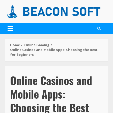
Home
Online Gaming
Online Casinos and Mobile Apps: Choosing the Best
for Beginners
Online Casinos and
Mobile Apps:
Choosing the Best