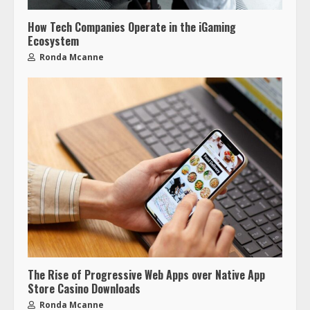
How Tech Companies Operate in the iGaming
Ecosystem
Ronda Mcanne
The Rise of Progressive Web Apps over Native App
Store Casino Downloads
Ronda Mcanne