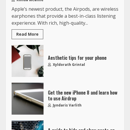
Apple’s newest product, the Airpods, are wireless
earphones that provide a best-in-class listening
experience. With rich, high-quality...
Read More
Aesthetic tips for your phone
Xyldorath Grintal
Get the new iPhone 8 and learn how
to use Airdrop
Jyndaris Varlith