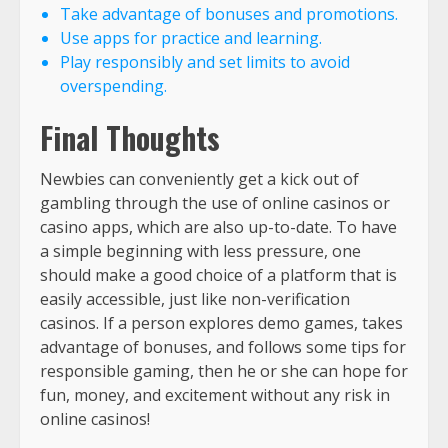
Take advantage of bonuses and promotions.
Use apps for practice and learning.
Play responsibly and set limits to avoid
overspending.
Final Thoughts
Newbies can conveniently get a kick out of
gambling through the use of online casinos or
casino apps, which are also up-to-date. To have
a simple beginning with less pressure, one
should make a good choice of a platform that is
easily accessible, just like non-verification
casinos. If a person explores demo games, takes
advantage of bonuses, and follows some tips for
responsible gaming, then he or she can hope for
fun, money, and excitement without any risk in
online casinos!