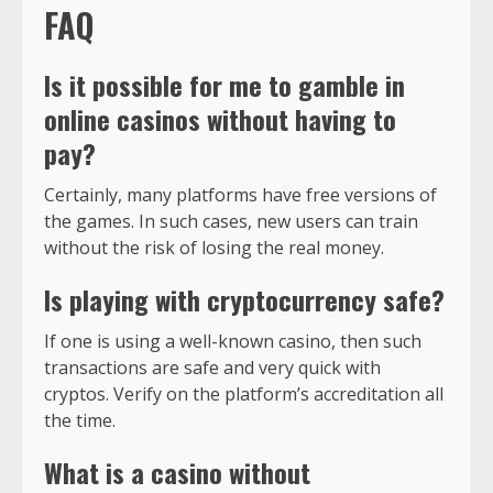
FAQ
Is it possible for me to gamble in
online casinos without having to
pay?
Certainly, many platforms have free versions of
the games. In such cases, new users can train
without the risk of losing the real money.
Is playing with cryptocurrency safe?
If one is using a well-known casino, then such
transactions are safe and very quick with
cryptos. Verify on the platform’s accreditation all
the time.
What is a casino without