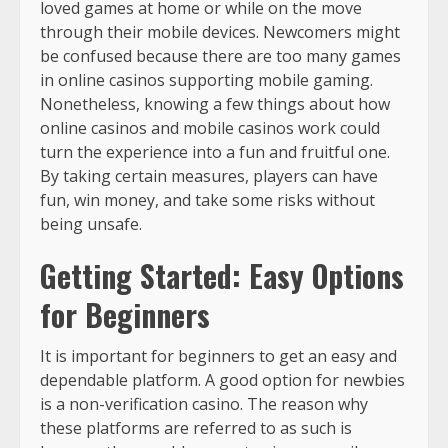
loved games at home or while on the move
through their mobile devices. Newcomers might
be confused because there are too many games
in online casinos supporting mobile gaming.
Nonetheless, knowing a few things about how
online casinos and mobile casinos work could
turn the experience into a fun and fruitful one.
By taking certain measures, players can have
fun, win money, and take some risks without
being unsafe.
Getting Started: Easy Options
for Beginners
It is important for beginners to get an easy and
dependable platform. A good option for newbies
is a non-verification casino. The reason why
these platforms are referred to as such is