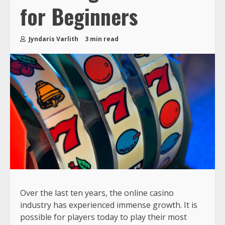
for Beginners
Jyndaris Varlith
3 min read
Over the last ten years, the online casino
industry has experienced immense growth. It is
possible for players today to play their most