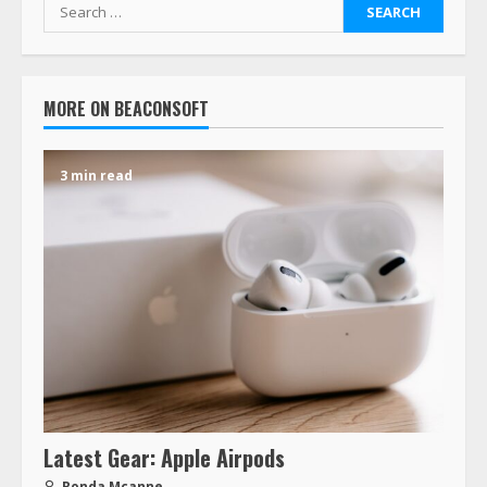
MORE ON BEACONSOFT
3 min read
Latest Gear: Apple Airpods
Ronda Mcanne