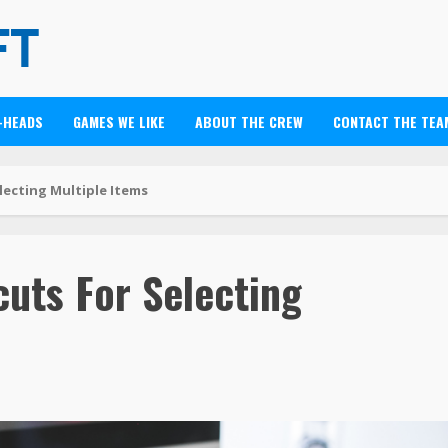
-HEADS
GAMES WE LIKE
ABOUT THE CREW
CONTACT THE TEA
lecting Multiple Items
uts For Selecting