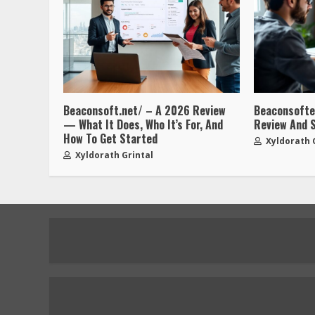
Beaconsoft.net/ – A 2026 Review
Beaconsofted
— What It Does, Who It’s For, And
Review And 
How To Get Started
Xyldorath 
Xyldorath Grintal