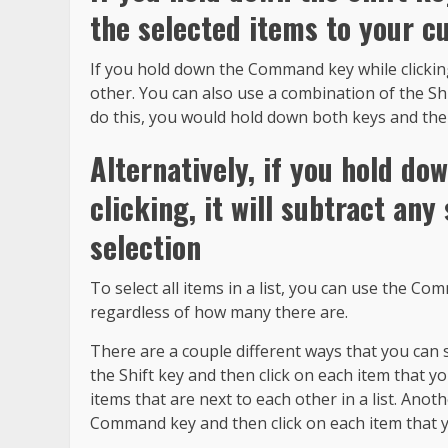
the selected items to your c
If you hold down the Command key while clicking
other. You can also use a combination of the Sh
do this, you would hold down both keys and then
Alternatively, if you hold 
clicking, it will subtract an
selection
To select all items in a list, you can use the Comm
regardless of how many there are.
There are a couple different ways that you can 
the Shift key and then click on each item that you
items that are next to each other in a list. Anot
Command key and then click on each item that y