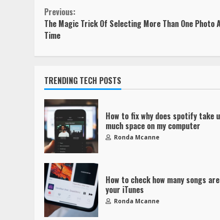
Previous:
The Magic Trick Of Selecting More Than One Photo A
Time
TRENDING TECH POSTS
How to fix why does spotify take 
much space on my computer
Ronda Mcanne
How to check how many songs are
your iTunes
Ronda Mcanne