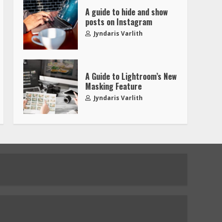
A guide to hide and show
posts on Instagram
Jyndaris Varlith
A Guide to Lightroom’s New
Masking Feature
Jyndaris Varlith