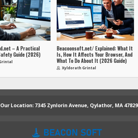
.net – A Practical
Beacoonsoft.net/ Explained: What It
Safety Guide (2026)
Is, How It Affects Your Browser, And
What To Do About It (2026 Guide)
Grintal
Xyldorath Grintal
Our Location: 7345 Zynlorin Avenue, Qylathor, MA 47829