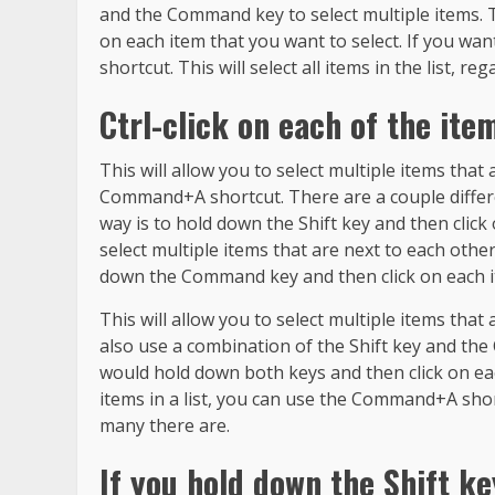
and the Command key to select multiple items. 
on each item that you want to select. If you wan
shortcut. This will select all items in the list, 
Ctrl-click on each of the ite
This will allow you to select multiple items that 
Command+A shortcut. There are a couple differe
way is to hold down the Shift key and then click 
select multiple items that are next to each other 
down the Command key and then click on each it
This will allow you to select multiple items that 
also use a combination of the Shift key and the
would hold down both keys and then click on each
items in a list, you can use the Command+A shortc
many there are.
If you hold down the Shift key