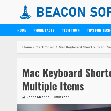
HOME
PHONE FACTS
TECH TOWN
TIPS FOR TECH
Home
Tech Town
Mac Keyboard Shortcuts For Se
Mac Keyboard Shortc
Multiple Items
Ronda Mcanne
3 min read