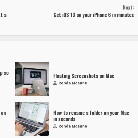
Next:
t a
Get iOS 13 on your iPhone 6 in minutes
up so
Floating Screenshots on Mac
Ronda Mcanne
 on
How to rename a folder on your Mac
in seconds
Ronda Mcanne