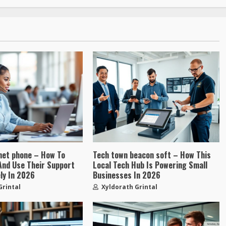
net phone – How To
Tech town beacon soft – How This
, And Use Their Support
Local Tech Hub Is Powering Small
ly In 2026
Businesses In 2026
Grintal
Xyldorath Grintal