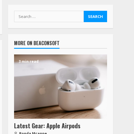
MORE ON BEACONSOFT
3 min read
Latest Gear: Apple Airpods
Ronda Mcanne