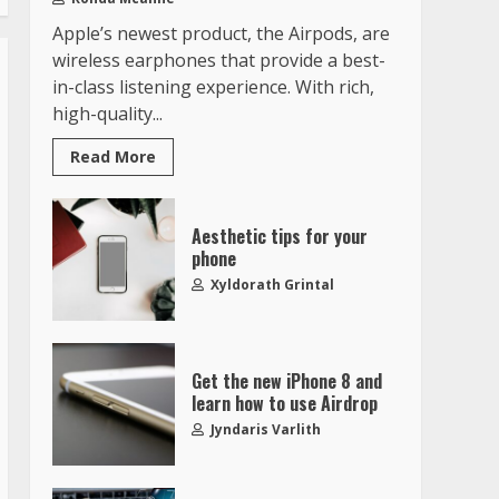
Apple’s newest product, the Airpods, are
wireless earphones that provide a best-
in-class listening experience. With rich,
high-quality...
Read More
Aesthetic tips for your
phone
Xyldorath Grintal
Get the new iPhone 8 and
learn how to use Airdrop
Jyndaris Varlith