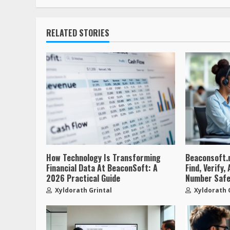
RELATED STORIES
How Technology Is Transforming
Beaconsoft.
Financial Data At BeaconSoft: A
Find, Verify
2026 Practical Guide
Number Safe
Xyldorath Grintal
Xyldorath 