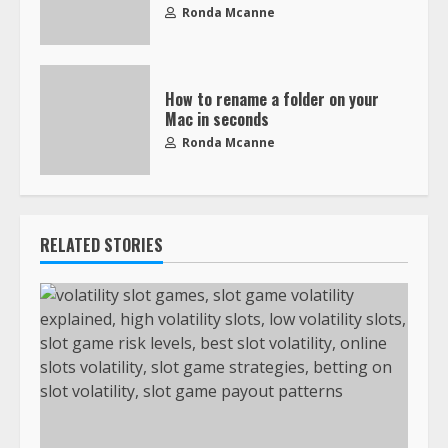
Ronda Mcanne
How to rename a folder on your
Mac in seconds
Ronda Mcanne
RELATED STORIES