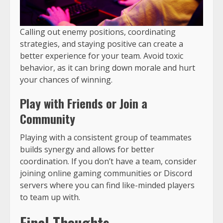
Calling out enemy positions, coordinating
strategies, and staying positive can create a
better experience for your team. Avoid toxic
behavior, as it can bring down morale and hurt
your chances of winning.
Play with Friends or Join a
Community
Playing with a consistent group of teammates
builds synergy and allows for better
coordination. If you don’t have a team, consider
joining online gaming communities or Discord
servers where you can find like-minded players
to team up with.
Final Thoughts