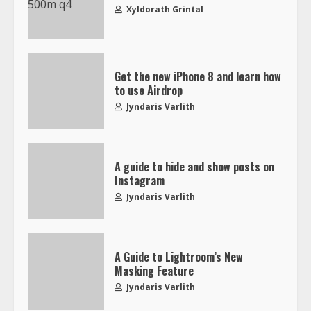
Xyldorath Grintal
Get the new iPhone 8 and learn how
to use Airdrop
Jyndaris Varlith
A guide to hide and show posts on
Instagram
Jyndaris Varlith
A Guide to Lightroom’s New
Masking Feature
Jyndaris Varlith