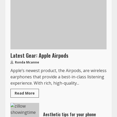
Latest Gear: Apple Airpods
Ronda Mcanne
Apple’s newest product, the Airpods, are wireless
earphones that provide a best-in-class listening
experience. With rich, high-quality...
Read More
Aesthetic tips for your phone