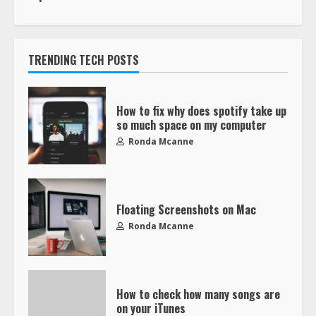
TRENDING TECH POSTS
How to fix why does spotify take up
so much space on my computer
Ronda Mcanne
Floating Screenshots on Mac
Ronda Mcanne
How to check how many songs are
on your iTunes