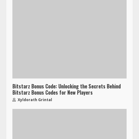
Bitstarz Bonus Code: Unlocking the Secrets Behind
Bitstarz Bonus Codes for New Players
Xyldorath Grintal