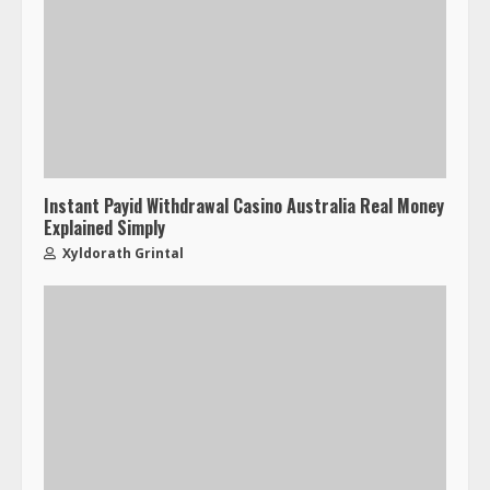
Instant Payid Withdrawal Casino Australia Real Money
Explained Simply
Xyldorath Grintal