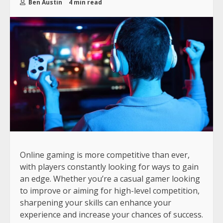
Ben Austin
4 min read
Online gaming is more competitive than ever,
with players constantly looking for ways to gain
an edge. Whether you’re a casual gamer looking
to improve or aiming for high-level competition,
sharpening your skills can enhance your
experience and increase your chances of success.