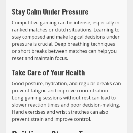
Stay Calm Under Pressure
Competitive gaming can be intense, especially in
ranked matches or clutch situations. Learning to
stay composed and make logical decisions under
pressure is crucial. Deep breathing techniques
or short breaks between matches can help you
reset and maintain focus.
Take Care of Your Health
Good posture, hydration, and regular breaks can
prevent fatigue and improve concentration.
Long gaming sessions without rest can lead to
slower reaction times and poor decision-making.
Hand exercises and wrist stretches can also
prevent strain and improve control.