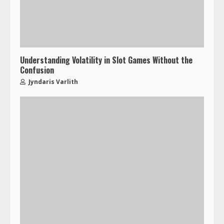
Understanding Volatility in Slot Games Without the
Confusion
Jyndaris Varlith