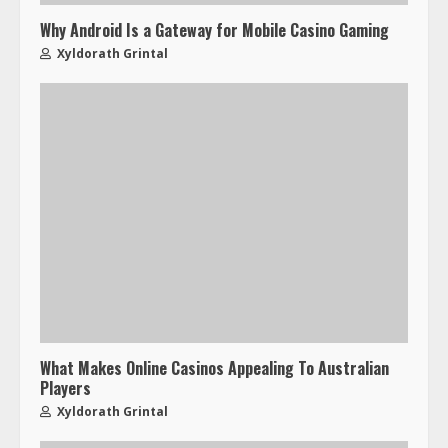
Why Android Is a Gateway for Mobile Casino Gaming
Xyldorath Grintal
What Makes Online Casinos Appealing To Australian
Players
Xyldorath Grintal