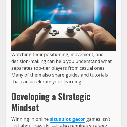
Watching their positioning, movement, and
decision-making can help you understand what
separates top-tier players from casual ones.
Many of them also share guides and tutorials
that can accelerate your learning.
Developing a Strategic
Mindset
Winning in online
situs slot gacor
games isn’t
just about raw skill—it also requires strategy.