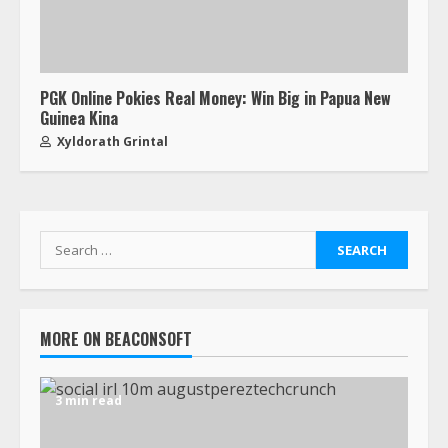
PGK Online Pokies Real Money: Win Big in Papua New
Guinea Kina
Xyldorath Grintal
MORE ON BEACONSOFT
3 min read