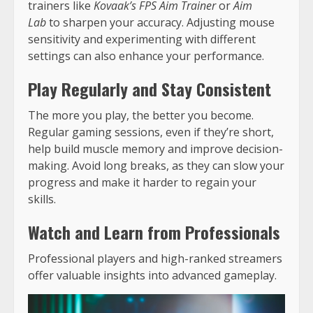
trainers like
Kovaak’s FPS Aim Trainer
or
Aim
Lab
to sharpen your accuracy. Adjusting mouse
sensitivity and experimenting with different
settings can also enhance your performance.
Play Regularly and Stay Consistent
The more you play, the better you become.
Regular gaming sessions, even if they’re short,
help build muscle memory and improve decision-
making. Avoid long breaks, as they can slow your
progress and make it harder to regain your
skills.
Watch and Learn from Professionals
Professional players and high-ranked streamers
offer valuable insights into advanced gameplay.