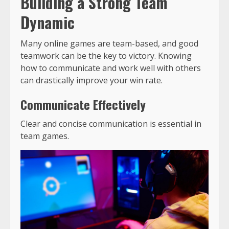
Building a Strong Team
Dynamic
Many online games are team-based, and good
teamwork can be the key to victory. Knowing
how to communicate and work well with others
can drastically improve your win rate.
Communicate Effectively
Clear and concise communication is essential in
team games.