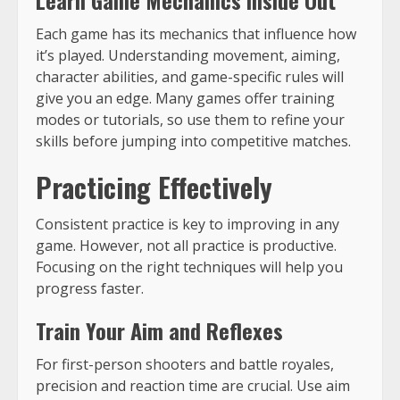
Each game has its mechanics that influence how
it’s played. Understanding movement, aiming,
character abilities, and game-specific rules will
give you an edge. Many games offer training
modes or tutorials, so use them to refine your
skills before jumping into competitive matches.
Practicing Effectively
Consistent practice is key to improving in any
game. However, not all practice is productive.
Focusing on the right techniques will help you
progress faster.
Train Your Aim and Reflexes
For first-person shooters and battle royales,
precision and reaction time are crucial. Use aim