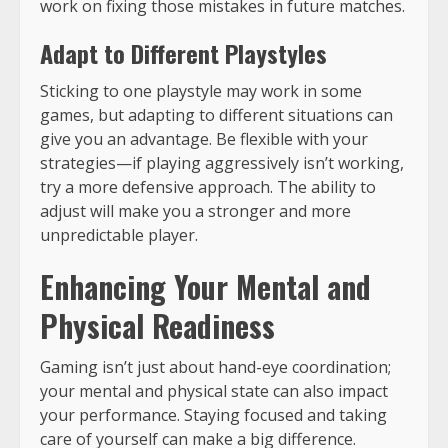
work on fixing those mistakes in future matches.
Adapt to Different Playstyles
Sticking to one playstyle may work in some
games, but adapting to different situations can
give you an advantage. Be flexible with your
strategies—if playing aggressively isn’t working,
try a more defensive approach. The ability to
adjust will make you a stronger and more
unpredictable player.
Enhancing Your Mental and
Physical Readiness
Gaming isn’t just about hand-eye coordination;
your mental and physical state can also impact
your performance. Staying focused and taking
care of yourself can make a big difference.