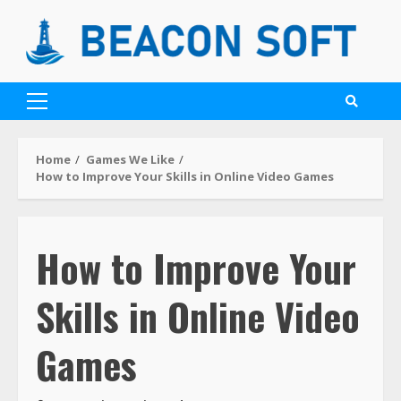
Home
Games We Like
How to Improve Your Skills in Online Video Games
How to Improve Your
Skills in Online Video
Games