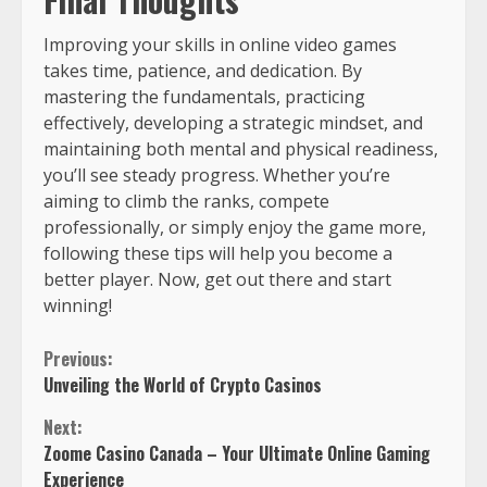
Improving your skills in online video games
takes time, patience, and dedication. By
mastering the fundamentals, practicing
effectively, developing a strategic mindset, and
maintaining both mental and physical readiness,
you’ll see steady progress. Whether you’re
aiming to climb the ranks, compete
professionally, or simply enjoy the game more,
following these tips will help you become a
better player. Now, get out there and start
winning!
Previous:
Unveiling the World of Crypto Casinos
Next:
Zoome Casino Canada – Your Ultimate Online Gaming
Experience