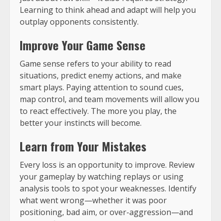
Learning to think ahead and adapt will help you
outplay opponents consistently.
Improve Your Game Sense
Game sense refers to your ability to read
situations, predict enemy actions, and make
smart plays. Paying attention to sound cues,
map control, and team movements will allow you
to react effectively. The more you play, the
better your instincts will become.
Learn from Your Mistakes
Every loss is an opportunity to improve. Review
your gameplay by watching replays or using
analysis tools to spot your weaknesses. Identify
what went wrong—whether it was poor
positioning, bad aim, or over-aggression—and