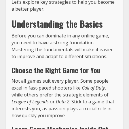
Let’s explore key strategies to help you become
a better player.
Understanding the Basics
Before you can dominate in any online game,
you need to have a strong foundation.
Mastering the fundamentals will make it easier
to improve and adapt to different situations.
Choose the Right Game for You
Not all games suit every player. Some people
excel in fast-paced shooters like
Call of Duty
,
while others prefer the strategic elements of
League of Legends
or
Dota 2
. Stick to a game that
interests you, as passion plays a crucial role in
how quickly you improve.
Learn Game Mechanics Inside Out