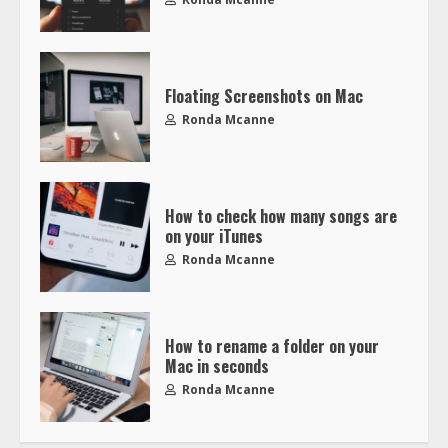
Floating Screenshots on Mac
Ronda Mcanne
How to check how many songs are
on your iTunes
Ronda Mcanne
How to rename a folder on your
Mac in seconds
Ronda Mcanne