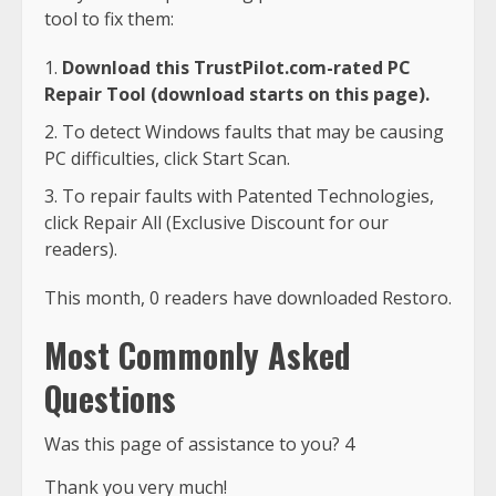
tool to fix them:
Download this TrustPilot.com-rated PC
Repair Tool (download starts on this page).
To detect Windows faults that may be causing
PC difficulties, click Start Scan.
To repair faults with Patented Technologies,
click Repair All (Exclusive Discount for our
readers).
This month, 0 readers have downloaded Restoro.
Most Commonly Asked
Questions
Was this page of assistance to you? 4
Thank you very much!