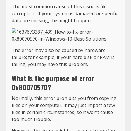
The most common cause of this issue is file
corruption. If your system is damaged or specific
data are missing, this might happen.
The error may also be caused by hardware
failure; for example, if your hard disk or RAM is
failing, you may have this problem.
What is the purpose of error
0x80070570?
Normally, this error prohibits you from copying
files on your computer. It may just impact a few
files in certain circumstances, so it won’t cause
too much trouble.
However, this issue might occasionally interfere