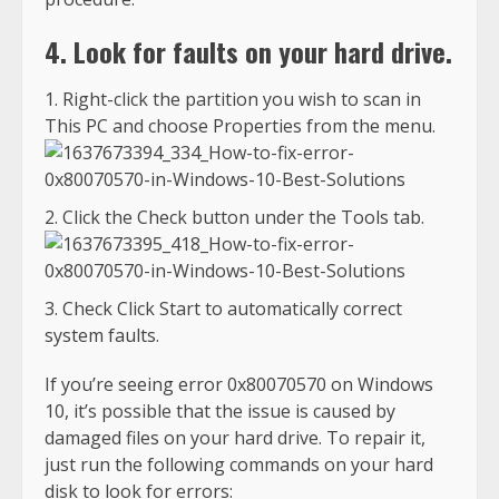
4. Look for faults on your hard drive.
Right-click the partition you wish to scan in
This PC and choose Properties from the menu.
Click the Check button under the Tools tab.
Check Click Start to automatically correct
system faults.
If you’re seeing error 0x80070570 on Windows
10, it’s possible that the issue is caused by
damaged files on your hard drive. To repair it,
just run the following commands on your hard
disk to look for errors: