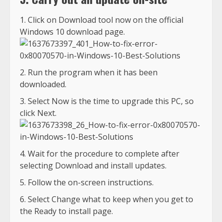
Click on Download tool now on the official
Windows 10 download page.
Run the program when it has been
downloaded.
Select Now is the time to upgrade this PC, so
click Next.
Wait for the procedure to complete after
selecting Download and install updates.
Follow the on-screen instructions.
Select Change what to keep when you get to
the Ready to install page.