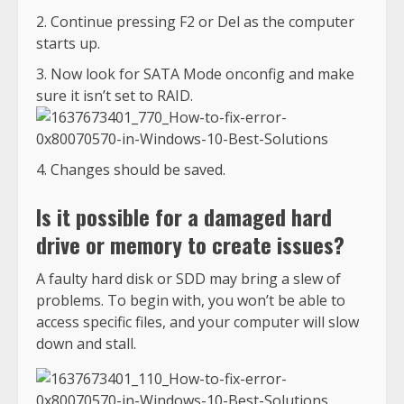
Continue pressing F2 or Del as the computer
starts up.
Now look for SATA Mode onconfig and make
sure it isn’t set to RAID.
Changes should be saved.
Is it possible for a damaged hard
drive or memory to create issues?
A faulty hard disk or SDD may bring a slew of
problems. To begin with, you won’t be able to
access specific files, and your computer will slow
down and stall.