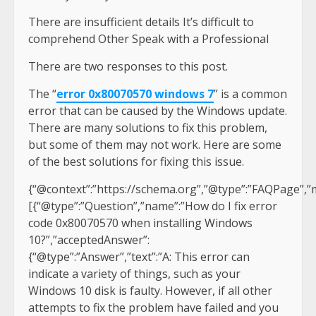
There are insufficient details It’s difficult to
comprehend Other Speak with a Professional
There are two responses to this post.
The “
error 0x80070570 windows 7
” is a common
error that can be caused by the Windows update.
There are many solutions to fix this problem,
but some of them may not work. Here are some
of the best solutions for fixing this issue.
{“@context”:”https://schema.org”,”@type”:”FAQPage”,”m
[{“@type”:”Question”,”name”:”How do I fix error
code 0x80070570 when installing Windows
10?”,”acceptedAnswer”:
{“@type”:”Answer”,”text”:”A: This error can
indicate a variety of things, such as your
Windows 10 disk is faulty. However, if all other
attempts to fix the problem have failed and you