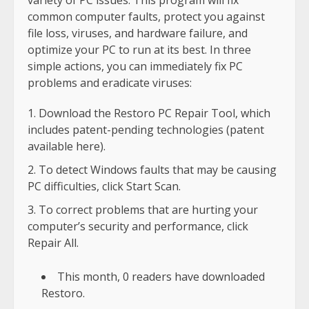
variety of PC issues: This program will fix
common computer faults, protect you against
file loss, viruses, and hardware failure, and
optimize your PC to run at its best. In three
simple actions, you can immediately fix PC
problems and eradicate viruses:
Download the Restoro PC Repair Tool, which
includes patent-pending technologies (patent
available here).
To detect Windows faults that may be causing
PC difficulties, click Start Scan.
To correct problems that are hurting your
computer’s security and performance, click
Repair All.
This month, 0 readers have downloaded
Restoro.