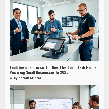
Tech town beacon soft – How This Local Tech Hub Is
Powering Small Businesses In 2026
Xyldorath Grintal