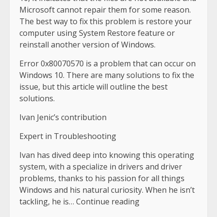
Microsoft cannot repair them for some reason.
The best way to fix this problem is restore your
computer using System Restore feature or
reinstall another version of Windows.
Error 0x80070570 is a problem that can occur on
Windows 10. There are many solutions to fix the
issue, but this article will outline the best
solutions.
Ivan Jenic’s contribution
Expert in Troubleshooting
Ivan has dived deep into knowing this operating
system, with a specialize in drivers and driver
problems, thanks to his passion for all things
Windows and his natural curiosity. When he isn’t
tackling, he is… Continue reading