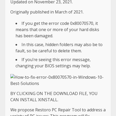
Updated on November 23, 2021.
Originally published in March of 2021.
If you get the error code 0x80070570, it
means that one or more of your hard disks
has been damaged.
In this case, hidden folders may also be to
fault, so be careful to delete them.
If you’re seeing this error message,
changing your BIOS settings may help.
BY CLICKING ON THE DOWNLOAD FILE, YOU
CAN INSTALL XINSTALL.
We propose Restoro PC Repair Tool to address a