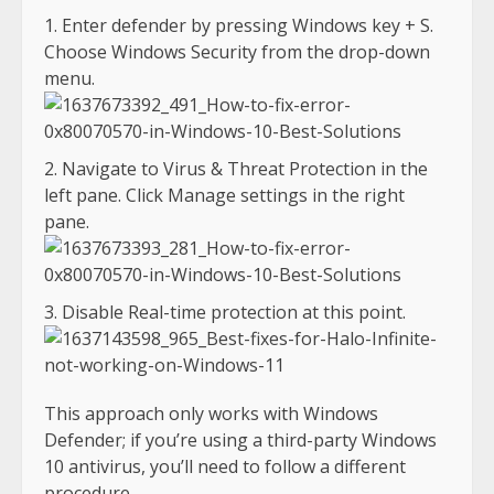
Enter defender by pressing Windows key + S.
Choose Windows Security from the drop-down
menu.
Navigate to Virus & Threat Protection in the
left pane. Click Manage settings in the right
pane.
Disable Real-time protection at this point.
This approach only works with Windows
Defender; if you’re using a third-party Windows
10 antivirus, you’ll need to follow a different
procedure.