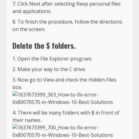
Click Next after selecting Keep personal files
and applications.
To finish the procedure, follow the directions
on the screen.
Delete the $ folders.
Open the File Explorer program.
Make your way to the C drive.
Now go to View and check the Hidden Files
box.
There will be many folders with $ in front of
their names.