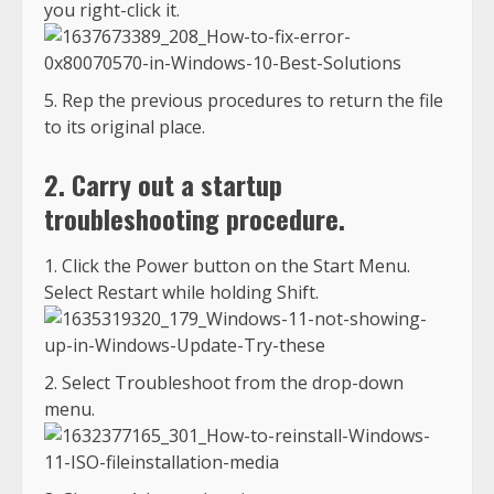
you right-click it.
Rep the previous procedures to return the file
to its original place.
2. Carry out a startup
troubleshooting procedure.
Click the Power button on the Start Menu.
Select Restart while holding Shift.
Select Troubleshoot from the drop-down
menu.