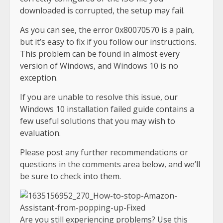
downloaded is corrupted, the setup may fail.
As you can see, the error 0x80070570 is a pain,
but it’s easy to fix if you follow our instructions.
This problem can be found in almost every
version of Windows, and Windows 10 is no
exception.
If you are unable to resolve this issue, our
Windows 10 installation failed guide contains a
few useful solutions that you may wish to
evaluation.
Please post any further recommendations or
questions in the comments area below, and we’ll
be sure to check into them.
Are you still experiencing problems? Use this