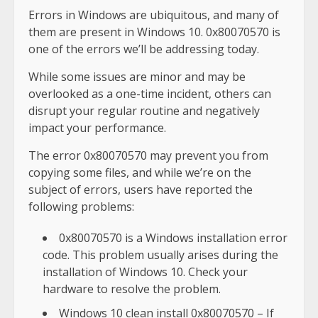
Errors in Windows are ubiquitous, and many of
them are present in Windows 10. 0x80070570 is
one of the errors we’ll be addressing today.
While some issues are minor and may be
overlooked as a one-time incident, others can
disrupt your regular routine and negatively
impact your performance.
The error 0x80070570 may prevent you from
copying some files, and while we’re on the
subject of errors, users have reported the
following problems:
0x80070570 is a Windows installation error
code. This problem usually arises during the
installation of Windows 10. Check your
hardware to resolve the problem.
Windows 10 clean install 0x80070570 – If