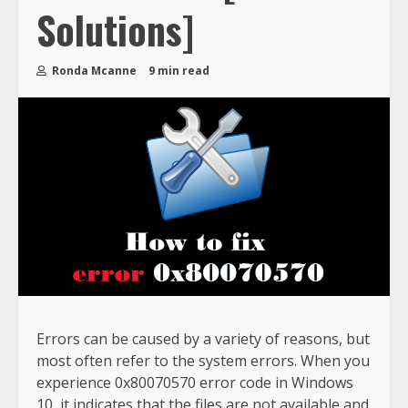
Solutions]
Ronda Mcanne
9 min read
Errors can be caused by a variety of reasons, but
most often refer to the system errors. When you
experience 0x80070570 error code in Windows
10, it indicates that the files are not available and