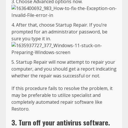
Choose Advanced options now.
After that, choose Startup Repair. If you’re
prompted for an administrator password, be
sure you type it in.
Startup Repair will now attempt to repair your
computer, and you should get a report indicating
whether the repair was successful or not.
If this procedure fails to resolve the problem, it
may be preferable to utilize specialist and
completely automated repair software like
Restoro.
3. Turn off your antivirus software.