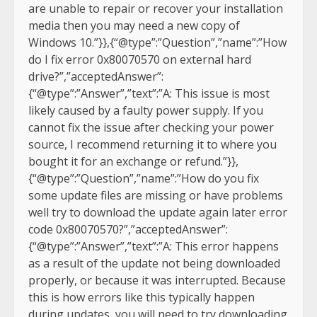
are unable to repair or recover your installation
media then you may need a new copy of
Windows 10.”}},{“@type”:”Question”,”name”:”How
do I fix error 0x80070570 on external hard
drive?”,”acceptedAnswer”:
{“@type”:”Answer”,”text”:”A: This issue is most
likely caused by a faulty power supply. If you
cannot fix the issue after checking your power
source, I recommend returning it to where you
bought it for an exchange or refund.”}},
{“@type”:”Question”,”name”:”How do you fix
some update files are missing or have problems
well try to download the update again later error
code 0x80070570?”,”acceptedAnswer”:
{“@type”:”Answer”,”text”:”A: This error happens
as a result of the update not being downloaded
properly, or because it was interrupted. Because
this is how errors like this typically happen
during updates, you will need to try downloading