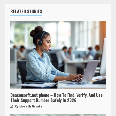
RELATED STORIES
Beaconsoft.net phone – How To Find, Verify, And Use
Their Support Number Safely In 2026
Xyldorath Grintal