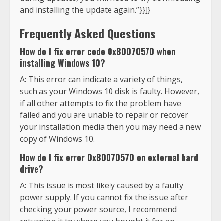
and installing the update again.”}}]}
Frequently Asked Questions
How do I fix error code 0x80070570 when
installing Windows 10?
A: This error can indicate a variety of things,
such as your Windows 10 disk is faulty. However,
if all other attempts to fix the problem have
failed and you are unable to repair or recover
your installation media then you may need a new
copy of Windows 10.
How do I fix error 0x80070570 on external hard
drive?
A: This issue is most likely caused by a faulty
power supply. If you cannot fix the issue after
checking your power source, I recommend