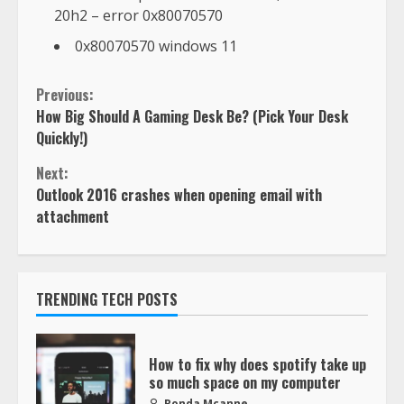
20h2 – error 0x80070570
0x80070570 windows 11
Previous:
How Big Should A Gaming Desk Be? (Pick Your Desk
Quickly!)
Next:
Outlook 2016 crashes when opening email with
attachment
TRENDING TECH POSTS
How to fix why does spotify take up
so much space on my computer
Ronda Mcanne