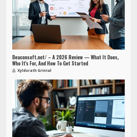
Beaconsoft.net/ – A 2026 Review — What It Does,
Who It’s For, And How To Get Started
Xyldorath Grintal