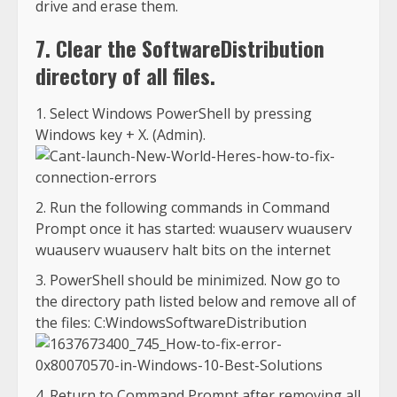
drive and erase them.
7. Clear the SoftwareDistribution
directory of all files.
Select Windows PowerShell by pressing
Windows key + X. (Admin).
Run the following commands in Command
Prompt once it has started: wuauserv wuauserv
wuauserv wuauserv halt bits on the internet
PowerShell should be minimized. Now go to
the directory path listed below and remove all of
the files: C:WindowsSoftwareDistribution
Return to Command Prompt after removing all