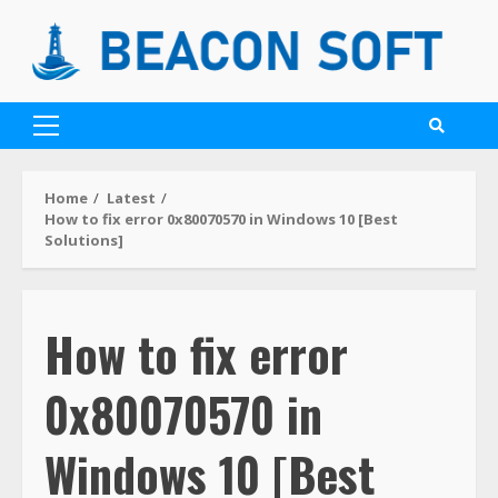
Home
Latest
How to fix error 0x80070570 in Windows 10 [Best
Solutions]
How to fix error
0x80070570 in
Windows 10 [Best