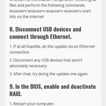
files and perform the following commands:
wuauserv wuauserv wuauserv wuauserv start
bits on the internet
8. Disconnect USB devices and
connect through Ethernet.
If at all feasible, do the update via an Ethernet
connection.
Disconnect any USB devices that aren’t
absolutely necessary.
After that, try doing the update one again.
9. In the BIOS, enable and deactivate
RAID.
Restart your computer.