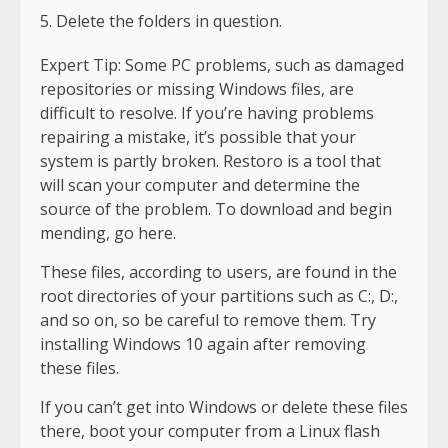
Delete the folders in question.
Expert Tip: Some PC problems, such as damaged
repositories or missing Windows files, are
difficult to resolve. If you’re having problems
repairing a mistake, it’s possible that your
system is partly broken. Restoro is a tool that
will scan your computer and determine the
source of the problem. To download and begin
mending, go here.
These files, according to users, are found in the
root directories of your partitions such as C:, D:,
and so on, so be careful to remove them. Try
installing Windows 10 again after removing
these files.
If you can’t get into Windows or delete these files
there, boot your computer from a Linux flash