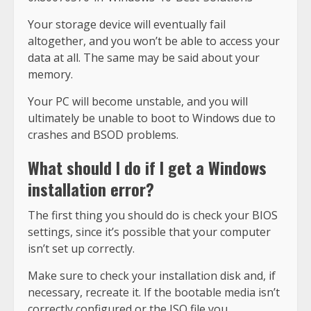
Your storage device will eventually fail
altogether, and you won’t be able to access your
data at all. The same may be said about your
memory.
Your PC will become unstable, and you will
ultimately be unable to boot to Windows due to
crashes and BSOD problems.
What should I do if I get a Windows
installation error?
The first thing you should do is check your BIOS
settings, since it’s possible that your computer
isn’t set up correctly.
Make sure to check your installation disk and, if
necessary, recreate it. If the bootable media isn’t
correctly configured or the ISO file you