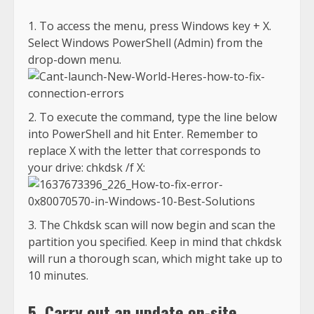
To access the menu, press Windows key + X.
Select Windows PowerShell (Admin) from the
drop-down menu.
To execute the command, type the line below
into PowerShell and hit Enter. Remember to
replace X with the letter that corresponds to
your drive: chkdsk /f X:
The Chkdsk scan will now begin and scan the
partition you specified. Keep in mind that chkdsk
will run a thorough scan, which might take up to
10 minutes.
5. Carry out an update on-site