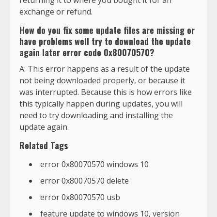
returning it to where you bought it for an
exchange or refund.
How do you fix some update files are missing or
have problems well try to download the update
again later error code 0x80070570?
A: This error happens as a result of the update
not being downloaded properly, or because it
was interrupted. Because this is how errors like
this typically happen during updates, you will
need to try downloading and installing the
update again.
Related Tags
error 0x80070570 windows 10
error 0x80070570 delete
error 0x80070570 usb
feature update to windows 10, version