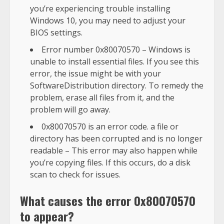
you’re experiencing trouble installing
Windows 10, you may need to adjust your
BIOS settings.
Error number 0x80070570 – Windows is
unable to install essential files. If you see this
error, the issue might be with your
SoftwareDistribution directory. To remedy the
problem, erase all files from it, and the
problem will go away.
0x80070570 is an error code. a file or
directory has been corrupted and is no longer
readable – This error may also happen while
you’re copying files. If this occurs, do a disk
scan to check for issues.
What causes the error 0x80070570
to appear?