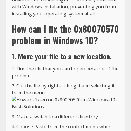
with Windows installation, preventing you from
installing your operating system at all.
How can I fix the 0x80070570
problem in Windows 10?
1. Move your file to a new location.
Find the file that you can’t open because of the
problem.
Cut the file by right-clicking it and selecting it
from the menu.
Make a switch to a different directory.
Choose Paste from the context menu when