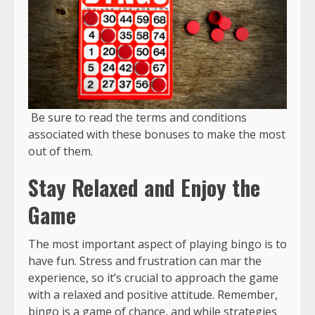
Be sure to read the terms and conditions
associated with these bonuses to make the most
out of them.
Stay Relaxed and Enjoy the
Game
The most important aspect of playing bingo is to
have fun. Stress and frustration can mar the
experience, so it’s crucial to approach the game
with a relaxed and positive attitude. Remember,
bingo is a game of chance, and while strategies