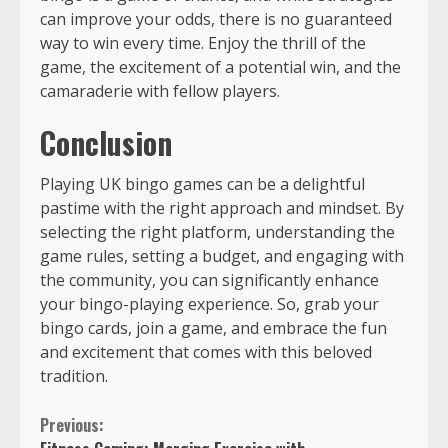
can improve your odds, there is no guaranteed
way to win every time. Enjoy the thrill of the
game, the excitement of a potential win, and the
camaraderie with fellow players.
Conclusion
Playing UK bingo games can be a delightful
pastime with the right approach and mindset. By
selecting the right platform, understanding the
game rules, setting a budget, and engaging with
the community, you can significantly enhance
your bingo-playing experience. So, grab your
bingo cards, join a game, and embrace the fun
and excitement that comes with this beloved
tradition.
Previous: