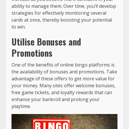
ability to manage them. Over time, you’ll develop
strategies for effectively monitoring several
cards at once, thereby boosting your potential
to win.
Utilise Bonuses and
Promotions
One of the benefits of online bingo platforms is
the availability of bonuses and promotions. Take
advantage of these offers to get more value for
your money. Many sites offer welcome bonuses,
free game tickets, and loyalty rewards that can
enhance your bankroll and prolong your
playtime.