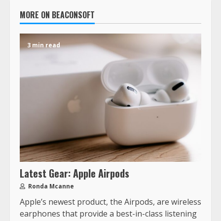
MORE ON BEACONSOFT
3 min read
Latest Gear: Apple Airpods
Ronda Mcanne
Apple’s newest product, the Airpods, are wireless
earphones that provide a best-in-class listening