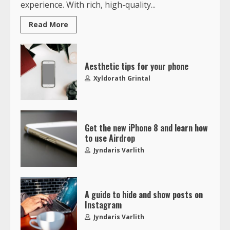
experience. With rich, high-quality...
Read More
Aesthetic tips for your phone
Xyldorath Grintal
Get the new iPhone 8 and learn how
to use Airdrop
Jyndaris Varlith
A guide to hide and show posts on
Instagram
Jyndaris Varlith