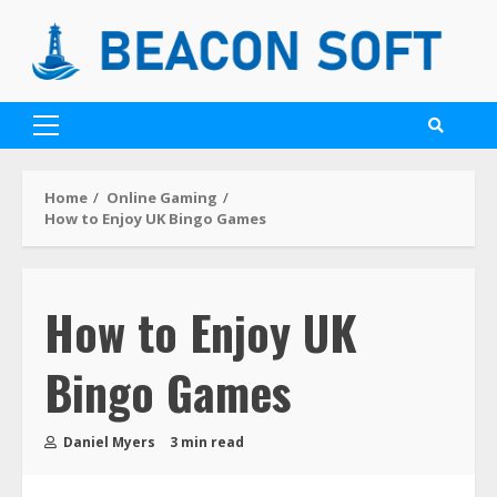
Home
Online Gaming
How to Enjoy UK Bingo Games
How to Enjoy UK
Bingo Games
Daniel Myers
3 min read