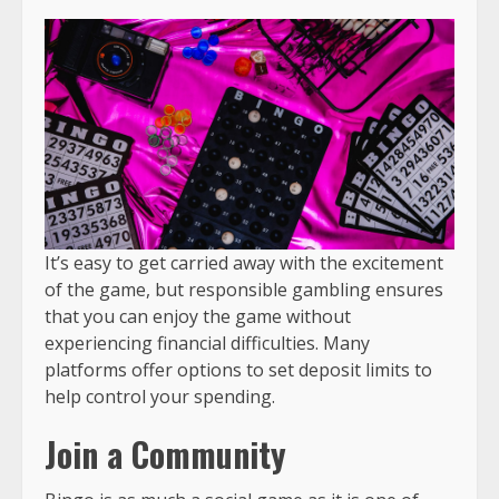
It’s easy to get carried away with the excitement
of the game, but responsible gambling ensures
that you can enjoy the game without
experiencing financial difficulties. Many
platforms offer options to set deposit limits to
help control your spending.
Join a Community