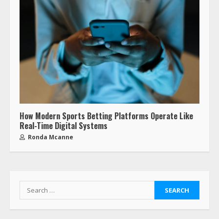
How Modern Sports Betting Platforms Operate Like
Real-Time Digital Systems
Ronda Mcanne