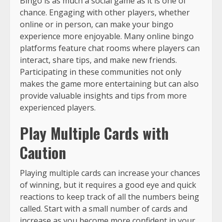
Bingo is as much a social game as it is one of
chance. Engaging with other players, whether
online or in person, can make your bingo
experience more enjoyable. Many online bingo
platforms feature chat rooms where players can
interact, share tips, and make new friends.
Participating in these communities not only
makes the game more entertaining but can also
provide valuable insights and tips from more
experienced players.
Play Multiple Cards with
Caution
Playing multiple cards can increase your chances
of winning, but it requires a good eye and quick
reactions to keep track of all the numbers being
called. Start with a small number of cards and
increase as you become more confident in your