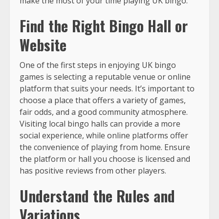
make the most of your time playing UK bingo.
Find the Right Bingo Hall or
Website
One of the first steps in enjoying UK bingo
games is selecting a reputable venue or online
platform that suits your needs. It’s important to
choose a place that offers a variety of games,
fair odds, and a good community atmosphere.
Visiting local bingo halls can provide a more
social experience, while online platforms offer
the convenience of playing from home. Ensure
the platform or hall you choose is licensed and
has positive reviews from other players.
Understand the Rules and
Variations