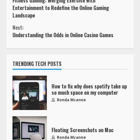
Fitness Gaming: Merging Exercise with
Entertainment to Redefine the Online Gaming
Landscape
Next:
Understanding the Odds in Online Casino Games
TRENDING TECH POSTS
How to fix why does spotify take up
so much space on my computer
Ronda Mcanne
Floating Screenshots on Mac
Ronda Mcanne