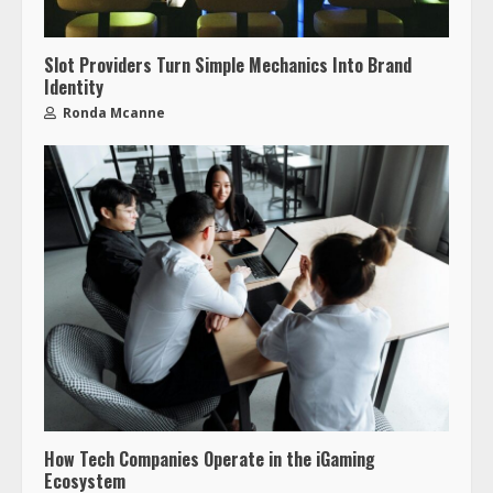
Slot Providers Turn Simple Mechanics Into Brand
Identity
Ronda Mcanne
How Tech Companies Operate in the iGaming
Ecosystem