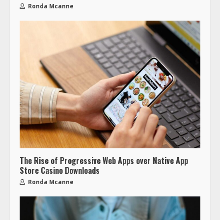
Ronda Mcanne
The Rise of Progressive Web Apps over Native App
Store Casino Downloads
Ronda Mcanne