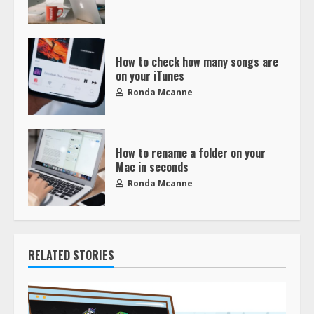
How to check how many songs are
on your iTunes
Ronda Mcanne
How to rename a folder on your
Mac in seconds
Ronda Mcanne
RELATED STORIES