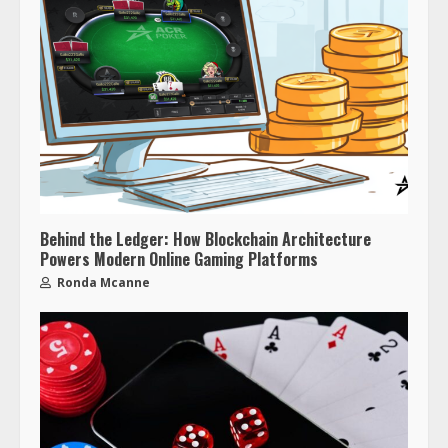
Behind the Ledger: How Blockchain Architecture
Powers Modern Online Gaming Platforms
Ronda Mcanne