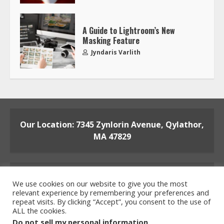
A Guide to Lightroom’s New
Masking Feature
Jyndaris Varlith
Our Location: 7345 Zynlorin Avenue, Qylathor,
MA 47829
We use cookies on our website to give you the most
relevant experience by remembering your preferences and
repeat visits. By clicking “Accept”, you consent to the use of
ALL the cookies.
Home
Privacy Policy
Terms and Conditions
Do not sell my personal information
.