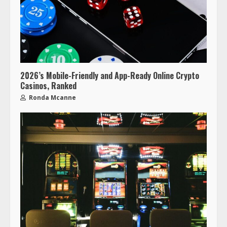
2026’s Mobile-Friendly and App-Ready Online Crypto
Casinos, Ranked
Ronda Mcanne