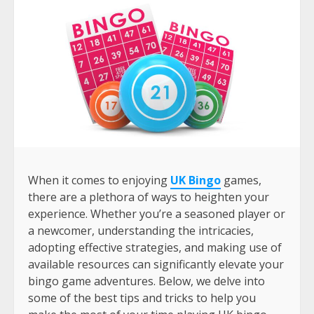
When it comes to enjoying
UK Bingo
games,
there are a plethora of ways to heighten your
experience. Whether you’re a seasoned player or
a newcomer, understanding the intricacies,
adopting effective strategies, and making use of
available resources can significantly elevate your
bingo game adventures. Below, we delve into
some of the best tips and tricks to help you