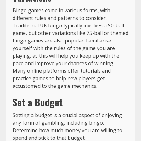
Bingo games come in various forms, with
different rules and patterns to consider.
Traditional UK bingo typically involves a 90-ball
game, but other variations like 75-ball or themed
bingo games are also popular. Familiarise
yourself with the rules of the game you are
playing, as this will help you keep up with the
pace and improve your chances of winning.
Many online platforms offer tutorials and
practice games to help new players get
accustomed to the game mechanics.
Set a Budget
Setting a budget is a crucial aspect of enjoying
any form of gambling, including bingo.
Determine how much money you are willing to
spend and stick to that budget.