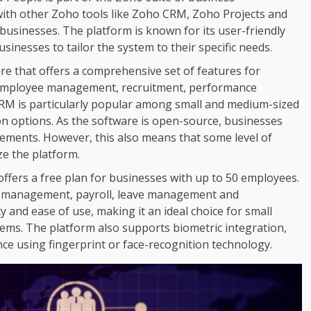
 with other Zoho tools like Zoho CRM, Zoho Projects and
businesses. The platform is known for its user-friendly
sinesses to tailor the system to their specific needs.
e that offers a comprehensive set of features for
or employee management, recruitment, performance
is particularly popular among small and medium-sized
ion options. As the software is open-source, businesses
rements. However, this also means that some level of
ize the platform.
ffers a free plan for businesses with up to 50 employees.
ce management, payroll, leave management and
y and ease of use, making it an ideal choice for small
ems. The platform also supports biometric integration,
ce using fingerprint or face-recognition technology.