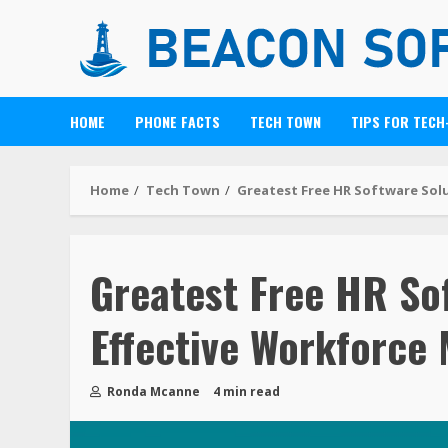
HOME
PHONE FACTS
TECH TOWN
TIPS FOR TECH
Home
Tech Town
Greatest Free HR Software Sol
Greatest Free HR Sof
Effective Workforc
Ronda Mcanne
4 min read