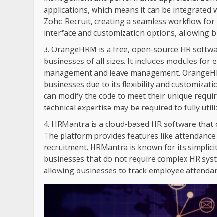
applications, which means it can be integrated
Zoho Recruit, creating a seamless workflow for 
interface and customization options, allowing bu
OrangeHRM is a free, open-source HR softwar
businesses of all sizes. It includes modules f
management and leave management. OrangeHRM 
businesses due to its flexibility and customizat
can modify the code to meet their unique requi
technical expertise may be required to fully util
HRMantra is a cloud-based HR software that o
The platform provides features like attendan
recruitment. HRMantra is known for its simplicit
businesses that do not require complex HR syst
allowing businesses to track employee attendan