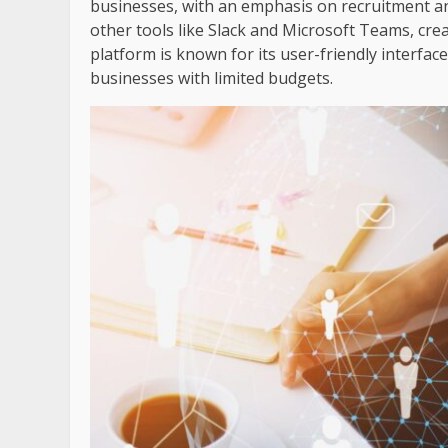
businesses, with an emphasis on recruitment 
other tools like Slack and Microsoft Teams, cre
platform is known for its user-friendly interface
businesses with limited budgets.