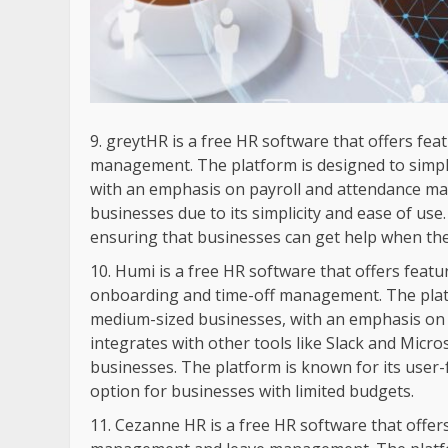
greytHR is a free HR software that offers fe
management. The platform is designed to simpl
with an emphasis on payroll and attendance ma
businesses due to its simplicity and ease of us
ensuring that businesses can get help when the
Humi is a free HR software that offers feat
onboarding and time-off management. The platf
medium-sized businesses, with an emphasis o
integrates with other tools like Slack and Micr
businesses. The platform is known for its user-fr
option for businesses with limited budgets.
Cezanne HR is a free HR software that offers