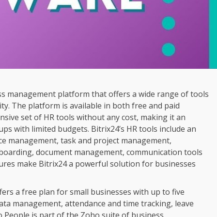
ess management platform that offers a wide range of tools
y. The platform is available in both free and paid
sive set of HR tools without any cost, making it an
ups with limited budgets. Bitrix24’s HR tools include an
ance management, task and project management,
boarding, document management, communication tools
tures make Bitrix24 a powerful solution for businesses
ers a free plan for small businesses with up to five
data management, attendance and time tracking, leave
eople is part of the Zoho suite of business