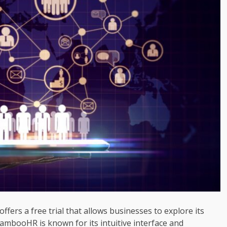
ffers a free trial that allows businesses to explore its
ambooHR is known for its intuitive interface and