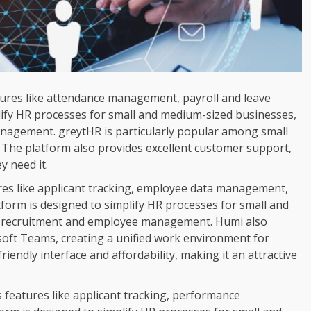
atures like attendance management, payroll and leave
ify HR processes for small and medium-sized businesses,
nagement. greytHR is particularly popular among small
e. The platform also provides excellent customer support,
y need it.
ures like applicant tracking, employee data management,
orm is designed to simplify HR processes for small and
n recruitment and employee management. Humi also
osoft Teams, creating a unified work environment for
iendly interface and affordability, making it an attractive
 features like applicant tracking, performance