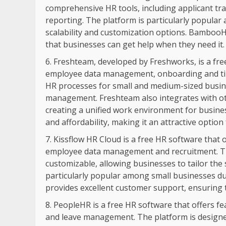
comprehensive HR tools, including applicant 
reporting. The platform is particularly popula
scalability and customization options. BambooH
that businesses can get help when they need it.
Freshteam, developed by Freshworks, is a free
employee data management, onboarding and tim
HR processes for small and medium-sized busi
management. Freshteam also integrates with ot
creating a unified work environment for busines
and affordability, making it an attractive option
Kissflow HR Cloud is a free HR software that
employee data management and recruitment. The
customizable, allowing businesses to tailor the 
particularly popular among small businesses due
provides excellent customer support, ensuring 
PeopleHR is a free HR software that offers f
and leave management. The platform is designe