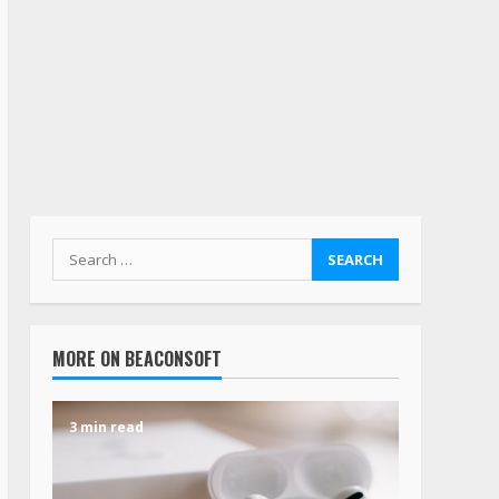
MORE ON BEACONSOFT
3 min read