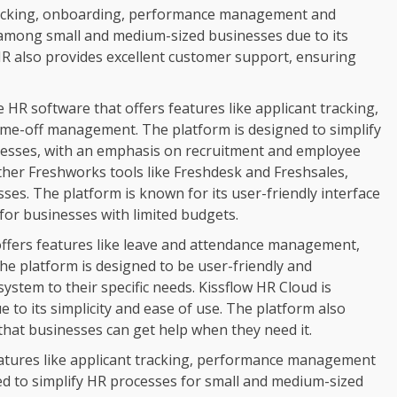
tracking, onboarding, performance management and
r among small and medium-sized businesses due to its
R also provides excellent customer support, ensuring
 HR software that offers features like applicant tracking,
e-off management. The platform is designed to simplify
nesses, with an emphasis on recruitment and employee
her Freshworks tools like Freshdesk and Freshsales,
ses. The platform is known for its user-friendly interface
 for businesses with limited budgets.
 offers features like leave and attendance management,
 platform is designed to be user-friendly and
system to their specific needs. Kissflow HR Cloud is
 to its simplicity and ease of use. The platform also
that businesses can get help when they need it.
eatures like applicant tracking, performance management
d to simplify HR processes for small and medium-sized