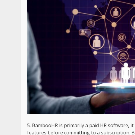
BambooHR is primarily a paid HR software, it o
features before committing to a subscription. B