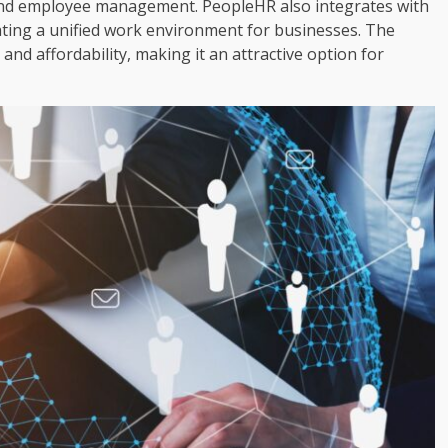
and employee management. PeopleHR also integrates with
ating a unified work environment for businesses. The
 and affordability, making it an attractive option for