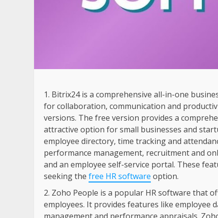
Bitrix24 is a comprehensive all-in-one busin
for collaboration, communication and productivit
versions. The free version provides a comprehen
attractive option for small businesses and start
employee directory, time tracking and attend
performance management, recruitment and on
and an employee self-service portal. These fea
seeking the
free HR software
option.
Zoho People is a popular HR software that off
employees. It provides features like employee 
management and performance appraisals. Zoho P