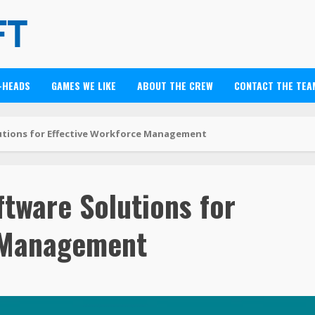
-HEADS
GAMES WE LIKE
ABOUT THE CREW
CONTACT THE TEA
utions for Effective Workforce Management
tware Solutions for
e Management