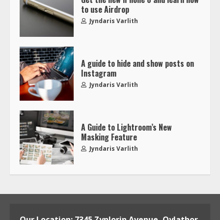
to use Airdrop
Jyndaris Varlith
A guide to hide and show posts on
Instagram
Jyndaris Varlith
A Guide to Lightroom’s New
Masking Feature
Jyndaris Varlith
Our Location: 7345 Zynlorin Avenue, Qylathor,