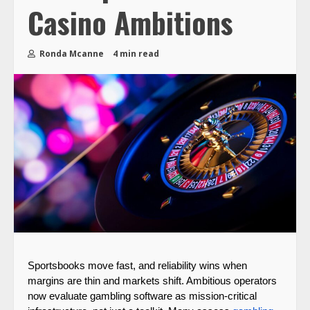
Casino Ambitions
Ronda Mcanne
4 min read
Sportsbooks move fast, and reliability wins when 
margins are thin and markets shift. Ambitious operators 
now evaluate gambling software as mission-critical 