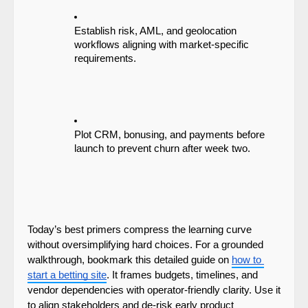
Establish risk, AML, and geolocation 
workflows aligning with market-specific 
requirements.
Plot CRM, bonusing, and payments before 
launch to prevent churn after week two.
Today’s best primers compress the learning curve 
without oversimplifying hard choices. For a grounded 
walkthrough, bookmark this detailed guide on 
how to 
start a betting site
. It frames budgets, timelines, and 
vendor dependencies with operator-friendly clarity. Use it 
to align stakeholders and de-risk early product 