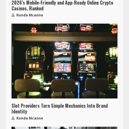
2026’s Mobile-Friendly and App-Ready Online Crypto
Casinos, Ranked
Ronda Mcanne
Slot Providers Turn Simple Mechanics Into Brand
Identity
Ronda Mcanne