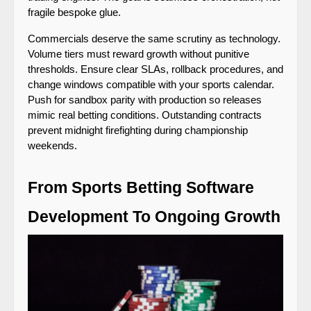
fragile bespoke glue.
Commercials deserve the same scrutiny as technology. 
Volume tiers must reward growth without punitive 
thresholds. Ensure clear SLAs, rollback procedures, and 
change windows compatible with your sports calendar. 
Push for sandbox parity with production so releases 
mimic real betting conditions. Outstanding contracts 
prevent midnight firefighting during championship 
weekends.
From Sports Betting Software 
Development To Ongoing Growth