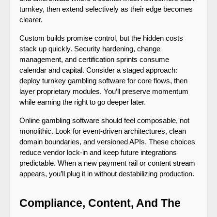
turnkey, then extend selectively as their edge becomes 
clearer.
Custom builds promise control, but the hidden costs 
stack up quickly. Security hardening, change 
management, and certification sprints consume 
calendar and capital. Consider a staged approach: 
deploy turnkey gambling software for core flows, then 
layer proprietary modules. You’ll preserve momentum 
while earning the right to go deeper later.
Online gambling software should feel composable, not 
monolithic. Look for event-driven architectures, clean 
domain boundaries, and versioned APIs. These choices 
reduce vendor lock-in and keep future integrations 
predictable. When a new payment rail or content stream 
appears, you’ll plug it in without destabilizing production.
Compliance, Content, And The 