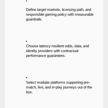
Define target markets, licensing path, and 
responsible gaming policy with measurable 
guardrails.
Choose latency-resilient odds, data, and 
identity providers with contractual 
performance guarantees.
Select modular platforms supporting pre-
match, live, and in-play journeys out of the 
box.