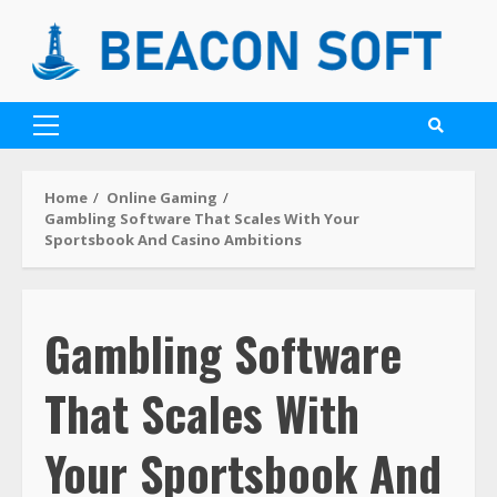
Home
Online Gaming
Gambling Software That Scales With Your
Sportsbook And Casino Ambitions
Gambling Software
That Scales With
Your Sportsbook And