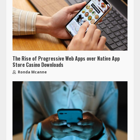
The Rise of Progressive Web Apps over Native App
Store Casino Downloads
Ronda Mcanne