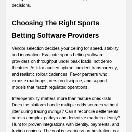
decisions.
Choosing The Right Sports 
Betting Software Providers
Vendor selection decides your ceiling for speed, stability, 
and innovation. Evaluate sports betting software 
providers on throughput under peak loads, not demo 
theatrics. Ask for audited uptime, incident transparency, 
and realistic rollout cadences. Favor partners who 
expose roadmaps, version discipline, and support 
models that match regulated operations.
Interoperability matters more than feature checklists. 
Does the platform handle multiple odds sources without 
jitter during trading swings? Can it reconcile settlements 
across complex parlays and derivative markets cleanly? 
Hunt for proven integrations with identity, payments, and 
trading engines. The goal is seamless orchestration, not 