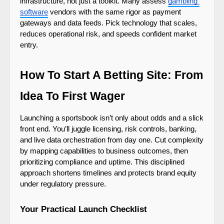
infrastructure, not just a toolkit. Many assess 
gambling 
software
 vendors with the same rigor as payment 
gateways and data feeds. Pick technology that scales, 
reduces operational risk, and speeds confident market 
entry.
How To Start A Betting Site: From 
Idea To First Wager
Launching a sportsbook isn’t only about odds and a slick 
front end. You’ll juggle licensing, risk controls, banking, 
and live data orchestration from day one. Cut complexity 
by mapping capabilities to business outcomes, then 
prioritizing compliance and uptime. This disciplined 
approach shortens timelines and protects brand equity 
under regulatory pressure.
Your Practical Launch Checklist