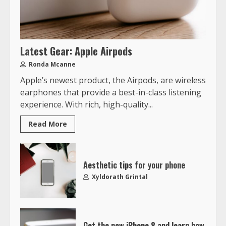
Latest Gear: Apple Airpods
Ronda Mcanne
Apple’s newest product, the Airpods, are wireless
earphones that provide a best-in-class listening
experience. With rich, high-quality...
Read More
Aesthetic tips for your phone
Xyldorath Grintal
Get the new iPhone 8 and learn how