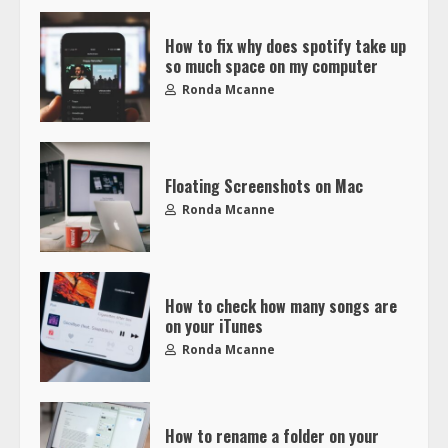
How to fix why does spotify take up
so much space on my computer
Ronda Mcanne
Floating Screenshots on Mac
Ronda Mcanne
How to check how many songs are
on your iTunes
Ronda Mcanne
How to rename a folder on your