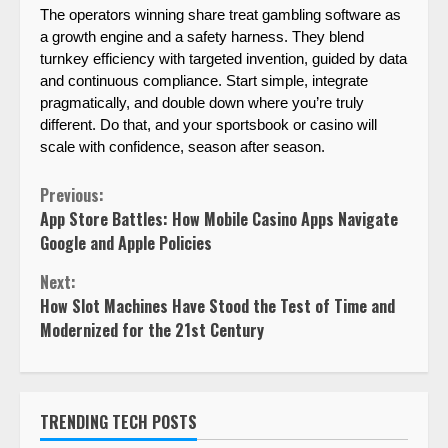
The operators winning share treat gambling software as 
a growth engine and a safety harness. They blend 
turnkey efficiency with targeted invention, guided by data 
and continuous compliance. Start simple, integrate 
pragmatically, and double down where you’re truly 
different. Do that, and your sportsbook or casino will 
scale with confidence, season after season.
Previous:
App Store Battles: How Mobile Casino Apps Navigate
Google and Apple Policies
Next:
How Slot Machines Have Stood the Test of Time and
Modernized for the 21st Century
TRENDING TECH POSTS