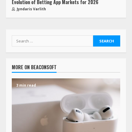
Evolution of Betting App Markets for 2026
Jyndaris Varlith
MORE ON BEACONSOFT
3 min read