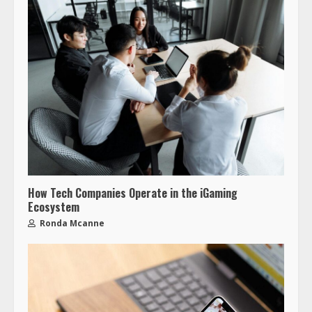
How Tech Companies Operate in the iGaming
Ecosystem
Ronda Mcanne