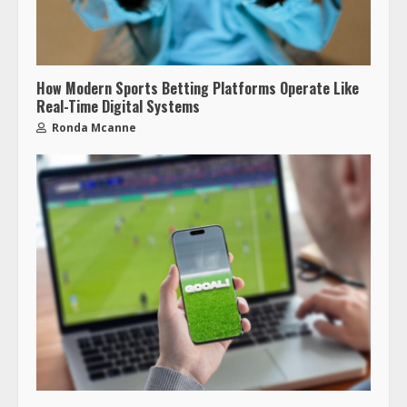
How Modern Sports Betting Platforms Operate Like
Real-Time Digital Systems
Ronda Mcanne