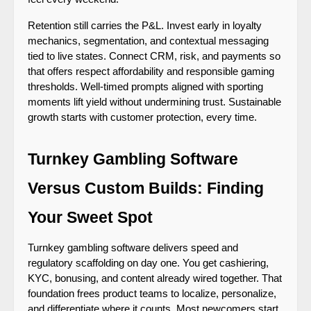
Retention still carries the P&L. Invest early in loyalty 
mechanics, segmentation, and contextual messaging 
tied to live states. Connect CRM, risk, and payments so 
that offers respect affordability and responsible gaming 
thresholds. Well-timed prompts aligned with sporting 
moments lift yield without undermining trust. Sustainable 
growth starts with customer protection, every time.
Turnkey Gambling Software 
Versus Custom Builds: Finding 
Your Sweet Spot
Turnkey gambling software delivers speed and 
regulatory scaffolding on day one. You get cashiering, 
KYC, bonusing, and content already wired together. That 
foundation frees product teams to localize, personalize, 
and differentiate where it counts. Most newcomers start 