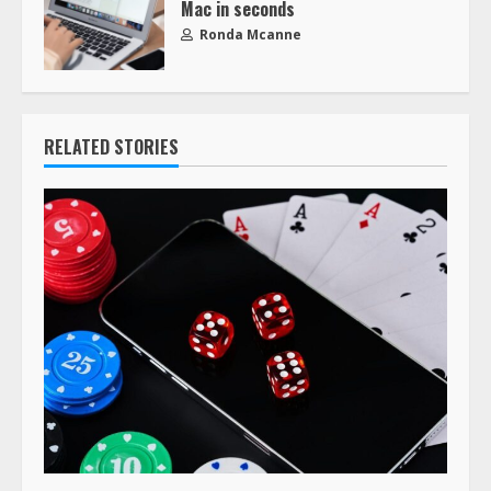
Mac in seconds
Ronda Mcanne
RELATED STORIES