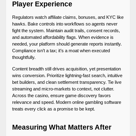
Player Experience
Regulators watch affiliate claims, bonuses, and KYC like 
hawks. Bake controls into workflows so agents never 
fight the system. Maintain audit trails, consent records, 
and automated affordability flags. When evidence is 
needed, your platform should generate reports instantly. 
Compliance isn’t a tax; it’s a moat when executed 
thoughtfully.
Content breadth still drives acquisition, yet presentation 
wins conversion. Prioritize lightning-fast search, intuitive 
bet builders, and clean settlement transparency. Tie live 
streaming and micro-markets to context, not clutter. 
Across the casino, ensure game discovery favors 
relevance and speed. Modern online gambling software 
treats every click as a promise to be kept.
Measuring What Matters After 