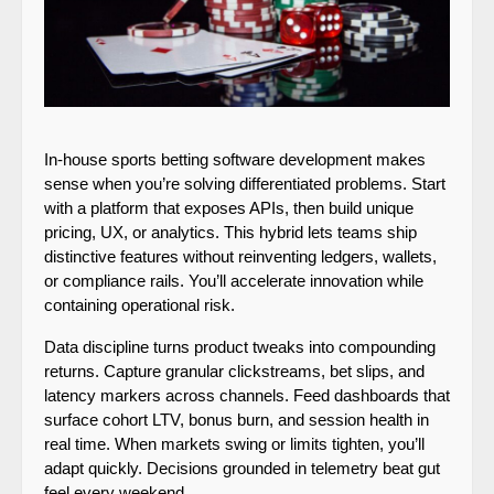
In-house sports betting software development makes 
sense when you’re solving differentiated problems. Start 
with a platform that exposes APIs, then build unique 
pricing, UX, or analytics. This hybrid lets teams ship 
distinctive features without reinventing ledgers, wallets, 
or compliance rails. You’ll accelerate innovation while 
containing operational risk.
Data discipline turns product tweaks into compounding 
returns. Capture granular clickstreams, bet slips, and 
latency markers across channels. Feed dashboards that 
surface cohort LTV, bonus burn, and session health in 
real time. When markets swing or limits tighten, you’ll 
adapt quickly. Decisions grounded in telemetry beat gut 
feel every weekend.