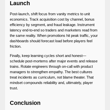
Launch
Post-launch, shift focus from vanity metrics to unit 
economics. Track acquisition cost by channel, bonus 
efficiency by segment, and fraud leakage. Instrument 
latency end-to-end so traders and marketers read from 
the same reality. When promotions hit peak traffic, your 
dashboards should forecast load before players feel 
friction.
Finally, keep learning cycles short and honest—
schedule post-mortems after major events and release 
trains. Rotate engineers through on-call with product 
managers to strengthen empathy. The best cultures 
treat incidents as curriculum, not blame theater. That 
mindset compounds reliability and, ultimately, player 
trust.
Conclusion