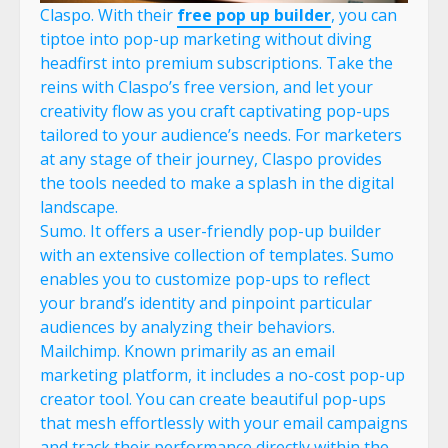
Claspo. With their
free pop up builder
, you can
tiptoe into pop-up marketing without diving
headfirst into premium subscriptions. Take the
reins with Claspo’s free version, and let your
creativity flow as you craft captivating pop-ups
tailored to your audience’s needs. For marketers
at any stage of their journey, Claspo provides
the tools needed to make a splash in the digital
landscape.
Sumo. It offers a user-friendly pop-up builder
with an extensive collection of templates. Sumo
enables you to customize pop-ups to reflect
your brand’s identity and pinpoint particular
audiences by analyzing their behaviors.
Mailchimp. Known primarily as an email
marketing platform, it includes a no-cost pop-up
creator tool. You can create beautiful pop-ups
that mesh effortlessly with your email campaigns
and track their performance directly within the