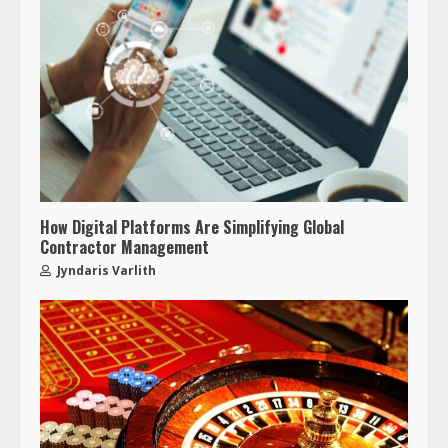
How Digital Platforms Are Simplifying Global
Contractor Management
Jyndaris Varlith