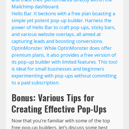
Mailchimp dashboard.
Hello Bar. It beckons with a free plan boasting a
simple yet potent pop-up builder. Harness the
power of Hello Bar to craft pop-ups, sticky bars,
and various website overlays, all aimed at
capturing leads and boosting conversions.
OptinMonster. While OptinMonster does offer
premium plans, it also provides a free version of
its pop-up builder with limited features. This tool
is ideal for small businesses and beginners
experimenting with pop-ups without committing
to a paid subscription.
Bonus: Various Tips for
Creating Effective Pop-Ups
Now that you’re familiar with some of the top
free pop-up builders, let’s discuss some best