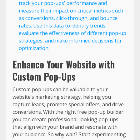
track your pop-ups’ performance and
measure their impact on critical metrics such
as conversions, click-through, and bounce
rates. Use this data to identify trends,
evaluate the effectiveness of different pop-up
strategies, and make informed decisions for
optimization.
Enhance Your Website with
Custom Pop-Ups
Custom pop-ups can be valuable to your
website’s marketing strategy, helping you
capture leads, promote special offers, and drive
conversions. With the right free pop-up builder,
you can create professional-looking pop-ups
that align with your brand and resonate with
your audience. So why wait? Start experimenting