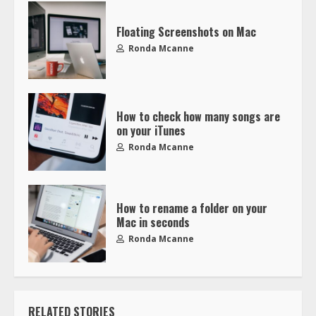
Floating Screenshots on Mac
Ronda Mcanne
How to check how many songs are
on your iTunes
Ronda Mcanne
How to rename a folder on your
Mac in seconds
Ronda Mcanne
RELATED STORIES