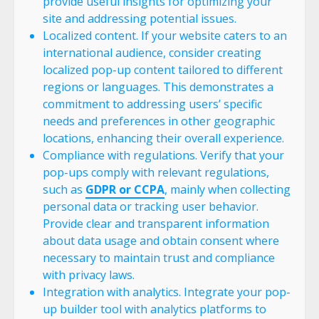
provide useful insights for optimizing your
site and addressing potential issues.
Localized content. If your website caters to an
international audience, consider creating
localized pop-up content tailored to different
regions or languages. This demonstrates a
commitment to addressing users’ specific
needs and preferences in other geographic
locations, enhancing their overall experience.
Compliance with regulations. Verify that your
pop-ups comply with relevant regulations,
such as
GDPR or CCPA
, mainly when collecting
personal data or tracking user behavior.
Provide clear and transparent information
about data usage and obtain consent where
necessary to maintain trust and compliance
with privacy laws.
Integration with analytics. Integrate your pop-
up builder tool with analytics platforms to