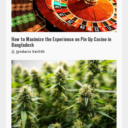
How to Maximize the Experience on Pin Up Casino in
Bangladesh
Jyndaris Varlith