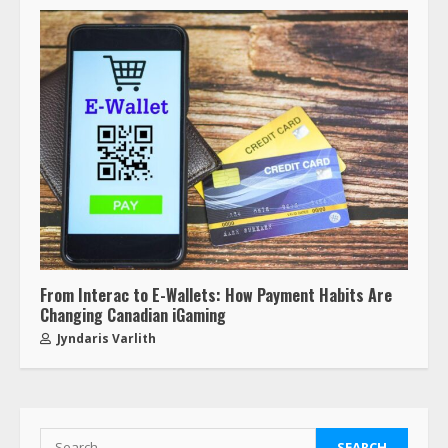
From Interac to E-Wallets: How Payment Habits Are
Changing Canadian iGaming
Jyndaris Varlith