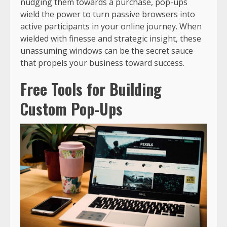
nudging them towards a purchase, pop-ups
wield the power to turn passive browsers into
active participants in your online journey. When
wielded with finesse and strategic insight, these
unassuming windows can be the secret sauce
that propels your business toward success.
Free Tools for Building
Custom Pop-Ups