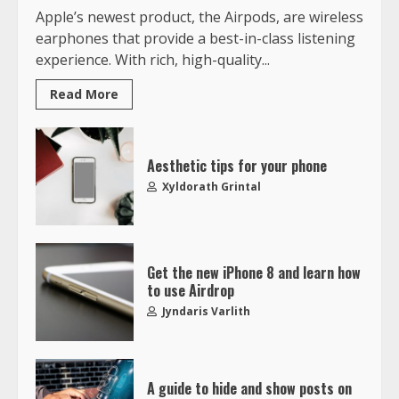
Apple’s newest product, the Airpods, are wireless
earphones that provide a best-in-class listening
experience. With rich, high-quality...
Read More
Aesthetic tips for your phone
Xyldorath Grintal
Get the new iPhone 8 and learn how
to use Airdrop
Jyndaris Varlith
A guide to hide and show posts on