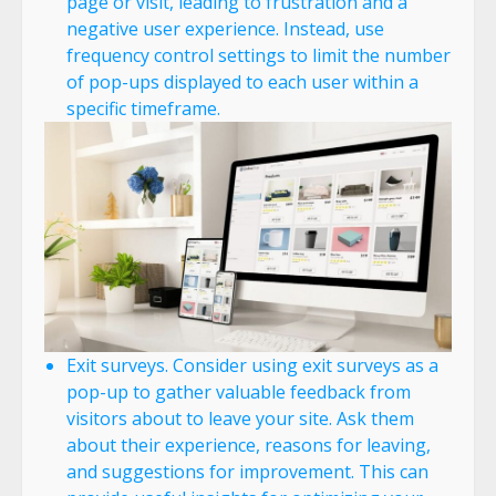
page or visit, leading to frustration and a
negative user experience. Instead, use
frequency control settings to limit the number
of pop-ups displayed to each user within a
specific timeframe.
Exit surveys. Consider using exit surveys as a
pop-up to gather valuable feedback from
visitors about to leave your site. Ask them
about their experience, reasons for leaving,
and suggestions for improvement. This can