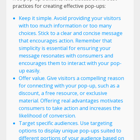
practices for creating effective pop-ups:
Keep it simple. Avoid providing your visitors
with too much information or too many
choices. Stick to a clear and concise message
that encourages action. Remember that
simplicity is essential for ensuring your
message resonates with consumers and
encourages them to interact with your pop-
up easily.
Offer value. Give visitors a compelling reason
for connecting with your pop-up, such as a
discount, a free resource, or exclusive
material. Offering real advantages motivates
consumers to take action and increases the
likelihood of conversion.
Target specific audiences. Use targeting
options to display unique pop-ups suited to
different portions of your audience based on