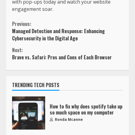
with pop-ups today and watch your website
engagement soar.
Previous:
Managed Detection and Response: Enhancing
Cybersecurity in the Digital Age
Next:
Brave vs. Safari: Pros and Cons of Each Browser
TRENDING TECH POSTS
How to fix why does spotify take up
so much space on my computer
Ronda Mcanne