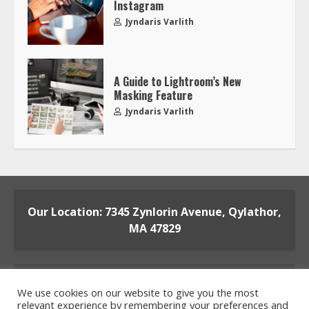
Instagram
Jyndaris Varlith
A Guide to Lightroom’s New
Masking Feature
Jyndaris Varlith
Our Location: 7345 Zynlorin Avenue, Qylathor,
MA 47829
We use cookies on our website to give you the most
relevant experience by remembering your preferences and