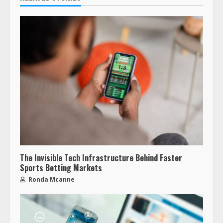
The Invisible Tech Infrastructure Behind Faster
Sports Betting Markets
Ronda Mcanne