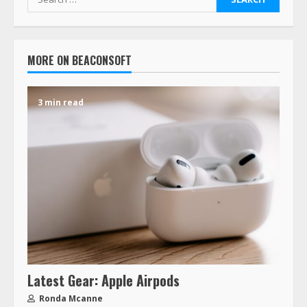
MORE ON BEACONSOFT
3 min read
Latest Gear: Apple Airpods
Ronda Mcanne