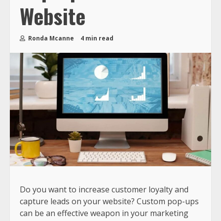
Website
Ronda Mcanne
4 min read
Do you want to increase customer loyalty and
capture leads on your website? Custom pop-ups
can be an effective weapon in your marketing