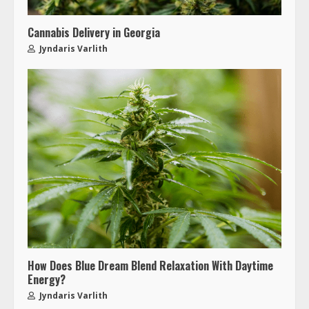
Cannabis Delivery in Georgia
Jyndaris Varlith
How Does Blue Dream Blend Relaxation With Daytime
Energy?
Jyndaris Varlith