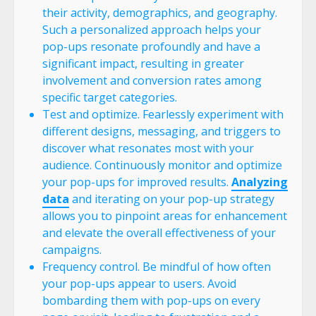
their activity, demographics, and geography.
Such a personalized approach helps your
pop-ups resonate profoundly and have a
significant impact, resulting in greater
involvement and conversion rates among
specific target categories.
Test and optimize. Fearlessly experiment with
different designs, messaging, and triggers to
discover what resonates most with your
audience. Continuously monitor and optimize
your pop-ups for improved results.
Analyzing
data
and iterating on your pop-up strategy
allows you to pinpoint areas for enhancement
and elevate the overall effectiveness of your
campaigns.
Frequency control. Be mindful of how often
your pop-ups appear to users. Avoid
bombarding them with pop-ups on every