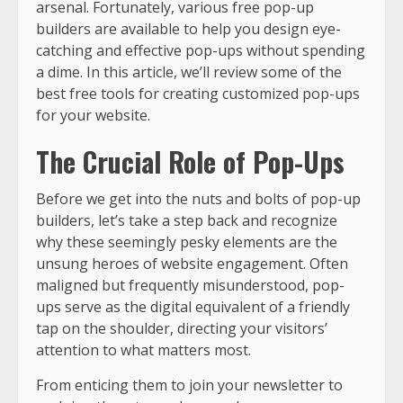
arsenal. Fortunately, various free pop-up
builders are available to help you design eye-
catching and effective pop-ups without spending
a dime. In this article, we’ll review some of the
best free tools for creating customized pop-ups
for your website.
The Crucial Role of Pop-Ups
Before we get into the nuts and bolts of pop-up
builders, let’s take a step back and recognize
why these seemingly pesky elements are the
unsung heroes of website engagement. Often
maligned but frequently misunderstood, pop-
ups serve as the digital equivalent of a friendly
tap on the shoulder, directing your visitors’
attention to what matters most.
From enticing them to join your newsletter to