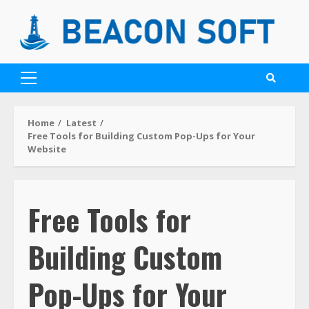
Home
Latest
Free Tools for Building Custom Pop-Ups for Your
Website
Free Tools for
Building Custom
Pop-Ups for Your